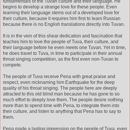
fundamentals of the Tuvan culture and their language. He
begins to develop a strange love for these people. Even
learning their language stems out of a developed love for
their culture, because it requires him first to learn Russian
because there is no English translations directly into Tuvan.
It is in the vein of this shear dedication and fascination that
teaches him to love the people of Tuva, their culture, and
their language before he even meets one Tuvan. Yet in time,
he does travel to Tuva, in time to participate in their annual
throat singing competition, as the first even non-Tuvan to
compete.
The people of Tuva receive Pena with great praise and
respect, even nicknaming him Earthquake for the deep
quality of his throat singing. The people here are deeply
attracted to this old blind man because he has gone to so
much effort to deeply love them. The people desire nothing
more than to spend time with Pena, to integrate them into
their culture, and listen to anything that Pena has to say to
them.
Pena made a lasting impression on the people of Tuva, even