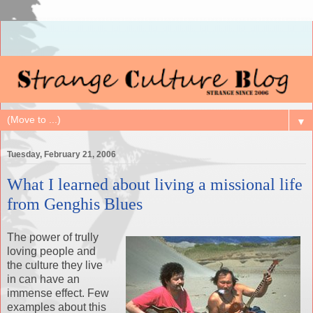
▼
Tuesday, February 21, 2006
What I learned about living a missional life
from Genghis Blues
The power of trully
loving people and
the culture they live
in can have an
immense effect. Few
examples about this