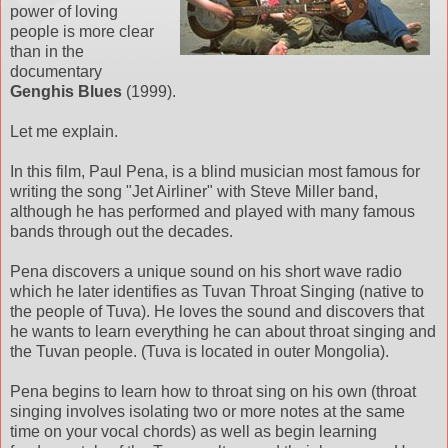
power of loving
people is more clear
than in the
documentary
Genghis Blues
(1999).
Let me explain.
In this film, Paul Pena, is a blind musician most famous for
writing the song "Jet Airliner" with Steve Miller band,
although he has performed and played with many famous
bands through out the decades.
Pena discovers a unique sound on his short wave radio
which he later identifies as Tuvan Throat Singing (native to
the people of Tuva). He loves the sound and discovers that
he wants to learn everything he can about throat singing and
the Tuvan people. (Tuva is located in outer Mongolia).
Pena begins to learn how to throat sing on his own (throat
singing involves isolating two or more notes at the same
time on your vocal chords) as well as begin learning