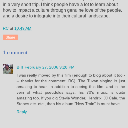
in a very short trip. I think people have a lot to learn about
how to impact a culture through genuine love of the people,
and a desire to integrate into their cultural landscape.
RC
at
10:49 AM
Share
1 comment:
Bill
February 27, 2006 9:28 PM
I was really moved by this film (enough to blog about it too -
-- thanks for the comment, RC). The Tuvan singing is just
amazing to hear. In addition to seeing this film, and in the
vein of what pseudolus says, his 70's music is quite
amazing too. If you dig Stevie Wonder, Hendrix, JJ Cale, the
Stones etc. etc., than his album "New Train" is must have.
Reply