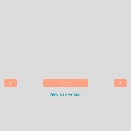
‹
›
Home
View web version