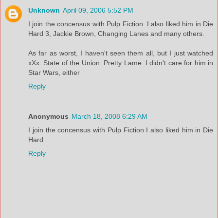
Unknown
April 09, 2006 5:52 PM
I join the concensus with Pulp Fiction. I also liked him in Die
Hard 3, Jackie Brown, Changing Lanes and many others.
As far as worst, I haven't seen them all, but I just watched
xXx: State of the Union. Pretty Lame. I didn't care for him in
Star Wars, either
Reply
Anonymous
March 18, 2008 6:29 AM
I join the concensus with Pulp Fiction I also liked him in Die
Hard
Reply