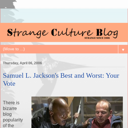
▼
Thursday, April 06, 2006
Samuel L. Jackson's Best and Worst: Your
Vote
There is
bizarre
blog
popularity
of the