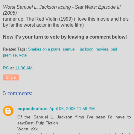
Worst Samuel L. Jackson acting - Star Wars: Episode III
(2005)
runner up: The Red Violin (1999) (I love this movie and he's
by far the worst actor in the whole film)
Now it's your turn to vote by leaving a comment below!
Related Tags:
Snakes on a plane
,
samuel l. jackson
,
movies
,
bad
premise
,
vote
RC
at
11:36 AM
Share
5 comments:
poppedculture
April 06, 2006 11:59 PM
Of the Samuel L. Jackson films I've seen I'd have to
say:Best: Pulp Fiction
Worst: xXx