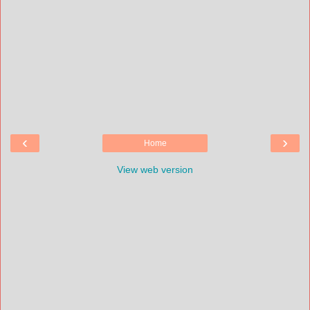
‹
›
Home
View web version