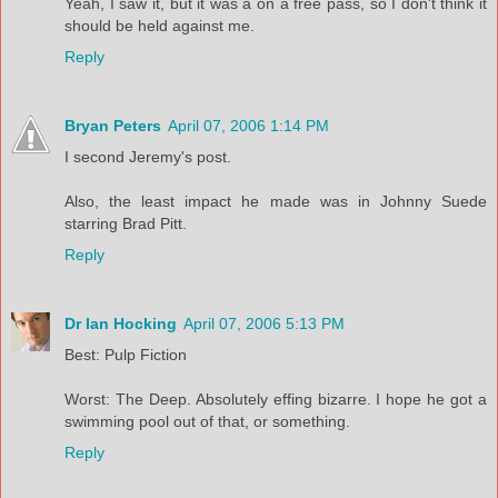
Yeah, I saw it, but it was a on a free pass, so I don't think it
should be held against me.
Reply
Bryan Peters
April 07, 2006 1:14 PM
I second Jeremy's post.
Also, the least impact he made was in Johnny Suede
starring Brad Pitt.
Reply
Dr Ian Hocking
April 07, 2006 5:13 PM
Best: Pulp Fiction
Worst: The Deep. Absolutely effing bizarre. I hope he got a
swimming pool out of that, or something.
Reply