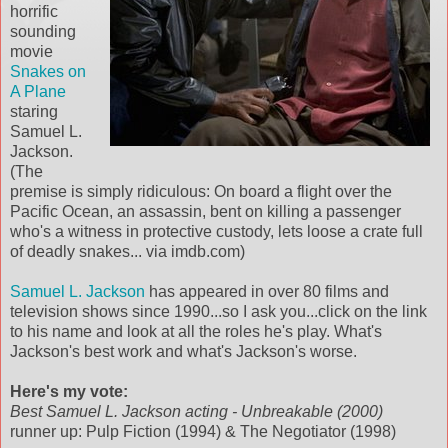
horrific
sounding
movie
Snakes on
A Plane
staring
Samuel L.
Jackson.
(The
premise is simply ridiculous: On board a flight over the
Pacific Ocean, an assassin, bent on killing a passenger
who's a witness in protective custody, lets loose a crate full
of deadly snakes... via imdb.com)
Samuel L. Jackson
has appeared in over 80 films and
television shows since 1990...so I ask you...click on the link
to his name and look at all the roles he's play. What's
Jackson's best work and what's Jackson's worse.
Here's my vote:
Best Samuel L. Jackson acting - Unbreakable (2000)
runner up: Pulp Fiction (1994) & The Negotiator (1998)