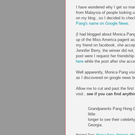
I have wondered why I get so ma
from Malaysia of people looking
on my blog...so I decided to che
Pang's name on Google News
.
(I had blogged about Monica Pang,
up of the Miss America pagent ask
my friend on facebook, she accep
Jennifer Berry, the winner did not,
post were I request her friendshi
here
while the post after she acc
Well apparently, Monica Pang vis
as I discovered on google news be
Allow me to cut and past the first
visit...
see if you can find anythi
Grandparents Pang Hong Ch
little
longer to see their celebr
Georgia.
Related Tags:
Monica Pang
,
Malaysia
,
Mis