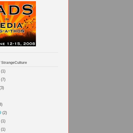
f StrangeCulture
(1)
(7)
(3)
3)
9
(2)
(1)
(1)