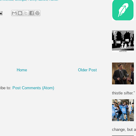
Home
Older Post
ibe to:
Post Comments (Atom)
thistle sifter.”
change, but a