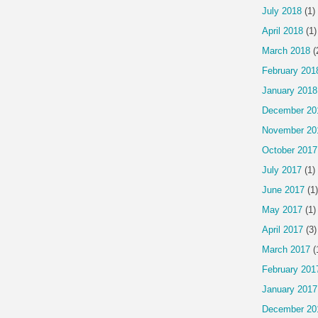
July 2018
(1)
April 2018
(1)
March 2018
(
February 201
January 2018
December 20
November 20
October 2017
July 2017
(1)
June 2017
(1)
May 2017
(1)
April 2017
(3)
March 2017
(
February 201
January 2017
December 20