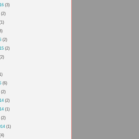
16
(3)
(2)
(1)
3)
6
(2)
15
(2)
(2)
1)
5
(6)
(2)
14
(2)
14
(1)
(2)
014
(1)
(4)