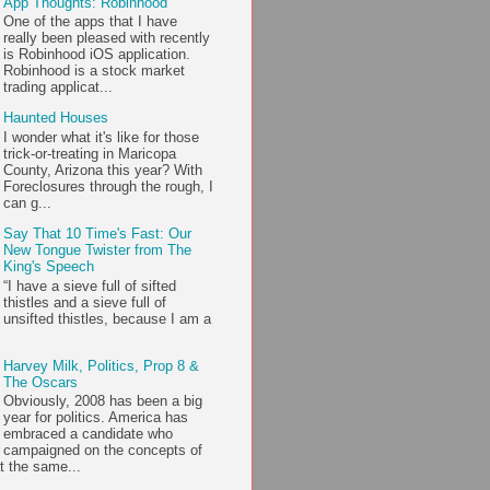
App Thoughts: Robinhood
One of the apps that I have
really been pleased with recently
is Robinhood iOS application.
Robinhood is a stock market
trading applicat...
Haunted Houses
I wonder what it's like for those
trick-or-treating in Maricopa
County, Arizona this year? With
Foreclosures through the rough, I
can g...
Say That 10 Time's Fast: Our
New Tongue Twister from The
King's Speech
“I have a sieve full of sifted
thistles and a sieve full of
unsifted thistles, because I am a
Harvey Milk, Politics, Prop 8 &
The Oscars
Obviously, 2008 has been a big
year for politics. America has
embraced a candidate who
campaigned on the concepts of
t the same...