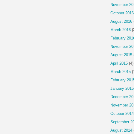
November 20
October 2016
August 2016
March 2016
(
February 201
November 20
August 2015
April 2015
(4)
March 2015
(
February 201
January 2015
December 20
November 20
October 2014
September 2
August 2014