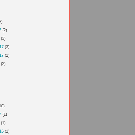
2)
8
(2)
(3)
17
(3)
17
(1)
(2)
10)
7
(1)
(1)
16
(1)