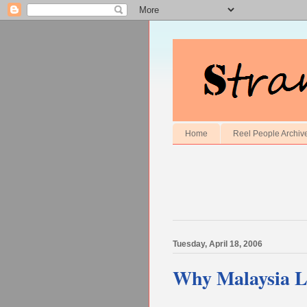
Home
Reel People Archiv
Tuesday, April 18, 2006
Why Malaysia L