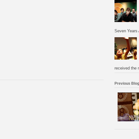
Seven Years 
received the 
Previous Blog