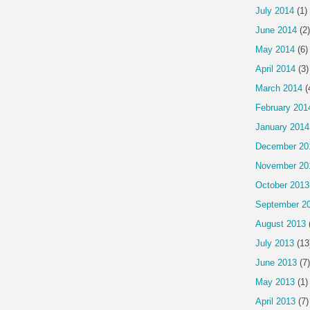
July 2014
(1)
June 2014
(2)
May 2014
(6)
April 2014
(3)
March 2014
(
February 201
January 2014
December 20
November 20
October 2013
September 2
August 2013
July 2013
(13
June 2013
(7)
May 2013
(1)
April 2013
(7)