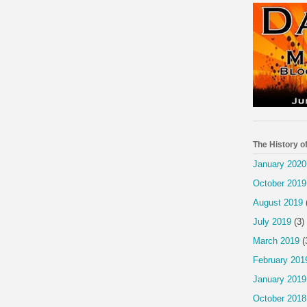
The History o
January 2020
October 2019
August 2019
July 2019
(3)
March 2019
(
February 201
January 2019
October 2018