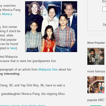
En
ny searches
 up Monica Pang
ck
Monica
De
 first runner
ing if she'd be
ted, while
 that popular
Most Popular
p can be found
epted is
here
)
ited Malaysia
cause that is were her grandparents live.
 paragraph of an article from
Malaysia Star
about her
more famous f
ng interesting
.
eng, 90, and Yap Shit Moy, 86, have to wait a
ity granddaughter Monica Pang, the reigning Miss
popular ABC T
s America
,
Georgia
,
Funny Names
,
Humor