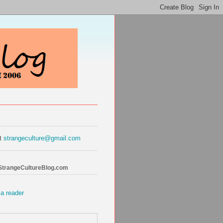
at
strangeculture@gmail.com
 StrangeCultureBlog.com
 a reader