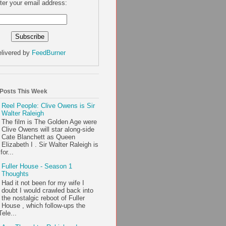
ter your email address:
livered by
FeedBurner
 Posts This Week
Reel People: Clive Owens is Sir
Walter Raleigh
The film is The Golden Age were
Clive Owens will star along-side
Cate Blanchett as Queen
Elizabeth I . Sir Walter Raleigh is
or...
Fuller House - Season 1
Thoughts
Had it not been for my wife I
doubt I would crawled back into
the nostalgic reboot of Fuller
House , which follow-ups the
ele...