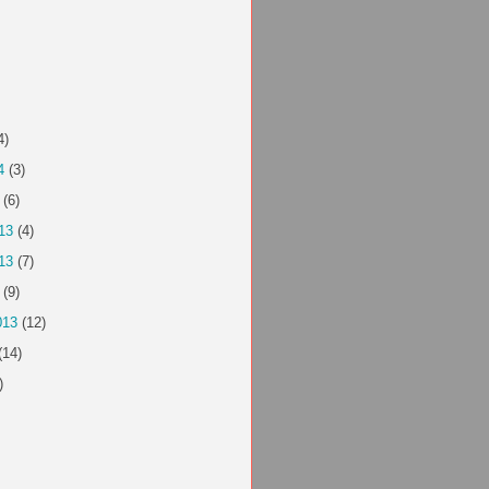
4)
4
(3)
(6)
13
(4)
13
(7)
(9)
013
(12)
(14)
)