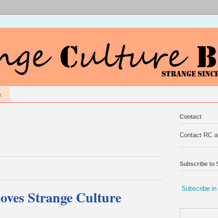
e
Contact
Contact RC 
Subscribe to
Subscribe in
oves Strange Culture