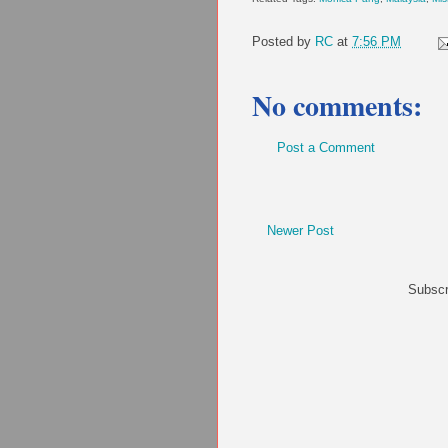
Posted by
RC
at
7:56 PM
No comments:
Post a Comment
Newer Post
Subscr