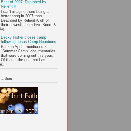
Best of 2007: Deathbed by
Relient K
I can't imagine there being a
better song in 2007 than
Deathbed by Relient K off of
their newest album Five Score &
Ag...
Becky Fisher closes camp
following Jesus Camp Reactions
Back in April I mentioned 3
"Summer Camp" documentaries
that were coming out this year.
Of those, the one that has
m...
-a-thon