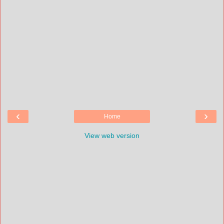
‹
›
Home
View web version