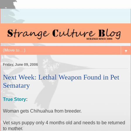
▼
Friday, June 09, 2006
Next Week: Lethal Weapon Found in Pet
Sematary
True Story
:
Woman gets Chihuahua from breeder.
Vet says puppy only 4 months old and needs to be returned
to mother.