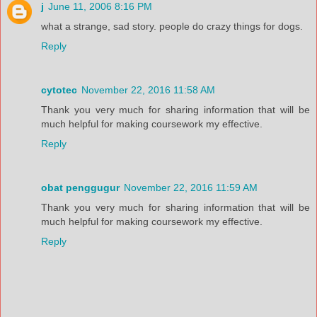
j
June 11, 2006 8:16 PM
what a strange, sad story. people do crazy things for dogs.
Reply
cytotec
November 22, 2016 11:58 AM
Thank you very much for sharing information that will be
much helpful for making coursework my effective.
Reply
obat penggugur
November 22, 2016 11:59 AM
Thank you very much for sharing information that will be
much helpful for making coursework my effective.
Reply