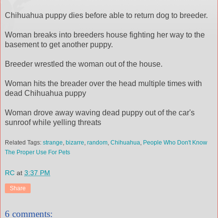
Chihuahua puppy dies before able to return dog to breeder.
Woman breaks into breeders house fighting her way to the
basement to get another puppy.
Breeder wrestled the woman out of the house.
Woman hits the breader over the head multiple times with
dead Chihuahua puppy
Woman drove away waving dead puppy out of the car's
sunroof while yelling threats
Related Tags:
strange
,
bizarre
,
random
,
Chihuahua
,
People Who Don't Know
The Proper Use For Pets
RC
at
3:37 PM
Share
6 comments: