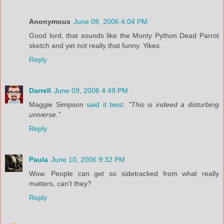
Anonymous
June 09, 2006 4:04 PM
Good lord, that sounds like the Monty Python Dead Parrot
sketch and yet not really that funny. Yikes.
Reply
Darrell
June 09, 2006 4:49 PM
Maggie Simpson
said it best
:
"This is indeed a disturbing
universe."
Reply
Paula
June 10, 2006 9:32 PM
Wow. People can get so sidetracked from what really
matters, can't they?
Reply