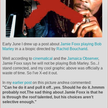
Early June I drew up a post about
Jamie Foxx playing Bob
Marley
in a a biopic directed by
Rachid Boucharid
.
Well according to
cinematical
and the
Jamaica Observer
,
Jamie Foxx says he will not be playing Bob Marley. So...I
stand corrected, and my cool graphic above was officially a
waste of time. So I've X-ed it out.
In my
earlier post
on this picture
andrea
commented:
"Can he do it and pull it off...yes. Should he do it..hmmm
probably not.The sad thing about Jamie Foxx is that he
is through the roof talented, but his choices aren't
selective enough."