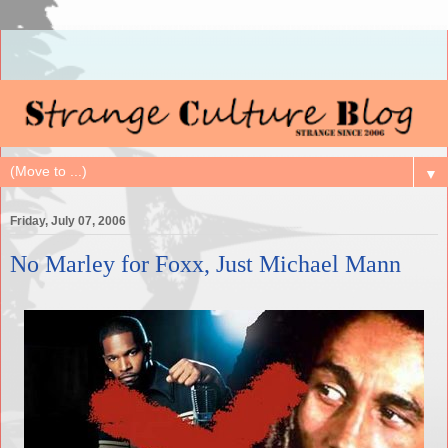
▼
Friday, July 07, 2006
No Marley for Foxx, Just Michael Mann