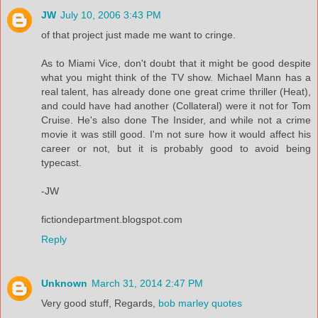
JW
July 10, 2006 3:43 PM
of that project just made me want to cringe.
As to Miami Vice, don't doubt that it might be good despite
what you might think of the TV show. Michael Mann has a
real talent, has already done one great crime thriller (Heat),
and could have had another (Collateral) were it not for Tom
Cruise. He's also done The Insider, and while not a crime
movie it was still good. I'm not sure how it would affect his
career or not, but it is probably good to avoid being
typecast.
-JW
fictiondepartment.blogspot.com
Reply
Unknown
March 31, 2014 2:47 PM
Very good stuff, Regards,
bob marley quotes