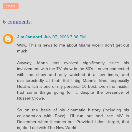
Share
6 comments:
Jim Jannotti
July 07, 2006 7:36 PM
Wow. This is news to me about Miami Vice! I don't get out
much.
Anyway, Mann has evolved significantly since his
involvement with the TV show in the 80's. I never connected
with the show and only watched it a few times, and
disinterestedly at that. But I dig Mann's films, especially
Heat which is one of my personal 10 best. Even the insider
had some things going for it, despite the presence of
Russell Crowe.
So on the basis of his cinematic history (including his
collaboration with Foxx), I'll run out and see MV in
December when it comes out. Provided I don't forget, that
is, like I did with The New World.