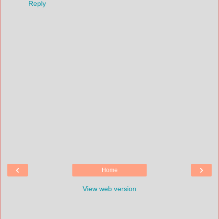
Reply
‹
›
Home
View web version