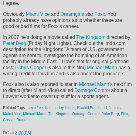
I agree.
Obviously
Miami Vice
and
Dreamgirls
star
Foxx
. You
probably already have opinions as to whether these are
good or bad films for Foxx's carreer.
In 2007 he's doing a movie called
The Kingdom
directed by
Peter Berg
(Friday Night Lights). Check out the imdb.com
description for the Kingdom: "A team of U.S. government
agents are sent to investigate the bombing of an American
facility in the Middle East. " How's that for original (Jarhead
costar
Chris Cooper
is also in this film)
Michael Mann
has a
writing credit for this film and is also one of the producers.
Foxx also is also reported to star in
Michael Mann's
next film
to direct (after Miami Vice) called
Damage Control
about a
Lawyer worker to cover up stuff for a sports agent.
Related Tags:
jamie foxx
,
bob marley
,
biopic
,
Rachid Boucharid
,
Jamaica
,
Maimi Vice
,
Michael Mann
,
The Kingdom
,
Damage Control
,
Peter Berg
,
Film
,
Gossip
,
Rumors
RC
at
3:30 PM