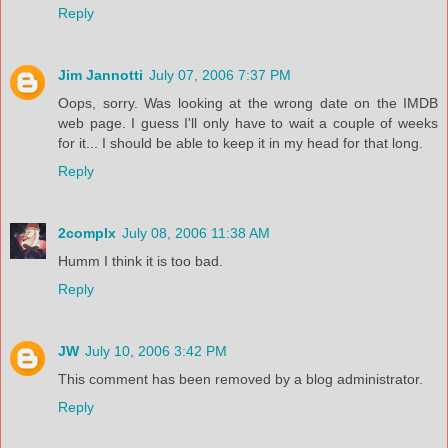
Reply
Jim Jannotti
July 07, 2006 7:37 PM
Oops, sorry. Was looking at the wrong date on the IMDB
web page. I guess I'll only have to wait a couple of weeks
for it... I should be able to keep it in my head for that long.
Reply
2complx
July 08, 2006 11:38 AM
Humm I think it is too bad.
Reply
JW
July 10, 2006 3:42 PM
This comment has been removed by a blog administrator.
Reply