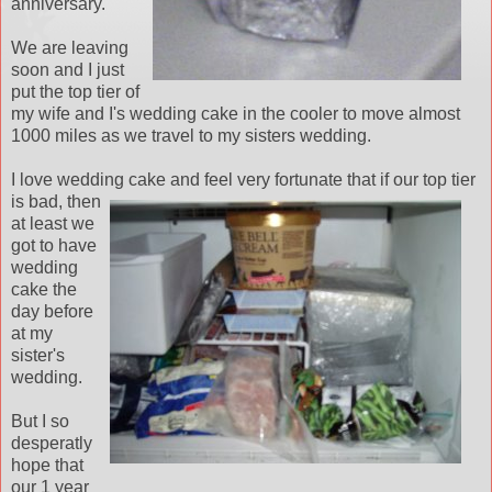
anniversary.
We are leaving
soon and I just
put the top tier of
my wife and I's wedding cake in the cooler to move almost
1000 miles as we travel to my sisters wedding.
I love wedding cake and
feel very fortunate that if our top tier
is bad, then
at least we
got to have
wedding
cake the
day before
at my
sister's
wedding.
But I so
desperatly
hope that
our 1 year