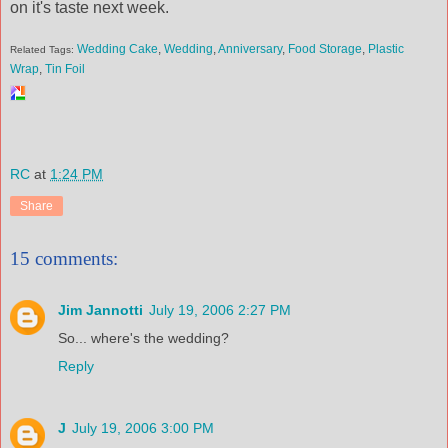
on it's taste next week.
Wedding Cake
,
Wedding
,
Anniversary
,
Food Storage
,
Plastic
Related Tags:
Wrap
,
Tin Foil
RC
at
1:24 PM
Share
15 comments:
Jim Jannotti
July 19, 2006 2:27 PM
So... where's the wedding?
Reply
J
July 19, 2006 3:00 PM