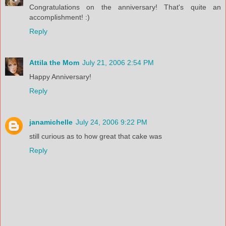
Congratulations on the anniversary! That's quite an
accomplishment! :)
Reply
Attila the Mom
July 21, 2006 2:54 PM
Happy Anniversary!
Reply
janamichelle
July 24, 2006 9:22 PM
still curious as to how great that cake was
Reply