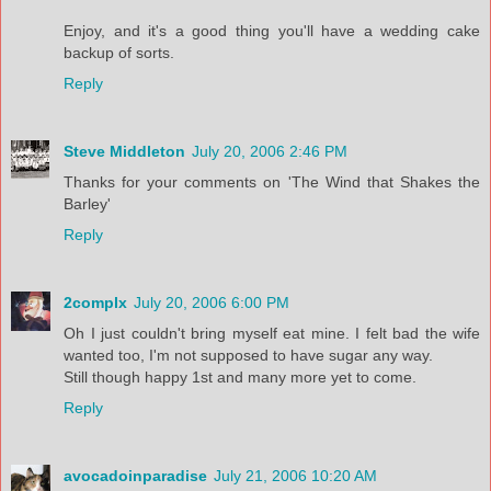
Enjoy, and it's a good thing you'll have a wedding cake
backup of sorts.
Reply
Steve Middleton
July 20, 2006 2:46 PM
Thanks for your comments on 'The Wind that Shakes the
Barley'
Reply
2complx
July 20, 2006 6:00 PM
Oh I just couldn't bring myself eat mine. I felt bad the wife
wanted too, I'm not supposed to have sugar any way.
Still though happy 1st and many more yet to come.
Reply
avocadoinparadise
July 21, 2006 10:20 AM