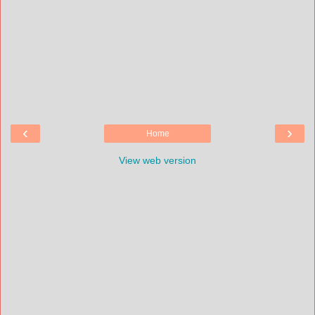
‹
›
Home
View web version