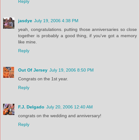
Reply
jasdye
July 19, 2006 4:38 PM
yeah, congratulations. putting those anniversaries so close
together is probably a good thing, if you've got a memory
like mine.
Reply
Out Of Jersey
July 19, 2006 8:50 PM
Congrats on the 1st year.
Reply
F.J. Delgado
July 20, 2006 12:40 AM
congrats on the wedding and anniversary!
Reply