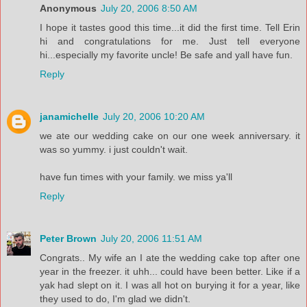
Anonymous
July 20, 2006 8:50 AM
I hope it tastes good this time...it did the first time. Tell Erin
hi and congratulations for me. Just tell everyone
hi...especially my favorite uncle! Be safe and yall have fun.
Reply
janamichelle
July 20, 2006 10:20 AM
we ate our wedding cake on our one week anniversary. it
was so yummy. i just couldn't wait.
have fun times with your family. we miss ya'll
Reply
Peter Brown
July 20, 2006 11:51 AM
Congrats.. My wife an I ate the wedding cake top after one
year in the freezer. it uhh... could have been better. Like if a
yak had slept on it. I was all hot on burying it for a year, like
they used to do, I'm glad we didn't.