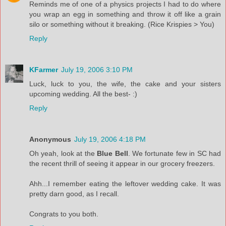
Reminds me of one of a physics projects I had to do where
you wrap an egg in something and throw it off like a grain
silo or something without it breaking. (Rice Krispies > You)
Reply
KFarmer
July 19, 2006 3:10 PM
Luck, luck to you, the wife, the cake and your sisters
upcoming wedding. All the best- :)
Reply
Anonymous
July 19, 2006 4:18 PM
Oh yeah, look at the
Blue Bell
. We fortunate few in SC had
the recent thrill of seeing it appear in our grocery freezers.
Ahh...I remember eating the leftover wedding cake. It was
pretty darn good, as I recall.
Congrats to you both.