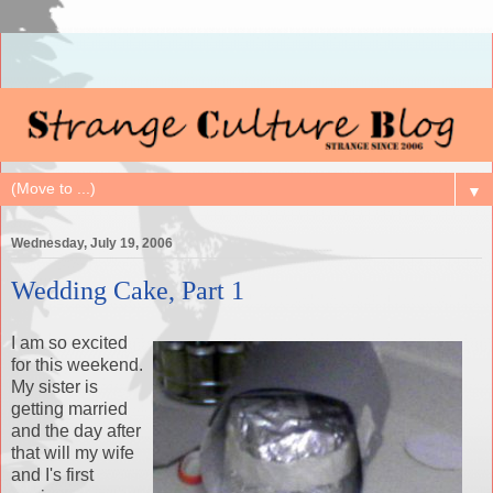
▼
Wednesday, July 19, 2006
Wedding Cake, Part 1
I am so excited
for this weekend.
My sister is
getting married
and the day after
that will my wife
and I's first