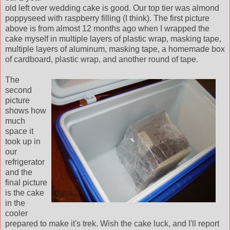
old left over wedding cake is good. Our top tier was almond
poppyseed with raspberry filling (I think). The first picture
above is from almost 12 months ago when I wrapped the
cake myself in multiple layers of plastic wrap, masking tape,
multiple layers of aluminum, masking tape, a homemade box
of cardboard, plastic wrap, and another round of tape.
The
second
picture
shows how
much
space it
took up in
our
refrigerator
and the
final picture
is the cake
in the
cooler
prepared to make it's trek. Wish the cake luck, and I'll report