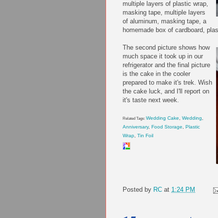
multiple layers of plastic wrap,
masking tape, multiple layers
of aluminum, masking tape, a
homemade box of cardboard, plast
The
second picture shows how
much space it took up in our
refrigerator and the final picture
is the cake in the cooler
prepared to make it's trek. Wish
the cake luck, and I'll report on
it's taste next week.
Wedding Cake
,
Wedding
,
Related Tags:
Anniversary
,
Food Storage
,
Plastic
Wrap
,
Tin Foil
Posted by
RC
at
1:24 PM