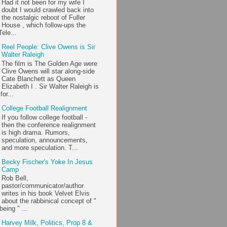
Had it not been for my wife I
doubt I would crawled back into
the nostalgic reboot of Fuller
House , which follow-ups the
ele...
Reel People: Clive Owens is Sir
Walter Raleigh
The film is The Golden Age were
Clive Owens will star along-side
Cate Blanchett as Queen
Elizabeth I . Sir Walter Raleigh is
or...
College Football Realignment
If you follow college football -
then the conference realignment
is high drama. Rumors,
speculation, announcements,
and more speculation. T...
Becky Fischer's Yoke In Jesus
Camp
Rob Bell,
pastor/communicator/author
writes in his book Velvet Elvis
about the rabbinical concept of "
being " ...
Harvey Milk, Politics, Prop 8 &