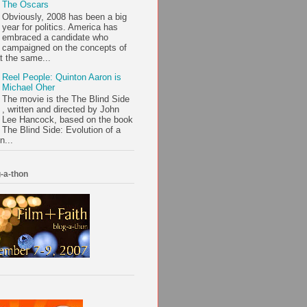
The Oscars
Obviously, 2008 has been a big
year for politics. America has
embraced a candidate who
campaigned on the concepts of
t the same...
Reel People: Quinton Aaron is
Michael Oher
The movie is the The Blind Side
, written and directed by John
Lee Hancock, based on the book
The Blind Side: Evolution of a
n...
-a-thon