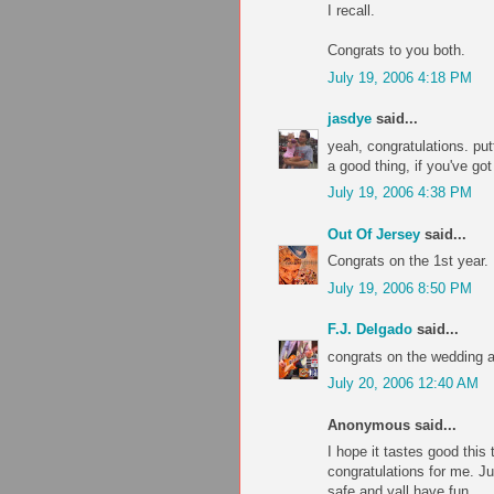
I recall.
Congrats to you both.
July 19, 2006 4:18 PM
jasdye
said...
yeah, congratulations. put
a good thing, if you've go
July 19, 2006 4:38 PM
Out Of Jersey
said...
Congrats on the 1st year.
July 19, 2006 8:50 PM
F.J. Delgado
said...
congrats on the wedding a
July 20, 2006 12:40 AM
Anonymous said...
I hope it tastes good this t
congratulations for me. Ju
safe and yall have fun.