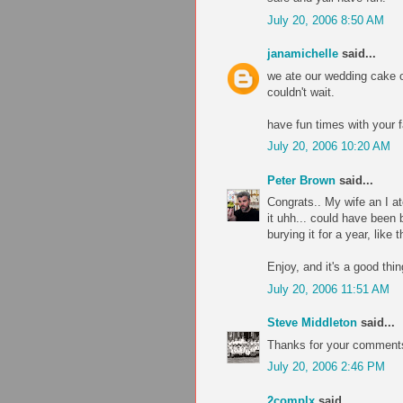
July 20, 2006 8:50 AM
janamichelle
said...
we ate our wedding cake o
couldn't wait.
have fun times with your f
July 20, 2006 10:20 AM
Peter Brown
said...
Congrats.. My wife an I at
it uhh... could have been b
burying it for a year, like 
Enjoy, and it's a good thi
July 20, 2006 11:51 AM
Steve Middleton
said...
Thanks for your comments
July 20, 2006 2:46 PM
2complx
said...