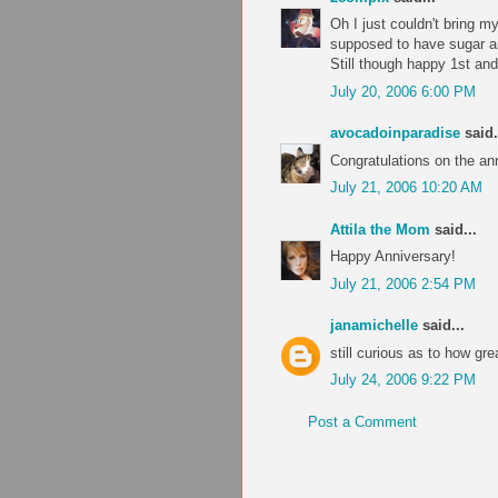
Oh I just couldn't bring my
supposed to have sugar a
Still though happy 1st a
July 20, 2006 6:00 PM
avocadoinparadise
said.
Congratulations on the an
July 21, 2006 10:20 AM
Attila the Mom
said...
Happy Anniversary!
July 21, 2006 2:54 PM
janamichelle
said...
still curious as to how gr
July 24, 2006 9:22 PM
Post a Comment