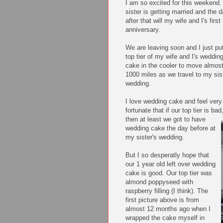
I am so excited for this weekend
sister is getting married and the 
after that will my wife and I's first
anniversary.
We are leaving soon and I just pu
top tier of my wife and I's weddin
cake in the cooler to move almos
1000 miles as we travel to my sis
wedding.
I love wedding cake and
feel very
fortunate that if our top tier is bad
then at least we got to have
wedding cake the day before at
my sister's wedding.
But I so desperatly hope that
our 1 year old left over wedding
cake is good. Our top tier was
almond poppyseed with
raspberry filling (I think). The
first picture above is from
almost 12 months ago when I
wrapped the cake myself in