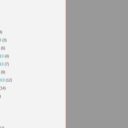
4)
4
(3)
(6)
13
(4)
13
(7)
(9)
013
(12)
(14)
)