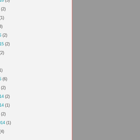
16
(3)
(2)
(1)
3)
6
(2)
15
(2)
(2)
1)
5
(6)
(2)
14
(2)
14
(1)
(2)
014
(1)
(4)