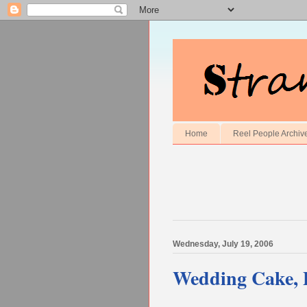
Home
Reel People Archiv
Wednesday, July 19, 2006
Wedding Cake, 