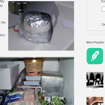
En
. My
day
t the
De
g
t
ters
Most Popular
,