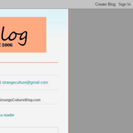
at
strangeculture@gmail.com
 StrangeCultureBlog.com
 a reader