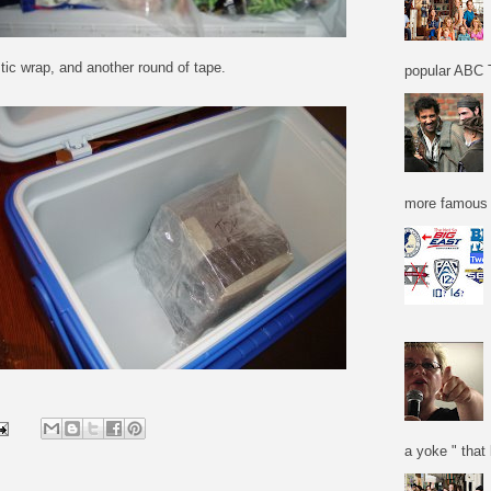
ic wrap, and another round of tape.
popular ABC T
more famous f
a yoke " that 