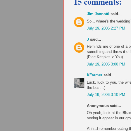
15 comments:
Jim Jannotti
said...
So... where's the wedding
July 19, 2006 2:27 PM
J
said...
Reminds me of one of a ph
something and throw it off 
(Rice Krispies > You)
July 19, 2006 3:00 PM
KFarmer
said...
Luck, luck to you, the wif
the best- :)
July 19, 2006 3:10 PM
Anonymous said...
Oh yeah, look at the
Blue
seeing it appear in our gr
Ahh...I remember eating t