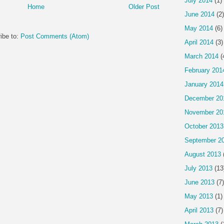
July 2014
(1)
Home
Older Post
June 2014
(2)
May 2014
(6)
ibe to:
Post Comments (Atom)
April 2014
(3)
March 2014
(
February 201
January 2014
December 20
November 20
October 2013
September 2
August 2013
July 2013
(13
June 2013
(7)
May 2013
(1)
April 2013
(7)