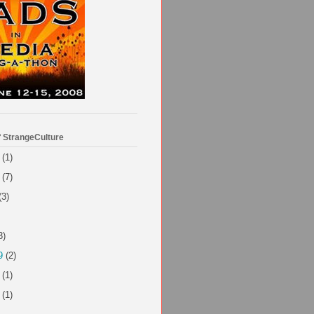
f StrangeCulture
(1)
(7)
(3)
3)
9
(2)
(1)
(1)