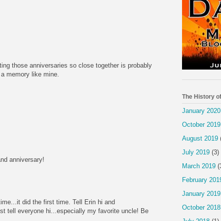
ting those anniversaries so close together is probably
t a memory like mine.
The History o
January 2020
October 2019
August 2019
July 2019
(3)
nd anniversary!
March 2019
(
February 201
January 2019
ime...it did the first time. Tell Erin hi and
October 2018
st tell everyone hi...especially my favorite uncle! Be