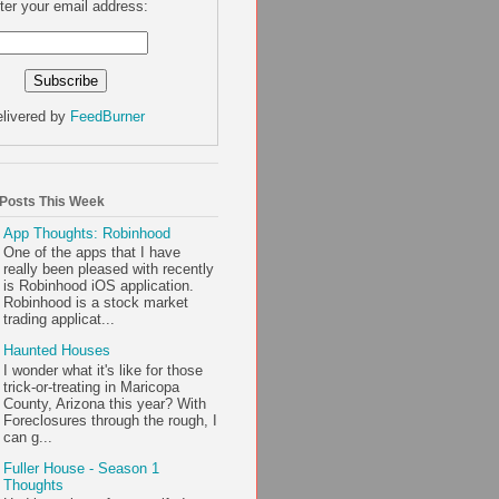
ter your email address:
livered by
FeedBurner
 Posts This Week
App Thoughts: Robinhood
One of the apps that I have
really been pleased with recently
is Robinhood iOS application.
Robinhood is a stock market
trading applicat...
Haunted Houses
I wonder what it's like for those
trick-or-treating in Maricopa
County, Arizona this year? With
Foreclosures through the rough, I
can g...
Fuller House - Season 1
Thoughts