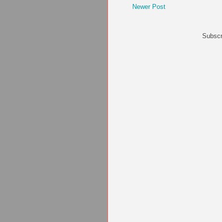
Newer Post
Subscr