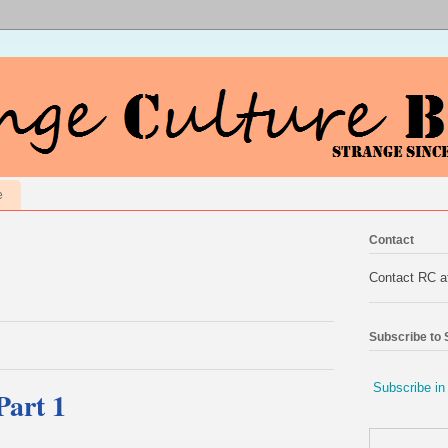
e
Contact
Contact RC 
Subscribe to
Subscribe in
Part 1