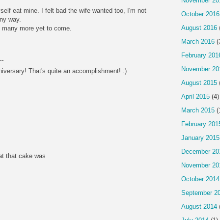
November 20
self eat mine. I felt bad the wife wanted too, I'm not
October 2016
ny way.
August 2016
nd many more yet to come.
March 2016
(
February 201
..
November 20
niversary! That's quite an accomplishment! :)
August 2015
April 2015
(4)
March 2015
(
February 201
January 2015
December 20
eat that cake was
November 20
October 2014
September 2
August 2014