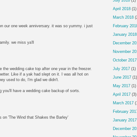
July 2018
(1)
April 2018
(1)
March 2018
(
n our one week anniversary. it was so yummy. i just
February 201
January 2018
amily. we miss ya'll
December 20
November 20
October 2017
July 2017
(1)
e the wedding cake top after one year in the freezer.
etter. Like if a yak had slept on it. I was all hot on
June 2017
(1)
they used to do, I'm glad we didn't.
May 2017
(1)
ng you'll have a wedding cake backup of sorts.
April 2017
(3)
March 2017
(
February 201
 on 'The Wind that Shakes the Barley'
January 2017
December 20