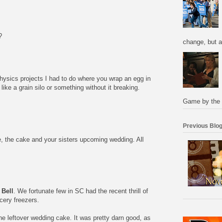
?
change, but a
ysics projects I had to do where you wrap an egg in
like a grain silo or something without it breaking.
Game by the 
Previous Blog
e, the cake and your sisters upcoming wedding. All
 Bell
. We fortunate few in SC had the recent thrill of
ocery freezers.
he leftover wedding cake. It was pretty darn good, as