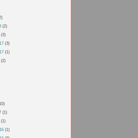
2)
8
(2)
(3)
17
(3)
17
(1)
(2)
10)
7
(1)
(1)
16
(1)