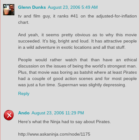
Glenn Dunks
August 23, 2006 5:49 AM
tv and film guy, it ranks #41 on the adjusted-for-inflation
chart.
And yeah, it seems pretty obvious as to why this movie
succeeded. It's big, bright and loud. It has attractive people
in a wild adventure in exotic locations and all that stuff.
People would rather watch that than have an ethical
discussion on the issues of being the world's strongest man.
Plus, that movie was boring as batshit where at least
Pirates
had a couple of good action scenes and for most people
was just a fun time.
Superman
was slightly depressing.
Reply
Ando
August 23, 2006 11:29 PM
Here's what the Ninja had to say about Pirates.
http://www.askaninja.com/node/1175