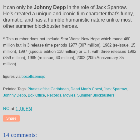
It can only be
Johnny Depp
in the role of Jack Sparrow.
He's created a unique and iconic film character that's funny,
dramatic, and has a humble humanistic nature unlike most
other summer blockbuster heroes.
*
This number does not include Star Wars: New Hope which made 460
million but in 3 release time periods 1977 (307 million), 1982 (re-issue, 15
million), 1997 (special edition 138 million) or E.T. with three releases 1982
(359 million), 1985 (re-issue, 40 million), 2002 (20th Anniversary 35
million).
figures via
boxofficemojo
Related Tags:
Pirates of the Caribbean
,
Dead Man's Chest
,
Jack Sparrow
,
Johnny Depp
,
Box Office
,
Records
,
Movies
,
Summer Blockbusters
RC
at
1:16 PM
Share
14 comments: