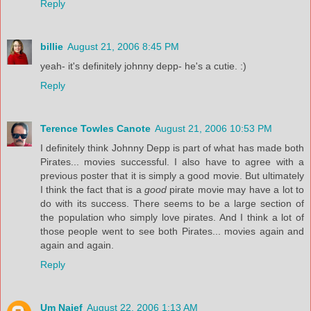
Reply
billie
August 21, 2006 8:45 PM
yeah- it's definitely johnny depp- he's a cutie. :)
Reply
Terence Towles Canote
August 21, 2006 10:53 PM
I definitely think Johnny Depp is part of what has made both
Pirates... movies successful. I also have to agree with a
previous poster that it is simply a good movie. But ultimately
I think the fact that is a
good
pirate movie may have a lot to
do with its success. There seems to be a large section of
the population who simply love pirates. And I think a lot of
those people went to see both Pirates... movies again and
again and again.
Reply
Um Naief
August 22, 2006 1:13 AM