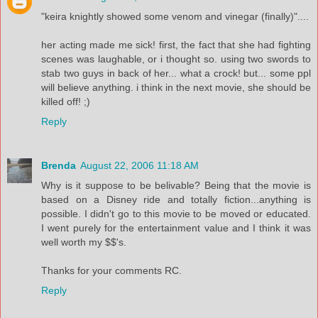
"keira knightly showed some venom and vinegar (finally)"....
her acting made me sick! first, the fact that she had fighting
scenes was laughable, or i thought so. using two swords to
stab two guys in back of her... what a crock! but... some ppl
will believe anything. i think in the next movie, she should be
killed off! ;)
Reply
Brenda
August 22, 2006 11:18 AM
Why is it suppose to be belivable? Being that the movie is
based on a Disney ride and totally fiction...anything is
possible. I didn't go to this movie to be moved or educated.
I went purely for the entertainment value and I think it was
well worth my $$'s.
Thanks for your comments RC.
Reply