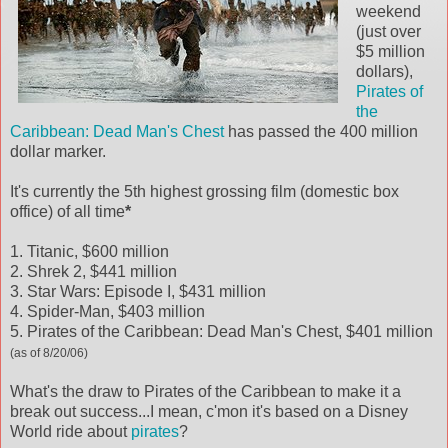
weekend
(just over
$5 million
dollars),
Pirates of
the
Caribbean: Dead Man's Chest
has passed the 400 million
dollar marker.
It's currently the 5th highest grossing film (domestic box
office) of all time
*
1. Titanic, $600 million
2. Shrek 2, $441 million
3. Star Wars: Episode I, $431 million
4. Spider-Man, $403 million
5. Pirates of the Caribbean: Dead Man's Chest, $401 million
(as of 8/20/06)
What's the draw to Pirates of the Caribbean to make it a
break out success...I mean, c'mon it's based on a Disney
World ride about
pirates
?