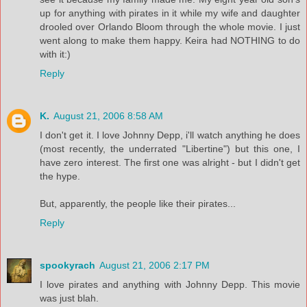
up for anything with pirates in it while my wife and daughter
drooled over Orlando Bloom through the whole movie. I just
went along to make them happy. Keira had NOTHING to do
with it:)
Reply
K.
August 21, 2006 8:58 AM
I don't get it. I love Johnny Depp, i'll watch anything he does
(most recently, the underrated "Libertine") but this one, I
have zero interest. The first one was alright - but I didn't get
the hype.
But, apparently, the people like their pirates...
Reply
spookyrach
August 21, 2006 2:17 PM
I love pirates and anything with Johnny Depp. This movie
was just blah.