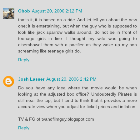
Obob
August 20, 2006 2:12 PM
that's it, it is based on a ride. And let tell you about the new
one; it is entertaining, but when the guy who is supposed to
look like jack sparrow walks around, do not be in front of
teenage girls in line. I thought my wife was going to
disembowel them with a pacifier as they woke up my son
screaming like teenage girls do.
Reply
Josh Lasser
August 20, 2006 2:42 PM
Do you have any idea where the movie would be when
looking at the adjusted box office? Undoubtedly Pirates is
still near the top, but I tend to think that it provides a more
accurate view when you adjust for ticket prices and inflation.
TV & FG of tvandfilmguy.blogspot.com
Reply