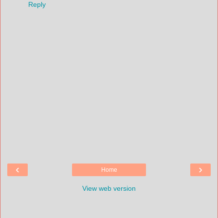
Reply
‹
›
Home
View web version