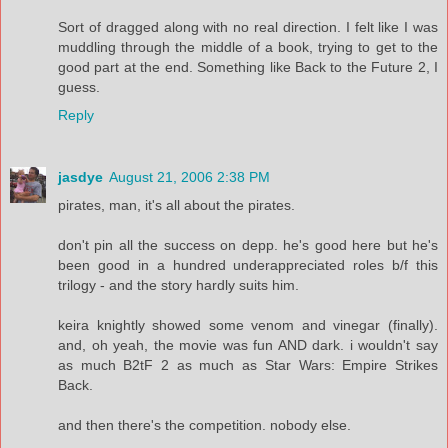
Sort of dragged along with no real direction. I felt like I was
muddling through the middle of a book, trying to get to the
good part at the end. Something like Back to the Future 2, I
guess.
Reply
jasdye
August 21, 2006 2:38 PM
pirates, man, it's all about the pirates.
don't pin all the success on depp. he's good here but he's
been good in a hundred underappreciated roles b/f this
trilogy - and the story hardly suits him.
keira knightly showed some venom and vinegar (finally).
and, oh yeah, the movie was fun AND dark. i wouldn't say
as much B2tF 2 as much as Star Wars: Empire Strikes
Back.
and then there's the competition. nobody else.