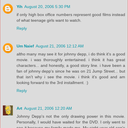
Yih
August 20, 2006 5:30 PM
if only high box office numbers represent good films instead
of what teenage girls want to watch.
Reply
Um Naief
August 21, 2006 12:12 AM
altho many may see it for johnny depp, i do think it's a good
movie. i was thoroughly entertained. i think it has great
characters... and honestly, a good story line. i have been a
fan of johnny depp's since he was on 21 Jump Street... but
that isn't why i see the movie. i think it's good and am
looking forward to the 3rd installment. :)
Reply
Art
August 21, 2006 12:20 AM
Johnny Depp's not the only drawing power in this movie.
Personally, I would have waited for the DVD. I only went to
see it because my family made me. My eight year old son's