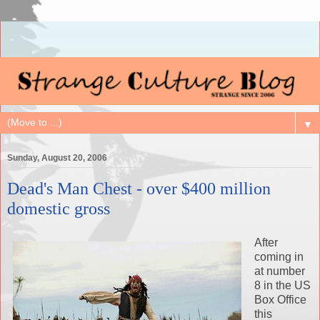
▼
Sunday, August 20, 2006
Dead's Man Chest - over $400 million
domestic gross
After
coming in
at number
8 in the US
Box Office
this