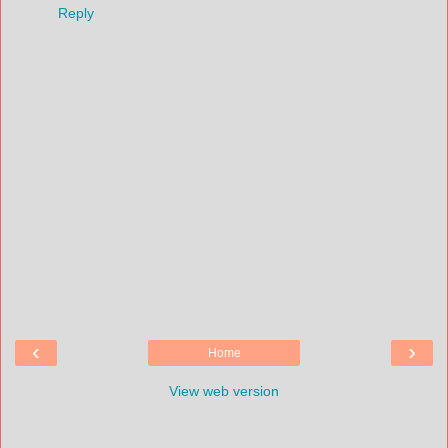
Reply
‹
›
Home
View web version