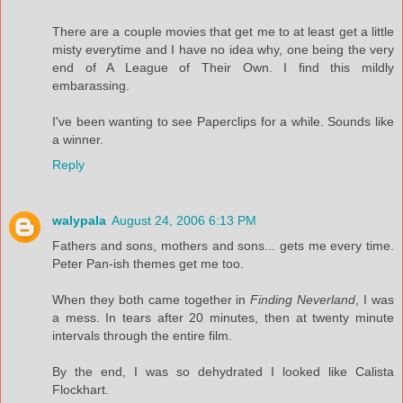
There are a couple movies that get me to at least get a little
misty everytime and I have no idea why, one being the very
end of A League of Their Own. I find this mildly
embarassing.
I've been wanting to see Paperclips for a while. Sounds like
a winner.
Reply
walypala
August 24, 2006 6:13 PM
Fathers and sons, mothers and sons... gets me every time.
Peter Pan-ish themes get me too.
When they both came together in
Finding Neverland
, I was
a mess. In tears after 20 minutes, then at twenty minute
intervals through the entire film.
By the end, I was so dehydrated I looked like Calista
Flockhart.