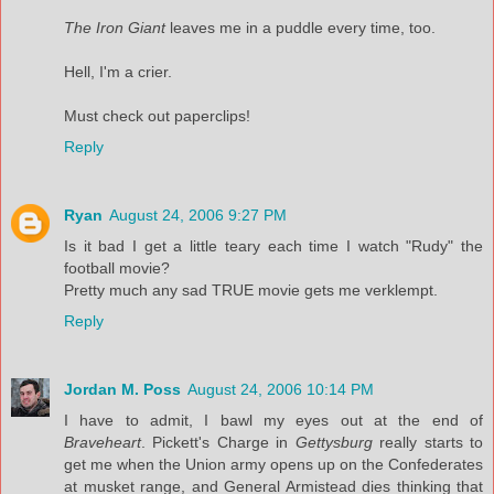
The Iron Giant
leaves me in a puddle every time, too.
Hell, I'm a crier.
Must check out paperclips!
Reply
Ryan
August 24, 2006 9:27 PM
Is it bad I get a little teary each time I watch "Rudy" the
football movie?
Pretty much any sad TRUE movie gets me verklempt.
Reply
Jordan M. Poss
August 24, 2006 10:14 PM
I have to admit, I bawl my eyes out at the end of
Braveheart
. Pickett's Charge in
Gettysburg
really starts to
get me when the Union army opens up on the Confederates
at musket range, and General Armistead dies thinking that