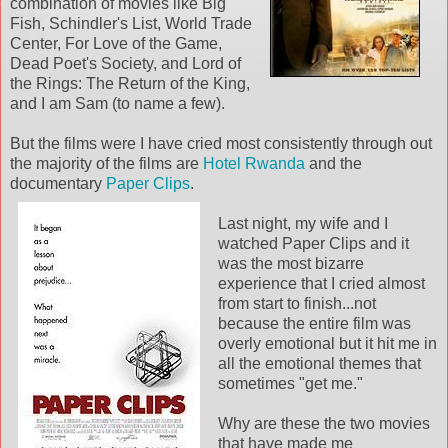
combination of movies like Big
Fish, Schindler's List, World Trade
Center, For Love of the Game,
Dead Poet's Society, and Lord of
the Rings: The Return of the King,
and I am Sam (to name a few).
But the films were I have cried most consistently through out
the majority of the films are
Hotel Rwanda
and the
documentary
Paper Clips
.
Last night, my wife and I
watched Paper Clips and it
was the most bizarre
experience that I cried almost
from start to finish...not
because the entire film was
overly emotional but it hit me in
all the emotional themes that
sometimes "get me."
Why are these the two movies
that have made me