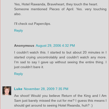
Yes, Hotel Rawanda, Braveheart, they touch the heart.
Someone mentioned Pieces of April. Yes. very touching
also.
I'll check out Paperclips.
Reply
Anonymous
August 29, 2006 4:32 PM
I couldn't watch this. I started to but about 20 minutes in I
started crying uncontrolably and couldn't watch any more.
I'm sad to say I gave up without seeing the entire thing. I
just couldn't bare it.
Reply
Luke
November 28, 2009 7:35 PM
Aw shoot! Would you believe Return of the King and I Am
Sam just barely missed the cut for me? I guess this means I
should get around to seeing Hotel Rwanda, huh? :)