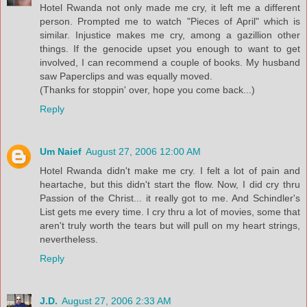
Hotel Rwanda not only made me cry, it left me a different
person. Prompted me to watch "Pieces of April" which is
similar. Injustice makes me cry, among a gazillion other
things. If the genocide upset you enough to want to get
involved, I can recommend a couple of books. My husband
saw Paperclips and was equally moved.
(Thanks for stoppin' over, hope you come back...)
Reply
Um Naief
August 27, 2006 12:00 AM
Hotel Rwanda didn't make me cry. I felt a lot of pain and
heartache, but this didn't start the flow. Now, I did cry thru
Passion of the Christ... it really got to me. And Schindler's
List gets me every time. I cry thru a lot of movies, some that
aren't truly worth the tears but will pull on my heart strings,
nevertheless.
Reply
J.D.
August 27, 2006 2:33 AM