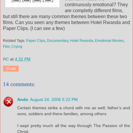
continuously emotional? They
are completly different films,
but still there are many common themes between these two
films. Can you seen any themes between Hotel Rwanda and
Paper Clips. (I can see a few)
Related Tags:
Paper Clips
,
Documentary
,
Hotel Rwanda
,
Emotional Movies
,
Film
,
Crying
RC
at
4:32 PM
Share
14 comments:
Ando
August 24, 2006 5:22 PM
Certain themes strike a chord with me as well; father's and
sons, soldiers and there families, among others.
I wept pretty much all the way through The Passion of the
Christ.