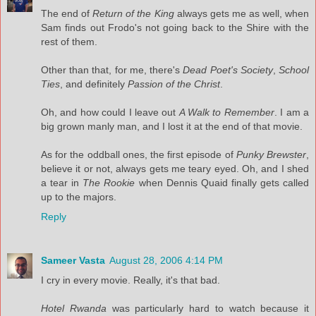
The end of
Return of the King
always gets me as well, when
Sam finds out Frodo's not going back to the Shire with the
rest of them.
Other than that, for me, there's
Dead Poet's Society
,
School
Ties
, and definitely
Passion of the Christ
.
Oh, and how could I leave out
A Walk to Remember
. I am a
big grown manly man, and I lost it at the end of that movie.
As for the oddball ones, the first episode of
Punky Brewster
,
believe it or not, always gets me teary eyed. Oh, and I shed
a tear in
The Rookie
when Dennis Quaid finally gets called
up to the majors.
Reply
Sameer Vasta
August 28, 2006 4:14 PM
I cry in every movie. Really, it's that bad.
Hotel Rwanda
was particularly hard to watch because it