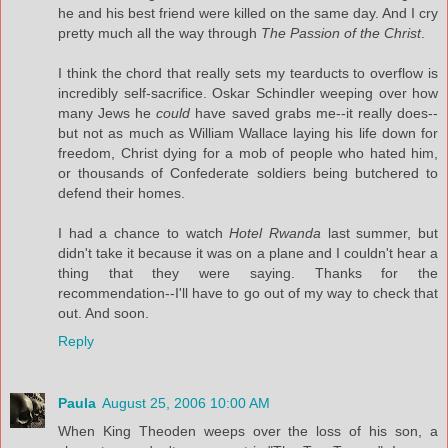
he and his best friend were killed on the same day. And I cry
pretty much all the way through
The Passion of the Christ
.
I think the chord that really sets my tearducts to overflow is
incredibly self-sacrifice. Oskar Schindler weeping over how
many Jews he
could
have saved grabs me--it really does--
but not as much as William Wallace laying his life down for
freedom, Christ dying for a mob of people who hated him,
or thousands of Confederate soldiers being butchered to
defend their homes.
I had a chance to watch
Hotel Rwanda
last summer, but
didn't take it because it was on a plane and I couldn't hear a
thing that they were saying. Thanks for the
recommendation--I'll have to go out of my way to check that
out. And soon.
Reply
Paula
August 25, 2006 10:00 AM
When King Theoden weeps over the loss of his son, a