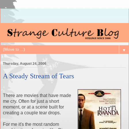
▼
Thursday, August 24, 2006
A Steady Stream of Tears
There are movies that have made
me cry. Often for just a short
moment, or at a scene built for
creating a couple tear drops.
For me it's the most random