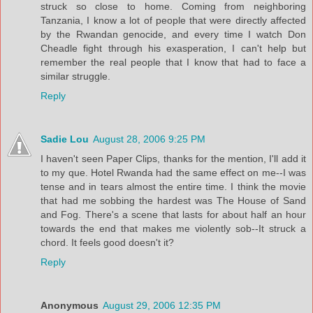
struck so close to home. Coming from neighboring
Tanzania, I know a lot of people that were directly affected
by the Rwandan genocide, and every time I watch Don
Cheadle fight through his exasperation, I can't help but
remember the real people that I know that had to face a
similar struggle.
Reply
Sadie Lou
August 28, 2006 9:25 PM
I haven't seen Paper Clips, thanks for the mention, I'll add it
to my que. Hotel Rwanda had the same effect on me--I was
tense and in tears almost the entire time. I think the movie
that had me sobbing the hardest was The House of Sand
and Fog. There's a scene that lasts for about half an hour
towards the end that makes me violently sob--It struck a
chord. It feels good doesn't it?
Reply
Anonymous
August 29, 2006 12:35 PM