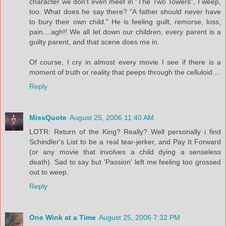
character we don't even meet in "The Two Towers", I weep,
too. What does he say there? "A father should never have
to bury their own child." He is feeling guilt, remorse, loss,
pain....agh!! We all let down our children, every parent is a
guilty parent, and that scene does me in.
Of course, I cry in almost every movie I see if there is a
moment of truth or reality that peeps through the celluloid....
Reply
MissQuote
August 25, 2006 11:40 AM
LOTR: Return of the King? Really? Well personally i find
Schindler's List to be a real tear-jerker, and Pay It Forward
(or any movie that involves a child dying a senseless
death). Sad to say but 'Passion' left me feeling too grossed
out to weep.
Reply
One Wink at a Time
August 25, 2006 7:32 PM