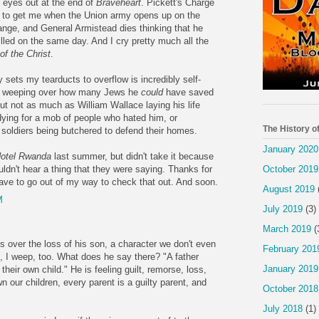
y eyes out at the end of
Braveheart
. Pickett's Charge
s to get me when the Union army opens up on the
nge, and General Armistead dies thinking that he
illed on the same day. And I cry pretty much all the
f the Christ
.
ly sets my tearducts to overflow is incredibly self-
er weeping over how many Jews he
could
have saved
but not as much as William Wallace laying his life
dying for a mob of people who hated him, or
The History o
soldiers being butchered to defend their homes.
January 2020
otel Rwanda
last summer, but didn't take it because
October 2019
uldn't hear a thing that they were saying. Thanks for
have to go out of my way to check that out. And soon.
August 2019
M
July 2019
(3)
March 2019
(
over the loss of his son, a character we don't even
February 201
 I weep, too. What does he say there? "A father
January 2019
heir own child." He is feeling guilt, remorse, loss,
wn our children, every parent is a guilty parent, and
October 2018
July 2018
(1)