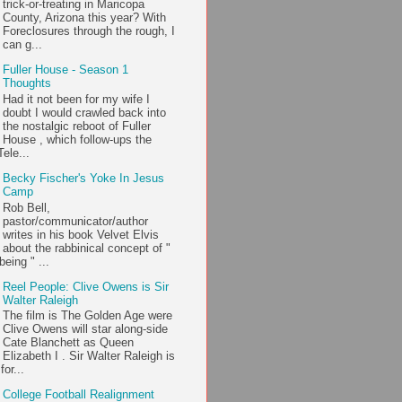
trick-or-treating in Maricopa
County, Arizona this year? With
Foreclosures through the rough, I
can g...
Fuller House - Season 1
Thoughts
Had it not been for my wife I
doubt I would crawled back into
the nostalgic reboot of Fuller
House , which follow-ups the
ele...
Becky Fischer's Yoke In Jesus
Camp
Rob Bell,
pastor/communicator/author
writes in his book Velvet Elvis
about the rabbinical concept of "
being " ...
Reel People: Clive Owens is Sir
Walter Raleigh
The film is The Golden Age were
Clive Owens will star along-side
Cate Blanchett as Queen
Elizabeth I . Sir Walter Raleigh is
or...
College Football Realignment