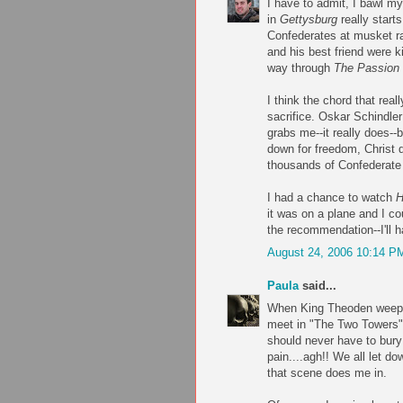
I have to admit, I bawl m
in
Gettysburg
really start
Confederates at musket ra
and his best friend were k
way through
The Passion o
I think the chord that real
sacrifice. Oskar Schindl
grabs me--it really does--
down for freedom, Christ 
thousands of Confederate 
I had a chance to watch
H
it was on a plane and I co
the recommendation--I'll 
August 24, 2006 10:14 P
Paula
said...
When King Theoden weeps 
meet in "The Two Towers",
should never have to bury t
pain....agh!! We all let do
that scene does me in.