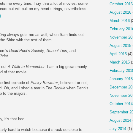
ets me every time. I cry thru a lot of movies, some
October 2016
 tears but will pull on my heart strings, nevertheless.
August 2016
M
March 2016
(
February 201
King
always gets me as well, when Sam finds out
November 20
the Shire with the rest of them.
August 2015
here's
Dead Poet's Society
,
School Ties
, and
April 2015
(4)
hrist
.
March 2015
(
e out
A Walk to Remember
. I am a big grown manly
February 201
nd of that movie.
January 2015
he first episode of
Punky Brewster
, believe it or not,
December 20
. Oh, and I shed a tear in
The Rookie
when Dennis
up to the majors.
November 20
October 2014
September 2
, it's that bad.
August 2014
July 2014
(1)
arly hard to watch because it struck so close to