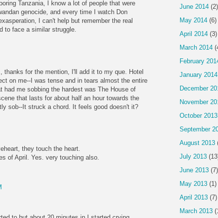
ring Tanzania, I know a lot of people that were
June 2014
(2)
Rwandan genocide, and every time I watch Don
May 2014
(6)
exasperation, I can't help but remember the real
d to face a similar struggle.
April 2014
(3)
March 2014
(
February 201
 thanks for the mention, I'll add it to my que. Hotel
January 2014
t on me--I was tense and in tears almost the entire
December 20
hat had me sobbing the hardest was The House of
cene that lasts for about half an hour towards the
November 20
y sob--It struck a chord. It feels good doesn't it?
October 2013
September 2
August 2013
heart, they touch the heart.
July 2013
(13
of April. Yes. very touching also.
June 2013
(7)
May 2013
(1)
M
April 2013
(7)
March 2013
(
arted to but about 20 minutes in I started crying