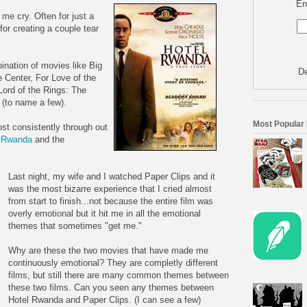
En
me cry. Often for just a
for creating a couple tear
ination of movies like Big
De
e Center, For Love of the
ord of the Rings: The
 (to name a few).
Most Popular
ost consistently through out
l Rwanda
and the
Last night, my wife and I watched Paper Clips and it
was the most bizarre experience that I cried almost
from start to finish...not because the entire film was
overly emotional but it hit me in all the emotional
themes that sometimes "get me."
Why are these the two movies that have made me
continuously emotional? They are completly different
films, but still there are many common themes between
these two films. Can you seen any themes between
Hotel Rwanda and Paper Clips. (I can see a few)