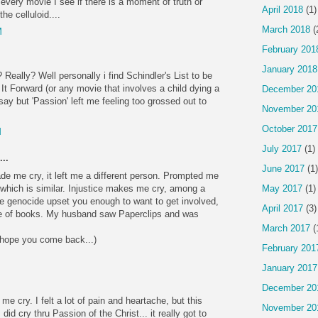
 every movie I see if there is a moment of truth or
April 2018
(1)
he celluloid....
March 2018
(
M
February 201
January 2018
Really? Well personally i find Schindler's List to be
y It Forward (or any movie that involves a child dying a
December 20
ay but 'Passion' left me feeling too grossed out to
November 20
October 2017
M
July 2017
(1)
..
June 2017
(1)
e me cry, it left me a different person. Prompted me
 which is similar. Injustice makes me cry, among a
May 2017
(1)
 the genocide upset you enough to want to get involved,
April 2017
(3)
e of books. My husband saw Paperclips and was
March 2017
(
, hope you come back...)
February 201
January 2017
December 20
e cry. I felt a lot of pain and heartache, but this
November 20
I did cry thru Passion of the Christ... it really got to