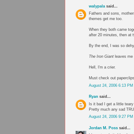
walypala
said...
Fathers and sons, mothers
themes get me too.
When they both came tog
after 20 minutes, then at 
By the end, I was so dehyd
The Iron Giant
leaves me i
Hell, I'm a crier.
Must check out paperclips
August 24, 2006 6:13 PM
Ryan
said...
Is it bad I get a little te
Pretty much any sad TRU
August 24, 2006 9:27 PM
Jordan M. Poss
said...