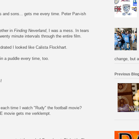
 and sons... gets me every time. Peter Pan-ish
ether in
Finding Neverland
, I was a mess. In tears
twenty minute intervals through the entire film.
rated I looked like Calista Flockhart.
n a puddle every time, too.
change, but a
Previous Blog
!
ary each time I watch "Rudy" the football movie?
E movie gets me verklempt.