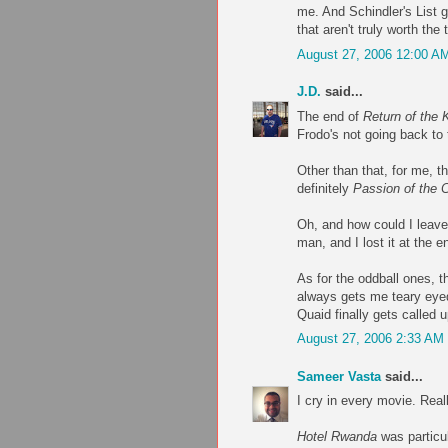
me. And Schindler's List g
that aren't truly worth the
August 27, 2006 12:00 A
J.D.
said...
The end of
Return of the 
Frodo's not going back to 
Other than that, for me, t
definitely
Passion of the C
Oh, and how could I leav
man, and I lost it at the e
As for the oddball ones, t
always gets me teary eyed
Quaid finally gets called 
August 27, 2006 2:33 AM
Sameer Vasta
said...
I cry in every movie. Really
Hotel Rwanda
was particul