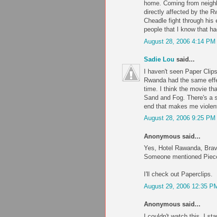
home. Coming from neighbo
directly affected by the 
Cheadle fight through his 
people that I know that ha
August 28, 2006 4:14 PM
Sadie Lou
said...
I haven't seen Paper Clips,
Rwanda had the same effec
time. I think the movie t
Sand and Fog. There's a s
end that makes me violentl
August 28, 2006 9:25 PM
Anonymous said...
Yes, Hotel Rawanda, Brave
Someone mentioned Pieces 
I'll check out Paperclips.
August 29, 2006 12:35 P
Anonymous said...
I couldn't watch this. I st