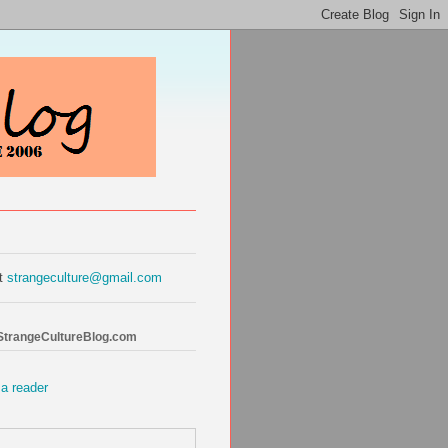
at
strangeculture@gmail.com
 StrangeCultureBlog.com
 a reader