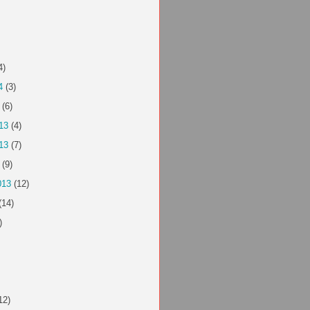
4)
4
(3)
(6)
13
(4)
13
(7)
(9)
013
(12)
(14)
)
12)