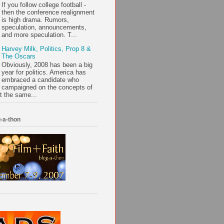
If you follow college football -
then the conference realignment
is high drama. Rumors,
speculation, announcements,
and more speculation. T...
Harvey Milk, Politics, Prop 8 &
The Oscars
Obviously, 2008 has been a big
year for politics. America has
embraced a candidate who
campaigned on the concepts of
t the same...
-a-thon