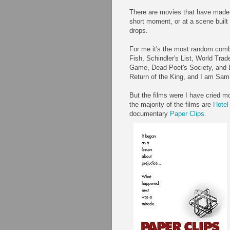
There are movies that have made 
short moment, or at a scene built 
drops.
For me it's the most random comb
Fish, Schindler's List, World Trad
Game, Dead Poet's Society, and L
Return of the King, and I am Sam
But the films were I have cried m
the majority of the films are
Hote
documentary
Paper Clips
.