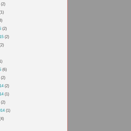
(2)
(1)
3)
6
(2)
15
(2)
(2)
1)
5
(6)
(2)
14
(2)
14
(1)
(2)
014
(1)
(4)