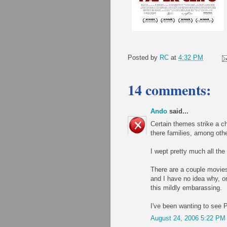
Posted by
RC
at
4:32 PM
14 comments:
Ando
said...
Certain themes strike a ch
there families, among oth
I wept pretty much all the
There are a couple movies 
and I have no idea why, o
this mildly embarassing.
I've been wanting to see P
August 24, 2006 5:22 PM