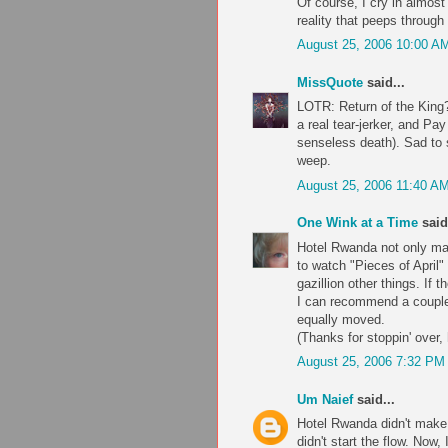
Of course, I cry in almost
reality that peeps through t
August 25, 2006 10:00 A
MissQuote
said...
LOTR: Return of the King? 
a real tear-jerker, and Pa
senseless death). Sad to s
weep.
August 25, 2006 11:40 A
One Wink at a Time
said.
Hotel Rwanda not only mad
to watch "Pieces of April"
gazillion other things. If
I can recommend a coupl
equally moved.
(Thanks for stoppin' over
August 25, 2006 7:32 PM
Um Naief
said...
Hotel Rwanda didn't make m
didn't start the flow. Now, 