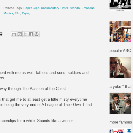
Related Tags:
Paper Clips
,
Documentary
,
Hotel Rwanda
,
Emotional
Movies
,
Film
,
Crying
popular ABC T
ord with me as well; father's and sons, soldiers and
ers.
a yoke " that 
 way through The Passion of the Christ.
that get me to at least get a little misty everytime
ne being the very end of A League of Their Own. I find
aperclips for a while. Sounds like a winner.
more famous f