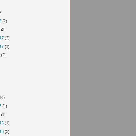
2)
8
(2)
(3)
17
(3)
17
(1)
(2)
10)
7
(1)
(1)
16
(1)
16
(3)