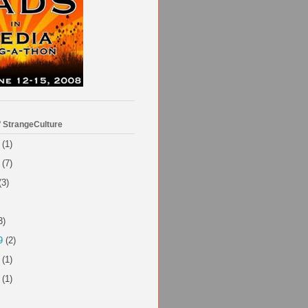
f StrangeCulture
(1)
(7)
(3)
3)
9
(2)
(1)
(1)