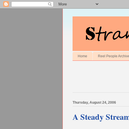
Home
Reel People Archiv
Thursday, August 24, 2006
A Steady Stream