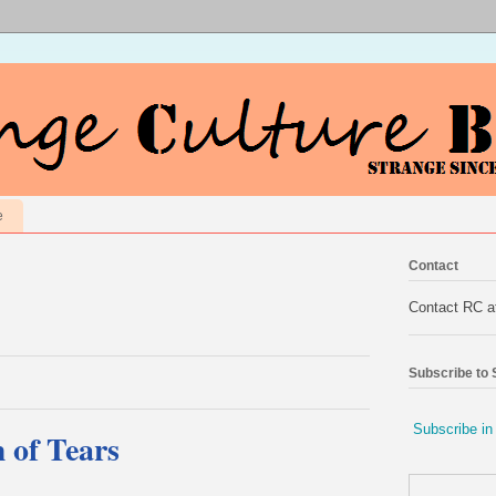
e
Contact
Contact RC 
Subscribe to
Subscribe in
 of Tears