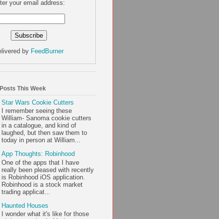
ter your email address:
livered by
FeedBurner
 Posts This Week
Star Wars Cookie Cutters
I remember seeing these
William- Sanoma cookie cutters
in a catalogue, and kind of
laughed, but then saw them to
today in person at William...
App Thoughts: Robinhood
One of the apps that I have
really been pleased with recently
is Robinhood iOS application.
Robinhood is a stock market
trading applicat...
Haunted Houses
I wonder what it's like for those