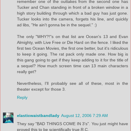
remember one of the outtakes from the second one has
Tucker and Chan standing in front of a broken window in a
high story building through which a bad guy has just gone.
Tucker looks into the camera, forgets his line, and quickly
ad libs, "He ain't gonna be in the sequel." :)
The only "WHY?!"s on that list are Ocean's 13 and Evan
Almighty, with Live Free or Die Hard on the fence. I liked the
first two Ocean Movies, the first one better, but it's ridiculous
to keep it going. The rat pack only made one. How big is
this gang going to get if they keep adding to it for the title of
a sequel? How much screen time can 13 main characters
really get?
Nevertheless, I'll probably see all of these, most in the
theater except for those 3.
Reply
elasticwaistbandlady
August 12, 2006 7:29 AM
They say "BAD THINGS COME IN 3's". You just might have
proved this to be scientifically true,R.C.