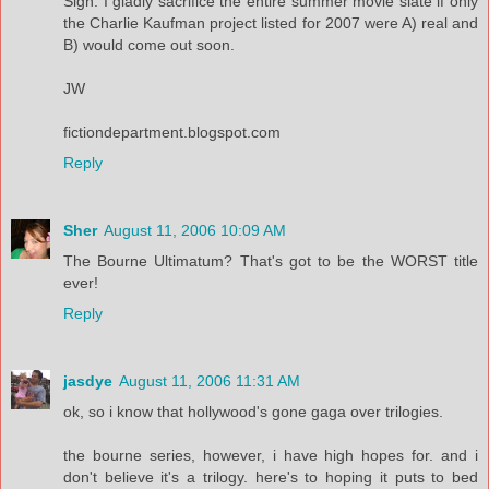
Sigh. I gladly sacrifice the entire summer movie slate if only
the Charlie Kaufman project listed for 2007 were A) real and
B) would come out soon.
JW
fictiondepartment.blogspot.com
Reply
Sher
August 11, 2006 10:09 AM
The Bourne Ultimatum? That's got to be the WORST title
ever!
Reply
jasdye
August 11, 2006 11:31 AM
ok, so i know that hollywood's gone gaga over trilogies.
the bourne series, however, i have high hopes for. and i
don't believe it's a trilogy. here's to hoping it puts to bed