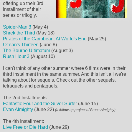
offering up their 3rd
Installment of their
series or trilogiy.
Spider-Man 3
(May 4)
Shrek the Third
(May 18)
Pirates of the Caribbean: At World's End
(May 25)
Ocean's Thirteen
(June 8)
The Bourne Ultimatum
(August 3)
Rush Hour 3
(August 10)
I can't think of any other summer where 6 films were in their
third installment in the same summer. And this isn't all we're
talking about for sequels. Check out the other sequels,
tetraquels and pentaquels.
The 2nd Installments:
Fantastic Four and the Silver Surfer
(June 15)
Evan Almighty
(June 22)
(a follow up project of Bruce Almighty)
The 4th Installment:
Live Free or Die Hard
(June 29)