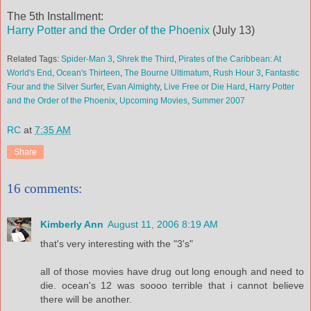
The 5th Installment:
Harry Potter and the Order of the Phoenix
(July 13)
Related Tags:
Spider-Man 3
,
Shrek the Third
,
Pirates of the Caribbean: At
World's End
,
Ocean's Thirteen
,
The Bourne Ultimatum
,
Rush Hour 3
,
Fantastic
Four and the Silver Surfer
,
Evan Almighty
,
Live Free or Die Hard
,
Harry Potter
and the Order of the Phoenix
,
Upcoming Movies
,
Summer 2007
RC
at
7:35 AM
Share
16 comments:
Kimberly Ann
August 11, 2006 8:19 AM
that's very interesting with the "3's"
all of those movies have drug out long enough and need to
die. ocean's 12 was soooo terrible that i cannot believe
there will be another.