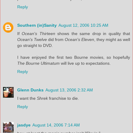
Reply
Southern (in)Sanity
August 12, 2006 10:25 AM
If
Ocean's Thirteen
shows the same drop in quality that
Ocean's Twelve
did from
Ocean's Eleven
, they might as well
go straight to DVD.
I have enjoyed the first two Bourne movies, so hopefully
The Bourne Ultimatum
will live up to expectations.
Reply
Glenn Dunks
August 13, 2006 2:32 AM
I want the
Shrek
franchise to die.
Reply
jasdye
August 14, 2006 7:14 AM