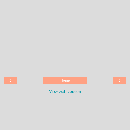
‹
›
Home
View web version