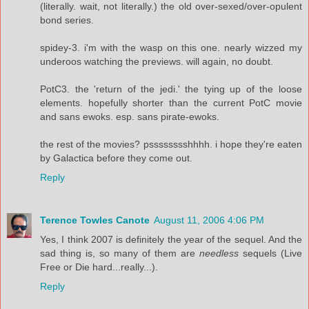
(literally. wait, not literally.) the old over-sexed/over-opulent
bond series.
spidey-3. i'm with the wasp on this one. nearly wizzed my
underoos watching the previews. will again, no doubt.
PotC3. the 'return of the jedi.' the tying up of the loose
elements. hopefully shorter than the current PotC movie
and sans ewoks. esp. sans pirate-ewoks.
the rest of the movies? psssssssshhhh. i hope they're eaten
by Galactica before they come out.
Reply
Terence Towles Canote
August 11, 2006 4:06 PM
Yes, I think 2007 is definitely the year of the sequel. And the
sad thing is, so many of them are
needless
sequels (Live
Free or Die hard...really...).
Reply