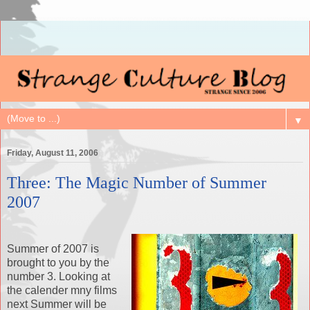
▼
Friday, August 11, 2006
Three: The Magic Number of Summer
2007
Summer of 2007 is
brought to you by the
number 3. Looking at
the calender mny films
next Summer will be