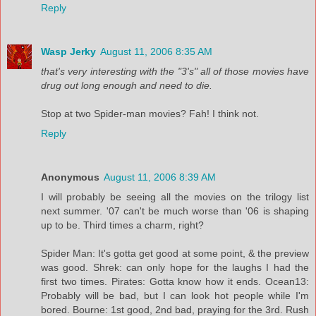
Reply
Wasp Jerky
August 11, 2006 8:35 AM
that's very interesting with the "3's" all of those movies have
drug out long enough and need to die.
Stop at two Spider-man movies? Fah! I think not.
Reply
Anonymous
August 11, 2006 8:39 AM
I will probably be seeing all the movies on the trilogy list
next summer. '07 can't be much worse than '06 is shaping
up to be. Third times a charm, right?
Spider Man: It's gotta get good at some point, & the preview
was good. Shrek: can only hope for the laughs I had the
first two times. Pirates: Gotta know how it ends. Ocean13:
Probably will be bad, but I can look hot people while I'm
bored. Bourne: 1st good, 2nd bad, praying for the 3rd. Rush