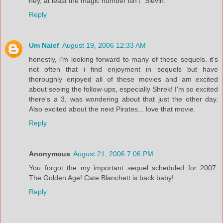
hey, at least the magic number isn't "Slevin."
Reply
Um Naief
August 19, 2006 12:33 AM
honestly, i'm looking forward to many of these sequels. it's
not often that i find enjoyment in sequels but have
thoroughly enjoyed all of these movies and am excited
about seeing the follow-ups, especially Shrek! I'm so excited
there's a 3, was wondering about that just the other day.
Also excited about the next Pirates... love that movie.
Reply
Anonymous
August 21, 2006 7:06 PM
You forgot the my important sequel scheduled for 2007:
The Golden Age! Cate Blanchett is back baby!
Reply