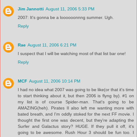
Jim Jannotti
August 11, 2006 5:33 PM
2007: It's gonna be a loooooonnng summer. Ugh.
Reply
Rae
August 11, 2006 6:21 PM
I suspect that I will be watching most of that list bar one!
Reply
MCF
August 11, 2006 10:14 PM
I had no idea what 2007 was going to be like(or that it's time
to start thinking about it, but then 2006 is flyng by). #1 on
my list is of course Spider-man. That's going to be
AMAZING(heh). Pirates II also left me wanting more with
bated breath, and I'm oddly stoked for the next FF movie. I
thought the first one was decent, but they're adapting the
Surfer and Galactus story? HUGE. If they pull it off, it's
going to be awesome. Rush Hour 3 should be fun too. I