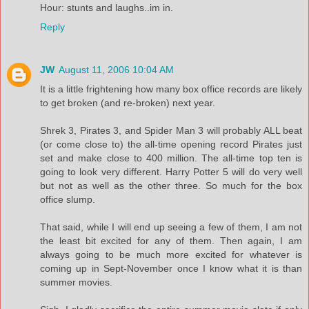
Hour: stunts and laughs..im in.
Reply
JW
August 11, 2006 10:04 AM
It is a little frightening how many box office records are likely
to get broken (and re-broken) next year.
Shrek 3, Pirates 3, and Spider Man 3 will probably ALL beat
(or come close to) the all-time opening record Pirates just
set and make close to 400 million. The all-time top ten is
going to look very different. Harry Potter 5 will do very well
but not as well as the other three. So much for the box
office slump.
That said, while I will end up seeing a few of them, I am not
the least bit excited for any of them. Then again, I am
always going to be much more excited for whatever is
coming up in Sept-November once I know what it is than
summer movies.