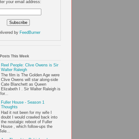
ter your email address:
livered by
FeedBurner
 Posts This Week
Reel People: Clive Owens is Sir
Walter Raleigh
The film is The Golden Age were
Clive Owens will star along-side
Cate Blanchett as Queen
Elizabeth I . Sir Walter Raleigh is
or...
Fuller House - Season 1
Thoughts
Had it not been for my wife I
doubt I would crawled back into
the nostalgic reboot of Fuller
House , which follow-ups the
ele...