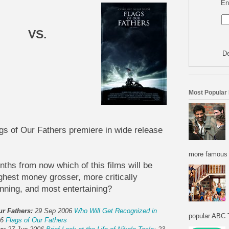
En
VS.
De
Most Popular
gs of Our Fathers premiere in wide release
more famous f
nths from now which of this films will be
ighest money grosser, more critically
ning, and most entertaining?
ur Fathers:
29 Sep 2006
Who Will Get Recognized in
popular ABC T
06
Flags of Our Fathers