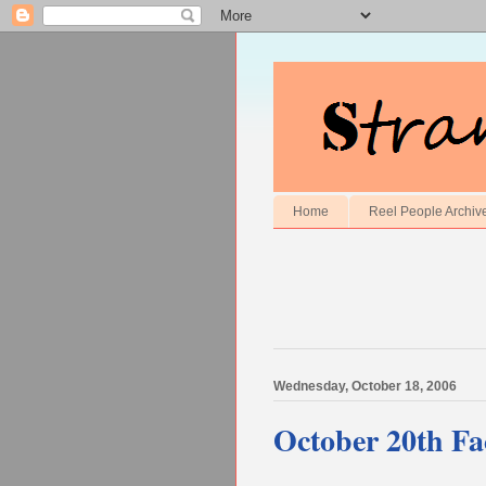
Home
Reel People Archiv
Wednesday, October 18, 2006
October 20th Fac