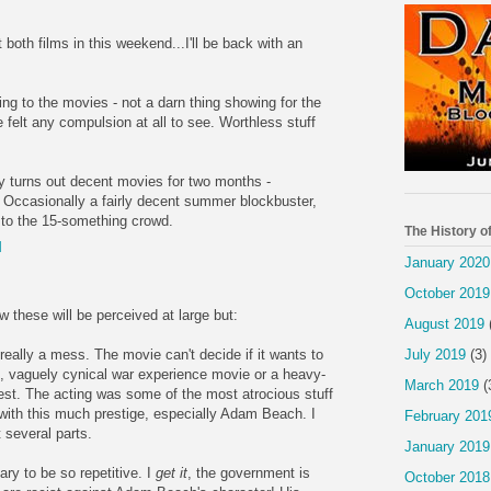
 both films in this weekend...I'll be back with an
g to the movies - not a darn thing showing for the
felt any compulsion at all to see. Worthless stuff
 turns out decent movies for two months -
ccasionally a fairly decent summer blockbuster,
l to the 15-something crowd.
The History o
M
January 2020
October 2019
 these will be perceived at large but:
August 2019
July 2019
(3)
eally a mess. The movie can't decide if it wants to
st, vaguely cynical war experience movie or a heavy-
March 2019
(
est. The acting was some of the most atrocious stuff
 with this much prestige, especially Adam Beach. I
February 201
 several parts.
January 2019
ry to be so repetitive. I
get it
, the government is
October 2018