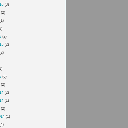
16
(3)
(2)
(1)
3)
6
(2)
15
(2)
(2)
1)
5
(6)
(2)
14
(2)
14
(1)
(2)
014
(1)
(4)