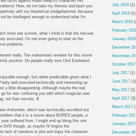
e are racist against Adam Beach's character! His
July 2018
(1)
problems! Here, let me take my themes and bash you
epetively with my theaterical sledgehammer, because
April 2018
(1)
not be intellegent enough to understand what I'm
March 2018
(
February 201
ren't more war scenes, what I mind is that the non-war
January 2018
ly executed. I'm not even going to start on the
tive problems.
December 20
tment really. The mainstream reviews for this movie
November 20
ormly positive. Do people really love Clint Eastwood
October 2017
July 2017
(1)
s enjoyable enough, but rather predictable given what I
June 2017
(1)
r. Pretty well executed technically and interesting up
ust a little disappointing. Although maybe the real
May 2017
(1)
o go for was confusing you with which magician was
April 2017
(3)
g, not their secrets. B
March 2017
(
rie Antionette
, which was technically excellent but
February 201
 problem that it is a movie about BORED people, a
 year suffered from. I might end up liking this one
January 2017
n DVD though, as maybe I'll forgive the
e lack of narrative or plot and enjoy the character
December 20