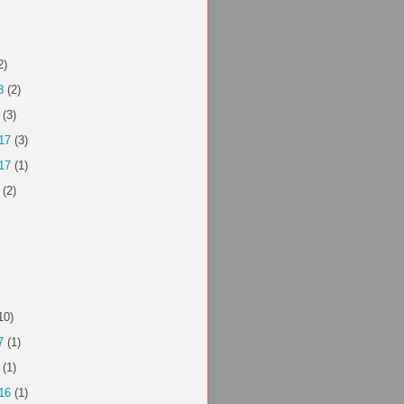
2)
8
(2)
(3)
17
(3)
17
(1)
(2)
10)
7
(1)
(1)
16
(1)