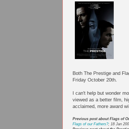
Both The Prestige and Fla
Friday October 20th.
I can't help but wonder mo
viewed as a better film, h
acclaimed, more award win
Previous post about Flags of O
Flags of our Fathers?
; 18 Jan 20