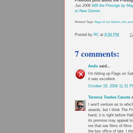
Previous post about the Prestig
Jun 2006
Will the Prestige by Ma
to New Genres
Related Tags:
flags of our fathers
,
the pre
Posted by
RC
at
8:56 PM
7 comments:
Ando
said...
I'm hitting up Flags on Sa
it was excellent.
October 18, 2006 11:31 
Terence Towles Canote
s
I won't venture as to whic
awards, but I think
The Pr
hand, it is right before H
its premise may appeal to 
me that war films of films
the box office of late. I th