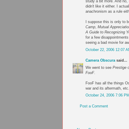
study a bit more. And no, 
didn't like it either. I ac
anachronism as a rule eit
I suppose this is only to 
Camp
,
Mutual Appreciatio
A Guide to Recognizing Y
for a few disappointments
seeing a bad movie for awh
October 22, 2006 12:07 
Camera Obscura
said...
We went to see
Prestige
o
FooF
.
FooF has all the things Os
war and its aftermath, etc
October 24, 2006 7:06 P
Post a Comment