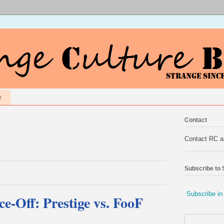
e
Contact
Contact RC 
Subscribe to
Subscribe in
e-Off: Prestige vs. FooF