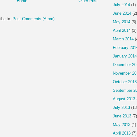
Home
Older Post
July 2014
(1)
June 2014
(2)
ibe to:
Post Comments (Atom)
May 2014
(6)
April 2014
(3)
March 2014
(
February 201
January 2014
December 20
November 20
October 2013
September 2
August 2013
July 2013
(13
June 2013
(7)
May 2013
(1)
April 2013
(7)