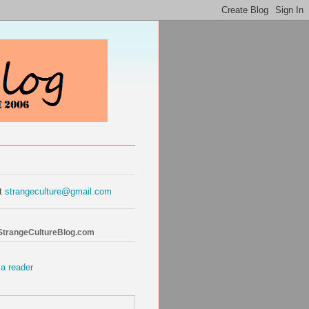
at
strangeculture@gmail.com
 StrangeCultureBlog.com
 a reader