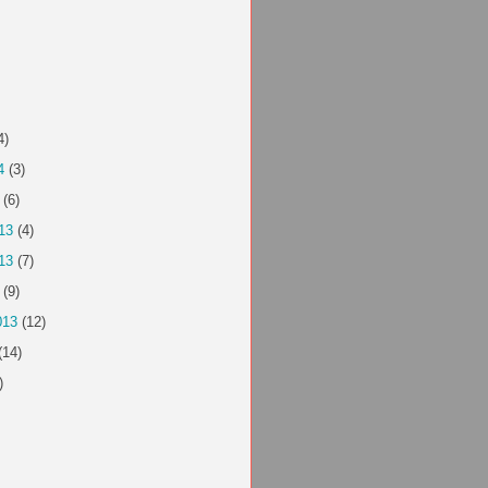
4)
4
(3)
(6)
13
(4)
13
(7)
(9)
013
(12)
(14)
)