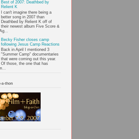
Best of 2007: Deathbed by
Relient K
I can't imagine there being a
better song in 2007 than
Deathbed by Relient K off of
their newest album Five Score &
Ag...
Becky Fisher closes camp
following Jesus Camp Reactions
Back in April I mentioned 3
"Summer Camp" documentaries
that were coming out this year.
Of those, the one that has
m...
-a-thon