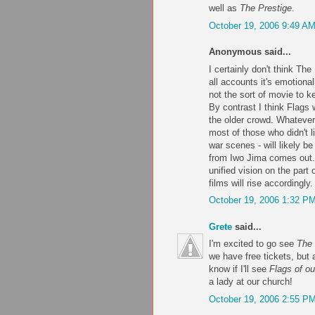
well as
The Prestige
.
October 19, 2006 9:49 A
Anonymous said...
I certainly don't think The
all accounts it's emotiona
not the sort of movie to 
By contrast I think Flags 
the older crowd. Whateve
most of those who didn't l
war scenes - will likely 
from Iwo Jima comes out.
unified vision on the part o
films will rise accordingly.
October 19, 2006 1:32 P
Grete
said...
I'm excited to go see
The 
we have free tickets, but a
know if I'll see
Flags of ou
a lady at our church!
October 19, 2006 2:55 P