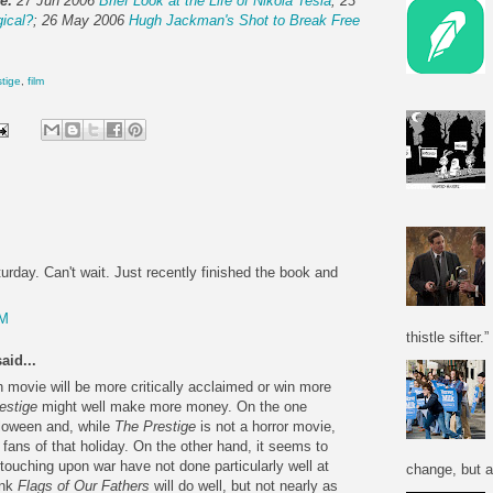
e:
27 Jun 2006
Brief Look at the Life of Nikola Tesla
; 23
gical?
; 26 May 2006
Hugh Jackman's Shot to Break Free
stige
,
film
turday. Can't wait. Just recently finished the book and
PM
thistle sifter.”
aid...
h movie will be more critically acclaimed or win more
estige
might well make more money. On the one
alloween and, while
The Prestige
is not a horror movie,
fans of that holiday. On the other hand, it seems to
 touching upon war have not done particularly well at
change, but a
ink
Flags of Our Fathers
will do well, but not nearly as