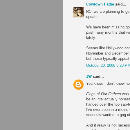
Cowtown Pattie
said...
RC- we are planning to get
update.
We have been missing goin
past many months that we 
lately.
Seems like Hollywood only
November and December. O
but those typically appea
October 20, 2006 3:20 P
JW
said...
You know, I don't know how
Flags of Our Fathers
was r
be an intellectually hone
handed over the top sap-f
I've ever seen in a movie
seriously wanted to gag at
And it
really
is not necessa