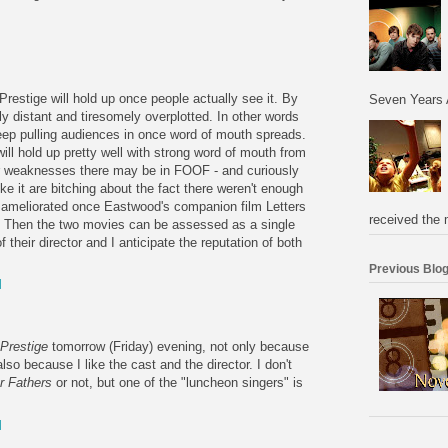
M
 Prestige will hold up once people actually see it. By
Seven Years 
lly distant and tiresomely overplotted. In other words
keep pulling audiences in once word of mouth spreads.
will hold up pretty well with strong word of mouth from
r weaknesses there may be in FOOF - and curiously
ike it are bitching about the fact there weren't enough
be ameliorated once Eastwood's companion film Letters
received the 
 Then the two movies can be assessed as a single
f their director and I anticipate the reputation of both
Previous Blog
M
Prestige
tomorrow (Friday) evening, not only because
lso because I like the cast and the director. I don't
r Fathers
or not, but one of the "luncheon singers" is
M