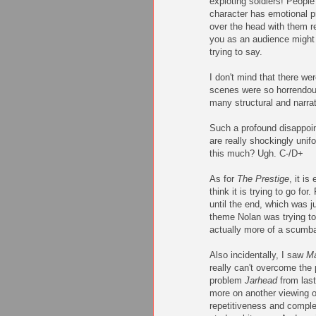
exploting soldiers! Peopl
character has emotional 
over the head with them r
you as an audience might 
trying to say.
I don't mind that there we
scenes were so horrendous
many structural and narra
Such a profound disappoin
are really shockingly unif
this much? Ugh. C-/D+
As for
The Prestige
, it i
think it is trying to go fo
until the end, which was j
theme Nolan was trying t
actually more of a scumba
Also incidentally, I saw
Ma
really can't overcome the
problem
Jarhead
from last
more on another viewing o
repetitiveness and complet