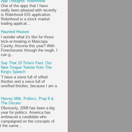
App Thoughts: Robinhood
One of the apps that I have
really been pleased with recently
is Robinhood iOS application.
Robinhood is a stock market
trading applicat...
Haunted Houses
I wonder what it's like for those
trick-or-treating in Maricopa
County, Arizona this year? With
Foreclosures through the rough, I
can g...
Say That 10 Time's Fast: Our
New Tongue Twister from The
King's Speech
“I have a sieve full of sifted
thistles and a sieve full of
unsifted thistles, because I am a
Harvey Milk, Politics, Prop 8 &
The Oscars
Obviously, 2008 has been a big
year for politics. America has
embraced a candidate who
campaigned on the concepts of
t the same...