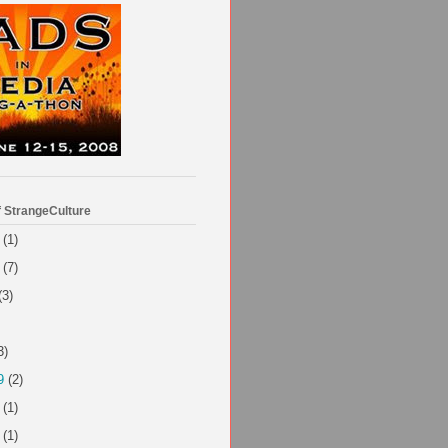
f StrangeCulture
(1)
(7)
(3)
3)
9
(2)
(1)
(1)