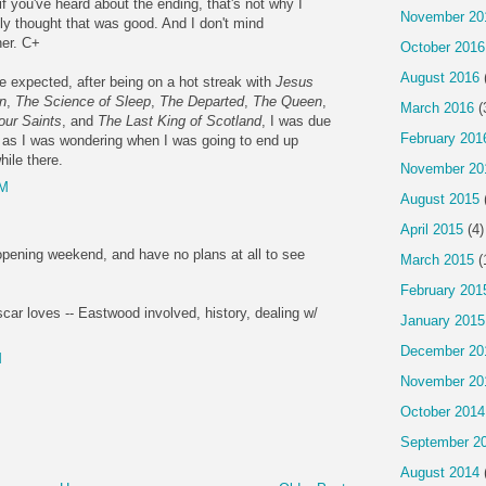
if you've heard about the ending, that's not why I
November 20
tually thought that was good. And I don't mind
her. C+
October 2016
August 2016
be expected, after being on a hot streak with
Jesus
n
,
The Science of Sleep
,
The Departed
,
The Queen
,
March 2016
(
our Saints
, and
The Last King of Scotland
, I was due
February 201
 as I was wondering when I was going to end up
ile there.
November 20
AM
August 2015
April 2015
(4)
pening weekend, and have no plans at all to see
March 2015
(
February 201
car loves -- Eastwood involved, history, dealing w/
January 2015
.
December 20
M
November 20
October 2014
September 2
August 2014