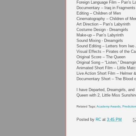
Foreign Language Film – Pan’s La
Documentary – Iraq in Fragments
Editing – Children of Men
Cinematography – Children of Me
Art Direction – Pan’s Labyrinth
Costume Design - Dreamgirls
Make-up – Pan’s Labyrinth
Sound Mixing - Dreamgirls
Sound Editing – Letters from Iwo
Visual Effects – Pirates of the 
Original Score – The Queen
Original Song – “Listen,” Dreamgir
Animated Short Film – Little Matc
Live Action Short Film – Helmer 
Documentary Short – The Blood of
I have Departed, Dreamgirls, and 
Queen with 2, Little Miss Sunshin
Related Tags:
Academy Awards
,
Predictio
Posted by
RC
at
3:45 PM