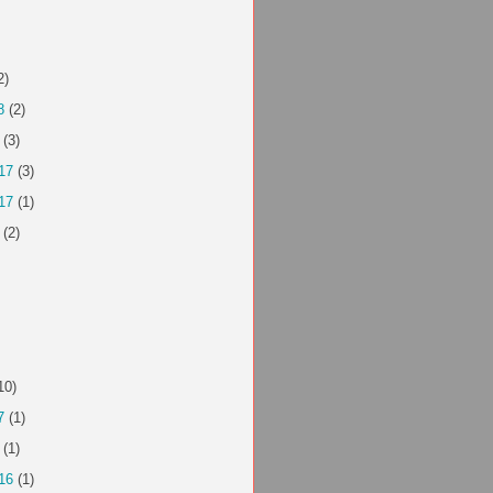
2)
8
(2)
(3)
17
(3)
17
(1)
(2)
10)
7
(1)
(1)
16
(1)