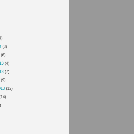
4)
4
(3)
(6)
13
(4)
13
(7)
(9)
013
(12)
(14)
)