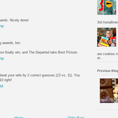
wards. Nicely done!
3rd Installmen
 PM
g awards, bro.
se finally win, and The Departed take Best Picture.
are cookies m
ar...
 PM
Previous Blog
u beat your wife by 2 correct guesses (13 vs. 11). You
10 right!
AM
Home
Older Post