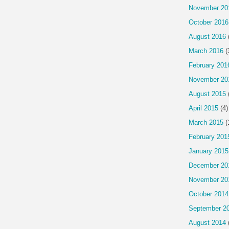
November 20
October 2016
August 2016
March 2016
(
February 201
November 20
August 2015
April 2015
(4)
March 2015
(
February 201
January 2015
December 20
November 20
October 2014
September 2
August 2014