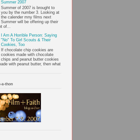
Summer 2007
Summer of 2007 is brought to
you by the number 3. Looking at
the calender mny films next
Summer will be offering up their
t of...
I Am A Horrible Person: Saying
"No" To Girl Scouts & Their
Cookies, Too
If chocolate chip cookies are
cookies made with chocolate
chips and peanut butter cookies
ade with peanut butter, then what
-a-thon