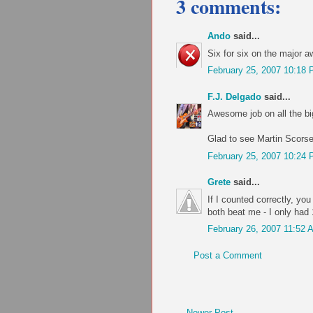
3 comments:
Ando
said...
Six for six on the major a
February 25, 2007 10:18
F.J. Delgado
said...
Awesome job on all the bi
Glad to see Martin Scorse
February 25, 2007 10:24
Grete
said...
If I counted correctly, yo
both beat me - I only had 
February 26, 2007 11:52 
Post a Comment
Newer Post