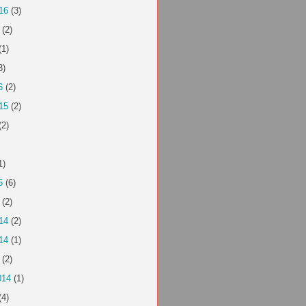
16
(3)
(2)
(1)
3)
6
(2)
15
(2)
(2)
1)
5
(6)
(2)
14
(2)
14
(1)
(2)
014
(1)
(4)