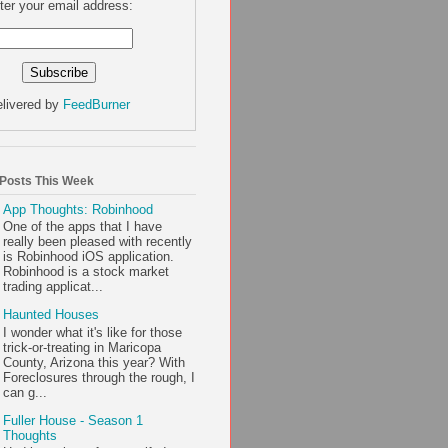
ter your email address:
livered by
FeedBurner
 Posts This Week
App Thoughts: Robinhood
One of the apps that I have
really been pleased with recently
is Robinhood iOS application.
Robinhood is a stock market
trading applicat...
Haunted Houses
I wonder what it's like for those
trick-or-treating in Maricopa
County, Arizona this year? With
Foreclosures through the rough, I
can g...
Fuller House - Season 1
Thoughts