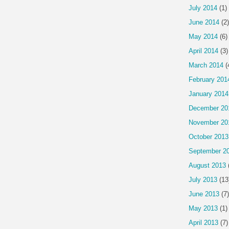
July 2014
(1)
June 2014
(2)
May 2014
(6)
April 2014
(3)
March 2014
(
February 201
January 2014
December 20
November 20
October 2013
September 2
August 2013
July 2013
(13
June 2013
(7)
May 2013
(1)
April 2013
(7)