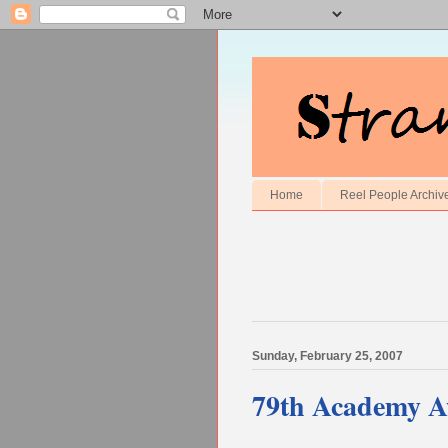
Home
Reel People Archiv
Sunday, February 25, 2007
79th Academy A