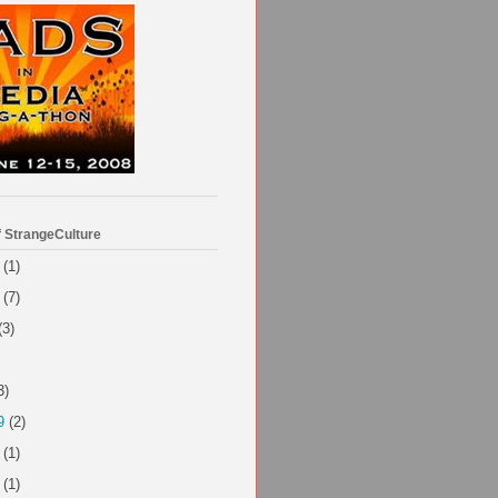
f StrangeCulture
(1)
(7)
(3)
3)
9
(2)
(1)
(1)