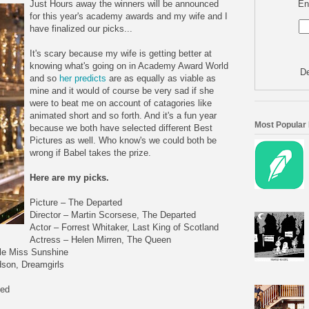
En
Just Hours away the winners will be announced
for this year's academy awards and my wife and I
have finalized our picks...
It's scary because my wife is getting better at
knowing what's going on in Academy Award World
De
and so
her predicts
are as equally as viable as
mine and it would of course be very sad if she
were to beat me on account of catagories like
animated short and so forth. And it's a fun year
Most Popular
because we both have selected different Best
Pictures as well. Who know's we could both be
wrong if Babel takes the prize.
Here are my picks.
Picture – The Departed
Director – Martin Scorsese, The Departed
Actor – Forrest Whitaker, Last King of Scotland
Actress – Helen Mirren, The Queen
ttle Miss Sunshine
dson, Dreamgirls
ted