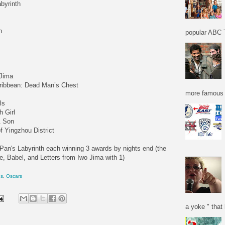
byrinth
n
popular ABC T
 Jima
Caribbean: Dead Man’s Chest
more famous f
ls
h Girl
& Son
 Yingzhou District
Pan's Labyrinth each winning 3 awards by nights end (the
e, Babel, and Letters from Iwo Jima with 1)
ns
,
Oscars
a yoke " that 