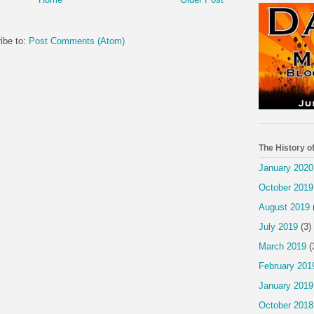
ibe to:
Post Comments (Atom)
The History o
January 2020
October 2019
August 2019
July 2019
(3)
March 2019
(
February 201
January 2019
October 2018