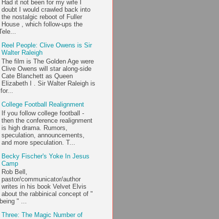
Had it not been for my wife I
doubt I would crawled back into
the nostalgic reboot of Fuller
House , which follow-ups the
ele...
Reel People: Clive Owens is Sir
Walter Raleigh
The film is The Golden Age were
Clive Owens will star along-side
Cate Blanchett as Queen
Elizabeth I . Sir Walter Raleigh is
or...
College Football Realignment
If you follow college football -
then the conference realignment
is high drama. Rumors,
speculation, announcements,
and more speculation. T...
Becky Fischer's Yoke In Jesus
Camp
Rob Bell,
pastor/communicator/author
writes in his book Velvet Elvis
about the rabbinical concept of "
being " ...
Three: The Magic Number of