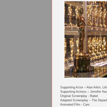
Supporting Actor – Alan Arkin, Li
Supporting Actress – Jennifer Hu
Original Screenplay - Babel
Adapted Screenplay – The Depar
Animated Film - Cars