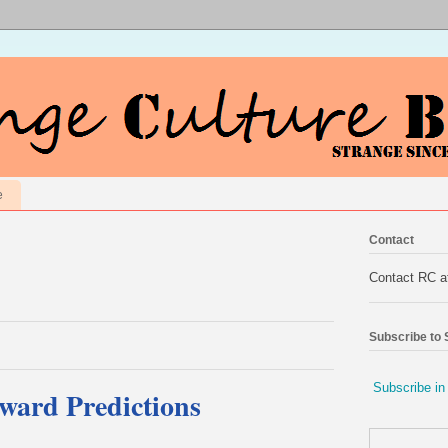
e
Contact
Contact RC 
Subscribe to
Subscribe in
ward Predictions