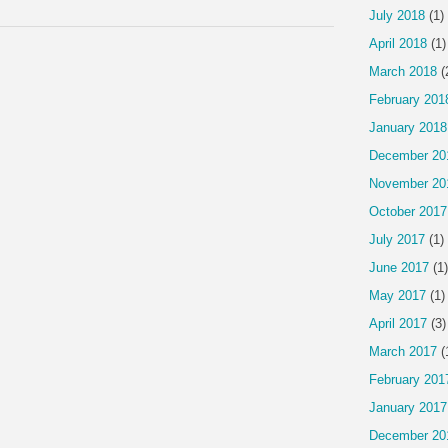
July 2018
(1)
April 2018
(1)
March 2018
(
February 201
January 2018
December 20
November 20
October 2017
July 2017
(1)
June 2017
(1)
May 2017
(1)
April 2017
(3)
March 2017
(
February 201
January 2017
December 20