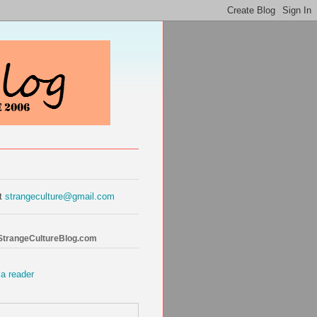
at
strangeculture@gmail.com
 StrangeCultureBlog.com
 a reader