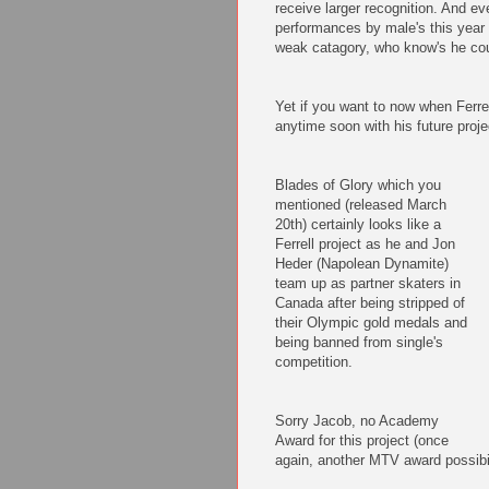
receive larger recognition. And ev
performances by male's this year (
weak catagory, who know's he coul
Yet if you want to now when Ferrel
anytime soon with his future proje
Blades of Glory which you
mentioned (released March
20th) certainly looks like a
Ferrell project as he and Jon
Heder (Napolean Dynamite)
team up as partner skaters in
Canada after being stripped of
their Olympic gold medals and
being banned from single's
competition.
Sorry Jacob, no Academy
Award for this project (once
again, another MTV award possibil