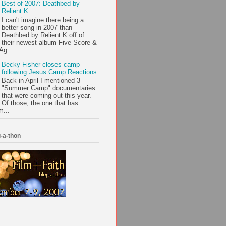
Best of 2007: Deathbed by
Relient K
I can't imagine there being a
better song in 2007 than
Deathbed by Relient K off of
their newest album Five Score &
Ag...
Becky Fisher closes camp
following Jesus Camp Reactions
Back in April I mentioned 3
"Summer Camp" documentaries
that were coming out this year.
Of those, the one that has
m...
-a-thon