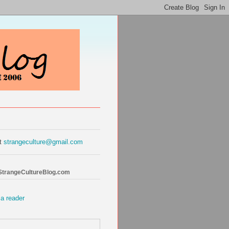
at
strangeculture@gmail.com
 StrangeCultureBlog.com
 a reader