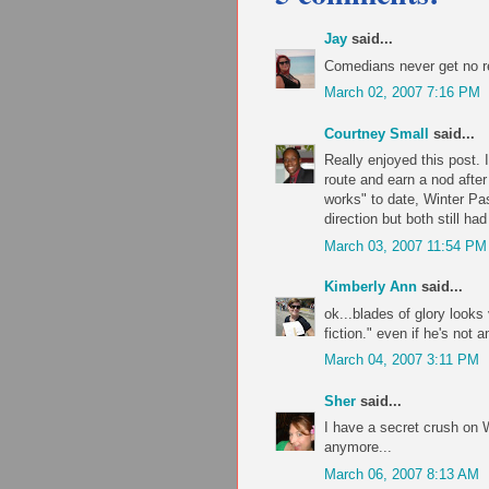
Jay
said...
Comedians never get no r
March 02, 2007 7:16 PM
Courtney Small
said...
Really enjoyed this post. I
route and earn a nod after
works" to date, Winter Pas
direction but both still h
March 03, 2007 11:54 PM
Kimberly Ann
said...
ok...blades of glory looks 
fiction." even if he's not a
March 04, 2007 3:11 PM
Sher
said...
I have a secret crush on W
anymore...
March 06, 2007 8:13 AM