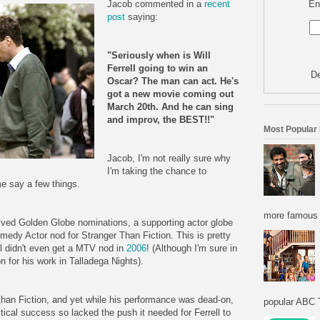
En
Jacob commented in a
recent
post
saying:
"Seriously when is Will
Ferrell going to win an
De
Oscar? The man can act. He's
got a new movie coming out
March 20th. And he can sing
and improv, the BEST!!"
Most Popular
Jacob, I'm not really sure why
I'm taking the chance to
me say a few things.
more famous f
eived Golden Globe nominations, a supporting actor globe
edy Actor nod for Stranger Than Fiction. This is pretty
ll didn't even get a MTV nod in
2006
! (Although I'm sure in
n for his work in Talladega Nights).
r than Fiction, and yet while his performance was dead-on,
popular ABC T
itical success so lacked the push it needed for Ferrell to