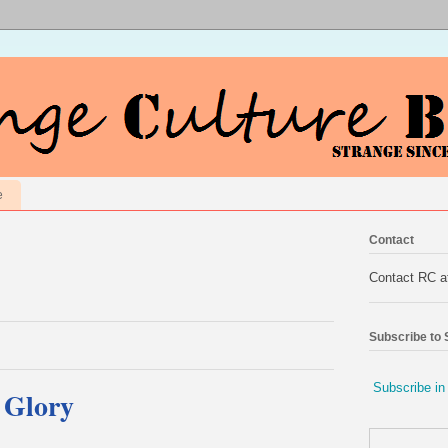
e
Contact
Contact RC 
Subscribe to
Subscribe in
f Glory