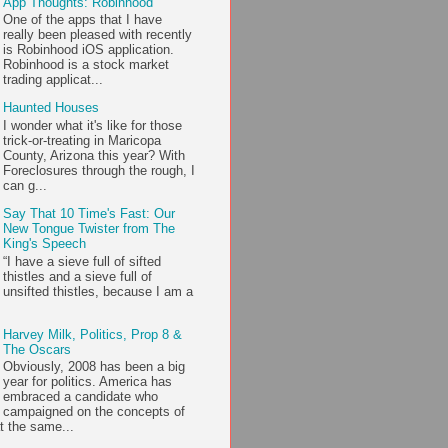
App Thoughts: Robinhood
One of the apps that I have
really been pleased with recently
is Robinhood iOS application.
Robinhood is a stock market
trading applicat...
Haunted Houses
I wonder what it's like for those
trick-or-treating in Maricopa
County, Arizona this year? With
Foreclosures through the rough, I
can g...
Say That 10 Time's Fast: Our
New Tongue Twister from The
King's Speech
“I have a sieve full of sifted
thistles and a sieve full of
unsifted thistles, because I am a
Harvey Milk, Politics, Prop 8 &
The Oscars
Obviously, 2008 has been a big
year for politics. America has
embraced a candidate who
campaigned on the concepts of
t the same...