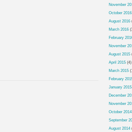
November 20
October 2016
August 2016
March 2016
(
February 201
November 20
August 2015
April 2015
(4)
March 2015
(
February 201
January 2015
December 20
November 20
October 2014
September 2
August 2014