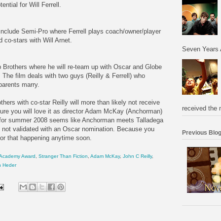
tial for Will Ferrell.
8 include Semi-Pro where Ferrell plays coach/owner/player
 co-stars with Will Arnet.
Seven Years 
ep Brothers where he will re-team up with Oscar and Globe
 The film deals with two guys (Reilly & Ferrell) who
parents marry.
hers with co-star Reilly will more than likely not receive
received the 
ure you will love it as director Adam McKay (Anchorman)
lm for summer 2008 seems like Anchorman meets Talladega
 is not validated with an Oscar nomination. Because you
Previous Blog
 for that happening anytime soon.
Academy Award
,
Stranger Than Fiction
,
Adam McKay
,
John C Reilly
,
n Heder