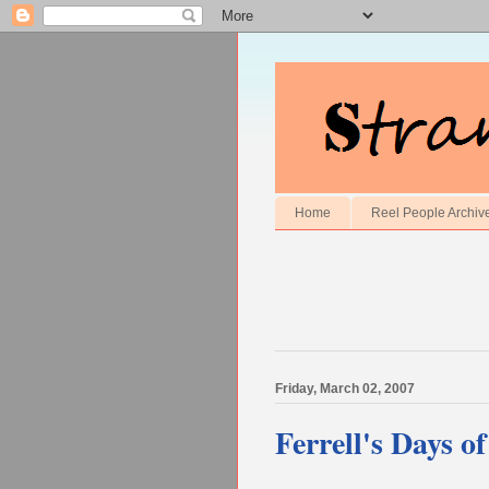
Home
Reel People Archiv
Friday, March 02, 2007
Ferrell's Days o