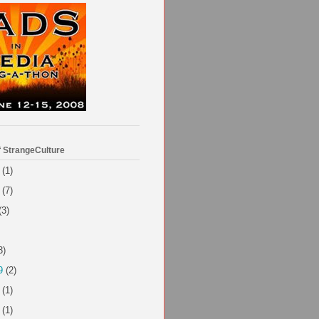
f StrangeCulture
(1)
(7)
(3)
3)
9
(2)
(1)
(1)