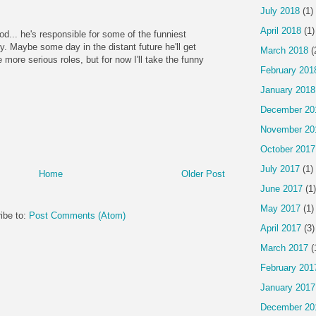
July 2018
(1)
April 2018
(1)
god... he's responsible for some of the funniest
ry. Maybe some day in the distant future he'll get
March 2018
(
more serious roles, but for now I'll take the funny
February 201
January 2018
December 20
November 20
October 2017
July 2017
(1)
Home
Older Post
June 2017
(1)
May 2017
(1)
ibe to:
Post Comments (Atom)
April 2017
(3)
March 2017
(
February 201
January 2017
December 20