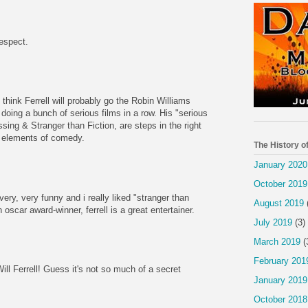
espect.
 think Ferrell will probably go the Robin Williams
 doing a bunch of serious films in a row. His "serious
sing & Stranger than Fiction, are steps in the right
ad elements of comedy.
The History o
January 2020
October 2019
very, very funny and i really liked "stranger than
August 2019
n oscar award-winner, ferrell is a great entertainer.
July 2019
(3)
March 2019
(
February 201
ill Ferrell! Guess it's not so much of a secret
January 2019
October 2018