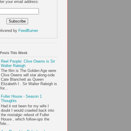
ter your email address:
livered by
FeedBurner
 Posts This Week
Reel People: Clive Owens is Sir
Walter Raleigh
The film is The Golden Age were
Clive Owens will star along-side
Cate Blanchett as Queen
Elizabeth I . Sir Walter Raleigh is
or...
Fuller House - Season 1
Thoughts
Had it not been for my wife I
doubt I would crawled back into
the nostalgic reboot of Fuller
House , which follow-ups the
ele...