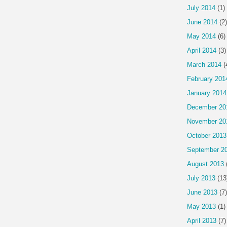
July 2014
(1)
June 2014
(2)
May 2014
(6)
April 2014
(3)
March 2014
(
February 201
January 2014
December 20
November 20
October 2013
September 2
August 2013
July 2013
(13
June 2013
(7)
May 2013
(1)
April 2013
(7)