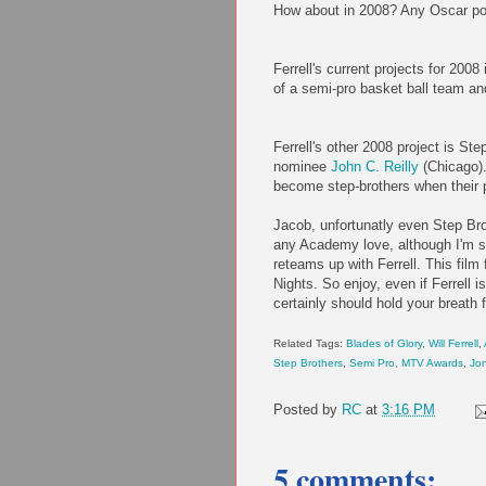
How about in 2008? Any Oscar poten
Ferrell's current projects for 200
of a semi-pro basket ball team and
Ferrell's other 2008 project is St
nominee
John C. Reilly
(Chicago).
become step-brothers when their 
Jacob, unfortunatly even Step Brot
any Academy love, although I'm s
reteams up with Ferrell. This fi
Nights. So enjoy, even if Ferrell
certainly should hold your breath
Related Tags:
Blades of Glory
,
Will Ferrell
,
Step Brothers
,
Semi Pro
,
MTV Awards
,
Jo
Posted by
RC
at
3:16 PM
5 comments: