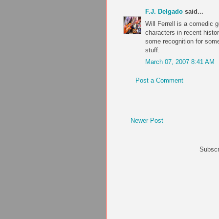
F.J. Delgado
said...
Will Ferrell is a comedic 
characters in recent histo
some recognition for some 
stuff.
March 07, 2007 8:41 AM
Post a Comment
Newer Post
Subscr