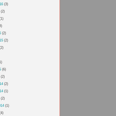
16
(3)
(2)
(1)
3)
6
(2)
15
(2)
(2)
1)
5
(6)
(2)
14
(2)
14
(1)
(2)
014
(1)
(4)