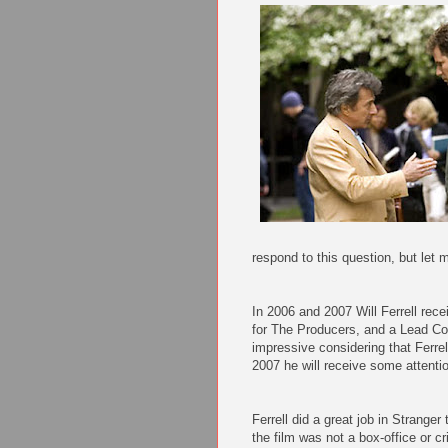
respond to this question, but let 
In 2006 and 2007 Will Ferrell rec
for The Producers, and a Lead Com
impressive considering that Ferre
2007 he will receive some attentio
Ferrell did a great job in Strange
the film was not a box-office or cr