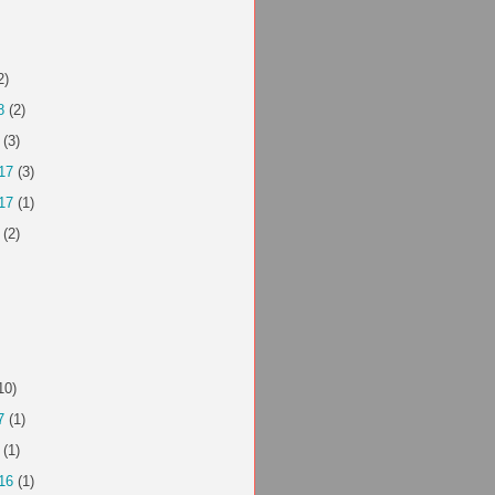
2)
8
(2)
(3)
17
(3)
17
(1)
(2)
10)
7
(1)
(1)
16
(1)