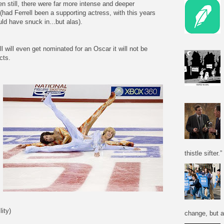
en still, there were far more intense and deeper
had Ferrell been a supporting actress, with this years
d have snuck in...but alas).
l will even get nominated for an Oscar it will not be
cts.
thistle sifter.”
ity)
change, but a