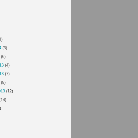
4)
4
(3)
(6)
13
(4)
13
(7)
(9)
013
(12)
(14)
)