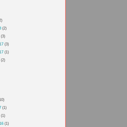
2)
8
(2)
(3)
17
(3)
17
(1)
(2)
10)
7
(1)
(1)
16
(1)