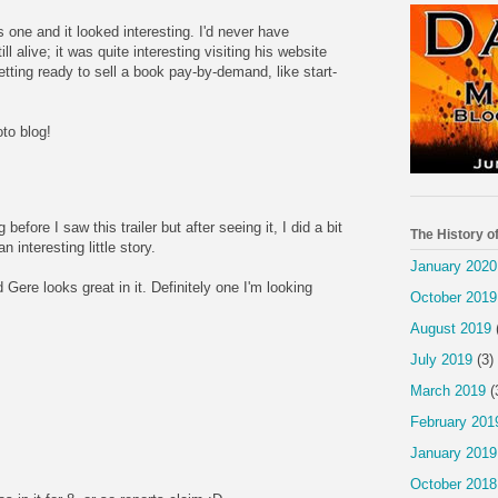
s one and it looked interesting. I'd never have
l alive; it was quite interesting visiting his website
getting ready to sell a book pay-by-demand, like start-
to blog!
before I saw this trailer but after seeing it, I did a bit
The History o
 interesting little story.
January 2020
d Gere looks great in it. Definitely one I'm looking
October 2019
August 2019
July 2019
(3)
March 2019
(
February 201
January 2019
October 2018