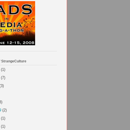
f StrangeCulture
(1)
(7)
(3)
3)
9
(2)
(1)
(1)