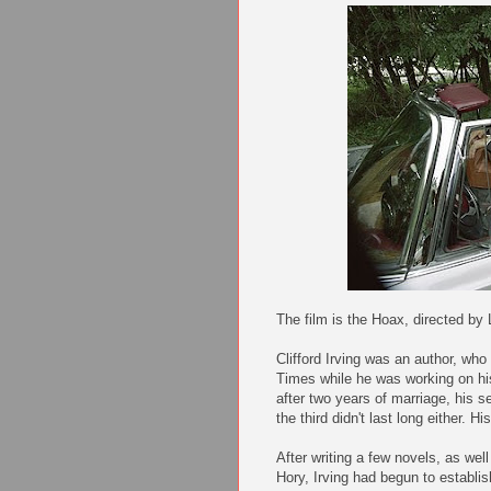
The film is the Hoax, directed by
Clifford Irving was an author, who 
Times while he was working on his 
after two years of marriage, his s
the third didn't last long either. H
After writing a few novels, as wel
Hory, Irving had begun to establis