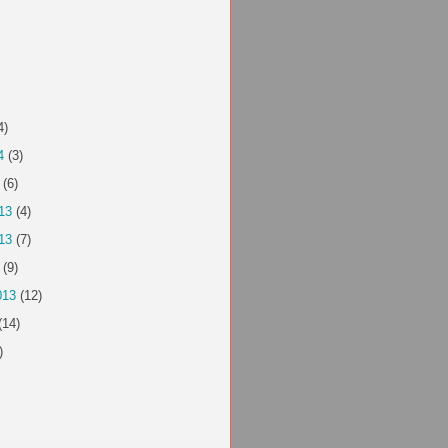
4)
4
(3)
(6)
13
(4)
13
(7)
(9)
013
(12)
(14)
)