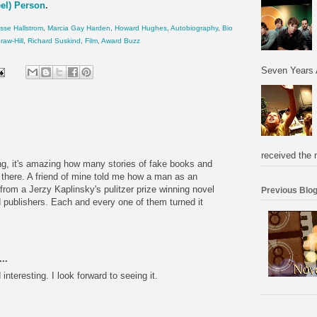
eel) Person
.
sse Hallstrom
,
Marcia Gay Harden
,
Howard Hughes
,
Autobiography
,
Bio
aw-Hill
,
Richard Suskind
,
Film
,
Award Buzz
Seven Years 
received the 
ng, it's amazing how many stories of fake books and
t there. A friend of mine told me how a man as an
from a Jerzy Kaplinsky's pulitzer prize winning novel
Previous Blog
d publishers. Each and every one of them turned it
..
interesting. I look forward to seeing it.