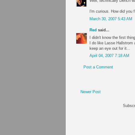
Well, technically Dench was
I'm curious. How did you f
March 30, 2007 5:43 AM
Red
said...
I didn't know the first thin
I do like Lasse Hallstrom 
keep an eye out for it...
April 04, 2007 7:18 AM
Post a Comment
Newer Post
Subscr