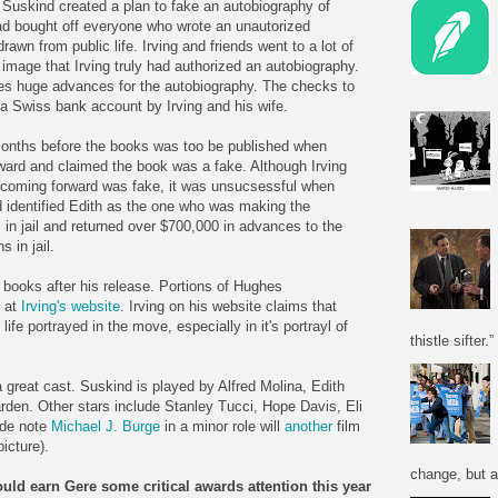
 Suskind created a plan to fake an autobiography of
d bought off everyone who wrote an unautorized
awn from public life. Irving and friends went to a lot of
 image that Irving truly had authorized an autobiography.
es huge advances for the autobiography. The checks to
a Swiss bank account by Irving and his wife.
onths before the books was too be published when
rd and claimed the book was a fake. Although Irving
 coming forward was fake, it was unsucsessful when
d identified Edith as the one who was making the
 in jail and returned over $700,000 in advances to the
 in jail.
e books after his release. Portions of Hughes
d at
Irving's website
. Irving on his website claims that
fe portrayed in the move, especially in it's portrayl of
thistle sifter.”
 great cast. Suskind is played by Alfred Molina, Edith
rden. Other stars include Stanley Tucci, Hope Davis, Eli
ide note
Michael J. Burge
in a minor role will
another
film
icture).
change, but a
ould earn Gere some critical awards attention this year