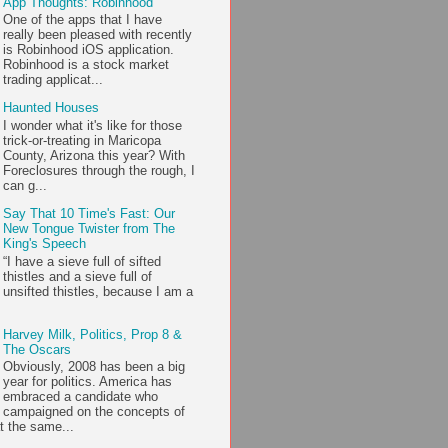
App Thoughts: Robinhood
One of the apps that I have
really been pleased with recently
is Robinhood iOS application.
Robinhood is a stock market
trading applicat...
Haunted Houses
I wonder what it's like for those
trick-or-treating in Maricopa
County, Arizona this year? With
Foreclosures through the rough, I
can g...
Say That 10 Time's Fast: Our
New Tongue Twister from The
King's Speech
“I have a sieve full of sifted
thistles and a sieve full of
unsifted thistles, because I am a
Harvey Milk, Politics, Prop 8 &
The Oscars
Obviously, 2008 has been a big
year for politics. America has
embraced a candidate who
campaigned on the concepts of
t the same...