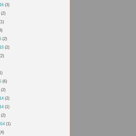
16
(3)
(2)
(1)
3)
6
(2)
15
(2)
(2)
1)
5
(6)
(2)
14
(2)
14
(1)
(2)
014
(1)
(4)