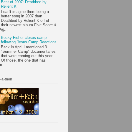
Best of 2007: Deathbed by
Relient K
I can't imagine there being a
better song in 2007 than
Deathbed by Relient K off of
their newest album Five Score &
Ag...
Becky Fisher closes camp
following Jesus Camp Reactions
Back in April I mentioned 3
"Summer Camp" documentaries
that were coming out this year.
Of those, the one that has
m...
-a-thon