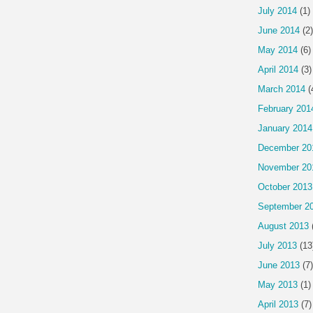
July 2014
(1)
June 2014
(2)
May 2014
(6)
April 2014
(3)
March 2014
(
February 201
January 2014
December 20
November 20
October 2013
September 2
August 2013
July 2013
(13
June 2013
(7)
May 2013
(1)
April 2013
(7)