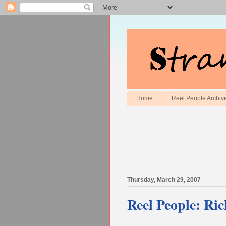
Home
Reel People Archiv
Thursday, March 29, 2007
Reel People: Ric