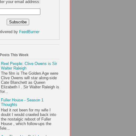
ter your email address:
livered by
FeedBurner
 Posts This Week
Reel People: Clive Owens is Sir
Walter Raleigh
The film is The Golden Age were
Clive Owens will star along-side
Cate Blanchett as Queen
Elizabeth I . Sir Walter Raleigh is
or...
Fuller House - Season 1
Thoughts
Had it not been for my wife I
doubt I would crawled back into
the nostalgic reboot of Fuller
House , which follow-ups the
ele...