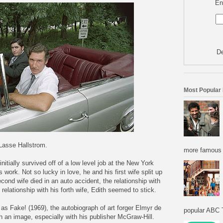
En
De
Most Popular
 Lasse Hallstrom.
more famous f
initially survived off of a low level job at the New York
work. Not so lucky in love, he and his first wife split up
econd wife died in an auto accident, the relationship with
is relationship with his forth wife, Edith seemed to stick.
l as Fake! (1969), the autobiograph of art forger Elmyr de
popular ABC T
h an image, especially with his publisher McGraw-Hill.