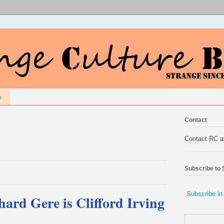
e
Contact
Contact RC 
Subscribe to
Subscribe in
hard Gere is Clifford Irving