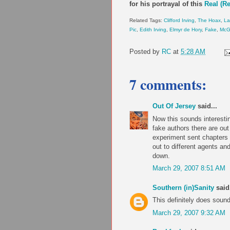
for his portrayal of this
Real (R
Related Tags:
Clifford Irving
,
The Hoax
,
La
Pic
,
Edith Irving
,
Elmyr de Hory
,
Fake
,
McGr
Posted by
RC
at
5:28 AM
7 comments:
Out Of Jersey
said...
Now this sounds interesti
fake authors there are ou
experiment sent chapters 
out to different agents an
down.
March 29, 2007 8:51 AM
Southern (in)Sanity
said.
This definitely does sound 
March 29, 2007 9:32 AM