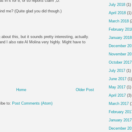
 in it for 8, or so reports claim ;D.
July 2018
(1)
ind me? (Quite glad you did though.)
April 2018
(1)
March 2018
(
February 201
g about this, but it sounds pretty interesting, actually.
January 2018
and I also rate Al Molina very highly. Might have to
December 20
November 20
October 2017
July 2017
(1)
June 2017
(1)
May 2017
(1)
Home
Older Post
April 2017
(3)
ibe to:
Post Comments (Atom)
March 2017
(
February 201
January 2017
December 20