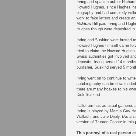
Irving and spanish author Richard
Howard Hughes, since Hughes' ha
biography and had completly withdr
work to fake letters and create an
McGraw-Hill paid Irving and Hugh
Hughes though were deposited in 
Irving and Suskind were busted m
Howard Hughes himself came forwa
tried to claim the Howard Hughes
Swiss authorities got involved an
deposits. Irving served 14 months
publisher. Suskind served 5 months
Irving went on to continue to writ
autobiography can be downloade
there are many hoaxes to his own li
Dick Suskind.
Hallstrom has as usual gathered a
Irving is played by Marcia Gay Ha
Wallach, and Julie Deply. (As a s
version of Truman Capote in this p
This portrayl of a real person c