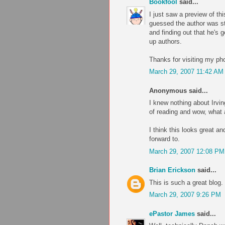
Bookfool
said...
I just saw a preview of thi
guessed the author was stil
and finding out that he's 
up authors.
Thanks for visiting my pho
March 29, 2007 11:42 AM
Anonymous said...
I knew nothing about Irving 
of reading and wow, what an
I think this looks great an
forward to.
March 29, 2007 12:08 PM
Brian Erickson
said...
This is such a great blog.
March 29, 2007 9:26 PM
ePastor James
said...