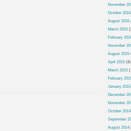
November 20
October 2016
August 2016
March 2016
(
February 201
November 20
August 2015
April 2015
(4)
March 2015
(
February 201
January 2015
December 20
November 20
October 2014
September 2
August 2014