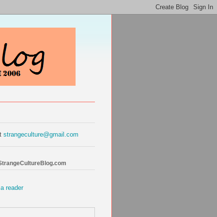
at
strangeculture@gmail.com
 StrangeCultureBlog.com
 a reader