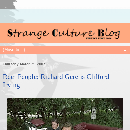
▼
Thursday, March 29, 2007
Reel People: Richard Gere is Clifford
Irving