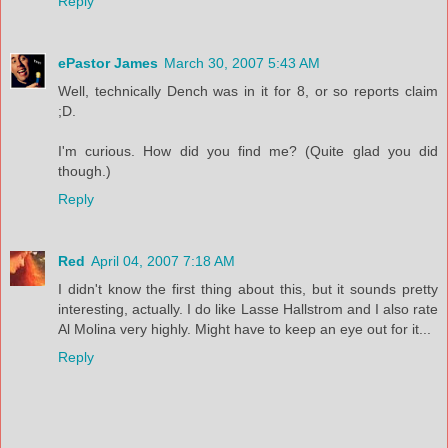
Reply
ePastor James
March 30, 2007 5:43 AM
Well, technically Dench was in it for 8, or so reports claim
;D.
I'm curious. How did you find me? (Quite glad you did
though.)
Reply
Red
April 04, 2007 7:18 AM
I didn't know the first thing about this, but it sounds pretty
interesting, actually. I do like Lasse Hallstrom and I also rate
Al Molina very highly. Might have to keep an eye out for it...
Reply