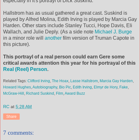
especially in it's portrayl of Dick Suskind.
Hallstrom has as usual gathered a great cast. Suskind is
played by Alfred Molina, Edith Irving is played by Marcia Gay
Harden. Other stars include Stanley Tucci, Hope Davis, Eli
Wallach, and Julie Deply. (As a side note
Michael J. Burge
in a minor role will
another
film version of Truman Capote in
this picture).
This portrayl of a real person could earn Gere some
critical awards attention this year for his portrayal of this
Real (Reel) Person
.
Related Tags:
Clifford Irving
,
The Hoax
,
Lasse Hallstrom
,
Marcia Gay Harden
,
Howard Hughes
,
Autobiography
,
Bio Pic
,
Edith Irving
,
Elmyr de Hory
,
Fake
,
McGraw-Hill
,
Richard Suskind
,
Film
,
Award Buzz
RC
at
5:28 AM
Share
7 comments: