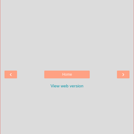
‹
›
Home
View web version