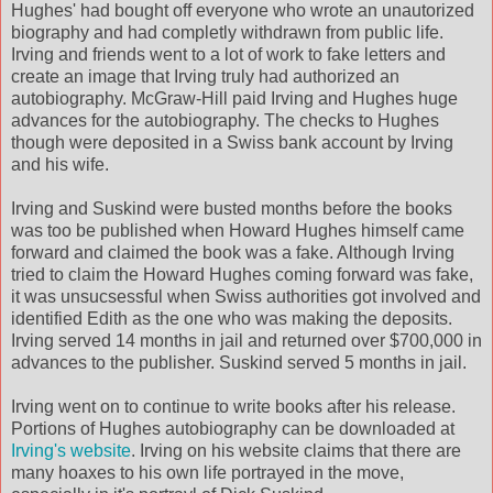
Hughes' had bought off everyone who wrote an unautorized
biography and had completly withdrawn from public life.
Irving and friends went to a lot of work to fake letters and
create an image that Irving truly had authorized an
autobiography. McGraw-Hill paid Irving and Hughes huge
advances for the autobiography. The checks to Hughes
though were deposited in a Swiss bank account by Irving
and his wife.
Irving and Suskind were busted months before the books
was too be published when Howard Hughes himself came
forward and claimed the book was a fake. Although Irving
tried to claim the Howard Hughes coming forward was fake,
it was unsucsessful when Swiss authorities got involved and
identified Edith as the one who was making the deposits.
Irving served 14 months in jail and returned over $700,000 in
advances to the publisher. Suskind served 5 months in jail.
Irving went on to continue to write books after his release.
Portions of Hughes autobiography can be downloaded at
Irving's website
. Irving on his website claims that there are
many hoaxes to his own life portrayed in the move,