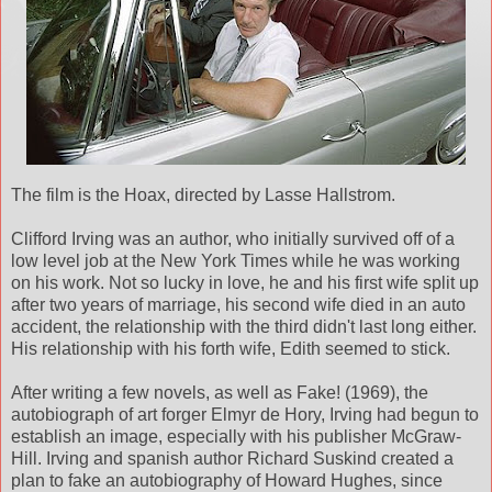
The film is the Hoax, directed by Lasse Hallstrom.
Clifford Irving was an author, who initially survived off of a
low level job at the New York Times while he was working
on his work. Not so lucky in love, he and his first wife split up
after two years of marriage, his second wife died in an auto
accident, the relationship with the third didn't last long either.
His relationship with his forth wife, Edith seemed to stick.
After writing a few novels, as well as Fake! (1969), the
autobiograph of art forger Elmyr de Hory, Irving had begun to
establish an image, especially with his publisher McGraw-
Hill. Irving and spanish author Richard Suskind created a
plan to fake an autobiography of Howard Hughes, since