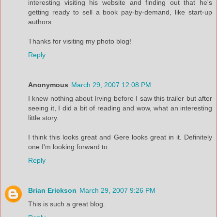
interesting visiting his website and finding out that he's
getting ready to sell a book pay-by-demand, like start-up
authors.
Thanks for visiting my photo blog!
Reply
Anonymous
March 29, 2007 12:08 PM
I knew nothing about Irving before I saw this trailer but after
seeing it, I did a bit of reading and wow, what an interesting
little story.
I think this looks great and Gere looks great in it. Definitely
one I'm looking forward to.
Reply
Brian Erickson
March 29, 2007 9:26 PM
This is such a great blog.