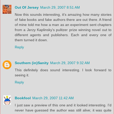
Out Of Jersey
March 29, 2007 8:51 AM
Now this sounds interesting, it's amazing how many stories
of fake books and fake authors there are out there. A friend
of mine told me how a man as an experiment sent chapters
from a Jerzy Kaplinsky's pulitzer prize winning novel out to
different agents and publishers. Each and every one of
them turned it down.
Reply
Southern (in)Sanity
March 29, 2007 9:32 AM
This definitely does sound interesting. I look forward to
seeing it.
Reply
Bookfool
March 29, 2007 11:42 AM
I just saw a preview of this one and it looked interesting. I'd
never have guessed the author was still alive; it was quite