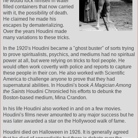
he would lock himself in water
filled containers that now carried
with it, the possibility of death.
He claimed he made his
escapes by dematerializing.
Over the years Houdini made
many variations to these tricks.
In the 1920's Houdini became a "ghost buster" of sorts trying
to prove spiritualists, psychics, and mediums had no spiritual
power at all, but were relying on tricks to fool people. He
would often work covertly with police and reports to capture
these people in their con. He also worked with Scientific
America to challenge anyone to prove that they had
supernatural abilities. In Houdini's book
A Magician Among
the Saints
Houdini Chronicled his efforts to debunk the
Boston-based medium, Mina Crandon.
In his life Houdini also worked in and on a few movies.
Houdini's films never amounted to any major success but he
was later awarded a star on the Hollywood walk of fame.
Houdini died on Halloween in 1926. It is generally agreed