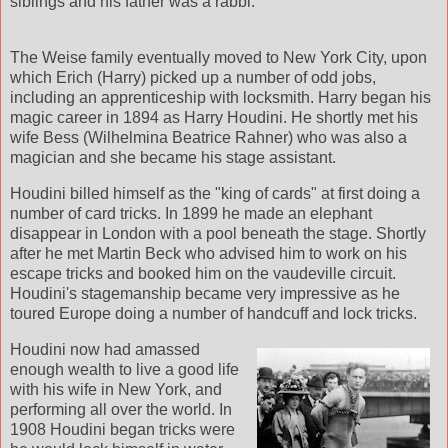
siblings and his father was a rabbi.
The Weise family eventually moved to New York City, upon
which Erich (Harry) picked up a number of odd jobs,
including an apprenticeship with locksmith. Harry began his
magic career in 1894 as Harry Houdini. He shortly met his
wife Bess (Wilhelmina Beatrice Rahner) who was also a
magician and she became his stage assistant.
Houdini billed himself as the "king of cards" at first doing a
number of card tricks. In 1899 he made an elephant
disappear in London with a pool beneath the stage. Shortly
after he met Martin Beck who advised him to work on his
escape tricks and booked him on the vaudeville circuit.
Houdini's stagemanship became very impressive as he
toured Europe doing a number of handcuff and lock tricks.
Houdini now had amassed
enough wealth to live a good life
with his wife in New York, and
performing all over the world. In
1908 Houdini began tricks were