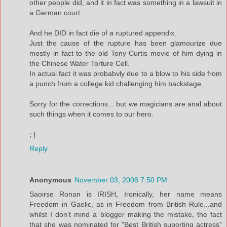
other people did, and it in fact was something in a lawsuit in
a German court.
And he DID in fact die of a ruptured appendix.
Just the cause of the rupture has been glamourize due
mostly in fact to the old Tony Curtis movie of him dying in
the Chinese Water Torture Cell.
In actual fact it was probabvly due to a blow to his side from
a punch from a college kid challenging him backstage.
Sorry for the corrections... but we magicians are anal about
such things when it comes to our hero.
; ]
Reply
Anonymous
November 03, 2008 7:50 PM
Saoirse Ronan is IRISH, Ironically, her name means
Freedom in Gaelic, as in Freedom from British Rule...and
whilst I don't mind a blogger making the mistake, the fact
that she was nominated for "Best British suporting actress"