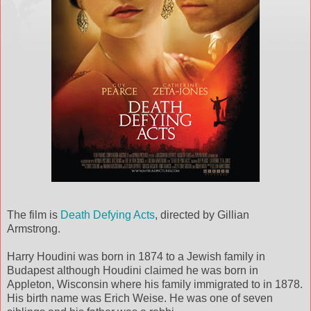
The film is
Death Defying Acts
, directed by Gillian
Armstrong.
Harry Houdini was born in 1874 to a Jewish family in
Budapest although Houdini claimed he was born in
Appleton, Wisconsin where his family immigrated to in 1878.
His birth name was Erich Weise. He was one of seven