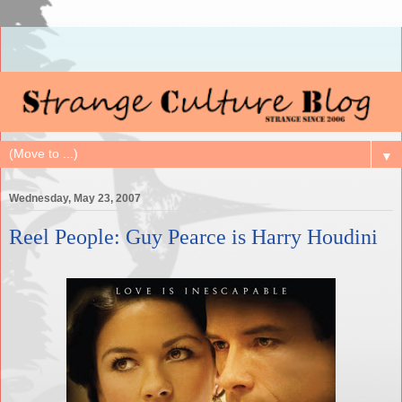
▼
Wednesday, May 23, 2007
Reel People: Guy Pearce is Harry Houdini