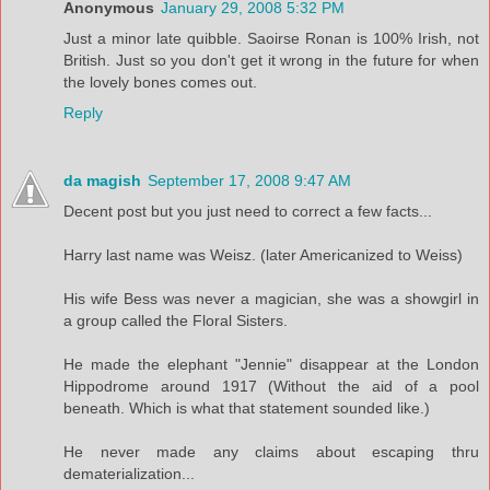
Anonymous
January 29, 2008 5:32 PM
Just a minor late quibble. Saoirse Ronan is 100% Irish, not
British. Just so you don't get it wrong in the future for when
the lovely bones comes out.
Reply
da magish
September 17, 2008 9:47 AM
Decent post but you just need to correct a few facts...
Harry last name was Weisz. (later Americanized to Weiss)
His wife Bess was never a magician, she was a showgirl in
a group called the Floral Sisters.
He made the elephant "Jennie" disappear at the London
Hippodrome around 1917 (Without the aid of a pool
beneath. Which is what that statement sounded like.)
He never made any claims about escaping thru
dematerialization...