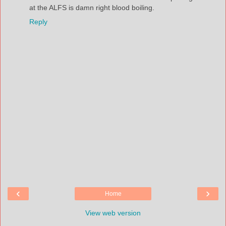
at the ALFS is damn right blood boiling.
Reply
‹
›
Home
View web version