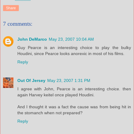
Share
7 comments:
John DeMarco
May 23, 2007 10:04 AM
Guy Pearce is an interesting choice to play the bulky
Houdini, since Pearce looks anorexic in most of his films.
Reply
Out Of Jersey
May 23, 2007 1:31 PM
I agree with John, Pearce is an interesting choice. then
again Harvey keitel once played Houdini.
And I thought it was a fact the cause was from being hit in
the stomanch when not prepared?
Reply