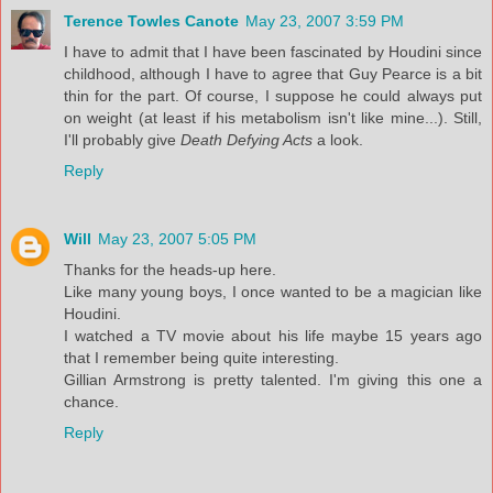
Terence Towles Canote
May 23, 2007 3:59 PM
I have to admit that I have been fascinated by Houdini since
childhood, although I have to agree that Guy Pearce is a bit
thin for the part. Of course, I suppose he could always put
on weight (at least if his metabolism isn't like mine...). Still,
I'll probably give
Death Defying Acts
a look.
Reply
Will
May 23, 2007 5:05 PM
Thanks for the heads-up here.
Like many young boys, I once wanted to be a magician like
Houdini.
I watched a TV movie about his life maybe 15 years ago
that I remember being quite interesting.
Gillian Armstrong is pretty talented. I'm giving this one a
chance.
Reply