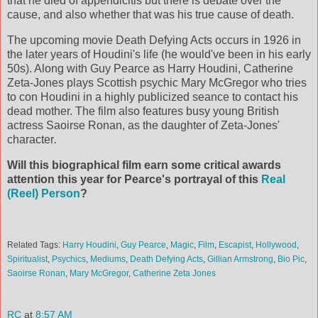
that he died of appendicitis but there is debate over the
cause, and also whether that was his true cause of death.
The upcoming movie Death Defying Acts occurs in 1926 in
the later years of Houdini's life (he would've been in his early
50s). Along with Guy Pearce as Harry Houdini, Catherine
Zeta-Jones plays Scottish psychic Mary McGregor who tries
to con Houdini in a highly publicized seance to contact his
dead mother. The film also features busy young British
actress Saoirse Ronan, as the daughter of Zeta-Jones'
character
.
Will this biographical film earn some critical awards
attention this year for Pearce's portrayal of this
Real
(Reel) Person
?
Related Tags:
Harry Houdini
,
Guy Pearce
,
Magic
,
Film
,
Escapist
,
Hollywood
,
Spiritualist
,
Psychics
,
Mediums
,
Death Defying Acts
,
Gillian Armstrong
,
Bio Pic
,
Saoirse Ronan
,
Mary McGregor
,
Catherine Zeta Jones
RC
at
8:57 AM