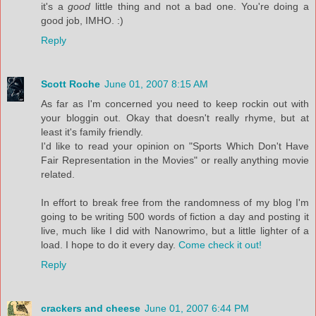
it's a
good
little thing and not a bad one. You're doing a
good job, IMHO. :)
Reply
Scott Roche
June 01, 2007 8:15 AM
As far as I'm concerned you need to keep rockin out with
your bloggin out. Okay that doesn't really rhyme, but at
least it's family friendly.
I'd like to read your opinion on "Sports Which Don't Have
Fair Representation in the Movies" or really anything movie
related.
In effort to break free from the randomness of my blog I'm
going to be writing 500 words of fiction a day and posting it
live, much like I did with Nanowrimo, but a little lighter of a
load. I hope to do it every day.
Come check it out!
Reply
crackers and cheese
June 01, 2007 6:44 PM