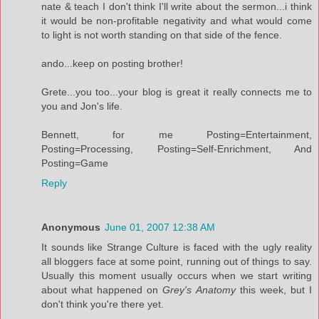
nate & teach I don't think I'll write about the sermon...i think
it would be non-profitable negativity and what would come
to light is not worth standing on that side of the fence.
ando...keep on posting brother!
Grete...you too...your blog is great it really connects me to
you and Jon's life.
Bennett, for me Posting=Entertainment,
Posting=Processing, Posting=Self-Enrichment, And
Posting=Game
Reply
Anonymous
June 01, 2007 12:38 AM
It sounds like Strange Culture is faced with the ugly reality
all bloggers face at some point, running out of things to say.
Usually this moment usually occurs when we start writing
about what happened on
Grey's Anatomy
this week, but I
don't think you're there yet.