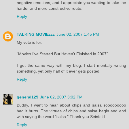
negative emotions, and I appreciate you wanting to take the
harder and more constructive route.
Reply
TALKING MOVIEzzz
June 02, 2007 1:45 PM
My vote is for:
"Movies I've Started But Haven't Finished in 2007"
I get the same way with my blog, I start mentally writing
something, yet only half of it ever gets posted.
Reply
general125
June 02, 2007 3:02 PM
Buddy, I want to hear about chips and salsa sooooooooo
bad it hurts. The virtues of chips and salsa begin and end
with saying the word "salsa." Thank you Seinfeld.
Reply