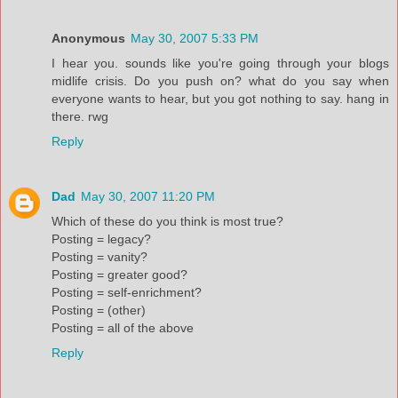
Anonymous
May 30, 2007 5:33 PM
I hear you. sounds like you're going through your blogs
midlife crisis. Do you push on? what do you say when
everyone wants to hear, but you got nothing to say. hang in
there. rwg
Reply
Dad
May 30, 2007 11:20 PM
Which of these do you think is most true?
Posting = legacy?
Posting = vanity?
Posting = greater good?
Posting = self-enrichment?
Posting = (other)
Posting = all of the above
Reply