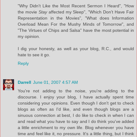
"Why Didn't Like the Most Recent Sermon I Heard", "How
the movie
Stay
affected my Sleep", "Which Don't Have Fair
Representation in the Movies", "What does Information
Overload Mean For the Mushy Minds of Tomorrow", and
"The Virtues of Chips and Salsa" have the most potential in
my opinion.
I dig your honesty, as well as your blog, R.C., and would
hate to see it go.
Reply
Darrell
June 01, 2007 4:57 AM
You're not adding to the noise, you're adding to the
discourse. I enjoy your blog, I have actually spent time
considering your opinions. Even though I don't get to check
blogs as often as I'd like, and even though blogs are a
sinuous connection at best, I do like to check in when I can
and read what you have to say and I do think you've added
a little enrichment to my own life. Blog whenever you have
time and feel like it, no pressure. It's a little thing, but I think