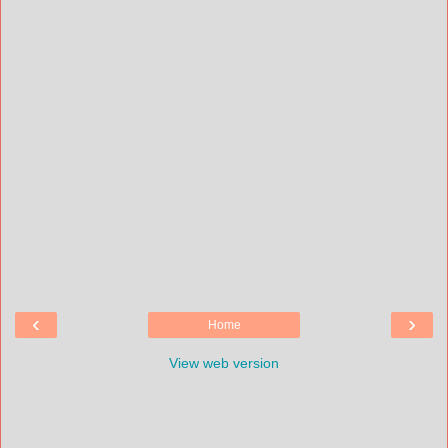
‹
›
Home
View web version