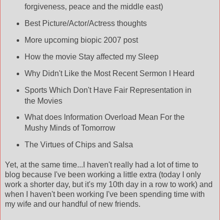
forgiveness, peace and the middle east)
Best Picture/Actor/Actress thoughts
More upcoming biopic 2007 post
How the movie Stay affected my Sleep
Why Didn't Like the Most Recent Sermon I Heard
Sports Which Don't Have Fair Representation in
the Movies
What does Information Overload Mean For the
Mushy Minds of Tomorrow
The Virtues of Chips and Salsa
Yet, at the same time...I haven't really had a lot of time to
blog because I've been working a little extra (today I only
work a shorter day, but it's my 10
th
day in a row to work) and
when I haven't been working I've been spending time with
my wife and our handful of new friends.