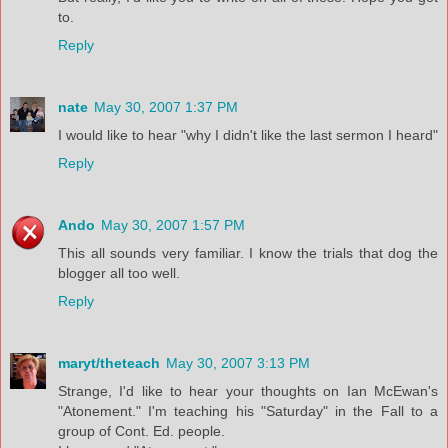
to.
Reply
nate
May 30, 2007 1:37 PM
I would like to hear "why I didn't like the last sermon I heard"
Reply
Ando
May 30, 2007 1:57 PM
This all sounds very familiar. I know the trials that dog the
blogger all too well.
Reply
maryt/theteach
May 30, 2007 3:13 PM
Strange, I'd like to hear your thoughts on Ian McEwan's
"Atonement." I'm teaching his "Saturday" in the Fall to a
group of Cont. Ed. people.