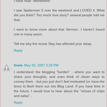
I have read "Atonement."
I saw Spiderman 3 over the weekend and LOVED it. What
did you think? Too much love story? several people told me
that.
I want to know more about that Sermon...I haven't heard
one in many years.
Tell me why the movie Stay has effected your sleep.
Reply
Grete
May 30, 2007 3:26 PM
I understand the blogging "burden" - where you want to
share your thoughts, and even think of clever ways to
convey them - but you just don't feel motivated (or have the
time) to flesh them out into Blog Land. If you have time in
the future, I would love to hear about the "virtues of chips
and salsa"...
Reply