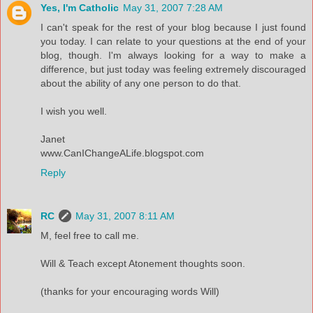
Yes, I'm Catholic
May 31, 2007 7:28 AM
I can't speak for the rest of your blog because I just found
you today. I can relate to your questions at the end of your
blog, though. I'm always looking for a way to make a
difference, but just today was feeling extremely discouraged
about the ability of any one person to do that.
I wish you well.
Janet
www.CanIChangeALife.blogspot.com
Reply
RC
May 31, 2007 8:11 AM
M, feel free to call me.
Will & Teach except Atonement thoughts soon.
(thanks for your encouraging words Will)