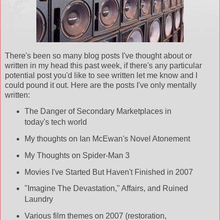
There's been so many blog posts I've thought about or
written in my head this past week, if there's any particular
potential post you'd like to see
written
let me know and I
could pound it out. Here are the posts I've only mentally
written:
The
Danger
of Secondary Marketplaces in
today's tech world
My thoughts on Ian
McEwan's
Novel Atonement
My Thoughts on Spider-Man 3
Movies I've Started But Haven't Finished in 2007
"Imagine The
Devastation
," Affairs, and Ruined
Laundry
Various film themes on 2007 (restoration,