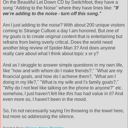
On the Beautiful Let Down CD by
Switchfoot
, they have a
song "Adding to the Noise" where they have lines like:
"If
we're adding to the noise - turn off this song."
Am I just adding to the noise? With about 200 unique visitors
coming to Strange Culture a day I am honored. But one of
my goals is to create original content that is entertaining but
refrains from being overly critical. Does the world need
another blog review of Spider-Man 3? And does anyone
really care about what I think about topic x or y?
And as I struggle to answer simple questions in my own life,
like "how and with whom do I make friends?," "What are my
financial goals, and how do I achieve them?, "What am I
doing in my life?," "What is my wife and
I's
family goals?,"
"Why do I not feel like talking on the phone to anyone?" etc.
somehow, I just haven't felt like
this
has had value in it? And
even more so, I haven't been in the mood.
So, I'm not
necessarily
saying I'm throwing in the towel here,
but more so addressing the silence.