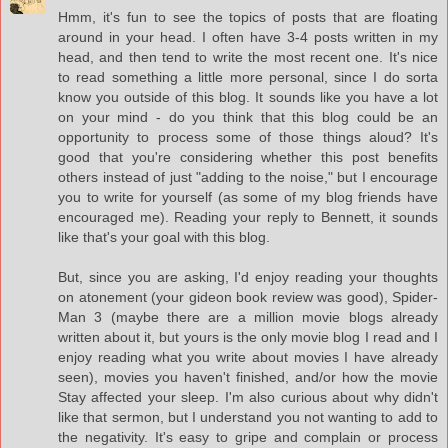
Hmm, it's fun to see the topics of posts that are floating
around in your head. I often have 3-4 posts written in my
head, and then tend to write the most recent one. It's nice
to read something a little more personal, since I do sorta
know you outside of this blog. It sounds like you have a lot
on your mind - do you think that this blog could be an
opportunity to process some of those things aloud? It's
good that you're considering whether this post benefits
others instead of just "adding to the noise," but I encourage
you to write for yourself (as some of my blog friends have
encouraged me). Reading your reply to Bennett, it sounds
like that's your goal with this blog.
But, since you are asking, I'd enjoy reading your thoughts
on atonement (your gideon book review was good), Spider-
Man 3 (maybe there are a million movie blogs already
written about it, but yours is the only movie blog I read and I
enjoy reading what you write about movies I have already
seen), movies you haven't finished, and/or how the movie
Stay affected your sleep. I'm also curious about why didn't
like that sermon, but I understand you not wanting to add to
the negativity. It's easy to gripe and complain or process