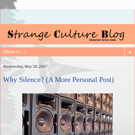
▼
Wednesday, May 30, 2007
Why Silence? (A More Personal Post)