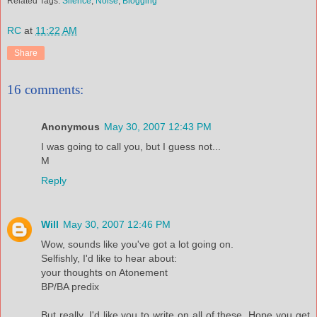
Related Tags:
Silence
,
Noise
,
Blogging
RC
at
11:22 AM
Share
16 comments:
Anonymous
May 30, 2007 12:43 PM
I was going to call you, but I guess not...
M
Reply
Will
May 30, 2007 12:46 PM
Wow, sounds like you've got a lot going on.
Selfishly, I'd like to hear about:
your thoughts on Atonement
BP/BA predix
But really, I'd like you to write on all of these. Hope you get