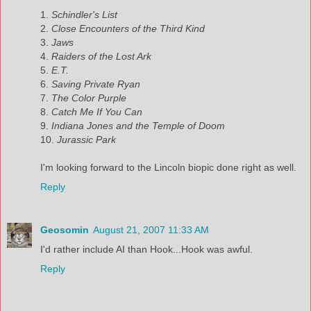
1.
Schindler's List
2.
Close Encounters of the Third Kind
3.
Jaws
4.
Raiders of the Lost Ark
5.
E.T.
6.
Saving Private Ryan
7.
The Color Purple
8.
Catch Me If You Can
9.
Indiana Jones and the Temple of Doom
10.
Jurassic Park
I'm looking forward to the Lincoln biopic done right as well.
Reply
Geosomin
August 21, 2007 11:33 AM
I'd rather include AI than Hook...Hook was awful.
Reply