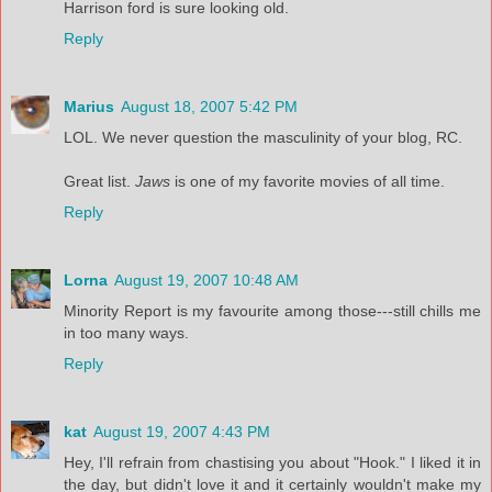
Harrison ford is sure looking old.
Reply
Marius
August 18, 2007 5:42 PM
LOL. We never question the masculinity of your blog, RC.
Great list.
Jaws
is one of my favorite movies of all time.
Reply
Lorna
August 19, 2007 10:48 AM
Minority Report is my favourite among those---still chills me
in too many ways.
Reply
kat
August 19, 2007 4:43 PM
Hey, I'll refrain from chastising you about "Hook." I liked it in
the day, but didn't love it and it certainly wouldn't make my