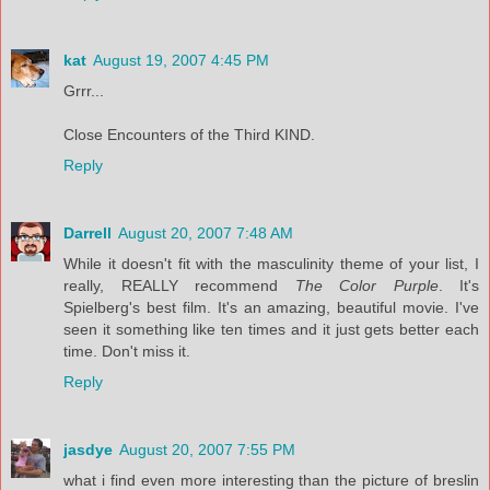
kat
August 19, 2007 4:45 PM
Grrr...
Close Encounters of the Third KIND.
Reply
Darrell
August 20, 2007 7:48 AM
While it doesn't fit with the masculinity theme of your list, I
really, REALLY recommend
The Color Purple
. It's
Spielberg's best film. It's an amazing, beautiful movie. I've
seen it something like ten times and it just gets better each
time. Don't miss it.
Reply
jasdye
August 20, 2007 7:55 PM
what i find even more interesting than the picture of breslin