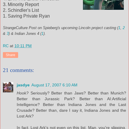
3. Minority Report
2. Schindler's List
1. Saving Private Ryan
StrangeCulture Post on Spieberg's upcoming Lincoln project casting (
1
,
2
&
3
) & Indian Jones 4 (
1
).
RC
at
10:11 PM
Share
21 comments:
jasdye
August 17, 2007 6:10 AM
Hook?
Seriously? Better than Jaws? Better than Munich?
Better than Jurassic Park? Better than AI:Artificial
Intelligence? Better than Indiana Jones and the Last
Crusade? Better than, dare I say it, Indiana Jones and the
Lost Ark?
In fact, Lost Ark's not even on this list. Man, you're slipping,