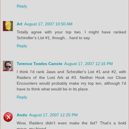
Reply
Art
August 17, 2007 10:50 AM
Totally agree with your top two. I might have ranked
Schindler's List #1, though... hard to say.
Reply
Terence Towles Canote
August 17, 2007 12:16 PM
I think I'd rank Jaws and Schindler's List #1 and #2, with
Raiders of the Lost Ark at #3. Neither Hook nor Close
Encounters would probably make my top ten, although I'd
have to think what would be in its place.
Reply
Ando
August 17, 2007 12:25 PM
Wow,
Raiders
didn't even make the list? That's a bold
move, my friend.