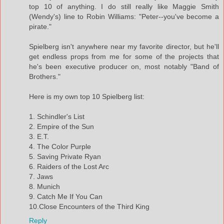
top 10 of anything. I do still really like Maggie Smith
(Wendy's) line to Robin Williams: "Peter--you've become a
pirate."
Spielberg isn't anywhere near my favorite director, but he'll
get endless props from me for some of the projects that
he's been executive producer on, most notably "Band of
Brothers."
Here is my own top 10 Spielberg list:
1. Schindler's List
2. Empire of the Sun
3. E.T.
4. The Color Purple
5. Saving Private Ryan
6. Raiders of the Lost Arc
7. Jaws
8. Munich
9. Catch Me If You Can
10.Close Encounters of the Third King
Reply