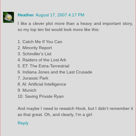
Heather
August 17, 2007 4:17 PM
I like a clever plot more than a heavy and important story,
so my top ten list would look more like this:
1. Catch Me If You Can
2. Minority Report
3. Schindler's List
4. Raiders of the Lost Ark
5. ET: The Extra-Terrestrial
6. Indiana Jones and the Last Crusade
7. Jurassic Park
8. AI: Artificial Intelligence
9. Munich
10. Saving Private Ryan
And maybe I need to rewatch Hook, but I didn't remember it
as that great. Oh, and clearly, I'm a girl.
Reply