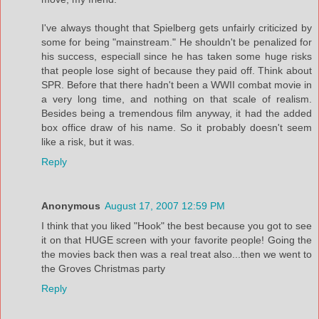
I've always thought that Spielberg gets unfairly criticized by
some for being "mainstream." He shouldn't be penalized for
his success, especiall since he has taken some huge risks
that people lose sight of because they paid off. Think about
SPR. Before that there hadn't been a WWII combat movie in
a very long time, and nothing on that scale of realism.
Besides being a tremendous film anyway, it had the added
box office draw of his name. So it probably doesn't seem
like a risk, but it was.
Reply
Anonymous
August 17, 2007 12:59 PM
I think that you liked "Hook" the best because you got to see
it on that HUGE screen with your favorite people! Going the
the movies back then was a real treat also...then we went to
the Groves Christmas party
Reply