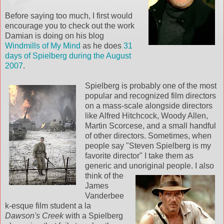
Before saying too much, I first would
encourage you to check out the work
Damian is doing on his blog
Windmills of My Mind
as he does
31
days of Spielberg during the August
2007
.
Spielberg is probably one of the most
popular and recognized film directors
on a mass-scale alongside directors
like Alfred Hitchcock, Woody Allen,
Martin Scorcese, and a small handful
of other directors. Sometimes, when
people say "Steven Spielberg is my
favorite director" I take them as
generic and unoriginal people.
I also
think of the
James
Vanderbee
k-esque film student a la
Dawson's Creek
with a Spielberg