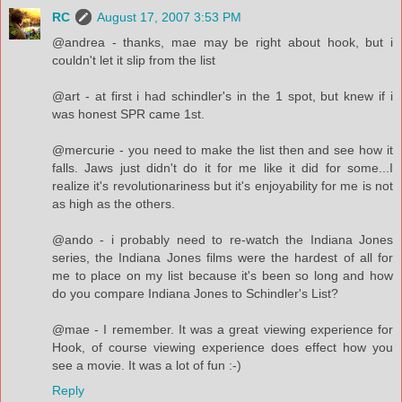
RC
August 17, 2007 3:53 PM
@andrea - thanks, mae may be right about hook, but i
couldn't let it slip from the list
@art - at first i had schindler's in the 1 spot, but knew if i
was honest SPR came 1st.
@mercurie - you need to make the list then and see how it
falls. Jaws just didn't do it for me like it did for some...I
realize it's revolutionariness but it's enjoyability for me is not
as high as the others.
@ando - i probably need to re-watch the Indiana Jones
series, the Indiana Jones films were the hardest of all for
me to place on my list because it's been so long and how
do you compare Indiana Jones to Schindler's List?
@mae - I remember. It was a great viewing experience for
Hook, of course viewing experience does effect how you
see a movie. It was a lot of fun :-)
Reply