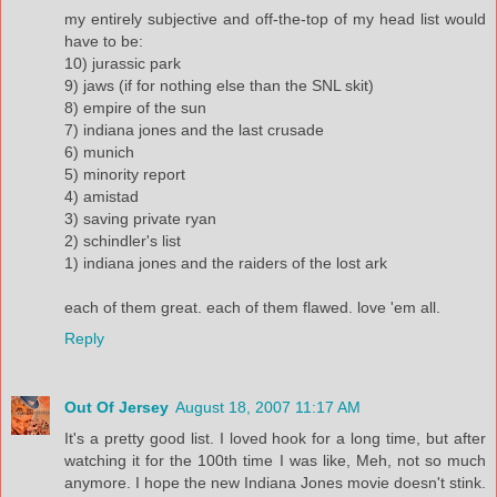
my entirely subjective and off-the-top of my head list would
have to be:
10) jurassic park
9) jaws (if for nothing else than the SNL skit)
8) empire of the sun
7) indiana jones and the last crusade
6) munich
5) minority report
4) amistad
3) saving private ryan
2) schindler's list
1) indiana jones and the raiders of the lost ark
each of them great. each of them flawed. love 'em all.
Reply
Out Of Jersey
August 18, 2007 11:17 AM
It's a pretty good list. I loved hook for a long time, but after
watching it for the 100th time I was like, Meh, not so much
anymore. I hope the new Indiana Jones movie doesn't stink.