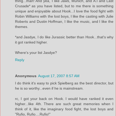
thing...man! And yea, I like Jaws, Munich, and A.I and Last
Crusade* as you have listed, but to me there is something
unique and enjoyable about Hook...I love the food fight with
Robin Williams with the lost boys, I like the casting with Julie
Roberts and Dustin Hoffman, I like the music, and I like the
themes.
*and Jasdye, I do like Jurassic better than Hook...that's why
it got ranked higher.
Where's your list Jasdye?
Reply
Anonymous
August 17, 2007 8:57 AM
I do think it's easy to pick Spielberg as the best director, but
he is so worthy...even if he is mainstream.
rc, I got your back on Hook. I would have ranked it even
higher...like 4th. There are such great memories when I
think of it, like the imaginary food fight, the lost boys and
"Rufio, Rufio....Rufio!"