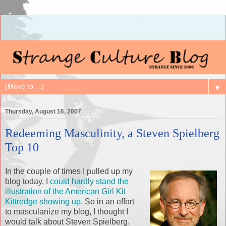
▼
Thursday, August 16, 2007
Redeeming Masculinity, a Steven Spielberg
Top 10
In the couple of times I pulled up my
blog today, I
could hardly stand the
illustration of the American Girl Kit
Kittredge showing up
. So in an effort
to masculanize my blog, I thought I
would talk about Steven Spielberg.