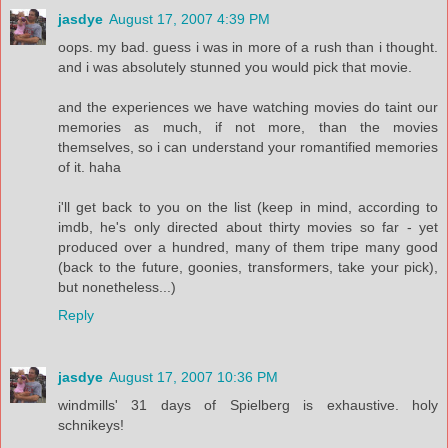
jasdye
August 17, 2007 4:39 PM
oops. my bad. guess i was in more of a rush than i thought.
and i was absolutely stunned you would pick that movie.
and the experiences we have watching movies do taint our
memories as much, if not more, than the movies
themselves, so i can understand your romantified memories
of it. haha
i'll get back to you on the list (keep in mind, according to
imdb, he's only directed about thirty movies so far - yet
produced over a hundred, many of them tripe many good
(back to the future, goonies, transformers, take your pick),
but nonetheless...)
Reply
jasdye
August 17, 2007 10:36 PM
windmills' 31 days of Spielberg is exhaustive. holy
schnikeys!