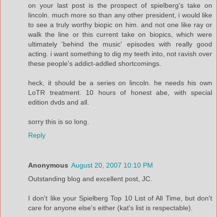
on your last post is the prospect of spielberg's take on
lincoln. much more so than any other president, i would like
to see a truly worthy biopic on him. and not one like ray or
walk the line or this current take on biopics, which were
ultimately 'behind the music' episodes with really good
acting. i want something to dig my teeth into, not ravish over
these people's addict-addled shortcomings.
heck, it should be a series on lincoln. he needs his own
LoTR treatment. 10 hours of honest abe, with special
edition dvds and all.
sorry this is so long.
Reply
Anonymous
August 20, 2007 10:10 PM
Outstanding blog and excellent post, JC.
I don't like your Spielberg Top 10 List of All Time, but don't
care for anyone else's either (kat's list is respectable).