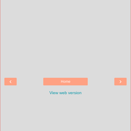
‹
›
Home
View web version