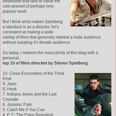
obsession that fails to value the
vast amount of perhaps less
popular work.
But I think what makes Spielberg
a standout is as a director, he's
consistent at making a wide
variety of films that generally interest a male audience
without isolating it's female audience.
So today, I redeem the masculinity of this blog with a
personal...
top 10 of films directed by Steven Spielberg.
10. Close Encounters of the Third
Kind
9. Jaws
8. Hook
7. Indiana Jones and the Last
Crusade
6. Jurassic Park
5. Catch Me if You Can
4. E.T.: The Extra-Terrestrial