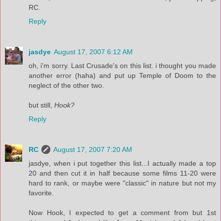
RC.
Reply
jasdye
August 17, 2007 6:12 AM
oh, i'm sorry. Last Crusade's on this list. i thought you made
another error (haha) and put up Temple of Doom to the
neglect of the other two.
but still,
Hook?
Reply
RC
August 17, 2007 7:20 AM
jasdye, when i put together this list...I actually made a top
20 and then cut it in half because some films 11-20 were
hard to rank, or maybe were "classic" in nature but not my
favorite.
Now Hook, I expected to get a comment from but 1st