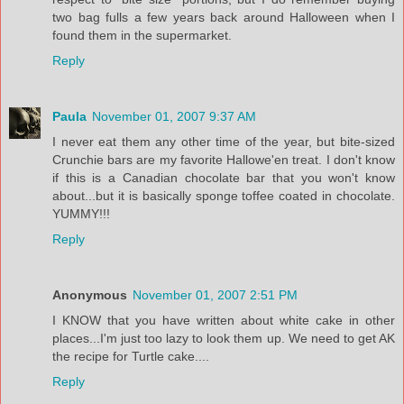
two bag fulls a few years back around Halloween when I
found them in the supermarket.
Reply
Paula
November 01, 2007 9:37 AM
I never eat them any other time of the year, but bite-sized
Crunchie bars are my favorite Hallowe'en treat. I don't know
if this is a Canadian chocolate bar that you won't know
about...but it is basically sponge toffee coated in chocolate.
YUMMY!!!
Reply
Anonymous
November 01, 2007 2:51 PM
I KNOW that you have written about white cake in other
places...I'm just too lazy to look them up. We need to get AK
the recipe for Turtle cake....
Reply