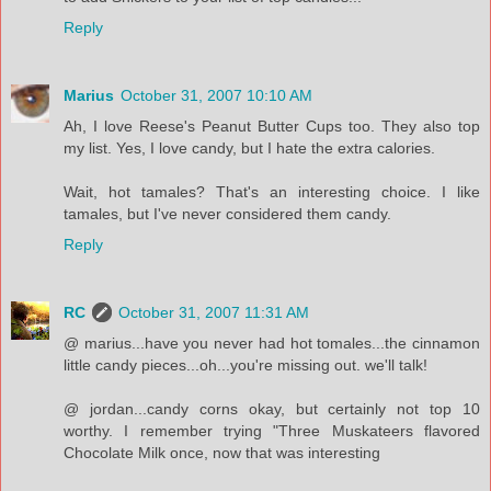
Reply
Marius
October 31, 2007 10:10 AM
Ah, I love Reese's Peanut Butter Cups too. They also top
my list. Yes, I love candy, but I hate the extra calories.
Wait, hot tamales? That's an interesting choice. I like
tamales, but I've never considered them candy.
Reply
RC
October 31, 2007 11:31 AM
@ marius...have you never had hot tomales...the cinnamon
little candy pieces...oh...you're missing out. we'll talk!
@ jordan...candy corns okay, but certainly not top 10
worthy. I remember trying "Three Muskateers flavored
Chocolate Milk once, now that was interesting