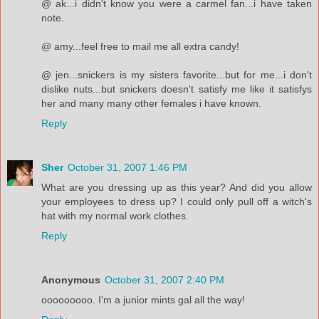
@ ak...i didn't know you were a carmel fan...i have taken
note.
@ amy...feel free to mail me all extra candy!
@ jen...snickers is my sisters favorite...but for me...i don't
dislike nuts...but snickers doesn't satisfy me like it satisfys
her and many many other females i have known.
Reply
Sher
October 31, 2007 1:46 PM
What are you dressing up as this year? And did you allow
your employees to dress up? I could only pull off a witch's
hat with my normal work clothes.
Reply
Anonymous
October 31, 2007 2:40 PM
ooooooooo. I'm a junior mints gal all the way!