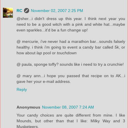
RC
November 02, 2007 2:25 PM
@sher...i didn't dress up this year. I think next year you
need to be a good witch with a pink and white hat...maybe
even sparkles...it'd be a fun change up!
@ mercurie, i've never had a marathon bar...sounds falsely
healthy. i think i'm going to event a candy bar called
5k
, or
how about
lap
pool or
touchdown
@ paula, sponge toffy? sounds like i need to try a crunchie!
@ mary ann...i hope you passed that recipe on to AK...i
gave her your e-mail address.
Reply
Anonymous
November 08, 2007 7:24 AM
Your candy choices are quite different from mine. I like
Mounds, but other than that I like: Milky Way and 3
Musketeers.