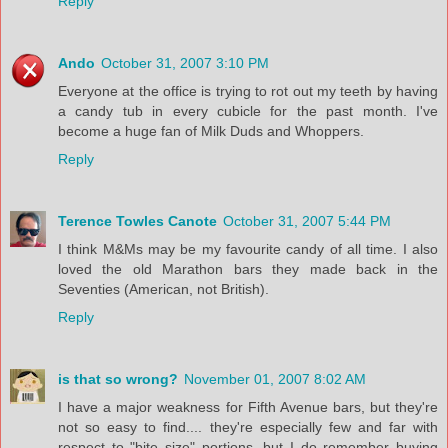
Reply
Ando
October 31, 2007 3:10 PM
Everyone at the office is trying to rot out my teeth by having
a candy tub in every cubicle for the past month. I've
become a huge fan of Milk Duds and Whoppers.
Reply
Terence Towles Canote
October 31, 2007 5:44 PM
I think M&Ms may be my favourite candy of all time. I also
loved the old Marathon bars they made back in the
Seventies (American, not British).
Reply
is that so wrong?
November 01, 2007 8:02 AM
I have a major weakness for Fifth Avenue bars, but they're
not so easy to find.... they're especially few and far with
respect to "bite size" portions, but I do remember buying