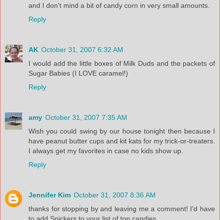
and I don't mind a bit of candy corn in very small amounts.
Reply
AK
October 31, 2007 6:32 AM
I would add the little boxes of Milk Duds and the packets of
Sugar Babies (I LOVE caramel!)
Reply
amy
October 31, 2007 7:35 AM
Wish you could swing by our house tonight then because I
have peanut butter cups and kit kats for my trick-or-treaters.
I always get my favorites in case no kids show up.
Reply
Jennifer Kim
October 31, 2007 8:36 AM
thanks for stopping by and leaving me a comment! I'd have
to add Snickers to your list of top candies...