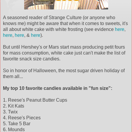
A seasoned reader of Strange Culture (or anyone who
knows me) might be aware that when it comes to sweets, it's
all about white cake with white frosting (see evidence
here
,
here
,
here
, &
here
).
But until Hershey's or Mars start mass producing
petit
fours
for mass consumption, white cake just can't make the list of
favorite snack size candies.
So in honor of
Halloween
, the most sugar driven holiday of
them all...
My top 10 favorite
candies
available in "fun size":
1. Reese's Peanut Butter Cups
2. Kit
Kats
3.
Twix
4. Reese's Pieces
5. Take 5 Bar
6. Mounds