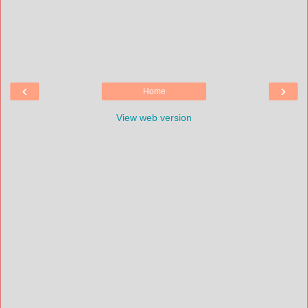
‹
›
Home
View web version