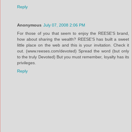
Reply
Anonymous
July 07, 2008 2:06 PM
For those of you that seem to enjoy the REESE'S brand,
how about sharing the wealth? REESE’S has built a sweet
little place on the web and this is your invitation. Check it
out. (www.reeses.com/devoted) Spread the word (but only
to the truly Devoted) But you must remember, loyalty has its
privileges.
Reply