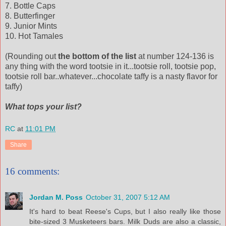
7. Bottle Caps
8.
Butterfinger
9. Junior Mints
10. Hot Tamales
(Rounding out
the bottom of the list
at number 124-136 is
any thing with the word tootsie in it...tootsie roll, tootsie pop,
tootsie
roll bar..whatever...chocolate taffy is a nasty flavor for
taffy)
What tops your list?
RC
at
11:01 PM
Share
16 comments:
Jordan M. Poss
October 31, 2007 5:12 AM
It's hard to beat Reese's Cups, but I also really like those
bite-sized 3 Musketeers bars. Milk Duds are also a classic,