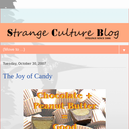
▼
Tuesday, October 30, 2007
The Joy of Candy