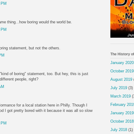
2 PM
same thing...how boring would the world be.
4 PM
boring statement, but not the others.
The History o
 PM
January 2020
October 2019
kind of boring" statement, too. But hey, this is just
different people, right?
August 2019
 AM
July 2019
(3)
March 2019
(
February 201
formance for a local station here in Philly. Though I
 I got pretty bored with it because it was all so slow
January 2019
October 2018
6 PM
July 2018
(1)