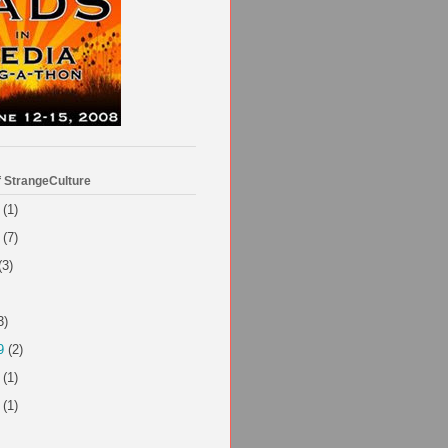
f StrangeCulture
(1)
(7)
(3)
3)
9
(2)
(1)
(1)