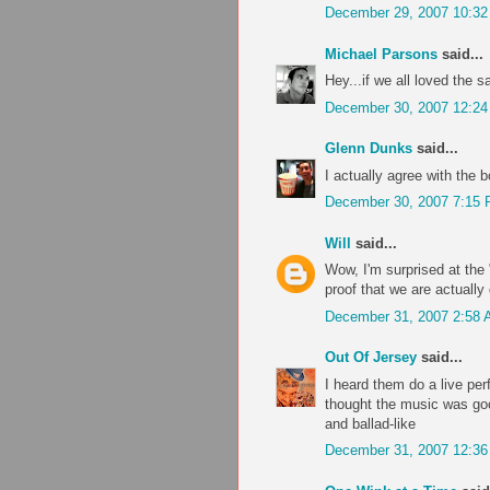
December 29, 2007 10:3
Michael Parsons
said...
Hey...if we all loved the 
December 30, 2007 12:2
Glenn Dunks
said...
I actually agree with the 
December 30, 2007 7:15
Will
said...
Wow, I'm surprised at the "
proof that we are actually 
December 31, 2007 2:58
Out Of Jersey
said...
I heard them do a live per
thought the music was good
and ballad-like
December 31, 2007 12:3