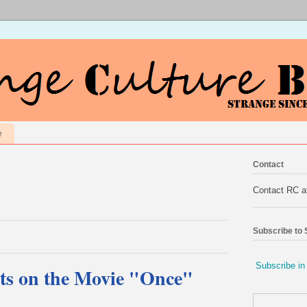
e
Contact
Contact RC 
Subscribe to
Subscribe in
ts on the Movie "Once"