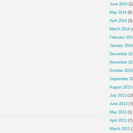
June 2014
(2)
May 2014
(6)
April 2014
(3)
March 2014
(
February 201
January 2014
December 20
November 20
October 2013
September 2
August 2013
July 2013
(13
June 2013
(7)
May 2013
(1)
April 2013
(7)
March 2013
(