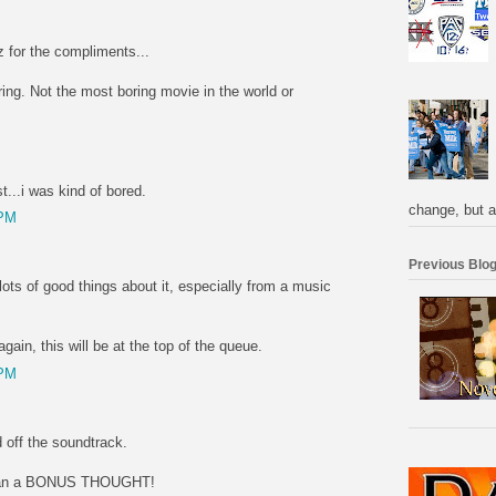
 for the compliments...
oring. Not the most boring movie in the world or
...i was kind of bored.
change, but a
 PM
Previous Blog
 lots of good things about it, especially from a music
gain, this will be at the top of the queue.
 PM
 off the soundtrack.
 than a BONUS THOUGHT!