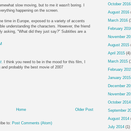
October 2016
 somewhat slow moving, but to me it wasn't boring. I
verything happening on the screen.
August 2016
March 2016
(
e time in Europe, exposed to a variety of accents
uble understanding the characters. However, the friend
February 201
ly asking, "What did they just say?" Subtitles are a
November 20
AM
August 2015
April 2015
(4)
March 2015
(
t
. I think you need to be in the mood for this film, I
g and probably the best movie of 2007
February 201
January 2015
December 20
November 20
October 2014
Home
Older Post
September 2
August 2014
ibe to:
Post Comments (Atom)
July 2014
(1)