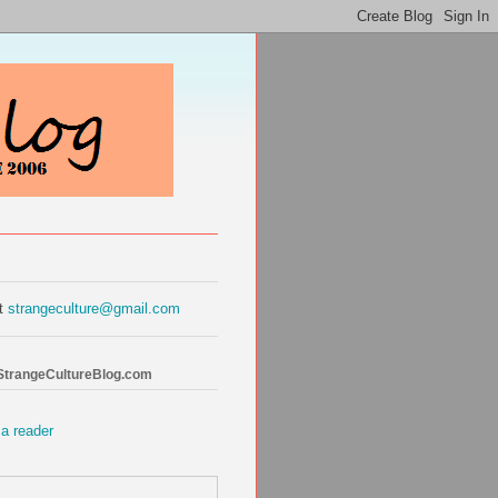
at
strangeculture@gmail.com
 StrangeCultureBlog.com
 a reader