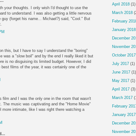
..
April 2018
(1)
th your thoughts. I only wish I'd thought to use the
March 2018
(
ard to understand. I was also getting a little nervous
guy (forget his name... Michael?) said, "Cool." But
February 201
.
January 2018
 PM
December 20
November 20
n on this, but I have to say I understand the "boring"
October 2017
as a "slow boil" and by the end I really liked it but
re is no disguising its limited budget. However, I did
July 2017
(1)
e best films of the year, it was certainly one of the
June 2017
(1)
M
May 2017
(1)
April 2017
(3)
March 2017
(
is film and I was the only one in the room that wasn't
 it. The music was captivating and the "Home Movie"
February 201
el more intimate, like I was right there watching a
January 2017
AM
December 20
November 20
...