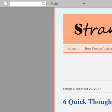
Home
Reel People Archiv
Friday, December 28, 2007
6 Quick Though