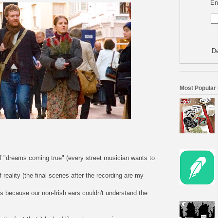
En
De
Most Popular
s of "dreams coming true" (every street musician wants to
 of reality (the final scenes after the recording are my
es because our non-Irish ears couldn't understand the