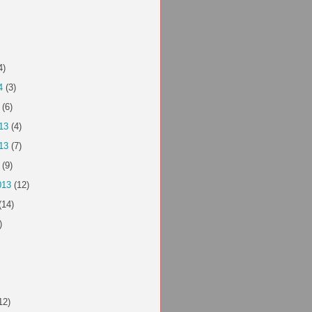
4)
4
(3)
(6)
13
(4)
13
(7)
(9)
013
(12)
(14)
)
12)