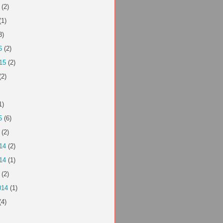
(2)
(1)
3)
6
(2)
15
(2)
(2)
1)
5
(6)
(2)
14
(2)
14
(1)
(2)
014
(1)
(4)