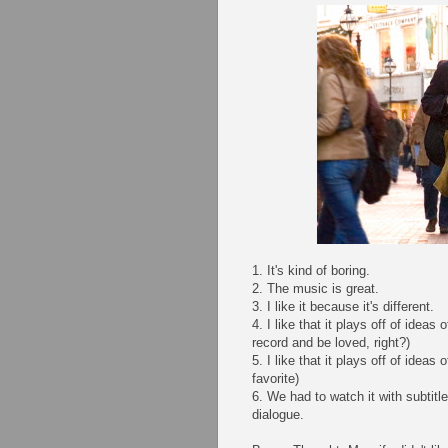
1. It's kind of boring.
2. The music is great.
3. I like it because it's different.
4. I like that it plays off of idea
record and be loved, right?)
5. I like that it plays off of ideas
favorite)
6. We had to watch it with subtitl
dialogue.