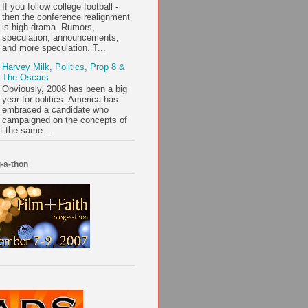
If you follow college football -
then the conference realignment
is high drama. Rumors,
speculation, announcements,
and more speculation. T...
Harvey Milk, Politics, Prop 8 &
The Oscars
Obviously, 2008 has been a big
year for politics. America has
embraced a candidate who
campaigned on the concepts of
t the same...
-a-thon