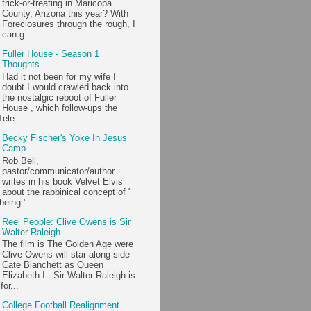
trick-or-treating in Maricopa
County, Arizona this year? With
Foreclosures through the rough, I
can g...
Fuller House - Season 1
Thoughts
Had it not been for my wife I
doubt I would crawled back into
the nostalgic reboot of Fuller
House , which follow-ups the
ele...
Becky Fischer's Yoke In Jesus
Camp
Rob Bell,
pastor/communicator/author
writes in his book Velvet Elvis
about the rabbinical concept of "
being " ...
Reel People: Clive Owens is Sir
Walter Raleigh
The film is The Golden Age were
Clive Owens will star along-side
Cate Blanchett as Queen
Elizabeth I . Sir Walter Raleigh is
or...
College Football Realignment