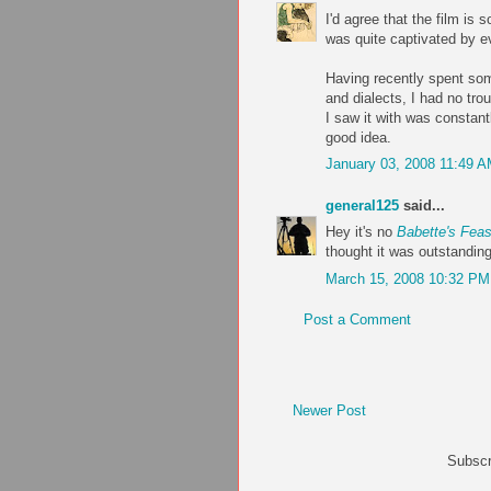
I'd agree that the film is
was quite captivated by e
Having recently spent som
and dialects, I had no tro
I saw it with was constant
good idea.
January 03, 2008 11:49 
general125
said...
Hey it's no
Babette's Feas
thought it was outstandin
March 15, 2008 10:32 PM
Post a Comment
Newer Post
Subscr