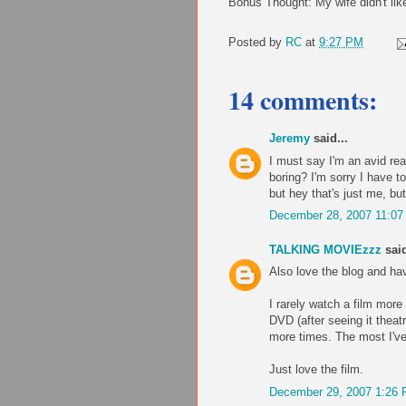
Bonus Thought: My wife didn't like
Posted by
RC
at
9:27 PM
14 comments:
Jeremy
said...
I must say I'm an avid rea
boring? I'm sorry I have to
but hey that's just me, but 
December 28, 2007 11:0
TALKING MOVIEzzz
said
Also love the blog and ha
I rarely watch a film mor
DVD (after seeing it theatr
more times. The most I've
Just love the film.
December 29, 2007 1:26