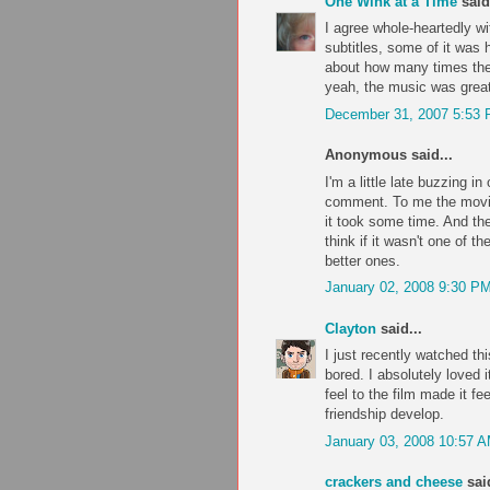
One Wink at a Time
said.
I agree whole-heartedly wi
subtitles, some of it was h
about how many times the 
yeah, the music was great
December 31, 2007 5:53
Anonymous said...
I'm a little late buzzing i
comment. To me the movie w
it took some time. And the
think if it wasn't one of th
better ones.
January 02, 2008 9:30 P
Clayton
said...
I just recently watched th
bored. I absolutely loved
feel to the film made it fe
friendship develop.
January 03, 2008 10:57 
crackers and cheese
said