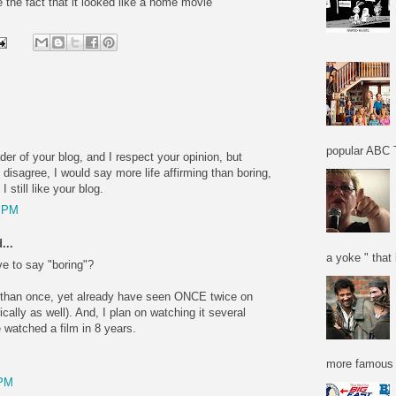
 the fact that it looked like a home movie
popular ABC T
der of your blog, and I respect your opinion, but
 disagree, I would say more life affirming than boring,
I still like your blog.
7 PM
...
a yoke " that 
ve to say "boring"?
e than once, yet already have seen ONCE twice on
ically as well). And, I plan on watching it several
 watched a film in 8 years.
more famous f
 PM