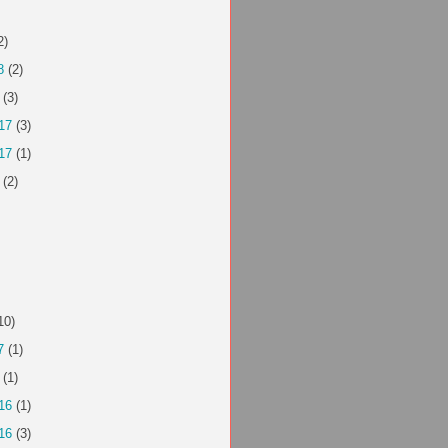
2)
8
(2)
(3)
17
(3)
17
(1)
(2)
10)
7
(1)
(1)
16
(1)
16
(3)