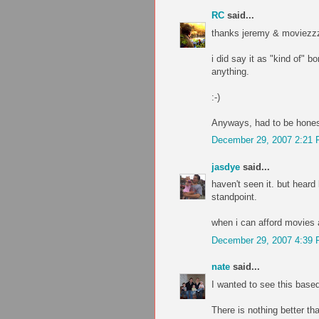
RC
said...
thanks jeremy & moviezzz
i did say it as "kind of" b
anything.
:-)
Anyways, had to be honest
December 29, 2007 2:21
jasdye
said...
haven't seen it. but heard
standpoint.
when i can afford movies a
December 29, 2007 4:39
nate
said...
I wanted to see this based
There is nothing better