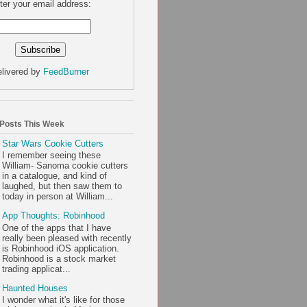
ter your email address:
livered by
FeedBurner
 Posts This Week
Star Wars Cookie Cutters
I remember seeing these
William- Sanoma cookie cutters
in a catalogue, and kind of
laughed, but then saw them to
today in person at William...
App Thoughts: Robinhood
One of the apps that I have
really been pleased with recently
is Robinhood iOS application.
Robinhood is a stock market
trading applicat...
Haunted Houses
I wonder what it's like for those