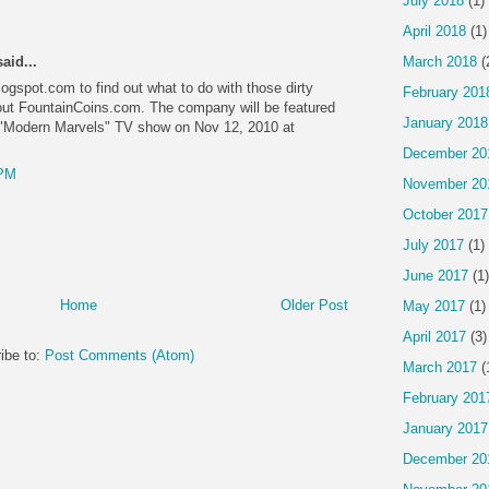
July 2018
(1)
April 2018
(1)
aid...
March 2018
(
ogspot.com to find out what to do with those dirty
February 201
out FountainCoins.com. The company will be featured
January 2018
 "Modern Marvels" TV show on Nov 12, 2010 at
December 20
 PM
November 20
October 2017
July 2017
(1)
June 2017
(1)
Home
Older Post
May 2017
(1)
April 2017
(3)
ibe to:
Post Comments (Atom)
March 2017
(
February 201
January 2017
December 20