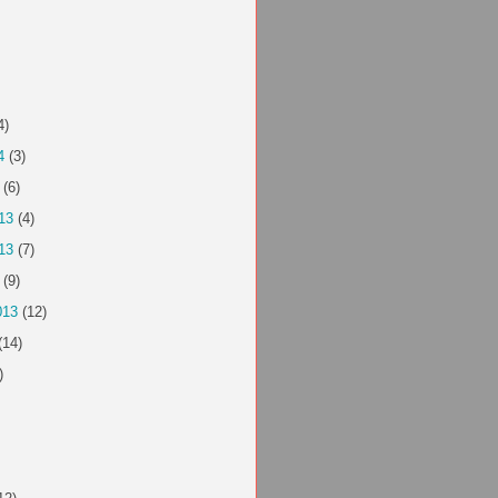
4)
4
(3)
(6)
13
(4)
13
(7)
(9)
013
(12)
(14)
)