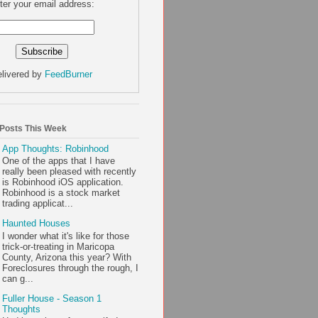
ter your email address:
livered by
FeedBurner
 Posts This Week
App Thoughts: Robinhood
One of the apps that I have
really been pleased with recently
is Robinhood iOS application.
Robinhood is a stock market
trading applicat...
Haunted Houses
I wonder what it's like for those
trick-or-treating in Maricopa
County, Arizona this year? With
Foreclosures through the rough, I
can g...
Fuller House - Season 1
Thoughts