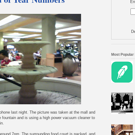
En
De
Most Popular
lphone last night. The picture was taken at the mall and
e fountain and is using a high power vacuum cleaner to
in.
 around 7pm. The surrounding food court is packed, and