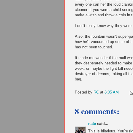
every one can her the loud clank
cleaner. If you were a child seeing
make a wish and throw a coin in t
I don't really know why they were
Also, the fountain wasn't super-p
how he's vacuumed up some of the l
has not been touched.
It made me wonder if the mall was 
they desperately needed to make a
week, or maybe the light bill nee
destroyer of dreams, taking all t
bag.
Posted by
RC
at
8:05 AM
8 comments:
nate
said...
This is hilarious. You're r