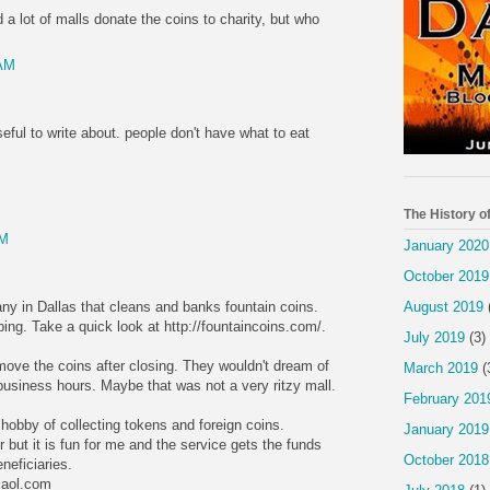
 a lot of malls donate the coins to charity, but who
 AM
ful to write about. people don't have what to eat
The History o
AM
January 2020
October 2019
ny in Dallas that cleans and banks fountain coins.
August 2019
ng. Take a quick look at http://fountaincoins.com/.
July 2019
(3)
ve the coins after closing. They wouldn't dream of
March 2019
(
business hours. Maybe that was not a very ritzy mall.
February 201
obby of collecting tokens and foreign coins.
January 2019
 but it is fun for me and the service gets the funds
October 2018
neficiaries.
@aol.com