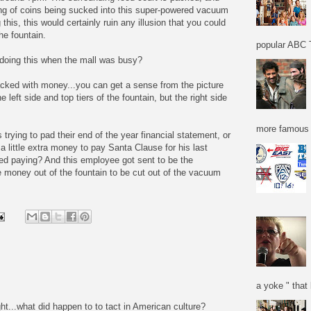
ing of coins being sucked into this super-powered vacuum
 this, this would certainly ruin any illusion that you could
he fountain.
popular ABC T
 doing this when the mall was busy?
acked with money...you can get a sense from the picture
eft side and top tiers of the fountain, but the right side
more famous f
trying to pad their end of the year financial statement, or
 little extra money to pay Santa Clause for his last
ded paying? And this employee got sent to be the
he money out of the fountain to be cut out of the vacuum
a yoke " that 
ight...what did happen to to tact in American culture?