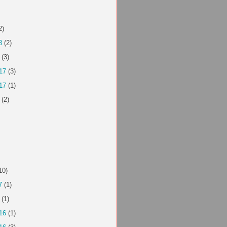
2)
8
(2)
(3)
17
(3)
17
(1)
(2)
10)
7
(1)
(1)
16
(1)