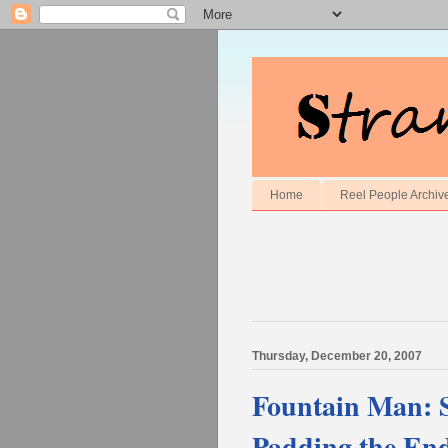
Home
Reel People Archiv
Thursday, December 20, 2007
Fountain Man: St
Padding the En