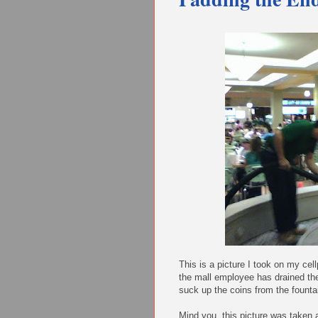
This is a picture I took on my cel
the mall employee has drained th
suck up the coins from the founta
Mind you, this picture was taken