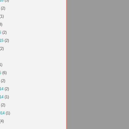
16
(3)
(2)
(1)
3)
6
(2)
15
(2)
(2)
1)
5
(6)
(2)
14
(2)
14
(1)
(2)
014
(1)
(4)