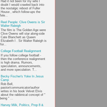
Had it not been for my wife I
doubt I would crawled back into
the nostalgic reboot of Fuller
House , which follow-ups the
ele...
Reel People: Clive Owens is Sir
Walter Raleigh
The film is The Golden Age were
Clive Owens will star along-side
Cate Blanchett as Queen
Elizabeth I . Sir Walter Raleigh is
or...
College Football Realignment
If you follow college football -
then the conference realignment
is high drama. Rumors,
speculation, announcements,
and more speculation. T...
Becky Fischer's Yoke In Jesus
Camp
Rob Bell,
pastor/communicator/author
writes in his book Velvet Elvis
about the rabbinical concept of "
being " ...
Harvey Milk, Politics, Prop 8 &