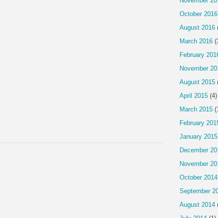
November 20
October 2016
August 2016
March 2016
(
February 201
November 20
August 2015
April 2015
(4)
March 2015
(
February 201
January 2015
December 20
November 20
October 2014
September 2
August 2014