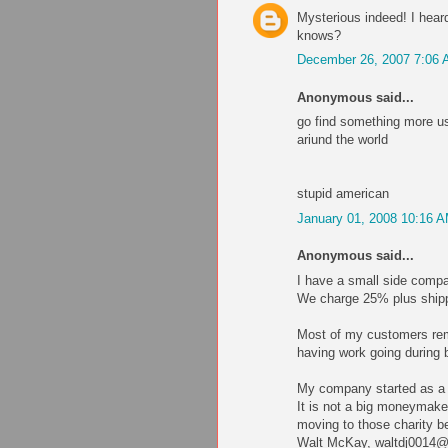
Mysterious indeed! I heard
knows?
December 26, 2007 7:06
Anonymous said...
go find something more use
ariund the world
stupid american
January 01, 2008 10:16 
Anonymous said...
I have a small side compa
We charge 25% plus shippi
Most of my customers remo
having work going during 
My company started as a h
It is not a big moneymaker
moving to those charity be
Walt McKay, waltdj0014