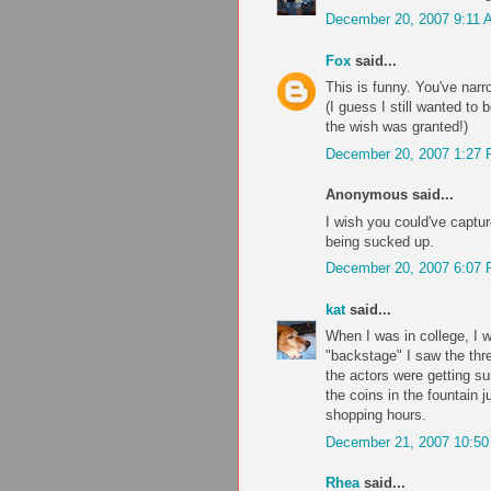
December 20, 2007 9:11 
Fox
said...
This is funny. You've nar
(I guess I still wanted to 
the wish was granted!)
December 20, 2007 1:27
Anonymous said...
I wish you could've captur
being sucked up.
December 20, 2007 6:07
kat
said...
When I was in college, I 
"backstage" I saw the thre
the actors were getting sui
the coins in the fountain 
shopping hours.
December 21, 2007 10:5
Rhea
said...