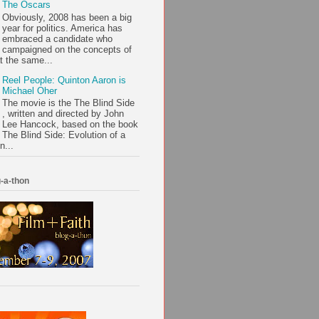
The Oscars
Obviously, 2008 has been a big
year for politics. America has
embraced a candidate who
campaigned on the concepts of
t the same...
Reel People: Quinton Aaron is
Michael Oher
The movie is the The Blind Side
, written and directed by John
Lee Hancock, based on the book
The Blind Side: Evolution of a
n...
-a-thon