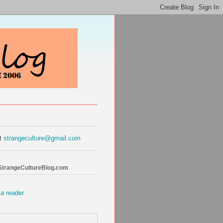
at
strangeculture@gmail.com
 StrangeCultureBlog.com
 a reader