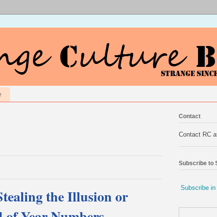
e
Contact
Contact RC 
Subscribe to
Subscribe in
ealing the Illusion or
d of Year Numbers