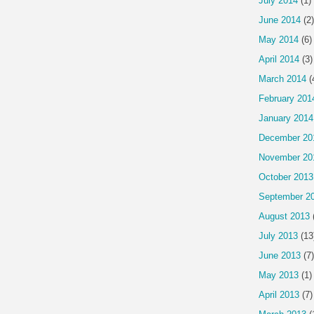
July 2014
(1)
June 2014
(2)
May 2014
(6)
April 2014
(3)
March 2014
(
February 201
January 2014
December 20
November 20
October 2013
September 2
August 2013
July 2013
(13
June 2013
(7)
May 2013
(1)
April 2013
(7)