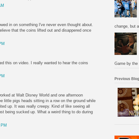
AM
rowed in on something I've never even thought about.
change, but a
believe that the coins lifted out and disappered once
 PM
ed this on video. I really wanted to hear the coins
Game by the 
 PM
Previous Blog
worked at Walt Disney World and one afternoon
e little pigs heads sitting in a row on the ground while
ted up. It was really creepy. Kind of like seeing all
just being sucked up. What a weird thing to do during
0 PM