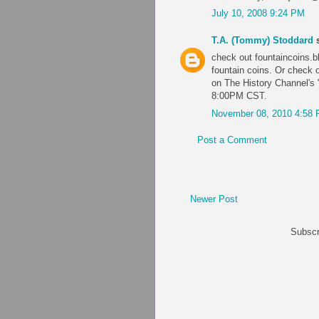
July 10, 2008 9:24 PM
T.A. (Tommy) Stoddard
s
check out fountaincoins.bl
fountain coins. Or check 
on The History Channel's
8:00PM CST.
November 08, 2010 4:58
Post a Comment
Newer Post
Subscr