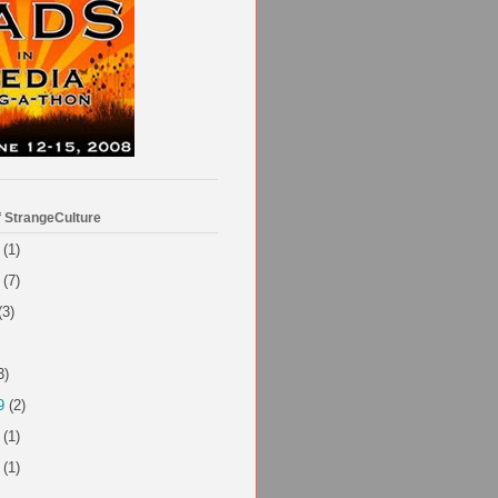
f StrangeCulture
(1)
(7)
(3)
3)
9
(2)
(1)
(1)