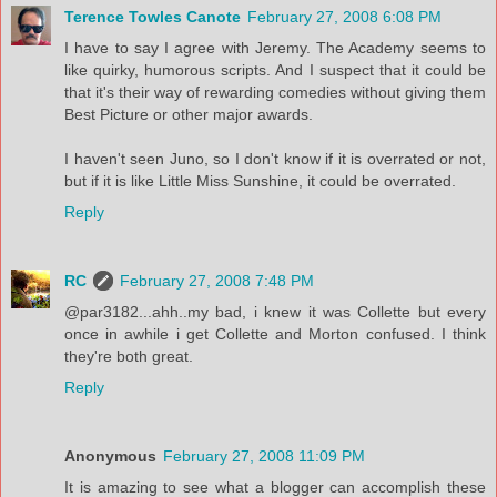
Terence Towles Canote
February 27, 2008 6:08 PM
I have to say I agree with Jeremy. The Academy seems to
like quirky, humorous scripts. And I suspect that it could be
that it's their way of rewarding comedies without giving them
Best Picture or other major awards.
I haven't seen Juno, so I don't know if it is overrated or not,
but if it is like Little Miss Sunshine, it could be overrated.
Reply
RC
February 27, 2008 7:48 PM
@par3182...ahh..my bad, i knew it was Collette but every
once in awhile i get Collette and Morton confused. I think
they're both great.
Reply
Anonymous
February 27, 2008 11:09 PM
It is amazing to see what a blogger can accomplish these