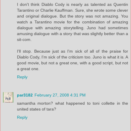
I don't think Diablo Cody is nearly as talented as Quentin
Tarantino or Charlie Kauffman. Sure, she wrote some clever
and original dialogue. But the story was not amazing. You
watch a Tarantino movie for the combination of amazing
dialogue with amazing storytelling. Juno had sometimes
amusing dialogue with a story that was slightly better than a
sit-com.
I'll stop. Because just as I'm sick of all of the praise for
Diablo Cody, I'm sick of the criticism too. Juno is what it is. A
good movie, but not a great one, with a good script, but not
a great one.
Reply
par3182
February 27, 2008 4:31 PM
samantha morton? what happened to toni collette in the
united states of tara?
Reply