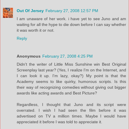
Out Of Jersey
February 27, 2008 12:57 PM
I am unaware of her work. i have yet to see Juno and am
waiting for all the hype to die down before I can say whether
it was worth it or not.
Reply
Anonymous
February 27, 2008 4:25 PM
Didn't the writer of Little Miss Sunshine win Best Original
Screenplay last year? (Yes, I realize I'm on the Internet, and
I can look it up. I'm lazy, okay?) My point is that the
Academy seems to like quirky, humorous scripts. Is this
their way of recognizing comedies without giving out bigger
awards like acting awards and Best Picture?
Regardless, I thought that Juno and its script were
overrated. I wish I had seen the film before it was
advertised on TV a million times. Maybe I would have
appreciated it before I was told to appreciate it.