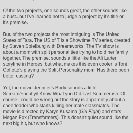
Of the two projects, one sounds great, the other sounds like
a bust...but I've learned not to judge a project by it's title or
it's premise.
But, of the two projects the most intriguing is The United
States of Tara. The US of T is a Showtime TV series, created
by Steven Spielburg with Dreamworks. The TV show is
about a mom with split personalities trying to hold her family
together. The premise, sounds a little like the Ali Larter
storyline in Heroes, but what makes this even cooler is Toni
Collette's playing the Split-Personality mom. Has there been
better casting?
Yet, the movie Jennifer's Body sounds a little
Scream/Faculty/I Know What you Did Last Summer-ish. Of
course I could be wrong but the story is apparently about a
cheerleader who starts killing her male classmates. The
movie is directed by Karyn Kusama (
Girl Fight
) and stars
Megan Fox (Transformers). This doesn't quiet sound like the
next big hit, but who knows?