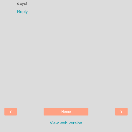
days!
Reply
‹
›
Home
View web version