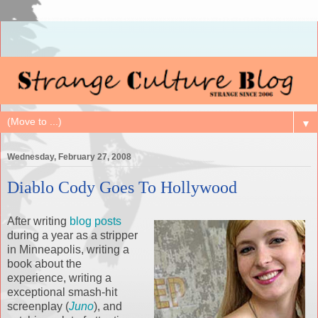
▼
Wednesday, February 27, 2008
Diablo Cody Goes To Hollywood
After writing
blog posts
during a year as a stripper
in Minneapolis, writing a
book about the
experience, writing a
exceptional smash-hit
screenplay (
Juno
), and