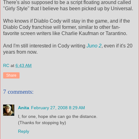
There's also supposed to be a script floating around called
"Girly Style" that I believe has been picked up by Universal.
Who knows if Diablo Cody will stay in the game, and if the
Diablo Cody franchise will former, similar to other fan-
favorite screen writers like Charlie Kaufman or Tarantino.
And I'm still interested in Cody writing
Juno 2
, even if it's 20
years from now.
RC
at
6:43 AM
Share
7 comments:
Anita
February 27, 2008 8:29 AM
I, for one, hope she can go the distance.
(Thanks for stopping by)
Reply