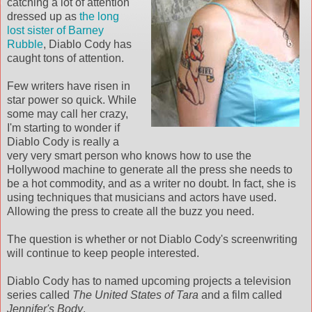
catching a lot of attention
dressed up as
the long
lost sister of Barney
Rubble
, Diablo Cody has
caught tons of attention.
Few writers have risen in
star power so quick. While
some may call her crazy,
I'm starting to wonder if
Diablo Cody is really a
very very smart person who knows how to use the
Hollywood machine to generate all the press she needs to
be a hot commodity, and as a writer no doubt. In fact, she is
using techniques that musicians and actors have used.
Allowing the press to create all the buzz you need.
The question is whether or not Diablo Cody's screenwriting
will continue to keep people interested.
Diablo Cody has to named upcoming projects a television
series called
The United States of Tara
and a film called
Jennifer's Body
.