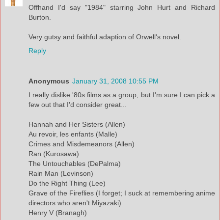
Offhand I'd say "1984" starring John Hurt and Richard
Burton.
Very gutsy and faithful adaption of Orwell's novel.
Reply
Anonymous
January 31, 2008 10:55 PM
I really dislike '80s films as a group, but I'm sure I can pick a
few out that I'd consider great...
Hannah and Her Sisters (Allen)
Au revoir, les enfants (Malle)
Crimes and Misdemeanors (Allen)
Ran (Kurosawa)
The Untouchables (DePalma)
Rain Man (Levinson)
Do the Right Thing (Lee)
Grave of the Fireflies (I forget; I suck at remembering anime
directors who aren't Miyazaki)
Henry V (Branagh)