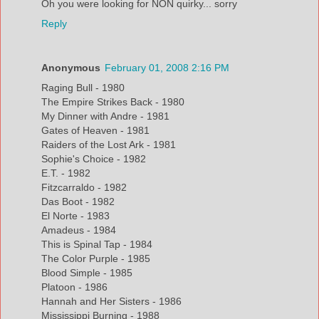
Oh you were looking for NON quirky... sorry
Reply
Anonymous
February 01, 2008 2:16 PM
Raging Bull - 1980
The Empire Strikes Back - 1980
My Dinner with Andre - 1981
Gates of Heaven - 1981
Raiders of the Lost Ark - 1981
Sophie's Choice - 1982
E.T. - 1982
Fitzcarraldo - 1982
Das Boot - 1982
El Norte - 1983
Amadeus - 1984
This is Spinal Tap - 1984
The Color Purple - 1985
Blood Simple - 1985
Platoon - 1986
Hannah and Her Sisters - 1986
Mississippi Burning - 1988