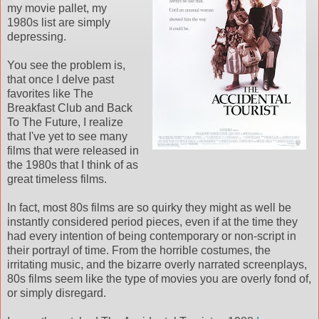
my movie pallet, my
1980s list are simply
depressing.
You see the problem is,
that once I delve past
favorites like The
Breakfast Club and Back
To The Future, I realize
that I've yet to see many
films that were released in
the 1980s that I think of as
great timeless films.
In fact, most 80s films are so quirky they might as well be
instantly considered period pieces, even if at the time they
had every intention of being contemporary or non-script in
their portrayl of time. From the horrible costumes, the
irritating music, and the bizarre overly narrated screenplays,
80s films seem like the type of movies you are overly fond of,
or simply disregard.