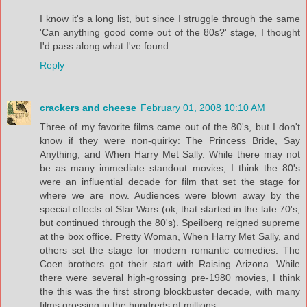
I know it's a long list, but since I struggle through the same
'Can anything good come out of the 80s?' stage, I thought
I'd pass along what I've found.
Reply
crackers and cheese
February 01, 2008 10:10 AM
Three of my favorite films came out of the 80's, but I don't
know if they were non-quirky: The Princess Bride, Say
Anything, and When Harry Met Sally. While there may not
be as many immediate standout movies, I think the 80's
were an influential decade for film that set the stage for
where we are now. Audiences were blown away by the
special effects of Star Wars (ok, that started in the late 70's,
but continued through the 80's). Speilberg reigned supreme
at the box office. Pretty Woman, When Harry Met Sally, and
others set the stage for modern romantic comedies. The
Coen brothers got their start with Raising Arizona. While
there were several high-grossing pre-1980 movies, I think
the this was the first strong blockbuster decade, with many
films grossing in the hundreds of millions.