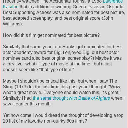
I recently watched The Accidental Tourist, a 1988
Lawrence
Kasdan
that in addition to winning Geena Davis an Oscar for
Best Supporting Actress was also nominated for best picture,
best adapted screenplay, and best original score (John
Williams).
How did this film get nominated for best picture?
Similarly that same year Tom Hanks got nominated for best
actor academy award for Big. I enjoyed Big, but best actor
nominee (and also best original screenplay?) Maybe it was
a creative "what if" type of movie at the time...but it just
doesn't seem like "that type of film."
Maybe I shouldn't be critical like this, but when I saw The
Sting (1973) for the first time this past year I thought, "Wow,
what a great movie. Everyone should watch this, it's great."
Similarly I had
the same thought with
Battle of Algiers
when I
saw it earlier this month.
Yet how come I would dread the thought of developing a top
10 list of my favorite non-quirky 80s films?