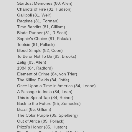
Stardust Memories (80, Allen)
Chariots of Fire (81, Hudson)
Gallipoli (81, Weir)
Ragtime (81, Forman)
Time Bandits (81, Gilliam)
Blade Runner (81, R Scott)
Sophie's Choice (81, Pakula)
Tootsie (81, Pollack)
Blood Simple (82, Coen)
To Be or Not To Be (83, Brooks)
Zelig (83, Allen)
1984 (84, Radford)
Element of Crime (84, von Trier)
The Killing Fields (84, Joffe)
Once Upon a Time in America (84, Leone)
A Passage to India (84, Lean)
This is Spinal Tap (84, Reiner)
Back to the Future (85, Zemeckis)
Brazil (85, Gilliam)
The Color Purple (85, Spielberg)
Out of Africa (85, Pollack)
Prizzi's Honor (85, Huston)