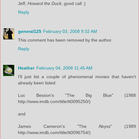
Jeff,
Howard the Duck
, good call :)
Reply
general125
February 03, 2008 9:32 AM
This comment has been removed by the author.
Reply
Heather
February 04, 2008 11:45 AM
I'll just list a couple of phenomenal movies that haven't
already been listed:
Luc Besson's "The Big Blue" (1988
http://www.imdb.com/title/tt0095250/)
and
James Cameron's "The Abyss" (1989
http://www.imdb.com/title/tt0096754/)