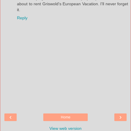
about to rent Griswold's European Vacation. I'll never forget
it.
Reply
‹
›
Home
View web version