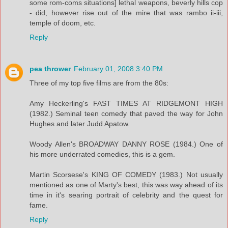
some rom-coms situations] lethal weapons, beverly hills cop
- did, however rise out of the mire that was rambo ii-iii,
temple of doom, etc.
Reply
pea thrower
February 01, 2008 3:40 PM
Three of my top five films are from the 80s:
Amy Heckerling's FAST TIMES AT RIDGEMONT HIGH
(1982.) Seminal teen comedy that paved the way for John
Hughes and later Judd Apatow.
Woody Allen's BROADWAY DANNY ROSE (1984.) One of
his more underrated comedies, this is a gem.
Martin Scorsese's KING OF COMEDY (1983.) Not usually
mentioned as one of Marty's best, this was way ahead of its
time in it's searing portrait of celebrity and the quest for
fame.
Reply