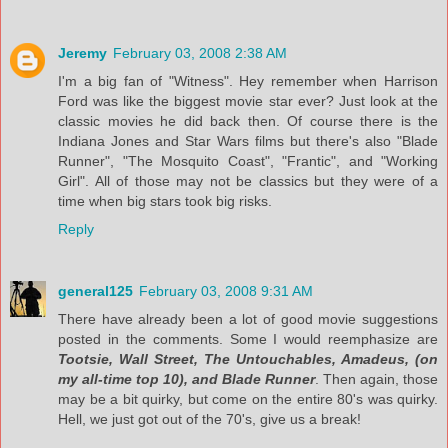
Jeremy
February 03, 2008 2:38 AM
I'm a big fan of "Witness". Hey remember when Harrison
Ford was like the biggest movie star ever? Just look at the
classic movies he did back then. Of course there is the
Indiana Jones and Star Wars films but there's also "Blade
Runner", "The Mosquito Coast", "Frantic", and "Working
Girl". All of those may not be classics but they were of a
time when big stars took big risks.
Reply
general125
February 03, 2008 9:31 AM
There have already been a lot of good movie suggestions
posted in the comments. Some I would reemphasize are
Tootsie, Wall Street, The Untouchables, Amadeus, (on
my all-time top 10), and Blade Runner
. Then again, those
may be a bit quirky, but come on the entire 80's was quirky.
Hell, we just got out of the 70's, give us a break!