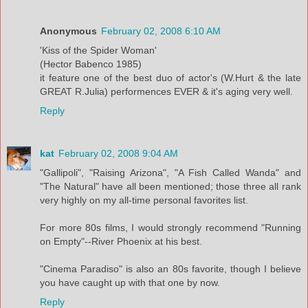
Anonymous
February 02, 2008 6:10 AM
'Kiss of the Spider Woman'
(Hector Babenco 1985)
it feature one of the best duo of actor's (W.Hurt & the late
GREAT R.Julia) performences EVER & it's aging very well.
Reply
kat
February 02, 2008 9:04 AM
"Gallipoli", "Raising Arizona", "A Fish Called Wanda" and
"The Natural" have all been mentioned; those three all rank
very highly on my all-time personal favorites list.
For more 80s films, I would strongly recommend "Running
on Empty"--River Phoenix at his best.
"Cinema Paradiso" is also an 80s favorite, though I believe
you have caught up with that one by now.
Reply