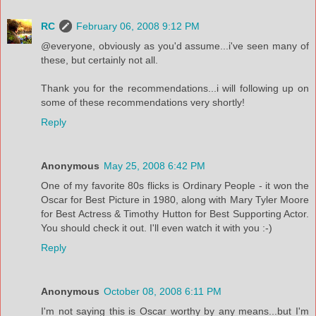
RC
February 06, 2008 9:12 PM
@everyone, obviously as you'd assume...i've seen many of
these, but certainly not all.
Thank you for the recommendations...i will following up on
some of these recommendations very shortly!
Reply
Anonymous
May 25, 2008 6:42 PM
One of my favorite 80s flicks is Ordinary People - it won the
Oscar for Best Picture in 1980, along with Mary Tyler Moore
for Best Actress & Timothy Hutton for Best Supporting Actor.
You should check it out. I'll even watch it with you :-)
Reply
Anonymous
October 08, 2008 6:11 PM
I'm not saying this is Oscar worthy by any means...but I'm