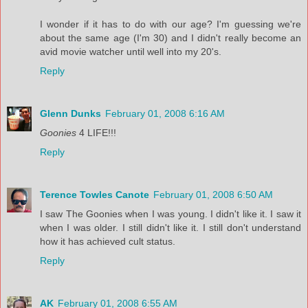
I wonder if it has to do with our age? I'm guessing we're
about the same age (I'm 30) and I didn't really become an
avid movie watcher until well into my 20's.
Reply
Glenn Dunks
February 01, 2008 6:16 AM
Goonies
4 LIFE!!!
Reply
Terence Towles Canote
February 01, 2008 6:50 AM
I saw The Goonies when I was young. I didn't like it. I saw it
when I was older. I still didn't like it. I still don't understand
how it has achieved cult status.
Reply
AK
February 01, 2008 6:55 AM