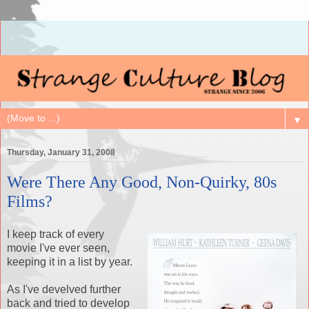
▼
Thursday, January 31, 2008
Were There Any Good, Non-Quirky, 80s
Films?
I keep track of every
movie I've ever seen,
keeping it in a list by year.
As I've develved further
back and tried to develop