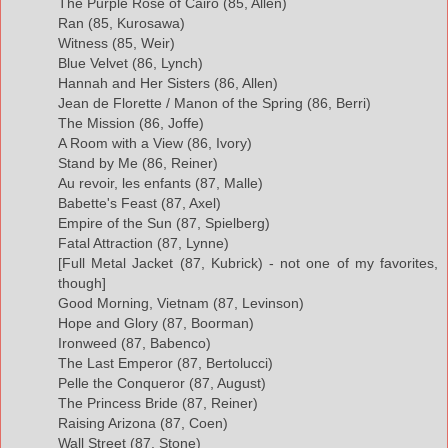
The Purple Rose of Cairo (85, Allen)
Ran (85, Kurosawa)
Witness (85, Weir)
Blue Velvet (86, Lynch)
Hannah and Her Sisters (86, Allen)
Jean de Florette / Manon of the Spring (86, Berri)
The Mission (86, Joffe)
A Room with a View (86, Ivory)
Stand by Me (86, Reiner)
Au revoir, les enfants (87, Malle)
Babette's Feast (87, Axel)
Empire of the Sun (87, Spielberg)
Fatal Attraction (87, Lynne)
[Full Metal Jacket (87, Kubrick) - not one of my favorites,
though]
Good Morning, Vietnam (87, Levinson)
Hope and Glory (87, Boorman)
Ironweed (87, Babenco)
The Last Emperor (87, Bertolucci)
Pelle the Conqueror (87, August)
The Princess Bride (87, Reiner)
Raising Arizona (87, Coen)
Wall Street (87, Stone)