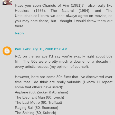
Have you seen Chariots of Fire (1981)? I also really like
Hoosiers (1986), The Natural (1984), and The
Untouchables.I know we don't always agree on movies, so
you may hate these, but I thought I would throw them out
there.
Reply
Will
February 01, 2008 8:58 AM
RC, on the surface I'd say you're exactly right about 80s
film. The 80s were pretty much a downer of a decade in
every artistic respect (my opinion, of course!).
However, here are some 80s films that I've discovered over
time that I do think are really valuable (I know I'll repeat
some that others have listed):
Airplane (80, Zucker & Abraham)
The Elephant Man (80, Lynch)
The Last Metro (80, Truffaut)
Raging Bull (80, Scorcese)
The Shining (80, Kubrick)