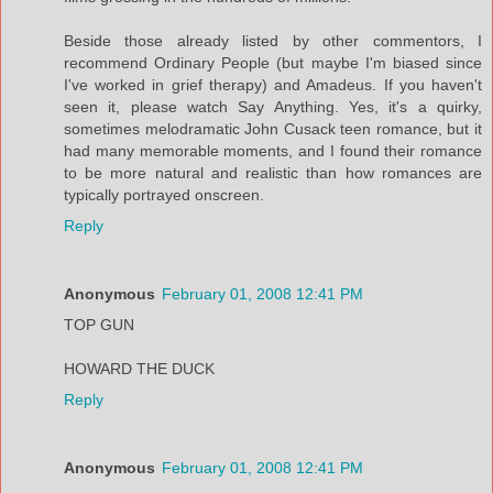
Beside those already listed by other commentors, I
recommend Ordinary People (but maybe I'm biased since
I've worked in grief therapy) and Amadeus. If you haven't
seen it, please watch Say Anything. Yes, it's a quirky,
sometimes melodramatic John Cusack teen romance, but it
had many memorable moments, and I found their romance
to be more natural and realistic than how romances are
typically portrayed onscreen.
Reply
Anonymous
February 01, 2008 12:41 PM
TOP GUN
HOWARD THE DUCK
Reply
Anonymous
February 01, 2008 12:41 PM