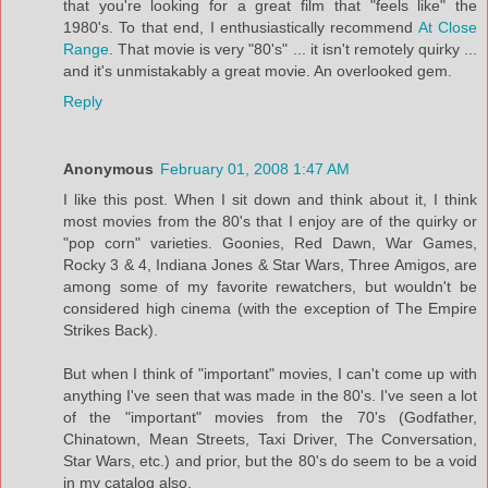
that you're looking for a great film that "feels like" the
1980's. To that end, I enthusiastically recommend
At Close
Range
. That movie is very "80's" ... it isn't remotely quirky ...
and it's unmistakably a great movie. An overlooked gem.
Reply
Anonymous
February 01, 2008 1:47 AM
I like this post. When I sit down and think about it, I think
most movies from the 80's that I enjoy are of the quirky or
"pop corn" varieties. Goonies, Red Dawn, War Games,
Rocky 3 & 4, Indiana Jones & Star Wars, Three Amigos, are
among some of my favorite rewatchers, but wouldn't be
considered high cinema (with the exception of The Empire
Strikes Back).
But when I think of "important" movies, I can't come up with
anything I've seen that was made in the 80's. I've seen a lot
of the "important" movies from the 70's (Godfather,
Chinatown, Mean Streets, Taxi Driver, The Conversation,
Star Wars, etc.) and prior, but the 80's do seem to be a void
in my catalog also.