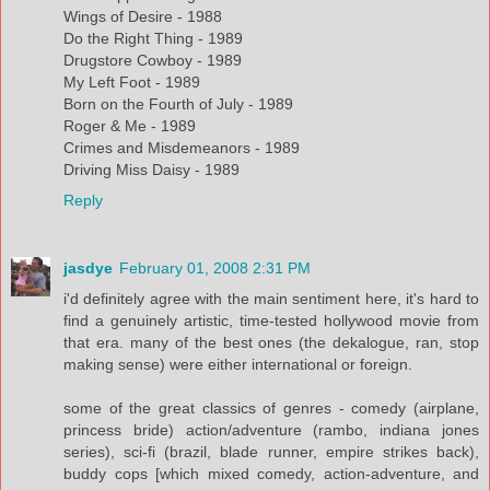
Wings of Desire - 1988
Do the Right Thing - 1989
Drugstore Cowboy - 1989
My Left Foot - 1989
Born on the Fourth of July - 1989
Roger & Me - 1989
Crimes and Misdemeanors - 1989
Driving Miss Daisy - 1989
Reply
jasdye
February 01, 2008 2:31 PM
i'd definitely agree with the main sentiment here, it's hard to
find a genuinely artistic, time-tested hollywood movie from
that era. many of the best ones (the dekalogue, ran, stop
making sense) were either international or foreign.
some of the great classics of genres - comedy (airplane,
princess bride) action/adventure (rambo, indiana jones
series), sci-fi (brazil, blade runner, empire strikes back),
buddy cops [which mixed comedy, action-adventure, and