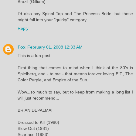
Brazil (Gilliam)
I'd also say Spinal Tap and The Princess Bride, but those
might fall into your "quirky" category.
Reply
Fox
February 01, 2008 12:33 AM
This is a fun post!
First thing that comes to mind when I think of the 80's is
Spielberg, and - to me - that means forever loving E.T., The
Color Purple, and Empire of the Sun.
Wow...so much to say, but to keep from making a long list I
will just recommend...
BRIAN DEPALMA!
Dressed to Kill (1980)
Blow Out (1981)
Scarface (1983)