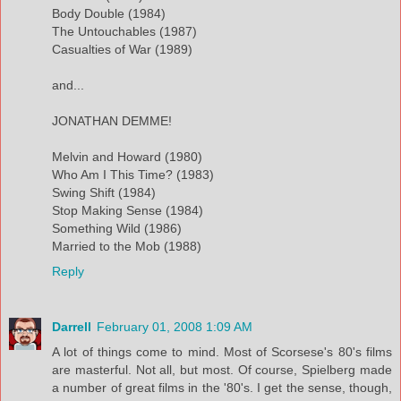
Body Double (1984)
The Untouchables (1987)
Casualties of War (1989)
and...
JONATHAN DEMME!
Melvin and Howard (1980)
Who Am I This Time? (1983)
Swing Shift (1984)
Stop Making Sense (1984)
Something Wild (1986)
Married to the Mob (1988)
Reply
Darrell
February 01, 2008 1:09 AM
A lot of things come to mind. Most of Scorsese's 80's films
are masterful. Not all, but most. Of course, Spielberg made
a number of great films in the '80's. I get the sense, though,