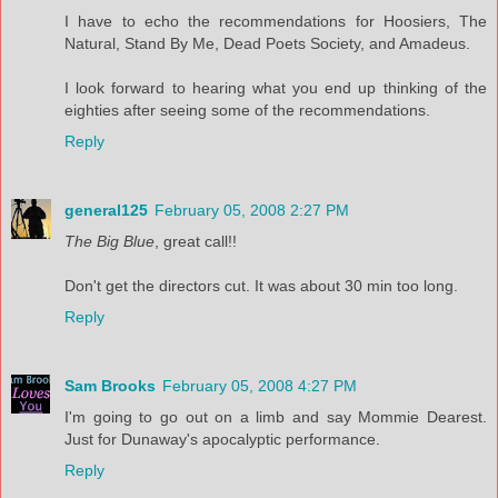
I have to echo the recommendations for Hoosiers, The
Natural, Stand By Me, Dead Poets Society, and Amadeus.
I look forward to hearing what you end up thinking of the
eighties after seeing some of the recommendations.
Reply
general125
February 05, 2008 2:27 PM
The Big Blue
, great call!!
Don't get the directors cut. It was about 30 min too long.
Reply
Sam Brooks
February 05, 2008 4:27 PM
I'm going to go out on a limb and say Mommie Dearest.
Just for Dunaway's apocalyptic performance.
Reply