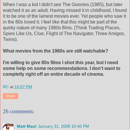
When I was a kid I didn't see The Goonies (1985), but later
watched it as an adult. Having missed it in childhood, I found
it to be one of the lamest movies ever. Yet people who saw it
in the 80s loved it. I feel like that this might be part of the
quirky nature of many 1980s films. (Think Trading Places,
Spies Like Us, Clue, Flight of The Navigator, Three Amigos,
Twins).
What movies from the 1980s are still watchable?
I'm willing to give 80s films I shot this year, but I need
some help on some recommendations. I don't want to
completly right off an entire decade of cinema.
RC
at
10:07 PM
Share
26 comments:
Matt Maul
January 31, 2008 10:40 PM