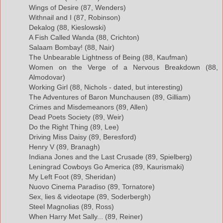
Wings of Desire (87, Wenders)
Withnail and I (87, Robinson)
Dekalog (88, Kieslowski)
A Fish Called Wanda (88, Crichton)
Salaam Bombay! (88, Nair)
The Unbearable Lightness of Being (88, Kaufman)
Women on the Verge of a Nervous Breakdown (88,
Almodovar)
Working Girl (88, Nichols - dated, but interesting)
The Adventures of Baron Munchausen (89, Gilliam)
Crimes and Misdemeanors (89, Allen)
Dead Poets Society (89, Weir)
Do the Right Thing (89, Lee)
Driving Miss Daisy (89, Beresford)
Henry V (89, Branagh)
Indiana Jones and the Last Crusade (89, Spielberg)
Leningrad Cowboys Go America (89, Kaurismaki)
My Left Foot (89, Sheridan)
Nuovo Cinema Paradiso (89, Tornatore)
Sex, lies & videotape (89, Soderbergh)
Steel Magnolias (89, Ross)
When Harry Met Sally... (89, Reiner)