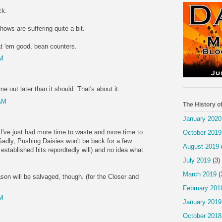
ck.
shows are suffering quite a bit.
t 'em good, bean counters.
PM
e out later than it should. That's about it.
 AM
The History o
January 2020
 I've just had more time to waste and more time to
October 2019
adly, Pushing Daisies won't be back for a few
August 2019
stablished hits repordtedly will) and no idea what
July 2019
(3)
March 2019
(
on will be salvaged, though. (for the Closer and
February 201
PM
January 2019
October 2018