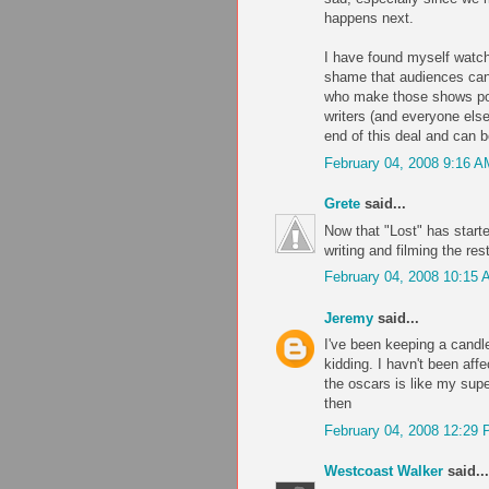
happens next.
I have found myself watchi
shame that audiences can 
who make those shows poss
writers (and everyone els
end of this deal and can be
February 04, 2008 9:16 A
Grete
said...
Now that "Lost" has started
writing and filming the res
February 04, 2008 10:15
Jeremy
said...
I've been keeping a candle
kidding. I havn't been aff
the oscars is like my supe
then
February 04, 2008 12:29
Westcoast Walker
said...