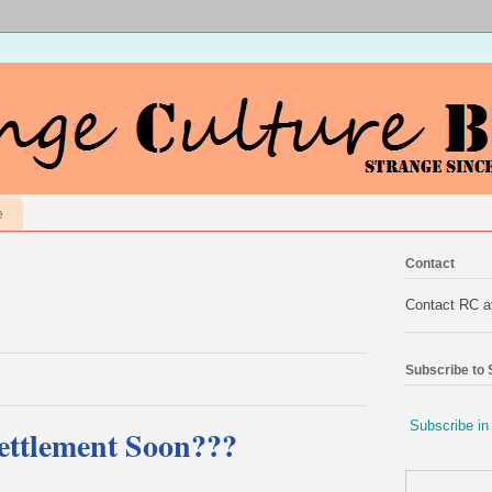
e
Contact
Contact RC 
Subscribe to
Subscribe in
Settlement Soon???