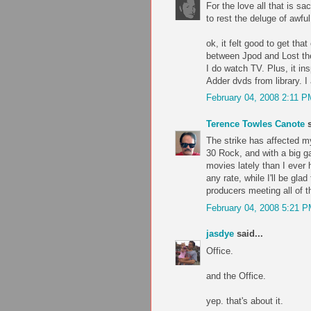
For the love all that is sa
to rest the deluge of awfu
ok, it felt good to get tha
between Jpod and Lost th
I do watch TV. Plus, it in
Adder dvds from library. I
February 04, 2008 2:11 P
Terence Towles Canote
s
The strike has affected m
30 Rock, and with a big g
movies lately than I ever 
any rate, while I'll be glad
producers meeting all of t
February 04, 2008 5:21 
jasdye
said...
Office.
and the Office.
yep. that's about it.