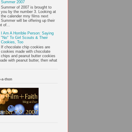
Summer 2007
Summer of 2007 is brought to
you by the number 3. Looking at
the calender mny films next
Summer will be offering up their
t of...
I Am A Horrible Person: Saying
"No" To Girl Scouts & Their
Cookies, Too
If chocolate chip cookies are
cookies made with chocolate
chips and peanut butter cookies
ade with peanut butter, then what
-a-thon