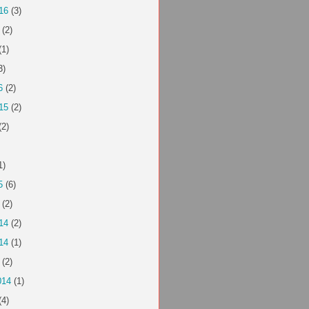
16
(3)
(2)
(1)
3)
6
(2)
15
(2)
(2)
1)
5
(6)
(2)
14
(2)
14
(1)
(2)
014
(1)
(4)