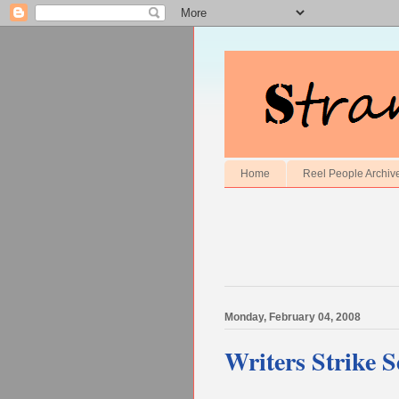
Home
Reel People Archiv
Monday, February 04, 2008
Writers Strike 