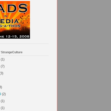
f StrangeCulture
(1)
(7)
(3)
3)
9
(2)
(1)
(1)