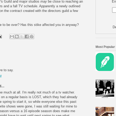
En
r's Guild and major studios
may
be close to reaching an
rs and a fall TV schedule. Apparently a newly outlined
n the contract created with the directors guild a few
ike to be over? Has this stike affected you in anyway?
De
Most Popular
ve to say.
M
...
me much at all. I'm really not much of a tv watcher.
on a regular basis is LOST, which they had already
e spring to start it, so while everyone else this past
orite shows were gone, I was still waiting for mine to
de season versus a 16 episode season does make me
ight have to wait until next spring to see what