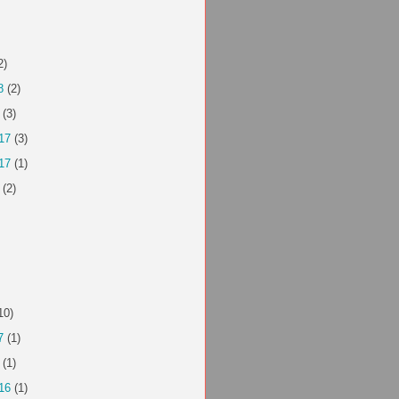
2)
8
(2)
(3)
17
(3)
17
(1)
(2)
10)
7
(1)
(1)
16
(1)