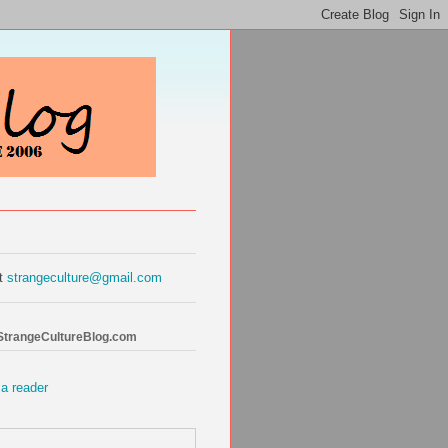
at
strangeculture@gmail.com
 StrangeCultureBlog.com
 a reader