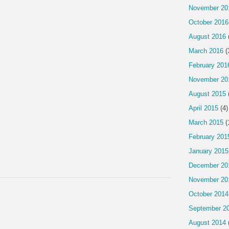
November 20
October 2016
August 2016
March 2016
(
February 201
November 20
August 2015
April 2015
(4)
March 2015
(
February 201
January 2015
December 20
November 20
October 2014
September 2
August 2014