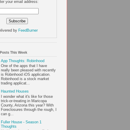
ter your email address:
livered by
FeedBurner
 Posts This Week
App Thoughts: Robinhood
One of the apps that I have
really been pleased with recently
is Robinhood iOS application.
Robinhood is a stock market
trading applicat...
Haunted Houses
I wonder what it's like for those
trick-or-treating in Maricopa
County, Arizona this year? With
Foreclosures through the rough, I
can g...
Fuller House - Season 1
Thoughts