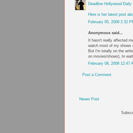
Deadline Hollywood Daily
Here is her latest post abo
February 05, 2008 2:32 
Anonymous said...
It hasn't really affected m
watch most of my shows on
But I'm totally on the writ
on movies/shows), to wait
February 08, 2008 12:47
Post a Comment
Newer Post
Subscr