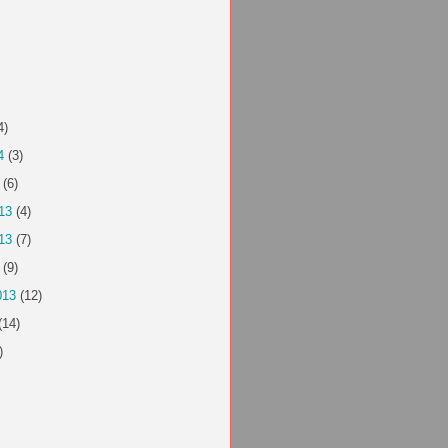
4)
4
(3)
(6)
13
(4)
13
(7)
(9)
013
(12)
(14)
)