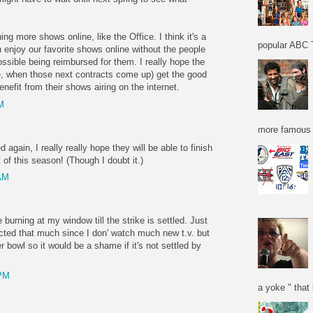
ng more shows online, like the Office. I think it's a
popular ABC T
enjoy our favorite shows online without the people
ible being reimbursed for them. I really hope the
e, when those next contracts come up) get the good
nefit from their shows airing on the internet.
M
more famous f
 again, I really really hope they will be able to finish
t of this season! (Though I doubt it.)
 AM
 burning at my window till the strike is settled. Just
ected that much since I don' watch much new t.v. but
r bowl so it would be a shame if it's not settled by
 PM
a yoke " that 