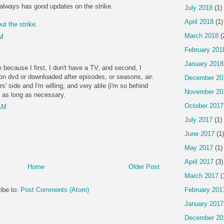
always has good updates on the strike.
July 2018
(1)
April 2018
(1)
ut the strike.
March 2018
(
PM
February 201
January 2018
e because I first, I don't have a TV, and second, I
 dvd or downloaded after episodes, or seasons, air.
December 20
ers' side and I'm willing, and very able (i'm so behind
November 20
 as long as necessary.
October 2017
 AM
July 2017
(1)
June 2017
(1)
May 2017
(1)
April 2017
(3)
Home
Older Post
March 2017
(
February 201
ibe to:
Post Comments (Atom)
January 2017
December 20