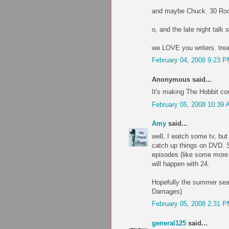
and maybe Chuck. 30 Ro
o, and the late night talk 
we LOVE you writers. trea
February 04, 2008 9:23 
Anonymous said...
It's making The Hobbit com
February 05, 2008 10:39
Amy
said...
well, I watch some tv, but
catch up things on DVD. S
episodes (like some more e
will happen with 24.
Hopefully the summer seas
Damages)
February 05, 2008 2:31 
general125
said...