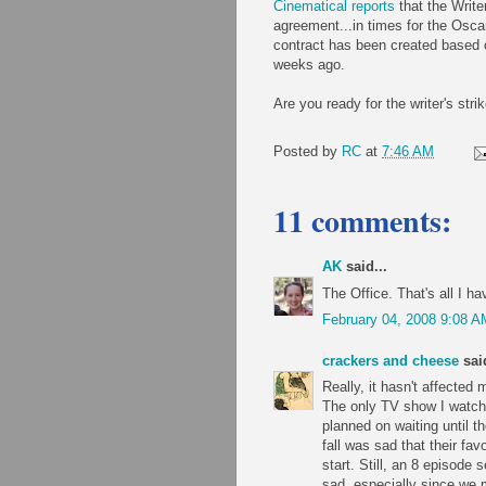
Cinematical reports
that the Write
agreement...in times for the Osca
contract has been created based o
weeks ago.
Are you ready for the writer's str
Posted by
RC
at
7:46 AM
11 comments:
AK
said...
The Office. That's all I ha
February 04, 2008 9:08 A
crackers and cheese
said
Really, it hasn't affected 
The only TV show I watch 
planned on waiting until th
fall was sad that their fav
start. Still, an 8 episo
sad, especially since we m