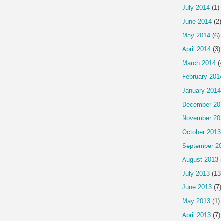
July 2014
(1)
June 2014
(2)
May 2014
(6)
April 2014
(3)
March 2014
(
February 201
January 2014
December 20
November 20
October 2013
September 2
August 2013
July 2013
(13
June 2013
(7)
May 2013
(1)
April 2013
(7)