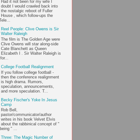
Had it not been for my wife I
doubt I would crawled back into
the nostalgic reboot of Fuller
House , which follow-ups the
ele...
Reel People: Clive Owens is Sir
Walter Raleigh
The film is The Golden Age were
Clive Owens will star along-side
Cate Blanchett as Queen
Elizabeth I . Sir Walter Raleigh is
or...
College Football Realignment
If you follow college football -
then the conference realignment
is high drama. Rumors,
speculation, announcements,
and more speculation. T...
Becky Fischer's Yoke In Jesus
Camp
Rob Bell,
pastor/communicator/author
writes in his book Velvet Elvis
about the rabbinical concept of "
being " ...
Three: The Magic Number of