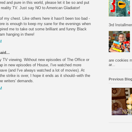
cred and pure in this world, please let it be so and put
l reality TV. Just say NO to American Gladiator!
t of my chest. Like others here it hasn't been too bad -
ere is enough to keep my sane for the evenings when
3rd Installmen
spired me to take out some brilliant and funny Black
 am hanging in there!
M
aid...
y TV viewing. Without new episodes of The Office or
are cookies m
ar...
ap in new episodes of House, I've watched more
have (and I've always watched a lot of movies). At
 the strike is over, I hope it ends as it should--with the
Previous Blog
he writers' demands.
PM