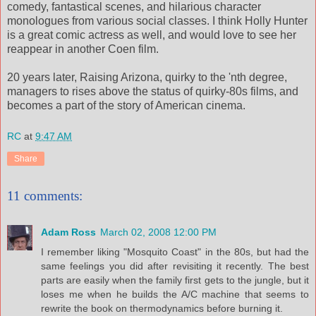
comedy, fantastical scenes, and hilarious character
monologues from various social classes. I think Holly Hunter
is a great comic actress as well, and would love to see her
reappear in another Coen film.
20 years later, Raising Arizona, quirky to the 'nth degree,
managers to rises above the status of quirky-80s films, and
becomes a part of the story of American cinema.
RC
at
9:47 AM
Share
11 comments:
Adam Ross
March 02, 2008 12:00 PM
I remember liking "Mosquito Coast" in the 80s, but had the
same feelings you did after revisiting it recently. The best
parts are easily when the family first gets to the jungle, but it
loses me when he builds the A/C machine that seems to
rewrite the book on thermodynamics before burning it.