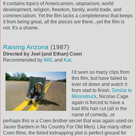
It contains topics of Americanism, utopianism, world
development, religion, freedom, family, world trade, and
commercialism. Yet the film lacks a completeness that keeps
it from being great, all the pieces are there...yet the film is
not. It's a shame.
Raising Arizona
(1987)
Directed by Joel (and Ethan) Coen
Recommended by
Will
, and
Kat
.
I'd seen so many clips from
this film, but have failed to
ever sit down and watch it
from start to finish.
Similar to
Moonstruck
, Nicolas Cage
again is forced to have a
bad 80s hair cut (all in the
name of comedy...or
perhaps this is a Coen brother secret that was again used on
Javier Bardem in No Country For Old Men). Like many other
Coen films, the foiled kidnapping plot is perfect ground for