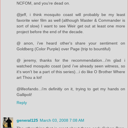
NCFOM, and you're dead on.
@jeff, i think mosquito coast will probably be my least
favorite wier film as well (although Master & Commander is
sort of slow) I want to see Weir get out at least one more
project before the end of the decade.
@ anon, i've heard other's share your sentiment on
Goldberg (Color Purple) over Page (trip to bountiful)
@ jeremy, thanks for the recommendation...i'm glad i
watched mosquito coast (and i've already seen witness, so
it's won't be a part of this series)...i do like O Brother Where
art Thou a lot!
@lifeofando...i'm definitly on it, trying to get my hands on
Gallipoli!
Reply
general125
March 03, 2008 7:08 AM