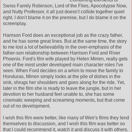
Swiss Family Robinson, Lord of the Flies, Apocolypse Now,
and Nutty Professor, it all just doesn't collide together quiet
right. I don't blame it on the premise, but I do blame it on the
screenplay.
Harrison Ford does an exceptional job as the crazy father,
and he has some great lines. But at the same time, the story
to me lost a lot of believability in the over-emphasis of the
father-son relationship between Harrison Ford and River
Phoenix. Ford's film wife played by Helen Mirren, really gets
one of the most under developed main character roles I've
seen. When Ford decides on a whim to move the family to
Honduras, Mirren simply looks at the pile of dishes in the
sink, shrugs her shoulders and goes along for the ride. Yet,
later in the film she is ready to leave the jungle, but in her
devotion to her husband feel unable to, she has some
cinematic weeping and screaming moments, but that come
out of no development.
I wish this film were better, like many of Weir's films they lend
themselves to discussion, and I wish this film was better so
that I could recommend it, watch it and discuss it with others.