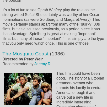
the popcorn.
It's a lot of fun to see Oprah Winfrey play the role as the
strong willed Sofia! She certainly was worthy of her Oscar
nominations (as were Goldberg and Margaret Avery). This
movie certainly stands apart from many of the "quirky" 80s
films, but as discussed previously, as a period piece it has
that advantage. Spielburg is great at making "important"
films, but many of those "important" films, simply are the type
that you only need watch once. This is one of those.
The Mosquito Coast
(1986)
Directed by Peter Weir
Recommended by
Jeremy R
.
This film could have been
good. The story of a Utopian
dreamer-inventor who
uproots his family to central
America to rough it and
carve out a new life is
incredibly interesting.
Combining elements of