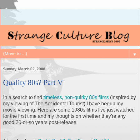
▼
Sunday, March 02, 2008
Quality 80s? Part V
In a search to find
timeless, non-quirky 80s films
(inspired by
my viewing of The Accidental Tourist) I have begun my
movie viewing. Here are some 1980s films I've just watched
for the first time and my thoughts on whether they're any
good 20-or-so years post-release.