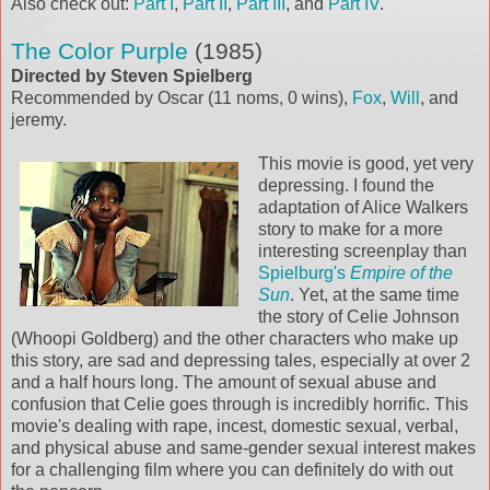
Also check out:
Part I
,
Part II
,
Part III
, and
Part IV
.
The Color Purple
(1985)
Directed by Steven Spielberg
Recommended by Oscar (11 noms, 0 wins),
Fox
,
Will
, and
jeremy.
This movie is good, yet very
depressing. I found the
adaptation of Alice Walkers
story to make for a more
interesting screenplay than
Spielburg's
Empire of the
Sun
. Yet, at the same time
the story of Celie Johnson
(Whoopi Goldberg) and the other characters who make up
this story, are sad and depressing tales, especially at over 2
and a half hours long. The amount of sexual abuse and
confusion that Celie goes through is incredibly horrific. This
movie's dealing with rape, incest, domestic sexual, verbal,
and physical abuse and same-gender sexual interest makes
for a challenging film where you can definitely do with out