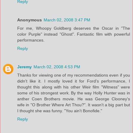
Reply
Anonymous
March 02, 2008 3:47 PM
For me, Whoopy Goldberg deserves the Oscar in "The
color Purple" instead "Ghost". Fantastic film with powerful
performances.
Reply
Jeremy
March 02, 2008 4:53 PM
Thanks for viewing one of my recommendations even if you
didn't like it. I mostly loved it for Ford's performance, I
thought this along with his other Weir film "Witness" were
some of his strongest work. By the way Holly Hunter was in
anther Coen Brothers movie. He was George Clooney's
wife in "O Brother Where Art Thou?". It wasn't a big part but
I thought she was funny. "You ain't Bonofide."
Reply