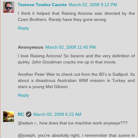
Terence Towles Canote
March 02, 2008 9:12 PM
I think it helped that Raising Arizona was directed by the
Coen Brothers. Rarely have they gone wrong.
Reply
Anonymous
March 02, 2008 11:45 PM
I love Raising Arizona! So bizarre and the very definition of
quirky. John Goodman cracks me up in that movie.
Another Peter Weir to check out from the 80's is Gallipoli. Its
about a disastrous Australian WWI mission in Turkey and
stars a young Mel Gibson.
Reply
RC
March 03, 2008 6:22 AM
@adam r., how does that ice machine work anyways???
@joseph, you're absolutly right, i rememnber that scene in