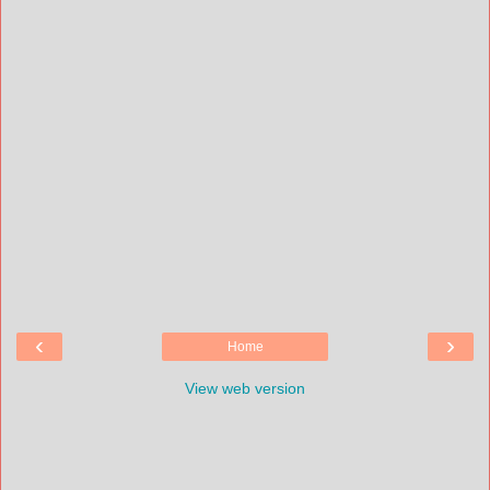
‹
›
Home
View web version