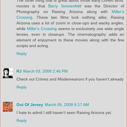
The other thing that is great about those early Cohen Bros.
movies is that
Barry Sonnenfeld
was the Director of
Photography on Raising Arizona along with
Miller's
Crossing
. These two films look nothing alike. Raising
Arizona uses a lot of zoom in close-ups and wacky angles,
while
Miller's Crossing
seems to exclusively use wide angle
lenses, even in closeups. The cinematography adds an
element of enjoyment to these movies along with the fine
scripts and acting.
Reply
RJ
March 03, 2008 2:46 PM
Check out Crimes and Misdemeanors if you haven't already
Reply
Out Of Jersey
March 05, 2008 6:17 AM
I hate to admit I still haven't seen Raising Arizona yet.
Reply