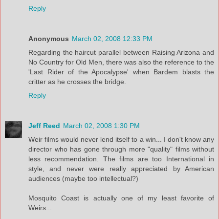
Reply
Anonymous
March 02, 2008 12:33 PM
Regarding the haircut parallel between Raising Arizona and
No Country for Old Men, there was also the reference to the
'Last Rider of the Apocalypse' when Bardem blasts the
critter as he crosses the bridge.
Reply
Jeff Reed
March 02, 2008 1:30 PM
Weir films would never lend itself to a win... I don't know any
director who has gone through more "quality" films without
less recommendation. The films are too International in
style, and never were really appreciated by American
audiences (maybe too intellectual?)
Mosquito Coast is actually one of my least favorite of
Weirs...