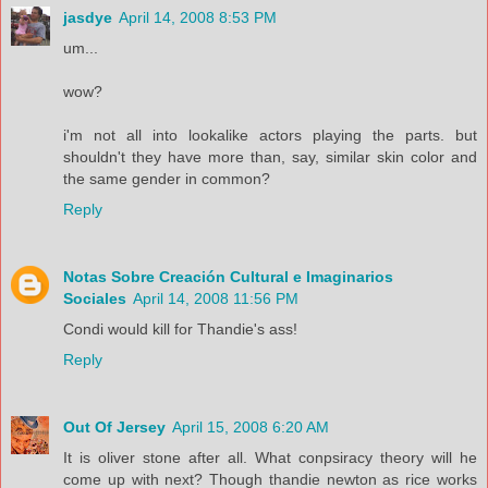
jasdye
April 14, 2008 8:53 PM
um...
wow?
i'm not all into lookalike actors playing the parts. but
shouldn't they have more than, say, similar skin color and
the same gender in common?
Reply
Notas Sobre Creación Cultural e Imaginarios
Sociales
April 14, 2008 11:56 PM
Condi would kill for Thandie's ass!
Reply
Out Of Jersey
April 15, 2008 6:20 AM
It is oliver stone after all. What conpsiracy theory will he
come up with next? Though thandie newton as rice works