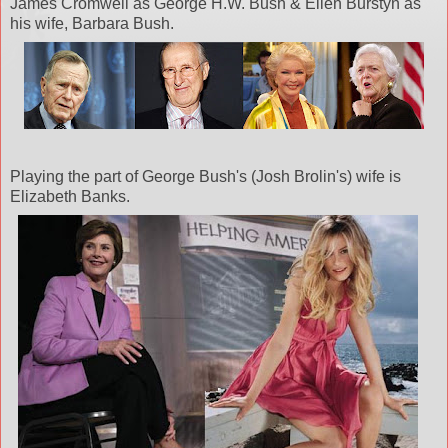
James Cromwell as George H.W. Bush & Ellen
Burstyn
as
his wife, Barbara Bush.
Playing the part of George Bush's (Josh
Brolin's
) wife is
Elizabeth Banks.