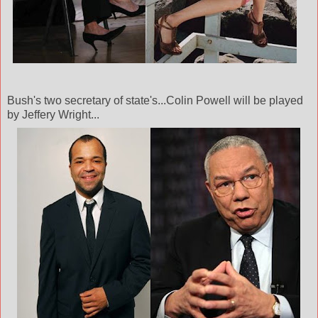
Bush's two secretary of state's...Colin Powell will be played
by Jeffery Wright...