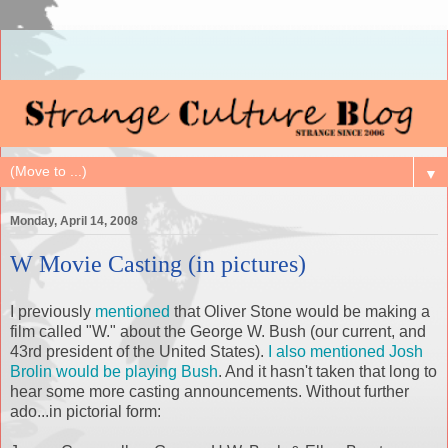
▼
Monday, April 14, 2008
W Movie Casting (in pictures)
I previously
mentioned
that Oliver Stone would be making a
film called "W." about the George W. Bush (our current, and
43rd president of the United States).
I also mentioned Josh
Brolin
would be playing Bush
. And it hasn't taken that long to
hear some more casting announcements. Without further
ado...in
pictorial
form: