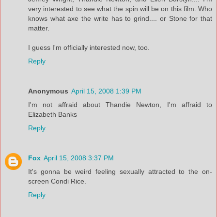
very interested to see what the spin will be on this film. Who
knows what axe the write has to grind.... or Stone for that
matter.
I guess I'm officially interested now, too.
Reply
Anonymous
April 15, 2008 1:39 PM
I'm not affraid about Thandie Newton, I'm affraid to
Elizabeth Banks
Reply
Fox
April 15, 2008 3:37 PM
It's gonna be weird feeling sexually attracted to the on-
screen Condi Rice.
Reply