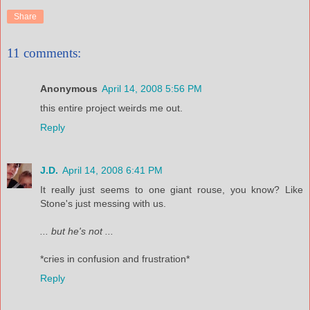
Share
11 comments:
Anonymous
April 14, 2008 5:56 PM
this entire project weirds me out.
Reply
J.D.
April 14, 2008 6:41 PM
It really just seems to one giant rouse, you know? Like
Stone's just messing with us.
... but he's not ...
*cries in confusion and frustration*
Reply