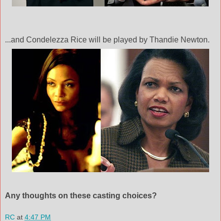
...and
Condelezza
Rice will be played by
Thandie
Newton.
Any thoughts on these casting choices?
RC
at
4:47 PM