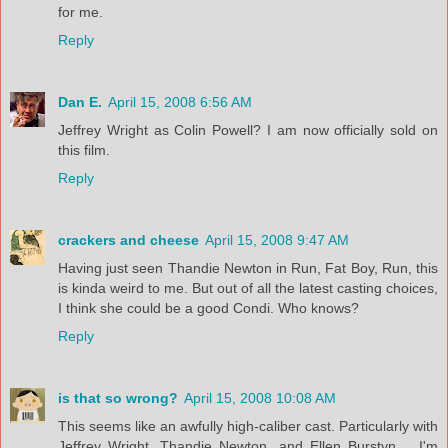
for me.
Reply
Dan E.
April 15, 2008 6:56 AM
Jeffrey Wright as Colin Powell? I am now officially sold on
this film.
Reply
crackers and cheese
April 15, 2008 9:47 AM
Having just seen Thandie Newton in Run, Fat Boy, Run, this
is kinda weird to me. But out of all the latest casting choices,
I think she could be a good Condi. Who knows?
Reply
is that so wrong?
April 15, 2008 10:08 AM
This seems like an awfully high-caliber cast. Particularly with
Jeffrey Wright, Thandie Newton, and Ellen Burstyn.... I'm