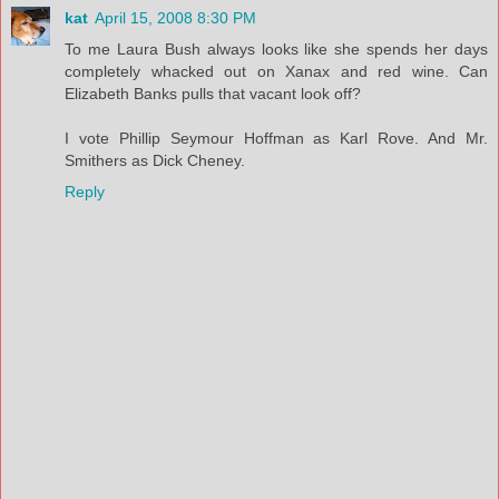
kat
April 15, 2008 8:30 PM
To me Laura Bush always looks like she spends her days
completely whacked out on Xanax and red wine. Can
Elizabeth Banks pulls that vacant look off?
I vote Phillip Seymour Hoffman as Karl Rove. And Mr.
Smithers as Dick Cheney.
Reply