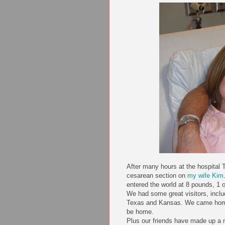
After many hours at the hospital 
cesarean section on
my wife Kim
entered the world at 8 pounds, 1 
We had some great visitors, incl
Texas and Kansas. We came home 
be home.
Plus our friends have made up a 