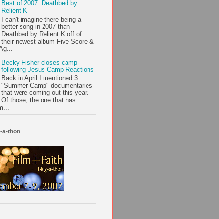
Best of 2007: Deathbed by
Relient K
I can't imagine there being a
better song in 2007 than
Deathbed by Relient K off of
their newest album Five Score &
Ag...
Becky Fisher closes camp
following Jesus Camp Reactions
Back in April I mentioned 3
"Summer Camp" documentaries
that were coming out this year.
Of those, the one that has
m...
-a-thon