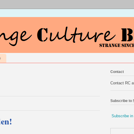
e
Contact
Contact RC 
Subscribe to
Subscribe in
den!