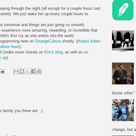
eping through the night (all except for a couple hours last
e world). We just wake her up every couple hours to
 is tomorrow and things are just going so smooth.
o experience more amazing, rewarding, or incredible that
d's first cry as she enters into the world.
 programming here on
StrangeCulture
shortly. (
thanks Adam
ulture fresh
).
nd Linden more closely on
Kim's blog
, as well as
on
y up
).
thistle sifter.”
e family you three are. :)
change, but a