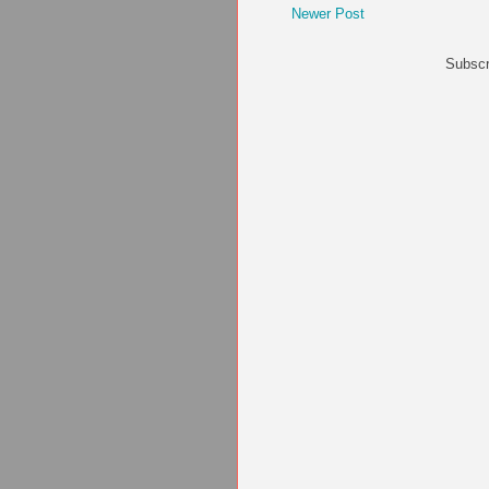
Newer Post
Subscr