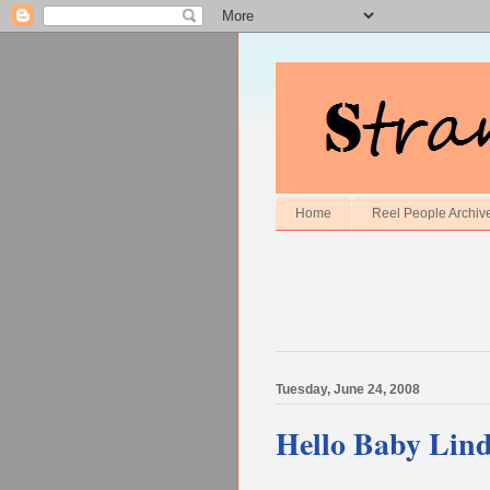
Home
Reel People Archiv
Tuesday, June 24, 2008
Hello Baby Lin