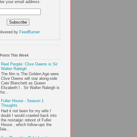
ter your email address:
livered by
FeedBurner
 Posts This Week
Reel People: Clive Owens is Sir
Walter Raleigh
The film is The Golden Age were
Clive Owens will star along-side
Cate Blanchett as Queen
Elizabeth I . Sir Walter Raleigh is
or...
Fuller House - Season 1
Thoughts
Had it not been for my wife I
doubt I would crawled back into
the nostalgic reboot of Fuller
House , which follow-ups the
ele...