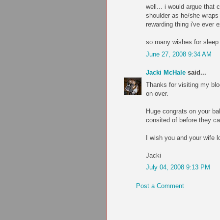
well... i would argue that 
shoulder as he/she wraps 
rewarding thing i've ever 
so many wishes for sleep 
June 27, 2008 9:34 AM
Jacki McHale
said...
Thanks for visiting my blo
on over.
Huge congrats on your baby
consited of before they cam
I wish you and your wife l
Jacki
July 04, 2008 9:13 PM
Post a Comment