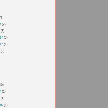
2)
8
(2)
(3)
17
(3)
17
(1)
(2)
10)
7
(1)
(1)
16
(1)