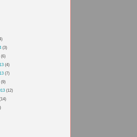
4)
4
(3)
(6)
13
(4)
13
(7)
(9)
013
(12)
(14)
)