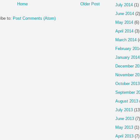
Home
Older Post
July 2014
(1)
June 2014
(2)
ibe to:
Post Comments (Atom)
May 2014
(6)
April 2014
(3)
March 2014
(
February 201
January 2014
December 20
November 20
October 2013
September 2
August 2013
July 2013
(13
June 2013
(7)
May 2013
(1)
April 2013
(7)