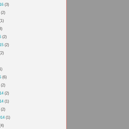
16
(3)
(2)
(1)
3)
6
(2)
15
(2)
(2)
1)
5
(6)
(2)
14
(2)
14
(1)
(2)
014
(1)
(4)