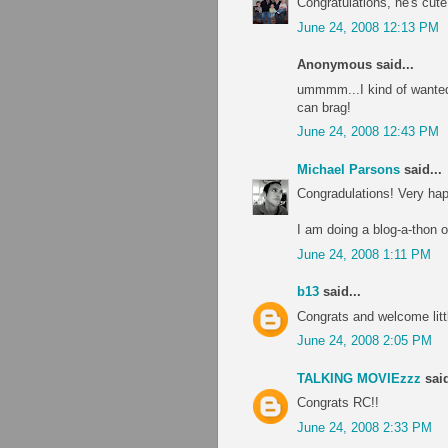
Congratulations, he's cut
June 24, 2008 12:13 PM
Anonymous said...
ummmm...I kind of wanted 
can brag!
June 24, 2008 12:43 PM
Michael Parsons
said...
Congradulations! Very hap
I am doing a blog-a-thon 
June 24, 2008 1:11 PM
b13
said...
Congrats and welcome littl
June 24, 2008 2:05 PM
TALKING MOVIEzzz
said
Congrats RC!!
June 24, 2008 2:33 PM