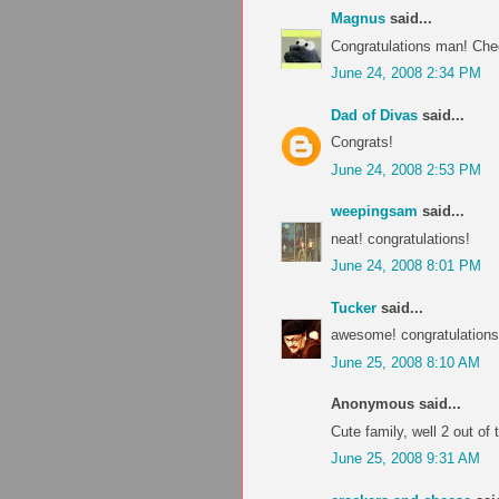
Magnus
said...
Congratulations man! Che
June 24, 2008 2:34 PM
Dad of Divas
said...
Congrats!
June 24, 2008 2:53 PM
weepingsam
said...
neat! congratulations!
June 24, 2008 8:01 PM
Tucker
said...
awesome! congratulations!
June 25, 2008 8:10 AM
Anonymous said...
Cute family, well 2 out of
June 25, 2008 9:31 AM