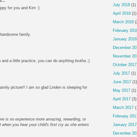
...
July 2018
(1)
appy for you and Kim :)
April 2018
(1)
March 2018
(
February 201
 handsome family.
January 2018
December 20
November 20
 and a little practice, you can do anything brutha ;)
October 2017
July 2017
(1)
June 2017
(1)
mily picture!! I am so glad Linden is sleeping for
May 2017
(1)
April 2017
(3)
March 2017
(
February 201
ere is no experience more amazing, rewarding, or
January 2017
 when you hear your child's first cry as she enters
December 20