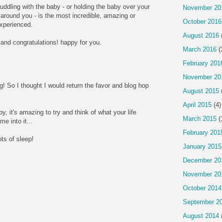
cuddling with the baby - or holding the baby over your
November 20
around you - is the most incredible, amazing or
October 2016
experienced.
August 2016
and congratulations! happy for you.
March 2016
(
February 201
November 20
g! So I thought I would return the favor and blog hop
August 2015
April 2015
(4)
, it's amazing to try and think of what your life
March 2015
(
e into it...
February 201
ots of sleep!
January 2015
December 20
November 20
October 2014
September 2
August 2014