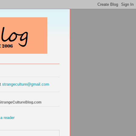
at
strangeculture@gmail.com
 StrangeCultureBlog.com
 a reader