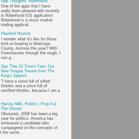
App Thoughts: Robinhood
One of the apps that I have
really been pleased with recently
is Robinhood iOS application.
Robinhood is a stock market
trading applicat...
Haunted Houses
I wonder what it's like for those
trick-or-treating in Maricopa
County, Arizona this year? With
Foreclosures through the rough, I
can g...
Say That 10 Time's Fast: Our
New Tongue Twister from The
King's Speech
“I have a sieve full of sifted
thistles and a sieve full of
unsifted thistles, because I am a
Harvey Milk, Politics, Prop 8 &
The Oscars
Obviously, 2008 has been a big
year for politics. America has
embraced a candidate who
campaigned on the concepts of
t the same...