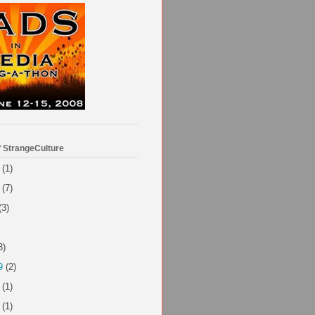
f StrangeCulture
(1)
(7)
(3)
3)
9
(2)
(1)
(1)