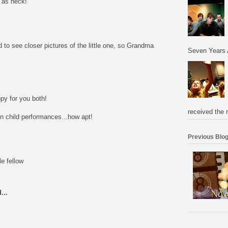
e as heck!
to see closer pictures of the little one, so Grandma
Seven Years 
py for you both!
received the 
on child performances...how apt!
Previous Blog
e fellow
...