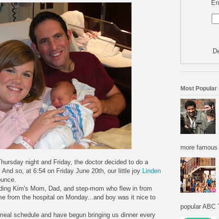
En
De
Most Popular
more famous f
Thursday night and Friday, the doctor decided to do a
. And so, at 6:54 on Friday June 20th, our little joy
Linden
ounce.
uding Kim's Mom, Dad, and step-mom who flew in from
from the hospital on Monday...and boy was it nice to
popular ABC T
meal schedule and have begun bringing us dinner every