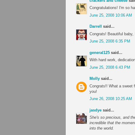
crackers and cheese
said
Congratulations! I'm so h
June 25, 2008 10:06 AM
Darrell
said...
Congrats! Beautiful baby,
June 25, 2008 6:35 PM
general125
said...
With hard work, dedication
June 25, 2008 6:43 PM
Molly
said...
Congrats!! What a sweet fa
you!
June 26, 2008 10:25 AM
jasdye
said...
She's so precious, and th
incredible that the moment
into the world.