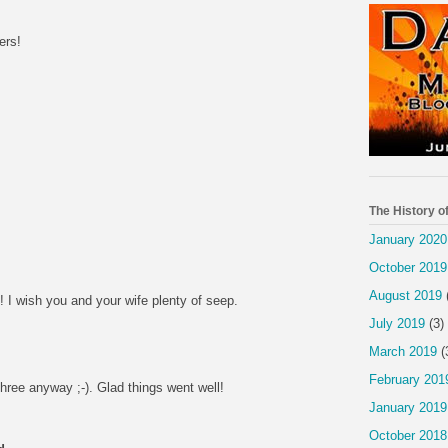
ers!
The History o
January 2020
October 2019
August 2019
 I wish you and your wife plenty of seep.
July 2019
(3)
March 2019
(
February 201
 three anyway ;-). Glad things went well!
January 2019
October 2018