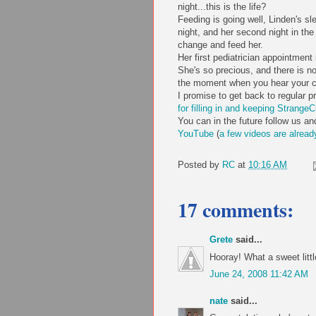
night...this is the life?
Feeding is going well, Linden's sle
night, and her second night in th
change and feed her.
Her first pediatrician appointment
She's so precious, and there is n
the moment when you hear your chil
I promise to get back to regular
for filling in and keeping StrangeC
You can in the future follow us a
YouTube
(
a few videos
are alread
Posted by
RC
at
10:16 AM
17 comments:
Grete
said...
Hooray! What a sweet littl
June 24, 2008 11:42 AM
nate
said...