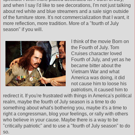
and when I say I'd like to see decorations, I'm not just talking
about red white and blue streamers and a sale sign outside
of the furniture store. It's not commercialization that I want, it
more reflection, more tradition. More of a "fourth of July
season" if you will.
I think of the movie Born on
the Fourth of July. Tom
Cruises character loved
Fourth of July, and yet as he
became bitter about the
Vietnam War and what
America was doing, it did
not cause him to loose his
patriotism, it caused him to
redirect it. If you're frustrated with things in America's political
realm, maybe the fourth of July season is a time to do
something about what's bothering you, maybe it's a time to
right a congressman, blog your feelings, or rally with others
who believe in your cause. Maybe there is a way to be
"critically patriotic" and to use a "fourth of July season" to do
so.