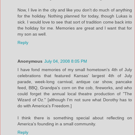
Now, I live in the city and like you don't do much of anything
for the holiday. Nothing planned for today, though Lukas is
sick. I would love to see that sort of tradition come back into
the holiday for me. Memories are great and I want that for
my son as well.
Reply
Anonymous
July 04, 2008 8:05 PM
I have fond memories of my small hometown's 4th of July
celebrations that featured Kansas' largest 4th of July
parade, week-long carnival, antique car show, pancake
feed, BBQ, Grandpa's corn on the cob, fireworks, and who
could forget the annual local theatre production of "The
Wizard of Oz." [although I'm not sure what Dorothy has to
do with America's Freedom.]
I think there is something special about reflecting on
America's founding in a small community.
Reply