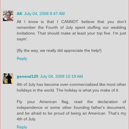
AK
July 04, 2008 8:47 AM
All I know is that I CANNOT believe that you don't
remember the Fourth of July spent stuffing our wedding
invitations. That should make at least your top five. I'm just
sayin'.
(By the way, we really did appreciate the help!)
Reply
general125
July 04, 2008 10:19 AM
4th of July has become over-commercialized like most other
holidays in the world. The holiday is what you make of it.
Fly your American flag, read the declaration of
independence or some other founding father's document,
and be afraid to be proud of being an American. That's my
4th of July.
Reply