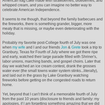
American flag cake made with strawberries, blueberries, and
whipped cream, and you can imagine no better way to
celebrate American Independence.
It seems to me though, that beyond the family barbecues and
the fireworks, there is something grander, bigger, more
meaty that is missing, or maybe even deteriorating with the
holiday.
Probably my favorite post-College fourth of July was one
when
my wife
and I and our friends
Jon
&
Grete
took a trip to
Granbury, Texas for Fourth of July where we got there ripe
and early, watched their large parade filled with Shriner's,
labor unions, marching bands, and gospel choirs. Later that
day we watched an ice cream contest, drank the grosses
water ever (the small towns water system stinks...literally),
and laid out in the grass by Lake Granbury watching
fireworks before getting on the congested roads to return
home.
Yet, beyond that I can't think of a memorable fourth of July
from the past 10 years (disclosure to friends and family: my
apologies, if I am forgetting something amazing that we did