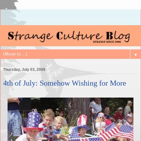
▼
Thursday, July 03, 2008
4th of July: Somehow Wishing for More