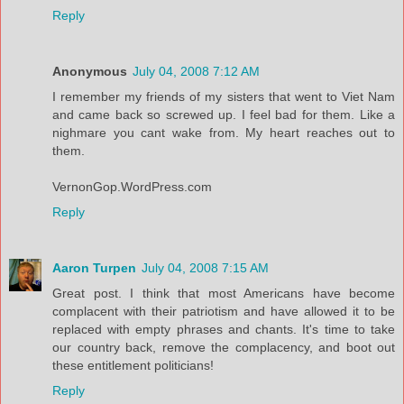
Reply
Anonymous
July 04, 2008 7:12 AM
I remember my friends of my sisters that went to Viet Nam
and came back so screwed up. I feel bad for them. Like a
nighmare you cant wake from. My heart reaches out to
them.
VernonGop.WordPress.com
Reply
Aaron Turpen
July 04, 2008 7:15 AM
Great post. I think that most Americans have become
complacent with their patriotism and have allowed it to be
replaced with empty phrases and chants. It's time to take
our country back, remove the complacency, and boot out
these entitlement politicians!
Reply