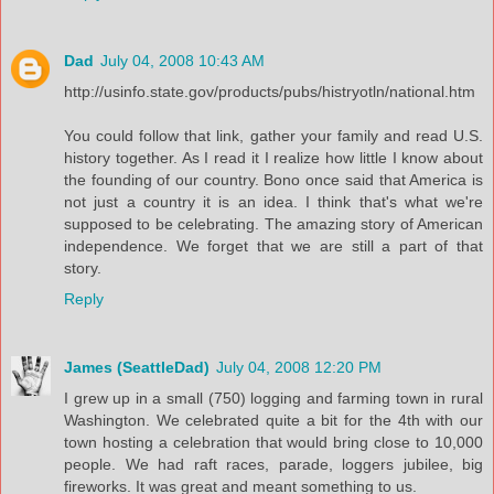
Dad
July 04, 2008 10:43 AM
http://usinfo.state.gov/products/pubs/histryotln/national.htm
You could follow that link, gather your family and read U.S.
history together. As I read it I realize how little I know about
the founding of our country. Bono once said that America is
not just a country it is an idea. I think that's what we're
supposed to be celebrating. The amazing story of American
independence. We forget that we are still a part of that
story.
Reply
James (SeattleDad)
July 04, 2008 12:20 PM
I grew up in a small (750) logging and farming town in rural
Washington. We celebrated quite a bit for the 4th with our
town hosting a celebration that would bring close to 10,000
people. We had raft races, parade, loggers jubilee, big
fireworks. It was great and meant something to us.