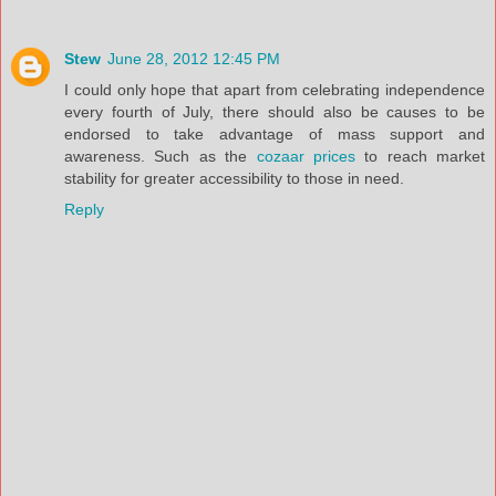
Stew
June 28, 2012 12:45 PM
I could only hope that apart from celebrating independence
every fourth of July, there should also be causes to be
endorsed to take advantage of mass support and
awareness. Such as the
cozaar prices
to reach market
stability for greater accessibility to those in need.
Reply