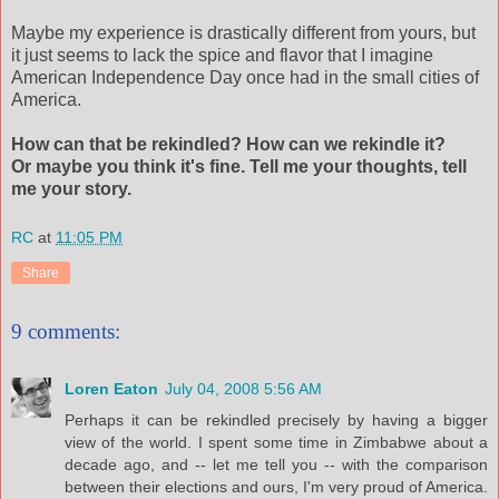
Maybe my experience is drastically different from yours, but
it just seems to lack the spice and flavor that I imagine
American Independence Day once had in the small cities of
America.
How can that be rekindled? How can we rekindle it?
Or maybe you think it's fine. Tell me your thoughts, tell
me your story.
RC
at
11:05 PM
Share
9 comments:
Loren Eaton
July 04, 2008 5:56 AM
Perhaps it can be rekindled precisely by having a bigger
view of the world. I spent some time in Zimbabwe about a
decade ago, and -- let me tell you -- with the comparison
between their elections and ours, I'm very proud of America.