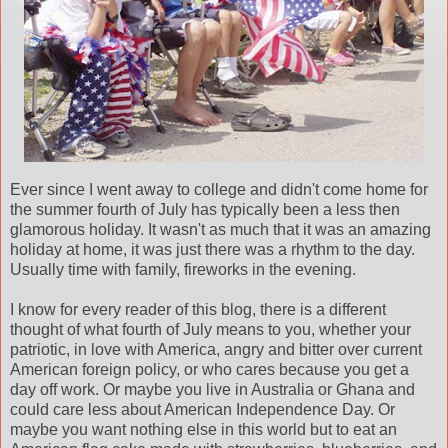
Ever since I went away to college and didn't come home for
the summer fourth of July has typically been a less then
glamorous holiday. It wasn't as much that it was an amazing
holiday at home, it was just there was a rhythm to the day.
Usually time with family, fireworks in the evening.
I know for every reader of this blog, there is a different
thought of what fourth of July means to you, whether your
patriotic, in love with America, angry and bitter over current
American foreign policy, or who cares because you get a
day off work. Or maybe you live in Australia or Ghana and
could care less about American Independence Day. Or
maybe you want nothing else in this world but to eat an