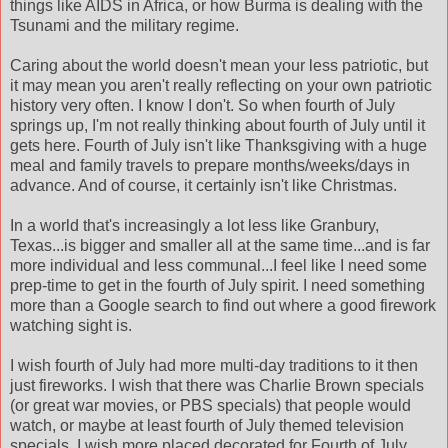
things like AIDS in Africa, or how Burma is dealing with the
Tsunami and the military regime.
Caring about the world doesn't mean your less patriotic, but
it may mean you aren't really reflecting on your own patriotic
history very often. I know I don't. So when fourth of July
springs up, I'm not really thinking about fourth of July until it
gets here. Fourth of July isn't like Thanksgiving with a huge
meal and family travels to prepare months/weeks/days in
advance. And of course, it certainly isn't like Christmas.
In a world that's increasingly a lot less like Granbury,
Texas...is bigger and smaller all at the same time...and is far
more individual and less communal...I feel like I need some
prep-time to get in the fourth of July spirit. I need something
more than a Google search to find out where a good firework
watching sight is.
I wish fourth of July had more multi-day traditions to it then
just fireworks. I wish that there was Charlie Brown specials
(or great war movies, or PBS specials) that people would
watch, or maybe at least fourth of July themed television
specials. I wish more placed decorated for Fourth of July,