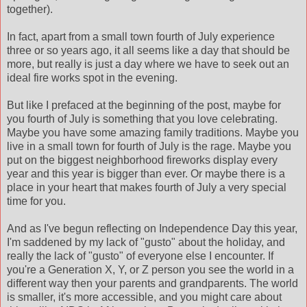
together).
In fact, apart from a small town fourth of July experience
three or so years ago, it all seems like a day that should be
more, but really is just a day where we have to seek out an
ideal fire works spot in the evening.
But like I prefaced at the beginning of the post, maybe for
you fourth of July is something that you love celebrating.
Maybe you have some amazing family traditions. Maybe you
live in a small town for fourth of July is the rage. Maybe you
put on the biggest neighborhood fireworks display every
year and this year is bigger than ever. Or maybe there is a
place in your heart that makes fourth of July a very special
time for you.
And as I've begun reflecting on Independence Day this year,
I'm saddened by my lack of "gusto" about the holiday, and
really the lack of "gusto" of everyone else I encounter. If
you're a Generation X, Y, or Z person you see the world in a
different way then your parents and grandparents. The world
is smaller, it's more accessible, and you might care about