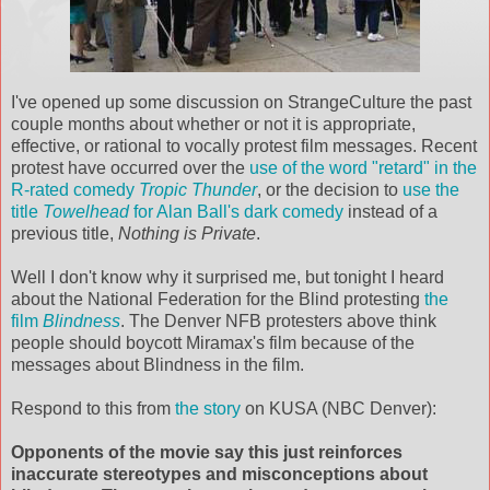
I've opened up some discussion on
StrangeCulture
the past
couple months about whether or not it is appropriate,
effective, or rational to vocally protest film messages. Recent
protest have occurred over the
use of the word "retard" in the
R-rated comedy
Tropic Thunder
, or the
decision
to
use the
title
Towelhead
for Alan Ball's dark comedy
instead of a
previous title,
Nothing is Private
.
Well I don't know why it surprised me, but tonight I heard
about the National Federation for the Blind protesting
the
film
Blindness
. The Denver
NFB
protesters above think
people should boycott
Miramax's
film because of the
messages about Blindness in the film.
Respond to this from
the story
on
KUSA
(NBC Denver):
Opponents of the movie say this just reinforces
inaccurate stereotypes and misconceptions about