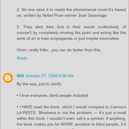
2. No one sees it or reads the phenomenal novel it's based
on, written by Nobel Prize-winner José Saramago.
3. They stick their foot in their mouth (collectively, of
course!) by completely missing the point and acting like the
work of art is hate propaganda or just maybe insensitive.
Umm, really folks...you can do better than this.
Reply
Will
October 07, 2008 9:06 AM
By the way, just to clarify:
• I love everyone, blind people included.
• I HAVE read the book, which I would compare to Camus's
LA PESTE. Blindness is not the problem — it's just a motif
within this book. I wouldn't even call it a symbol. If anything,
the book makes you far MORE sensitive to blind people, if it