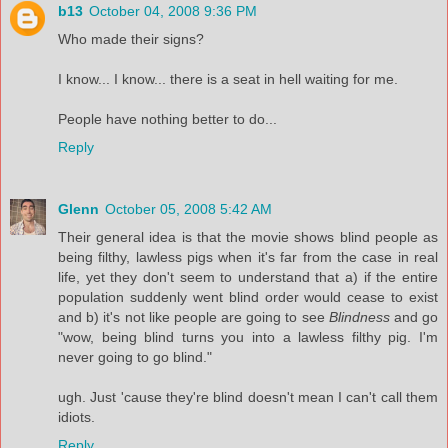
b13
October 04, 2008 9:36 PM
Who made their signs?
I know... I know... there is a seat in hell waiting for me.
People have nothing better to do...
Reply
Glenn
October 05, 2008 5:42 AM
Their general idea is that the movie shows blind people as
being filthy, lawless pigs when it's far from the case in real
life, yet they don't seem to understand that a) if the entire
population suddenly went blind order would cease to exist
and b) it's not like people are going to see
Blindness
and go
"wow, being blind turns you into a lawless filthy pig. I'm
never going to go blind."
ugh. Just 'cause they're blind doesn't mean I can't call them
idiots.
Reply