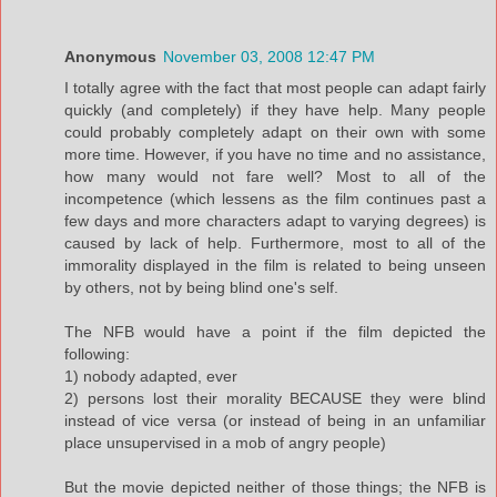
Anonymous
November 03, 2008 12:47 PM
I totally agree with the fact that most people can adapt fairly
quickly (and completely) if they have help. Many people
could probably completely adapt on their own with some
more time. However, if you have no time and no assistance,
how many would not fare well? Most to all of the
incompetence (which lessens as the film continues past a
few days and more characters adapt to varying degrees) is
caused by lack of help. Furthermore, most to all of the
immorality displayed in the film is related to being unseen
by others, not by being blind one's self.
The NFB would have a point if the film depicted the
following:
1) nobody adapted, ever
2) persons lost their morality BECAUSE they were blind
instead of vice versa (or instead of being in an unfamiliar
place unsupervised in a mob of angry people)
But the movie depicted neither of those things; the NFB is