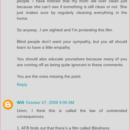
people. I have noticed that my mom will over clean just
because she can't see if something is still clean or not. She
just makes sure by regularly cleaning everything in the
home.
So anyway...I am sighted and I'm protesting this film.
Blind people don't want your sympathy, but you all should
learn to have a little empathy.
You should also educate yourselves because many of you
are coming off as being quite ignorant in these comments.
You are the ones missing the point.
Reply
Will
October 07, 2008 9:00 AM
Umm, I think this is called the law of unintended
consequences.
1. AFB finds out that there's a film called Blindness.