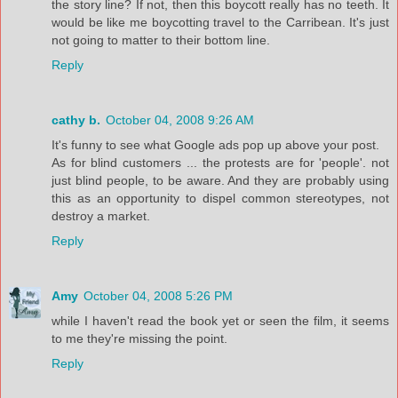
the story line? If not, then this boycott really has no teeth. It
would be like me boycotting travel to the Carribean. It's just
not going to matter to their bottom line.
Reply
cathy b.
October 04, 2008 9:26 AM
It's funny to see what Google ads pop up above your post.
As for blind customers ... the protests are for 'people'. not
just blind people, to be aware. And they are probably using
this as an opportunity to dispel common stereotypes, not
destroy a market.
Reply
Amy
October 04, 2008 5:26 PM
while I haven't read the book yet or seen the film, it seems
to me they're missing the point.
Reply