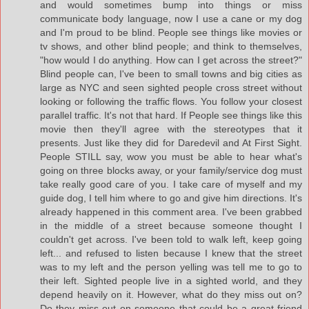
and would sometimes bump into things or miss
communicate body language, now I use a cane or my dog
and I'm proud to be blind. People see things like movies or
tv shows, and other blind people; and think to themselves,
"how would I do anything. How can I get across the street?"
Blind people can, I've been to small towns and big cities as
large as NYC and seen sighted people cross street without
looking or following the traffic flows. You follow your closest
parallel traffic. It's not that hard. If People see things like this
movie then they'll agree with the stereotypes that it
presents. Just like they did for Daredevil and At First Sight.
People STILL say, wow you must be able to hear what's
going on three blocks away, or your family/service dog must
take really good care of you. I take care of myself and my
guide dog, I tell him where to go and give him directions. It's
already happened in this comment area. I've been grabbed
in the middle of a street because someone thought I
couldn't get across. I've been told to walk left, keep going
left... and refused to listen because I knew that the street
was to my left and the person yelling was tell me to go to
their left. Sighted people live in a sighted world, and they
depend heavily on it. However, what do they miss out on?
Do they miss out on someone that could be a great friend