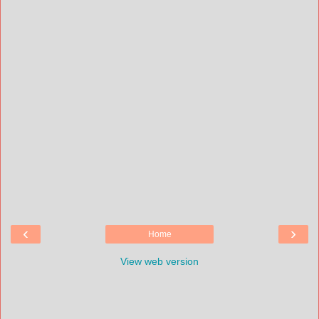
‹
›
Home
View web version