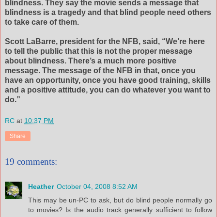
blindness. They say the movie sends a message that
blindness is a tragedy and that blind people need others
to take care of them.
Scott
LaBarre
, president for the
NFB
, said, “We’re here
to tell the public that this is not the proper message
about blindness. There’s a much more positive
message. The message of the
NFB
in that, once you
have an opportunity, once you have good training, skills
and a positive attitude, you can do whatever you want to
do.”
RC
at
10:37 PM
Share
19 comments:
Heather
October 04, 2008 8:52 AM
This may be un-PC to ask, but do blind people normally go
to movies? Is the audio track generally sufficient to follow