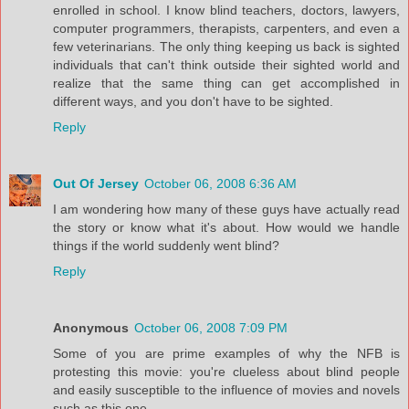
enrolled in school. I know blind teachers, doctors, lawyers,
computer programmers, therapists, carpenters, and even a
few veterinarians. The only thing keeping us back is sighted
individuals that can't think outside their sighted world and
realize that the same thing can get accomplished in
different ways, and you don't have to be sighted.
Reply
Out Of Jersey
October 06, 2008 6:36 AM
I am wondering how many of these guys have actually read
the story or know what it's about. How would we handle
things if the world suddenly went blind?
Reply
Anonymous
October 06, 2008 7:09 PM
Some of you are prime examples of why the NFB is
protesting this movie: you're clueless about blind people
and easily susceptible to the influence of movies and novels
such as this one.