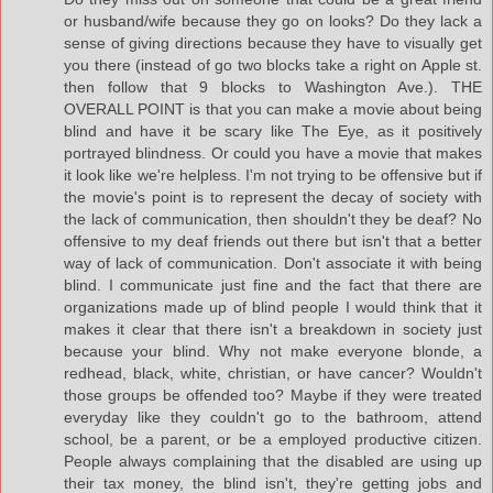
or husband/wife because they go on looks? Do they lack a
sense of giving directions because they have to visually get
you there (instead of go two blocks take a right on Apple st.
then follow that 9 blocks to Washington Ave.). THE
OVERALL POINT is that you can make a movie about being
blind and have it be scary like The Eye, as it positively
portrayed blindness. Or could you have a movie that makes
it look like we're helpless. I'm not trying to be offensive but if
the movie's point is to represent the decay of society with
the lack of communication, then shouldn't they be deaf? No
offensive to my deaf friends out there but isn't that a better
way of lack of communication. Don't associate it with being
blind. I communicate just fine and the fact that there are
organizations made up of blind people I would think that it
makes it clear that there isn't a breakdown in society just
because your blind. Why not make everyone blonde, a
redhead, black, white, christian, or have cancer? Wouldn't
those groups be offended too? Maybe if they were treated
everyday like they couldn't go to the bathroom, attend
school, be a parent, or be a employed productive citizen.
People always complaining that the disabled are using up
their tax money, the blind isn't, they're getting jobs and