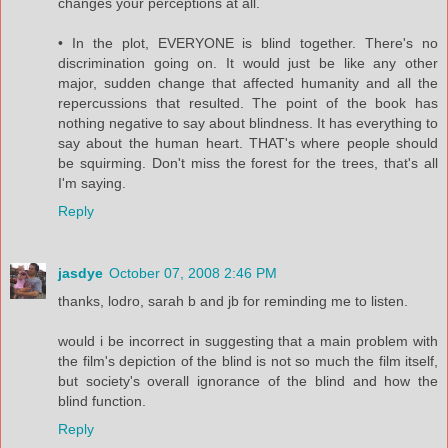
changes your perceptions at all.
• In the plot, EVERYONE is blind together. There's no
discrimination going on. It would just be like any other
major, sudden change that affected humanity and all the
repercussions that resulted. The point of the book has
nothing negative to say about blindness. It has everything to
say about the human heart. THAT's where people should
be squirming. Don't miss the forest for the trees, that's all
I'm saying.
Reply
jasdye
October 07, 2008 2:46 PM
thanks, lodro, sarah b and jb for reminding me to listen.
would i be incorrect in suggesting that a main problem with
the film's depiction of the blind is not so much the film itself,
but society's overall ignorance of the blind and how the
blind function.
Reply