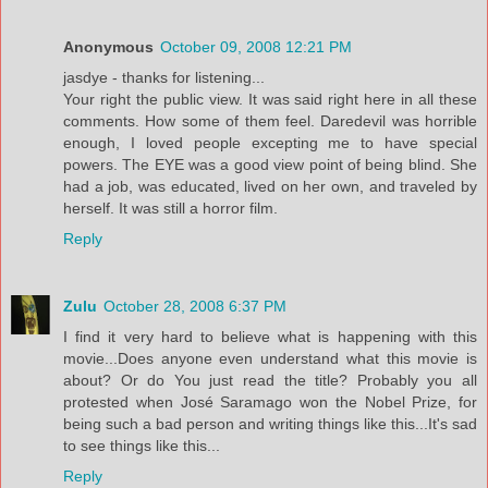
Anonymous
October 09, 2008 12:21 PM
jasdye - thanks for listening...
Your right the public view. It was said right here in all these
comments. How some of them feel. Daredevil was horrible
enough, I loved people excepting me to have special
powers. The EYE was a good view point of being blind. She
had a job, was educated, lived on her own, and traveled by
herself. It was still a horror film.
Reply
Zulu
October 28, 2008 6:37 PM
I find it very hard to believe what is happening with this
movie...Does anyone even understand what this movie is
about? Or do You just read the title? Probably you all
protested when José Saramago won the Nobel Prize, for
being such a bad person and writing things like this...It's sad
to see things like this...
Reply