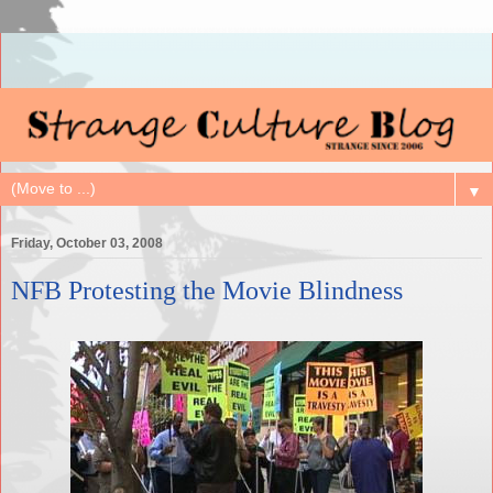
▼
Friday, October 03, 2008
NFB Protesting the Movie Blindness