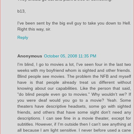
b13,
I've been sent by the big evil guy to take you down to Hell.
Right this way, sir.
Reply
Anonymous
October 05, 2008 11:35 PM
I'm blind, I go to movies a lot, I've seen four in the last two
weeks with my boyfriend whom is sighted and other friends.
Blind people see movies. The problem the NFB and myself
have is that people already treat us different without
knowing about our capabilities. Like the person that said,
"do blind people even go to movies." Why wouldn't we? If
you were deaf would you go to a movie? Yeah. Some
theaters have descriptive headsets, some go with sighted
friends, and others that have some sight don't need any
descriptions. I can see fine in a movie theater, except for
subtitles. However, if I'm outside then I can't see anything at
all because I am light sensitive. I never before used a cane