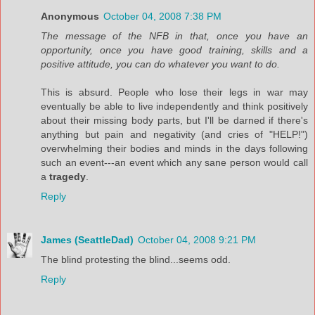
Anonymous
October 04, 2008 7:38 PM
The message of the NFB in that, once you have an
opportunity, once you have good training, skills and a
positive attitude, you can do whatever you want to do.
This is absurd. People who lose their legs in war may
eventually be able to live independently and think positively
about their missing body parts, but I'll be darned if there's
anything but pain and negativity (and cries of "HELP!")
overwhelming their bodies and minds in the days following
such an event---an event which any sane person would call
a
tragedy
.
Reply
James (SeattleDad)
October 04, 2008 9:21 PM
The blind protesting the blind...seems odd.
Reply