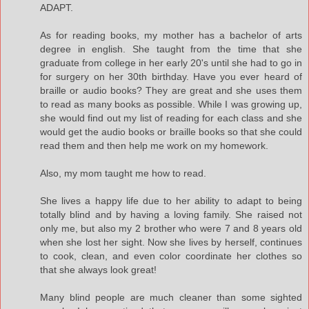
ADAPT.
As for reading books, my mother has a bachelor of arts
degree in english. She taught from the time that she
graduate from college in her early 20's until she had to go in
for surgery on her 30th birthday. Have you ever heard of
braille or audio books? They are great and she uses them
to read as many books as possible. While I was growing up,
she would find out my list of reading for each class and she
would get the audio books or braille books so that she could
read them and then help me work on my homework.
Also, my mom taught me how to read.
She lives a happy life due to her ability to adapt to being
totally blind and by having a loving family. She raised not
only me, but also my 2 brother who were 7 and 8 years old
when she lost her sight. Now she lives by herself, continues
to cook, clean, and even color coordinate her clothes so
that she always look great!
Many blind people are much cleaner than some sighted