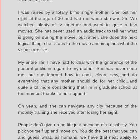
I was raised by a totally blind single mother. She lost her
sight at the age of 30 and had me when she was 35. We
watched plenty of tv together and went to quite a few
movies. She has never used an audio track to tell her what
is going on during the movie, but rather, she does the next
logical thing: she listens to the movie and imagines what the
visuals are like.
My entire life, I have had to deal with the ignorance of the
general public in regard to my mother. She has never seen
me, but she learned how to cook, clean, sew, and do
everything that any mother should do for her child...and
quite a lot more considering that I'm in graduate school at
the moment thanks to her support.
Oh yeah, and she can navigate any city because of the
mobility training she received after losing her sight.
People don't give up on life just because of a disability. You
pick yourself up and move on. You do the best that you can
and guess what...as humans, we have that neat ability to