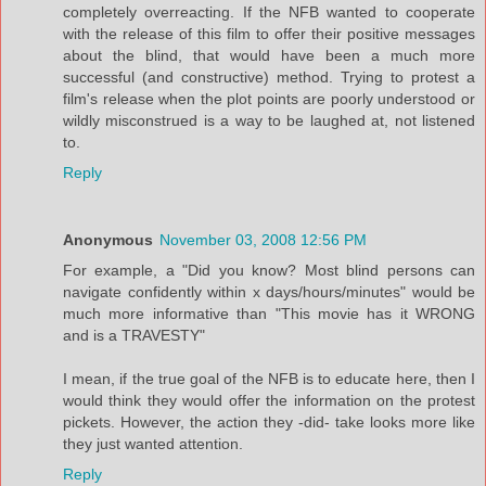
completely overreacting. If the NFB wanted to cooperate
with the release of this film to offer their positive messages
about the blind, that would have been a much more
successful (and constructive) method. Trying to protest a
film's release when the plot points are poorly understood or
wildly misconstrued is a way to be laughed at, not listened
to.
Reply
Anonymous
November 03, 2008 12:56 PM
For example, a "Did you know? Most blind persons can
navigate confidently within x days/hours/minutes" would be
much more informative than "This movie has it WRONG
and is a TRAVESTY"
I mean, if the true goal of the NFB is to educate here, then I
would think they would offer the information on the protest
pickets. However, the action they -did- take looks more like
they just wanted attention.
Reply