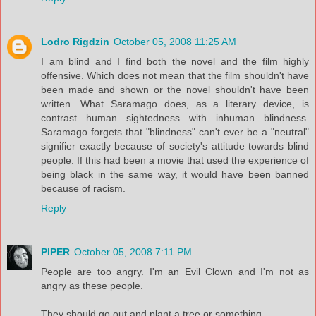
Lodro Rigdzin
October 05, 2008 11:25 AM
I am blind and I find both the novel and the film highly
offensive. Which does not mean that the film shouldn't have
been made and shown or the novel shouldn't have been
written. What Saramago does, as a literary device, is
contrast human sightedness with inhuman blindness.
Saramago forgets that "blindness" can't ever be a "neutral"
signifier exactly because of society's attitude towards blind
people. If this had been a movie that used the experience of
being black in the same way, it would have been banned
because of racism.
Reply
PIPER
October 05, 2008 7:11 PM
People are too angry. I'm an Evil Clown and I'm not as
angry as these people.
They should go out and plant a tree or something.