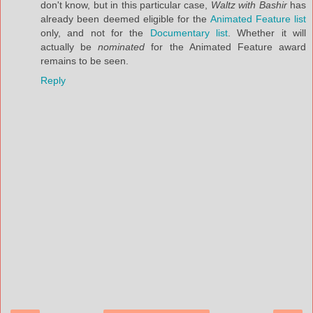
don't know, but in this particular case,
Waltz with Bashir
has
already been deemed eligible for the
Animated Feature list
only, and not for the
Documentary list
. Whether it will
actually be
nominated
for the Animated Feature award
remains to be seen.
Reply