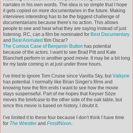
narrates in his own words. The idea is so simple that I hope
it gets copied on more documentaries in the future. Making
interviews interesting has to be the biggest challenge of
documentarians because there's no action. This allows
people to see and hear what they are saying instead of just
listening. RC, can a film be nominated for
Best Documentary
and
Best Animated
film Oscar?
The Curious Case of Benjamin Button
has potential
because of the actors. I want to see Brad Pitt and Kate
Blanchett perform in another good movie. It may be a bit long
for my taste coming in at just under three hours.
I've tried to ignore Tom Cruise since Vanilla Sky, but
Valkyrie
has potential. I normally like Brian Singer's films and
knowing how the film ends I want to see how the movie
stays suspenseful. Part of me hopes that Keyser Söze
moves the briefcase to the other side of the oak table, but
since this movie is based on history, I doubt it.
I've limited it to these four because I don't think I have time
for
The Wrestler
and
Frost
/
Nixon
.