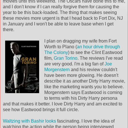
movies until this weekend. The Oscars have done this to me,
and I don't know if I can really forgive them for causing the
year to be this back-loaded. The thing that makes seeing
these movies more urgent is that I head back to Fort Dix, NJ
in January and I won't be able to leave base when I get
there.
I plan on dragging my wife from Fort
Worth to Plano (
an hour drive through
The Colony
) to see the Clint Eastwood
film,
Gran
Torino
. The reviews I've read
are very good. I'm a big fan of
Joe
Morgenstern
and his review couldn't
have been more glowing. He doesn't
describe it as another Dirty Harry movie,
like the marketing wants you to believe.
Morgenstern says Eastwood is coming
to terms with his Dirty Harry persona
and that makes it better. I love Dirty Harry and am excited to
see how Eastwood brings it full circle.
Waltzing with Bashir
looks
fascinating. I love the idea of
watching the action while the person being interviewed