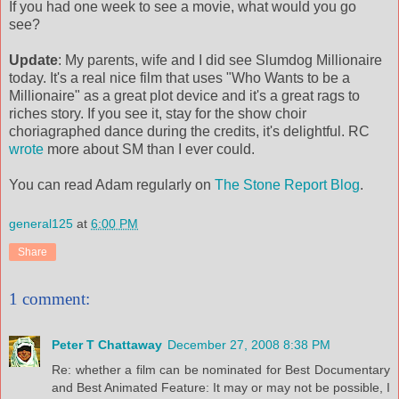
If you had one week to see a movie, what would you go
see?
Update
: My parents, wife and I did see Slumdog Millionaire
today. It's a real nice film that uses "Who Wants to be a
Millionaire" as a great plot device and it's a great rags to
riches story. If you see it, stay for the show choir
choriagraphed dance during the credits, it's delightful. RC
wrote
more about SM than I ever could.
You can read Adam regularly on
The Stone Report Blog
.
general125
at
6:00 PM
Share
1 comment:
Peter T Chattaway
December 27, 2008 8:38 PM
Re: whether a film can be nominated for Best Documentary
and Best Animated Feature: It may or may not be possible, I