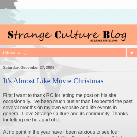
▼
Saturday, December 27, 2008
It's Almost Like Movie Christmas
First I want to thank RC for letting me post on his site
occasionally. I've been much busier than I expected the past
several months on my own website and life events in
general. I love Strange Culture and its community. Thanks
for letting me be apart of it.
At no point in the year have I been anxious to see four