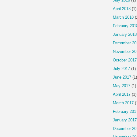
July 2018
(1)
April 2018
(1)
March 2018
(
February 201
January 2018
December 20
November 20
October 2017
July 2017
(1)
June 2017
(1)
May 2017
(1)
April 2017
(3)
March 2017
(
February 201
January 2017
December 20