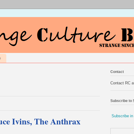
e
Contact
Contact RC 
Subscribe to
Subscribe in
ce Ivins, The Anthrax