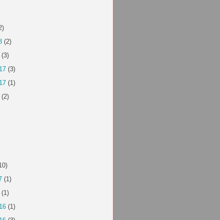
2)
8
(2)
(3)
17
(3)
17
(1)
(2)
10)
7
(1)
(1)
16
(1)