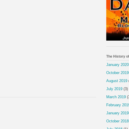
The History o
January 2020
October 2019
August 2019
July 2019
(3)
March 2019
(
February 201
January 2019
October 2018