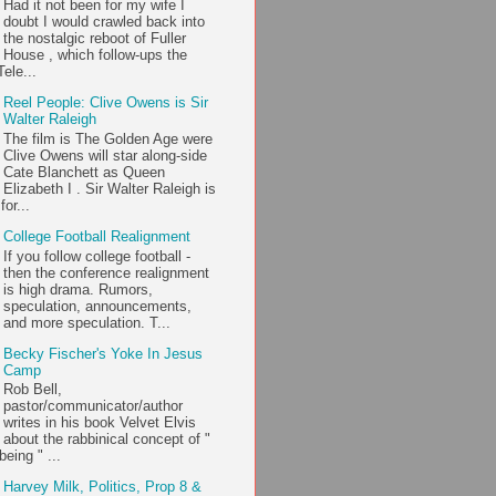
Had it not been for my wife I
doubt I would crawled back into
the nostalgic reboot of Fuller
House , which follow-ups the
ele...
Reel People: Clive Owens is Sir
Walter Raleigh
The film is The Golden Age were
Clive Owens will star along-side
Cate Blanchett as Queen
Elizabeth I . Sir Walter Raleigh is
or...
College Football Realignment
If you follow college football -
then the conference realignment
is high drama. Rumors,
speculation, announcements,
and more speculation. T...
Becky Fischer's Yoke In Jesus
Camp
Rob Bell,
pastor/communicator/author
writes in his book Velvet Elvis
about the rabbinical concept of "
being " ...
Harvey Milk, Politics, Prop 8 &