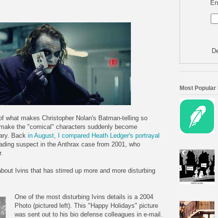
En
De
Most Popular
t of what makes Christopher Nolan's Batman-telling so
 make the "comical" characters suddenly become
cary. Back
in August, I compared Heath Ledger's portrayal
eading suspect in the Anthrax case from 2001, who
r.
bout Ivins that has stirred up more and more disturbing
One of the most disturbing Ivins details is a 2004
Photo (pictured left). This "Happy Holidays" picture
was sent out to his bio defense colleagues in e-mail.