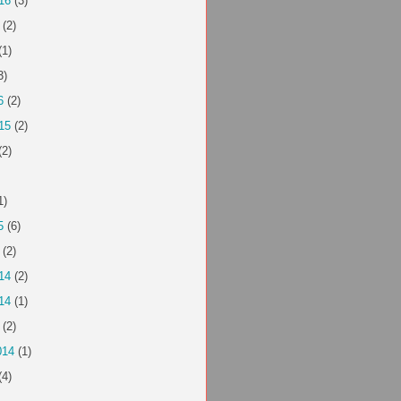
16
(3)
(2)
(1)
3)
6
(2)
15
(2)
(2)
1)
5
(6)
(2)
14
(2)
14
(1)
(2)
014
(1)
(4)