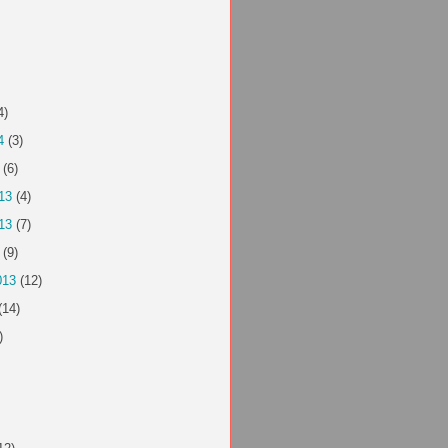
4)
4
(3)
(6)
13
(4)
13
(7)
(9)
013
(12)
(14)
)