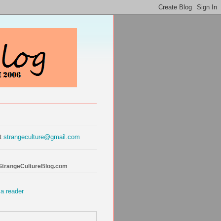
at
strangeculture@gmail.com
 StrangeCultureBlog.com
 a reader