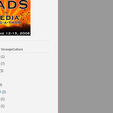
f StrangeCulture
(1)
(7)
(3)
3)
9
(2)
(1)
(1)