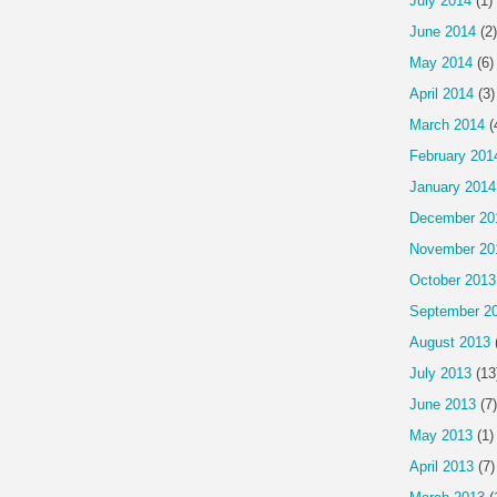
July 2014
(1)
June 2014
(2)
May 2014
(6)
April 2014
(3)
March 2014
(
February 201
January 2014
December 20
November 20
October 2013
September 2
August 2013
July 2013
(13
June 2013
(7)
May 2013
(1)
April 2013
(7)