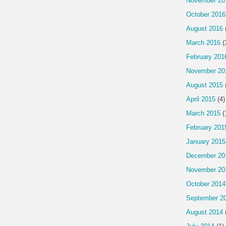
November 20
October 2016
August 2016
March 2016
(
February 201
November 20
August 2015
April 2015
(4)
March 2015
(
February 201
January 2015
December 20
November 20
October 2014
September 2
August 2014