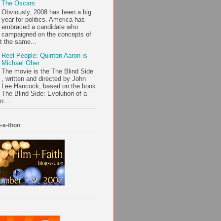
The Oscars
Obviously, 2008 has been a big
year for politics. America has
embraced a candidate who
campaigned on the concepts of
t the same...
Reel People: Quinton Aaron is
Michael Oher
The movie is the The Blind Side
, written and directed by John
Lee Hancock, based on the book
The Blind Side: Evolution of a
n...
-a-thon