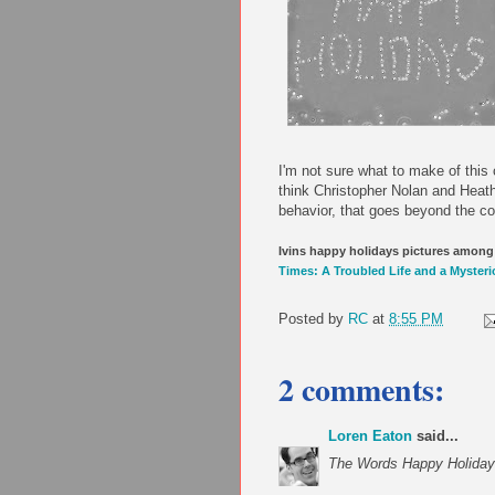
I'm not sure what to make of this 
think Christopher Nolan and Heath
behavior, that goes beyond the com
Ivins happy holidays pictures among 
Times: A Troubled Life and a Myster
Posted by
RC
at
8:55 PM
2 comments:
Loren Eaton
said...
The Words Happy Holidays