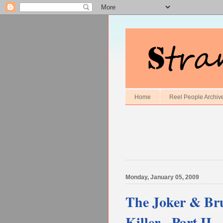
Home
Reel People Archiv
Monday, January 05, 2009
The Joker & Bru
Killer - Part II