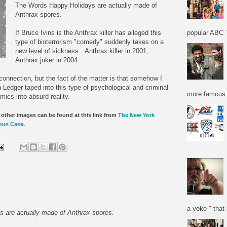
The Words Happy Holidays are actually made of
Anthrax spores.
If Bruce Ivins is the Anthrax killer has alleged this
popular ABC T
type of bioterrorism "comedy" suddenly takes on a
new level of sickness...Anthrax killer in 2001,
Anthrax joker in 2004.
connection, but the fact of the matter is that somehow I
 Ledger taped into this type of psychological and criminal
more famous f
ics into absurd reality.
other images can be found at this link from
The New York
ious Case
.
a yoke " that 
 are actually made of Anthrax spores.