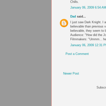
Chills.
January 06, 2009 6:54 A
Dad
said...
I just saw Dark Knight. I
believable than previous 
believable, they seem to b
Audience: "How did the Jo
Filmmakers: "Ummm... he'
January 06, 2009 12:31 
Post a Comment
Newer Post
Subscr