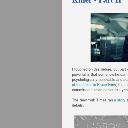
I touched on this before, but par
powerful is that somehow he can
psychologically believable and s
of the Joker to Bruce Ivins
, the l
committed suicide earlier this yea
The New York Times ran
a story
a
details.