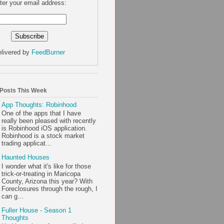
ter your email address:
livered by
FeedBurner
 Posts This Week
App Thoughts: Robinhood
One of the apps that I have
really been pleased with recently
is Robinhood iOS application.
Robinhood is a stock market
trading applicat...
Haunted Houses
I wonder what it's like for those
trick-or-treating in Maricopa
County, Arizona this year? With
Foreclosures through the rough, I
can g...
Fuller House - Season 1
Thoughts