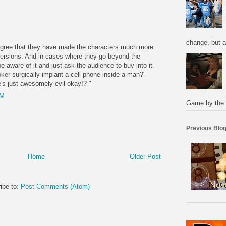
M
change, but a
 agree that they have made the characters much more
versions. And in cases where they go beyond the
e aware of it and just ask the audience to buy into it.
ker surgically implant a cell phone inside a man?"
s just awesomely evil okay!? "
PM
Game by the 
Previous Blog
Home
Older Post
ibe to:
Post Comments (Atom)