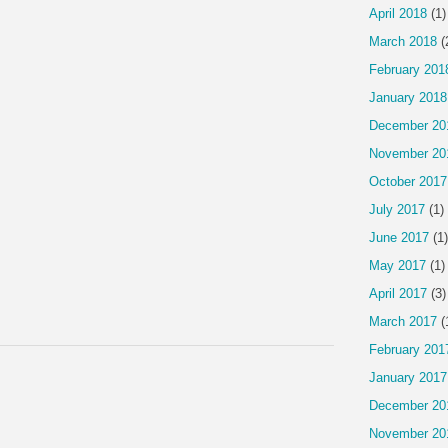
April 2018
(1)
March 2018
(
February 201
January 2018
December 20
November 20
October 2017
July 2017
(1)
June 2017
(1)
May 2017
(1)
April 2017
(3)
March 2017
(
February 201
January 2017
December 20
November 20