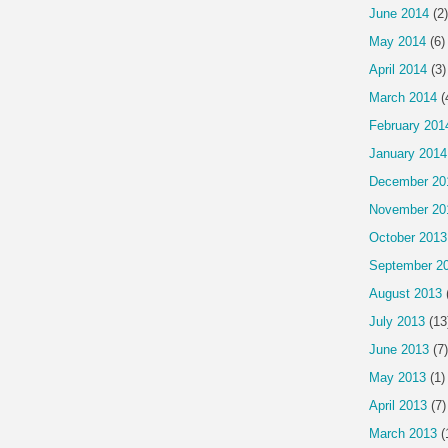
June 2014
(2)
May 2014
(6)
April 2014
(3)
March 2014
(
February 201
January 2014
December 20
November 20
October 2013
September 2
August 2013
July 2013
(13
June 2013
(7)
May 2013
(1)
April 2013
(7)
March 2013
(