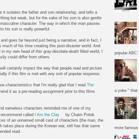
t it isolates the father and son relationship, and tells a
ything but weak, but for the sake of his son is also gentle
his masculine character. The way in which the man passes
to his son is really powerful.
, and goes far beyond just being a narrative, and in fact, I
much of his time creating this post-disaster world. And
d in my own head of this gray-desolate-death filled world, I
popular ABC T
ily could differ from others.
m will certainly impact the way that people read and picture
lly if this film is met with any sort of popular response.
ue characteristics that I'm really glad that I read
The
a yoke " that 
end it as a pre-reading assignment prior to this films
e and nameless characters reminded me of one of my
ly recommend called
I Am the Clay
by Chaim Potok.
es of an unnamed small cast of characters (the man, the
 takes place during the Korean war, still has that same
more famous f
mended read.