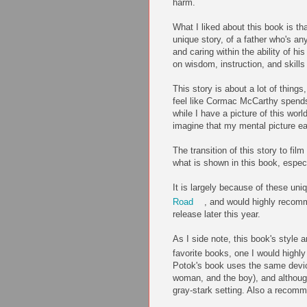
harm.
What I liked about this book is tha
unique story, of a father who's an
and caring within the ability of 
on wisdom, instruction, and skills 
This story is about a lot of things
feel like Cormac McCarthy spends 
while I have a picture of this worl
imagine that my mental picture eas
The transition of this story to fil
what is shown in this book, especia
It is largely because of these uniq
Road
, and would highly recomm
release later this year.
As I side note, this book's styl
favorite books, one I would high
Potok's book uses the same devic
woman, and the boy), and although
gray-stark setting. Also a recom