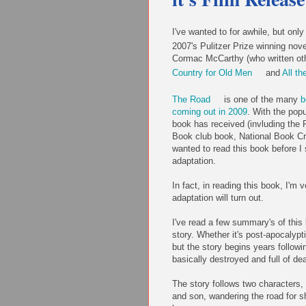
I've wanted to for awhile, but onl
2007's Pulitzer Prize winning nov
Cormac McCarthy (who written oth
Country for Old Men
and
All th
The Road
is one of the many
b
coming out in 2009
. With the pop
book has received (invluding the P
Book club book, National Book Criti
wanted to read this book before I 
adaptation.
In fact, in reading this book, I'm 
adaptation will turn out.
I've read a few summary's of this 
story. Whether it's post-apocalypti
but the story begins years followi
basically destroyed and full of de
The story follows two characters,
and son, wandering the road for sh