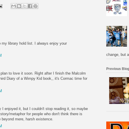
 my library hold list. I always enjoy your
change, but a
M
Previous Blog
plan to love it soon. Right after I finish the Malcolm
hird Diary of a Wimpy Kid book,, it's Cormac time for
PM
 I enjoyed it, but I couldn't stop reading it, so maybe
t story/metaphor for people who don't think there is
e beyond mere, harsh existence.
PM