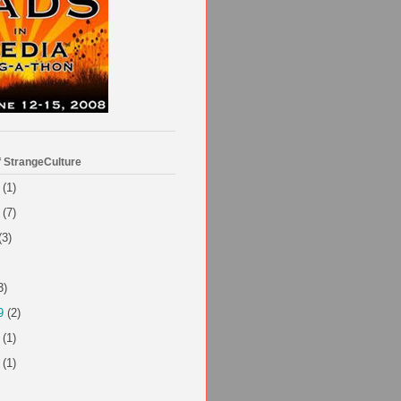
f StrangeCulture
(1)
(7)
(3)
3)
9
(2)
(1)
(1)