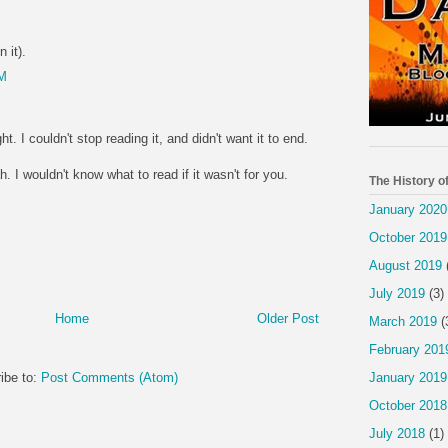
 it).
PM
ht. I couldn't stop reading it, and didn't want it to end.
 I wouldn't know what to read if it wasn't for you.
The History o
January 2020
October 2019
August 2019
July 2019
(3)
Home
Older Post
March 2019
(
February 201
January 2019
ibe to:
Post Comments (Atom)
October 2018
July 2018
(1)