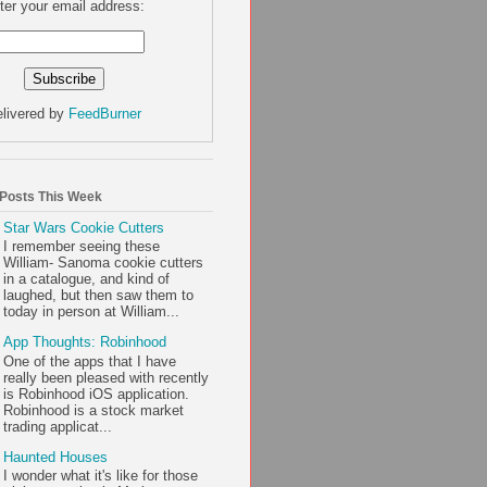
ter your email address:
livered by
FeedBurner
 Posts This Week
Star Wars Cookie Cutters
I remember seeing these
William- Sanoma cookie cutters
in a catalogue, and kind of
laughed, but then saw them to
today in person at William...
App Thoughts: Robinhood
One of the apps that I have
really been pleased with recently
is Robinhood iOS application.
Robinhood is a stock market
trading applicat...
Haunted Houses
I wonder what it's like for those