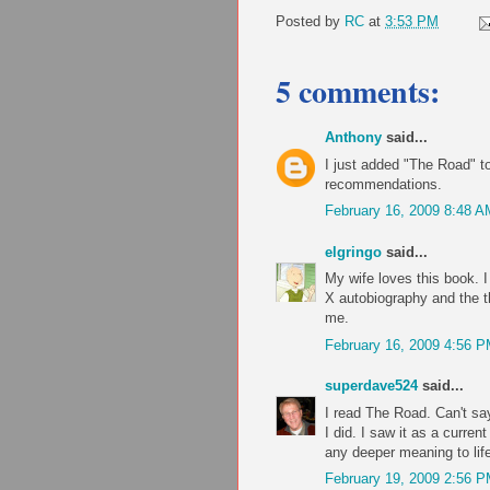
Posted by
RC
at
3:53 PM
5 comments:
Anthony
said...
I just added "The Road" to
recommendations.
February 16, 2009 8:48 A
elgringo
said...
My wife loves this book. I 
X autobiography and the t
me.
February 16, 2009 4:56 
superdave524
said...
I read The Road. Can't say
I did. I saw it as a curren
any deeper meaning to lif
February 19, 2009 2:56 