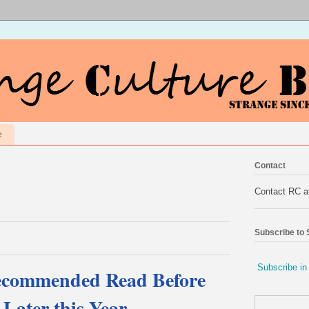
e
Contact
Contact RC 
Subscribe to
Subscribe in
ecommended Read Before
 Later this Year