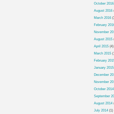
October 2016
August 2016
March 2016
(
February 201
November 20
August 2015
April 2015
(4)
March 2015
(
February 201
January 2015
December 20
November 20
October 2014
September 2
August 2014
July 2014
(1)