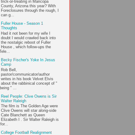
trick-or-treating in Maricopa
County, Arizona this year? With
Foreclosures through the rough, I
can g...
Fuller House - Season 1
Thoughts
Had it not been for my wife I
doubt I would crawled back into
the nostalgic reboot of Fuller
House , which follow-ups the
ele...
Becky Fischer's Yoke In Jesus
Camp
Rob Bell,
pastor/communicator/author
writes in his book Velvet Elvis
about the rabbinical concept of "
being " ...
Reel People: Clive Owens is Sir
Walter Raleigh
The film is The Golden Age were
Clive Owens will star along-side
Cate Blanchett as Queen
Elizabeth I . Sir Walter Raleigh is
or...
College Football Realignment