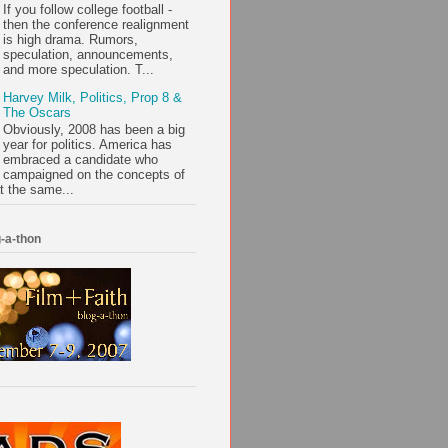
If you follow college football -
then the conference realignment
is high drama. Rumors,
speculation, announcements,
and more speculation. T...
Harvey Milk, Politics, Prop 8 &
The Oscars
Obviously, 2008 has been a big
year for politics. America has
embraced a candidate who
campaigned on the concepts of
t the same...
-a-thon