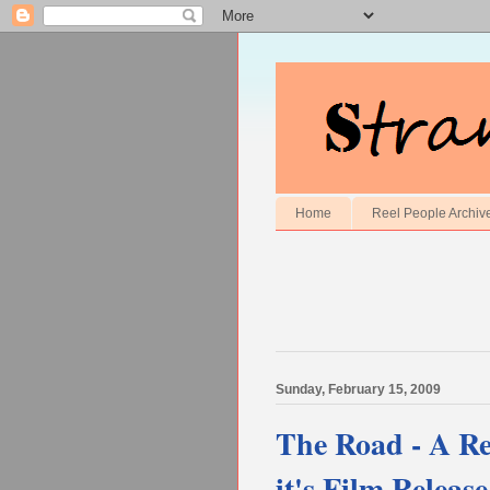
Home
Reel People Archiv
Sunday, February 15, 2009
The Road - A R
it's Film Release