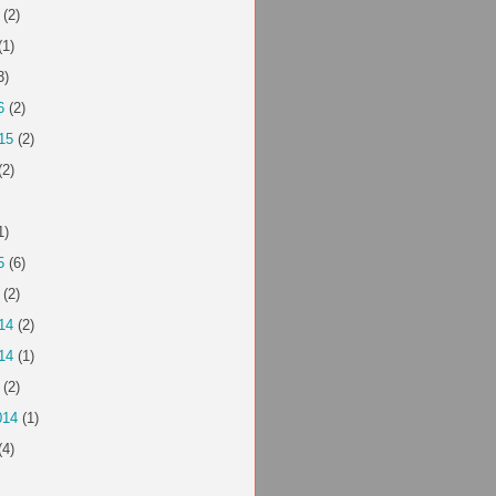
(2)
(1)
3)
6
(2)
15
(2)
(2)
1)
5
(6)
(2)
14
(2)
14
(1)
(2)
014
(1)
(4)