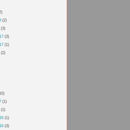
2)
8
(2)
(3)
17
(3)
17
(1)
(2)
10)
7
(1)
(1)
16
(1)
16
(3)