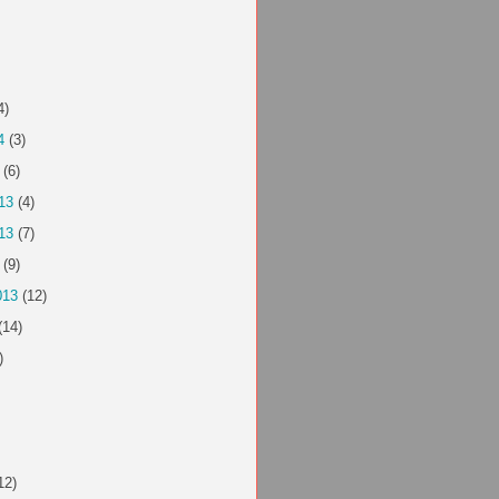
4)
4
(3)
(6)
13
(4)
13
(7)
(9)
013
(12)
(14)
)
12)