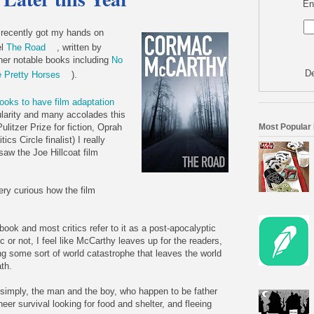
En
y recently got my hands on
el
The Road
, written by
er notable books including
No
De
e Pretty Horses
).
ooks to have film adaptation
ularity and many accolades this
Most Popular
ulitzer Prize for fiction, Oprah
cs Circle finalist) I really
saw the Joe Hillcoat film
very curious how the film
book and most critics refer to it as a post-apocalyptic
c or not, I feel like McCarthy leaves up for the readers,
ng some sort of world catastrophe that leaves the world
ath.
 simply, the man and the boy, who happen to be father
eer survival looking for food and shelter, and fleeing