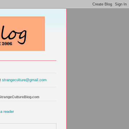
at
strangeculture@gmail.com
 StrangeCultureBlog.com
 a reader