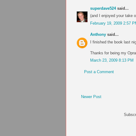
superdave524
said...
(and I enjoyed your take on
February 19, 2009 2:57 
Anthony
said...
I finished the book last nig
Thanks for being my Oprah.
March 23, 2009 8:13 PM
Post a Comment
Newer Post
Subscr