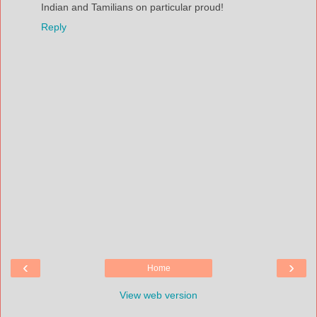
Indian and Tamilians on particular proud!
Reply
‹
›
Home
View web version