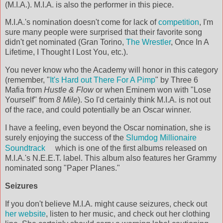
(M.I.A.). M.I.A. is also the performer in this piece.
M.I.A.'s nomination doesn't come for lack of
competition
, I'm
sure many people were surprised that their favorite song
didn't get nominated (Gran Torino,
The Wrestler
, Once In A
Lifetime, I Thought I Lost You, etc.).
You never know who the Academy will honor in this category
(remember, "
It's Hard out There For A Pimp
" by Three 6
Mafia from
Hustle & Flow
or when Eminem won with "Lose
Yourself" from
8 Mile
). So I'd certainly think M.I.A. is not out
of the race, and could potentially be an Oscar winner.
I have a feeling, even beyond the Oscar nomination, she is
surely enjoying the success of the
Slumdog Millionaire
Soundtrack
which is one of the first albums released on
M.I.A.'s N.E.E.T. label. This album also features her Grammy
nominated song "Paper Planes."
Seizures
If you don't believe M.I.A. might cause seizures, check out
her website
, listen to her music, and check out her clothing