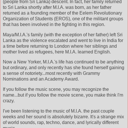
(people from Sri Lanka) descent. In fact, her family returned
to Sri Lanka shortly after M.I.A. was born, as her father
returned as a founding member of the Eelem Revolutionary
Organization of Students (EROS), one of the militant groups
that has been involved in the fighting in this region.
Maya/M.I.A.'s family (with the exception of her father) left Sri
Lanka as the violence escalated and went to live in India for
a time before returning to London where her siblings and
mother lived as refugees, here M.I.A. learned English.
Now a New Yorker, M.I.A.'s life has continued to be anything
but ordinary, and only recently has she found herself gaining
a sense of notoriety...most recently with Grammy
Nominations and an Academy Award.
If you follow the music scene, you may recognize the
name...but if you follow the movie scene, you make think I'm
crazy.
I've been listening to the music of M.I.A. the past couple
weeks and her sound is absolutely bizarre. It's a strange mix
of world sounds, rap, techno, dance, and lyrically different