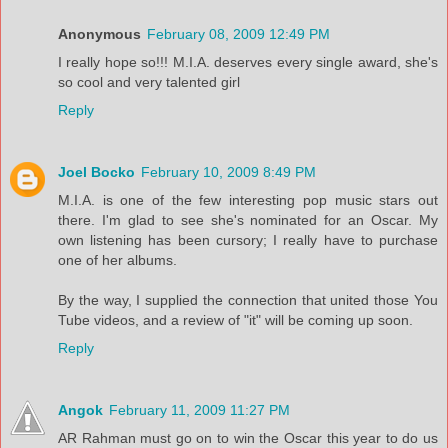
Anonymous
February 08, 2009 12:49 PM
I really hope so!!! M.I.A. deserves every single award, she's
so cool and very talented girl
Reply
Joel Bocko
February 10, 2009 8:49 PM
M.I.A. is one of the few interesting pop music stars out
there. I'm glad to see she's nominated for an Oscar. My
own listening has been cursory; I really have to purchase
one of her albums.
By the way, I supplied the connection that united those You
Tube videos, and a review of "it" will be coming up soon.
Reply
Angok
February 11, 2009 11:27 PM
AR Rahman must go on to win the Oscar this year to do us