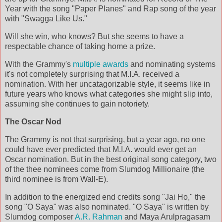
Year with the song "Paper Planes" and Rap song of the year
with "Swagga Like Us."
Will she win, who knows? But she seems to have a
respectable chance of taking home a prize.
With the Grammy's
multiple awards
and nominating systems
it's not completely surprising that M.I.A. received a
nomination. With her uncatagorizable style, it seems like in
future years who knows what categories she might slip into,
assuming she continues to gain notoriety.
The Oscar Nod
The Grammy is not that surprising, but a year ago, no one
could have ever predicted that M.I.A. would ever get an
Oscar nomination. But in the best original song category, two
of the thee nominees come from Slumdog Millionaire (the
third nominee is from Wall-E).
In addition to the energized end credits song "Jai Ho," the
song "O Saya" was also nominated. "O Saya" is written by
Slumdog composer
A.R. Rahman
and Maya Arulpragasam