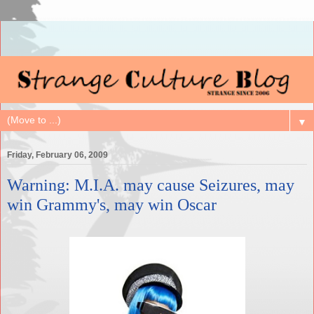
▼
Friday, February 06, 2009
Warning: M.I.A. may cause Seizures, may
win Grammy's, may win Oscar