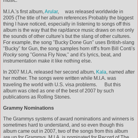
music.
M.I.A.'s first album,
Arular
,
was released worldwide in
2005 (The title of her album references Probably the biggest
thing I have noticed, especially in listening to songs off this
album is the way that the rap/dance music draws on not only
the sounds of other culture's but the slang of other cultures.
For example, the song "Bucky Done Gun" uses British-slang
"Bucky" for Gun, the song samples horn riff's from Bill Conti's
Rocky
song "Gonna Fly Now," and it's lyrics, beat, and
instrumentation make it like nothing else.
In 2007 M.I.A. released her second album,
Kala
, named after
her mother. The songs were written while M.I.A. was
traveling the world with U.S. visa problems.
But this
album was cited as one of the best of 2007 by such
publications as Rolling Stones.
Grammy Nominations
The Grammys systems of award nominations and winners is
sometimes hard to understand, and so even though this
album came out in 2007, two of the songs from this album
are up for Grammys. M.I.A. is nominated for Record of The