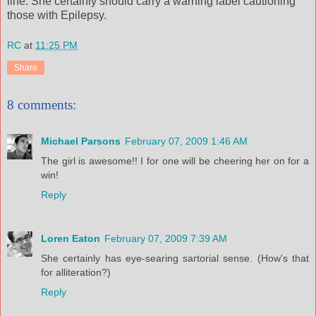
line. She certainly should carry a warning label cautioning
those with Epilepsy.
RC
at
11:25 PM
Share
8 comments:
Michael Parsons
February 07, 2009 1:46 AM
The girl is awesome!! I for one will be cheering her on for a
win!
Reply
Loren Eaton
February 07, 2009 7:39 AM
She certainly has eye-searing sartorial sense. (How's that
for alliteration?)
Reply