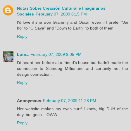
Notas Sobre Creación Cultural e Imaginarios
Sociales
February 07, 2009 8:15 PM
I'd love if she won Grammy and Oscar, even if I prefer "Jai
ho" to "O Saya" and "Down to Earth" to both of them.
Reply
Lorna
February 07, 2009 9:05 PM
I'd heard her before at a friend's house but hadn't made the
connection to Slumdog Millionaire and certainly not the
design connection.
Reply
Anonymous
February 07, 2009 11:28 PM
Her website makes my eyes hurt! I know, big DUH of the
day, but gosh... OWW.
Reply