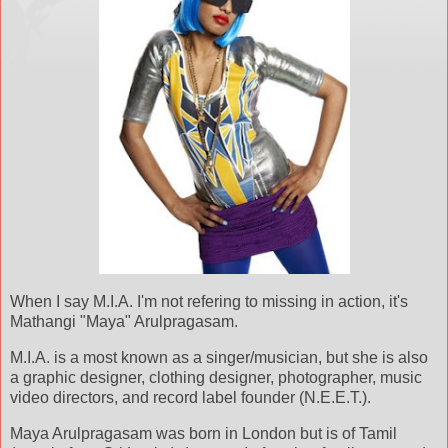
When I say M.I.A. I'm not refering to missing in action, it's
Mathangi "Maya" Arulpragasam.
M.I.A. is a most known as a singer/musician, but she is also
a graphic designer, clothing designer, photographer, music
video directors, and record label founder (N.E.E.T.).
Maya Arulpragasam was born in London but is of Tamil