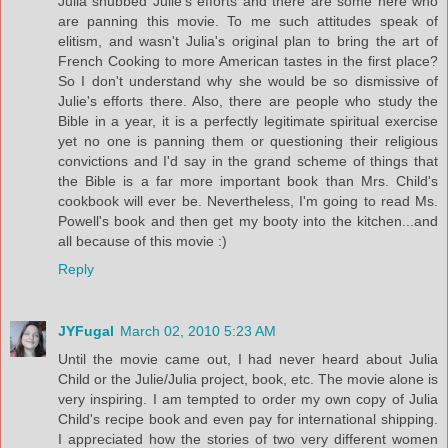
Julia snubbed Julie's efforts and there are some here who
are panning this movie. To me such attitudes speak of
elitism, and wasn't Julia's original plan to bring the art of
French Cooking to more American tastes in the first place?
So I don't understand why she would be so dismissive of
Julie's efforts there. Also, there are people who study the
Bible in a year, it is a perfectly legitimate spiritual exercise
yet no one is panning them or questioning their religious
convictions and I'd say in the grand scheme of things that
the Bible is a far more important book than Mrs. Child's
cookbook will ever be. Nevertheless, I'm going to read Ms.
Powell's book and then get my booty into the kitchen...and
all because of this movie :)
Reply
JYFugal
March 02, 2010 5:23 AM
Until the movie came out, I had never heard about Julia
Child or the Julie/Julia project, book, etc. The movie alone is
very inspiring. I am tempted to order my own copy of Julia
Child's recipe book and even pay for international shipping.
I appreciated how the stories of two very different women