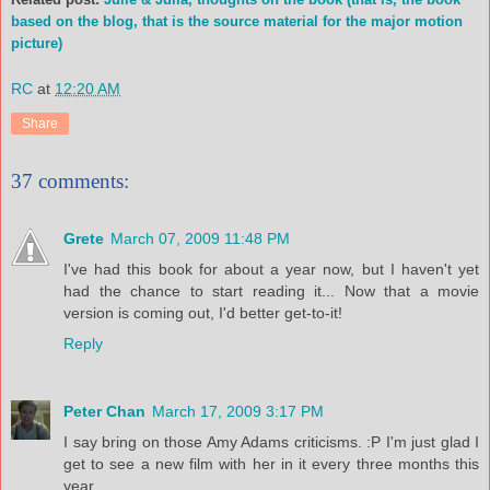
based on the blog, that is the source material for the major motion
picture)
RC
at
12:20 AM
Share
37 comments:
Grete
March 07, 2009 11:48 PM
I've had this book for about a year now, but I haven't yet
had the chance to start reading it... Now that a movie
version is coming out, I'd better get-to-it!
Reply
Peter Chan
March 17, 2009 3:17 PM
I say bring on those Amy Adams criticisms. :P I'm just glad I
get to see a new film with her in it every three months this
year.