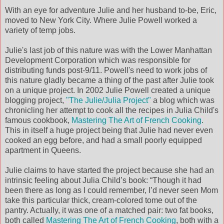
With an eye for adventure Julie and her husband to-be, Eric,
moved to New York City. Where Julie Powell worked a
variety of temp jobs.
Julie's last job of this nature was with the Lower Manhattan
Development Corporation which was responsible for
distributing funds post-9/11. Powell's need to work jobs of
this nature gladly became a thing of the past after Julie took
on a unique project. In 2002 Julie Powell created a unique
blogging project,
"The Julie/Julia Project"
a blog which was
chronicling her attempt to cook all the recipes in Julia Child's
famous cookbook,
Mastering The Art of French Cooking
.
This in itself a huge project being that Julie had never even
cooked an egg before, and had a small poorly equipped
apartment in Queens.
Julie claims to have started the project because she had an
intrinsic feeling about Julia Child’s book: “Though it had
been there as long as I could remember, I’d never seen Mom
take this particular thick, cream-colored tome out of the
pantry. Actually, it was one of a matched pair: two fat books,
both called
Mastering The Art of French Cooking
, both with a