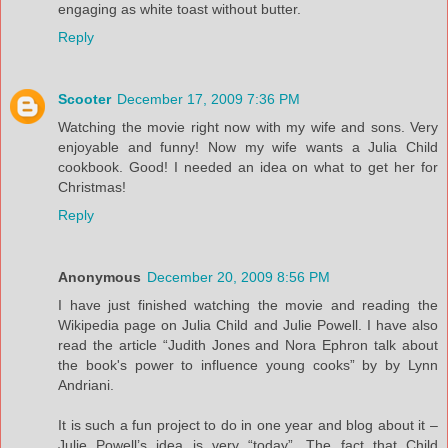
engaging as white toast without butter.
Reply
Scooter
December 17, 2009 7:36 PM
Watching the movie right now with my wife and sons. Very
enjoyable and funny! Now my wife wants a Julia Child
cookbook. Good! I needed an idea on what to get her for
Christmas!
Reply
Anonymous
December 20, 2009 8:56 PM
I have just finished watching the movie and reading the
Wikipedia page on Julia Child and Julie Powell. I have also
read the article “Judith Jones and Nora Ephron talk about
the book's power to influence young cooks” by by Lynn
Andriani.
It is such a fun project to do in one year and blog about it –
Julie Powell’s idea is very “today”. The fact that Child