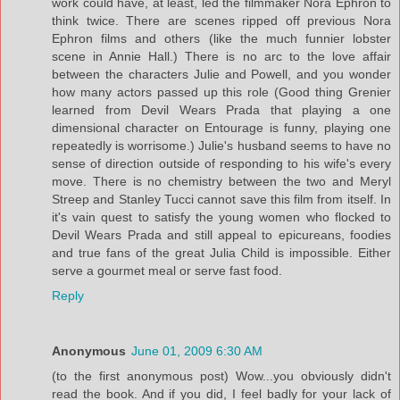
work could have, at least, led the filmmaker Nora Ephron to
think twice. There are scenes ripped off previous Nora
Ephron films and others (like the much funnier lobster
scene in Annie Hall.) There is no arc to the love affair
between the characters Julie and Powell, and you wonder
how many actors passed up this role (Good thing Grenier
learned from Devil Wears Prada that playing a one
dimensional character on Entourage is funny, playing one
repeatedly is worrisome.) Julie's husband seems to have no
sense of direction outside of responding to his wife's every
move. There is no chemistry between the two and Meryl
Streep and Stanley Tucci cannot save this film from itself. In
it's vain quest to satisfy the young women who flocked to
Devil Wears Prada and still appeal to epicureans, foodies
and true fans of the great Julia Child is impossible. Either
serve a gourmet meal or serve fast food.
Reply
Anonymous
June 01, 2009 6:30 AM
(to the first anonymous post) Wow...you obviously didn't
read the book. And if you did, I feel badly for your lack of