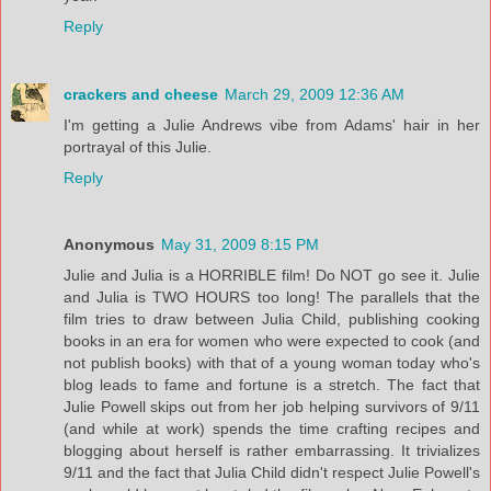
Reply
crackers and cheese
March 29, 2009 12:36 AM
I'm getting a Julie Andrews vibe from Adams' hair in her
portrayal of this Julie.
Reply
Anonymous
May 31, 2009 8:15 PM
Julie and Julia is a HORRIBLE film! Do NOT go see it. Julie
and Julia is TWO HOURS too long! The parallels that the
film tries to draw between Julia Child, publishing cooking
books in an era for women who were expected to cook (and
not publish books) with that of a young woman today who's
blog leads to fame and fortune is a stretch. The fact that
Julie Powell skips out from her job helping survivors of 9/11
(and while at work) spends the time crafting recipes and
blogging about herself is rather embarrassing. It trivializes
9/11 and the fact that Julia Child didn't respect Julie Powell's