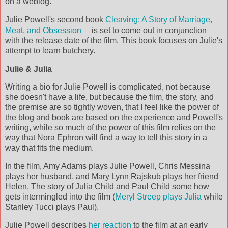
on a weblog.
Julie Powell's second book
Cleaving: A Story of Marriage,
Meat, and Obsession
is set to come out in conjunction
with the release date of the film. This book focuses on Julie's
attempt to learn butchery.
Julie & Julia
Writing a bio for Julie Powell is complicated, not because
she doesn't have a life, but because the film, the story, and
the premise are so tightly woven, that I feel like the power of
the blog and book are based on the experience and Powell's
writing, while so much of the power of this film relies on the
way that Nora Ephron will find a way to tell this story in a
way that fits the medium.
In the film, Amy Adams plays Julie Powell, Chris Messina
plays her husband, and Mary Lynn Rajskub plays her friend
Helen. The story of Julia Child and Paul Child some how
gets intermingled into the film (
Meryl Streep plays Julia
while
Stanley Tucci plays Paul).
Julie Powell describes
her reaction
to the film at an early