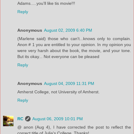
Adams.....you'll like tis movie!!!
Reply
Anonymous
August 02, 2009 6:40 PM
(Marlene said) those who can't...knows only to complain.
Anon # 1 you are entitled to your opinion. In my opinion you
were very harsh about the book, the movie, and your tone.
But its okay... Not everyone can be pleased
Reply
Anonymous
August 04, 2009 11:31 PM
Amherst College, not University of Amherst.
Reply
RC
August 06, 2009 10:01 PM
@ anon (Aug 4), I have corrected the post to reflect the
correct title of Julia's College. Thanks!