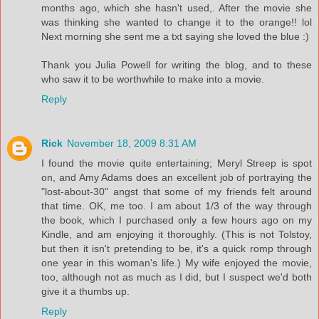
months ago, which she hasn't used,. After the movie she
was thinking she wanted to change it to the orange!! lol
Next morning she sent me a txt saying she loved the blue :)
Thank you Julia Powell for writing the blog, and to these
who saw it to be worthwhile to make into a movie.
Reply
Rick
November 18, 2009 8:31 AM
I found the movie quite entertaining; Meryl Streep is spot
on, and Amy Adams does an excellent job of portraying the
"lost-about-30" angst that some of my friends felt around
that time. OK, me too. I am about 1/3 of the way through
the book, which I purchased only a few hours ago on my
Kindle, and am enjoying it thoroughly. (This is not Tolstoy,
but then it isn't pretending to be, it's a quick romp through
one year in this woman's life.) My wife enjoyed the movie,
too, although not as much as I did, but I suspect we'd both
give it a thumbs up.
Reply