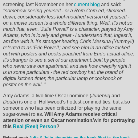
screening last November on her
current blog
and said:
"somehow seeing yourself - or a Rom-Com-ed, slimmed-
down, considerably less foul-mouthed version of yourself -
on a movie screen is a whole different thing. Well, it's not so
much that, even. 'Julie Powell' is a character, played by Amy
Adams, who is lovely and great - I understand that, ingest it,
am fine with it. It's stranger hearing Chris Messina (Yummy!!)
referred to as 'Eric Powell,' and see him in an office tricked
out with posters and books poached from Eric's actual office.
It's stranger to see a set of our apartment, built by people
who never saw our apartment, and see how creepily right it
is in some particulars - the red cowboy hat, the brand of
digital kitchen timer, the particular lamp or cookbook or
poster on the wall. "
Amy Adams, a two time Oscar nominee (
Junebug
and
Doubt
) is one of Hollywood's hottest commodities, but also
someone who has been criticized for playing the same
sugar-sweet roles.
Will Amy Adams receive critical
attention or even an Oscar nomination/win for portraying
this
Real (Reel) Person
?
Related post:
Julie & Julia, thoughts on the book (that is, the book