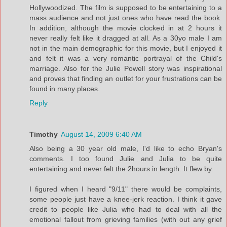
Hollywoodized. The film is supposed to be entertaining to a
mass audience and not just ones who have read the book.
In addition, although the movie clocked in at 2 hours it
never really felt like it dragged at all. As a 30yo male I am
not in the main demographic for this movie, but I enjoyed it
and felt it was a very romantic portrayal of the Child's
marriage. Also for the Julie Powell story was inspirational
and proves that finding an outlet for your frustrations can be
found in many places.
Reply
Timothy
August 14, 2009 6:40 AM
Also being a 30 year old male, I'd like to echo Bryan's
comments. I too found Julie and Julia to be quite
entertaining and never felt the 2hours in length. It flew by.
I figured when I heard "9/11" there would be complaints,
some people just have a knee-jerk reaction. I think it gave
credit to people like Julia who had to deal with all the
emotional fallout from grieving families (with out any grief