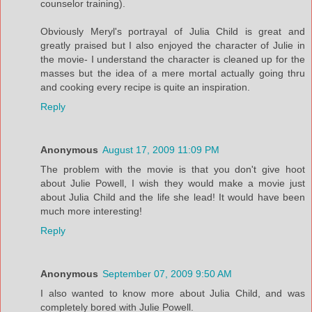
counselor training).
Obviously Meryl's portrayal of Julia Child is great and
greatly praised but I also enjoyed the character of Julie in
the movie- I understand the character is cleaned up for the
masses but the idea of a mere mortal actually going thru
and cooking every recipe is quite an inspiration.
Reply
Anonymous
August 17, 2009 11:09 PM
The problem with the movie is that you don't give hoot
about Julie Powell, I wish they would make a movie just
about Julia Child and the life she lead! It would have been
much more interesting!
Reply
Anonymous
September 07, 2009 9:50 AM
I also wanted to know more about Julia Child, and was
completely bored with Julie Powell.