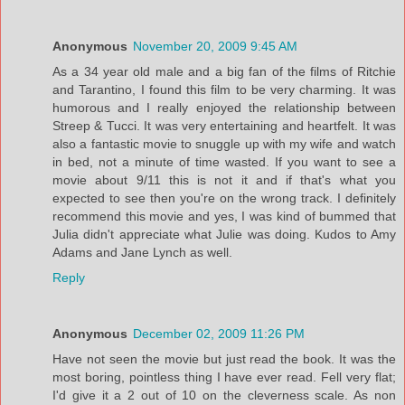
Anonymous
November 20, 2009 9:45 AM
As a 34 year old male and a big fan of the films of Ritchie
and Tarantino, I found this film to be very charming. It was
humorous and I really enjoyed the relationship between
Streep & Tucci. It was very entertaining and heartfelt. It was
also a fantastic movie to snuggle up with my wife and watch
in bed, not a minute of time wasted. If you want to see a
movie about 9/11 this is not it and if that's what you
expected to see then you're on the wrong track. I definitely
recommend this movie and yes, I was kind of bummed that
Julia didn't appreciate what Julie was doing. Kudos to Amy
Adams and Jane Lynch as well.
Reply
Anonymous
December 02, 2009 11:26 PM
Have not seen the movie but just read the book. It was the
most boring, pointless thing I have ever read. Fell very flat;
I'd give it a 2 out of 10 on the cleverness scale. As non