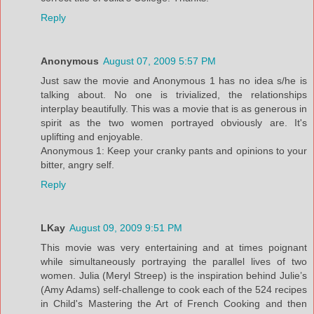
Reply
Anonymous
August 07, 2009 5:57 PM
Just saw the movie and Anonymous 1 has no idea s/he is
talking about. No one is trivialized, the relationships
interplay beautifully. This was a movie that is as generous in
spirit as the two women portrayed obviously are. It's
uplifting and enjoyable.
Anonymous 1: Keep your cranky pants and opinions to your
bitter, angry self.
Reply
LKay
August 09, 2009 9:51 PM
This movie was very entertaining and at times poignant
while simultaneously portraying the parallel lives of two
women. Julia (Meryl Streep) is the inspiration behind Julie’s
(Amy Adams) self-challenge to cook each of the 524 recipes
in Child's Mastering the Art of French Cooking and then