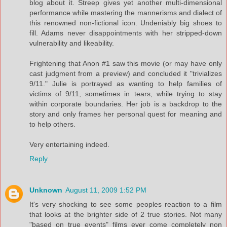
blog about it. Streep gives yet another multi-dimensional
performance while mastering the mannerisms and dialect of
this renowned non-fictional icon. Undeniably big shoes to
fill. Adams never disappointments with her stripped-down
vulnerability and likeability.
Frightening that Anon #1 saw this movie (or may have only
cast judgment from a preview) and concluded it "trivializes
9/11." Julie is portrayed as wanting to help families of
victims of 9/11, sometimes in tears, while trying to stay
within corporate boundaries. Her job is a backdrop to the
story and only frames her personal quest for meaning and
to help others.
Very entertaining indeed.
Reply
Unknown
August 11, 2009 1:52 PM
It's very shocking to see some peoples reaction to a film
that looks at the brighter side of 2 true stories. Not many
"based on true events" films ever come completely non