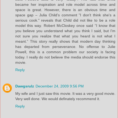
became her inspiration and role model across time and
space is great. However, there is an obvious time and
space gap – Julia Child’s comment "I don't think she's a
serious cook." reveals that Child did not like to be a role
model this way. Robert McCloskey once said “I know that
you believe you understand what you think I said, but I'm
not sure you realize that what you heard is not what I
meant.” This story really shows that modern day thinking
has departed from perseverance. No offense to Julie
Powell, this is a common problem our society is facing
today. I really do not believe the media should endorse this
movie.
Reply
Dawgsrulz
December 24, 2009 9:56 PM
My wife and I just saw this movie. It was a very good movie.
Very well done. We would definately recommend it.
Reply