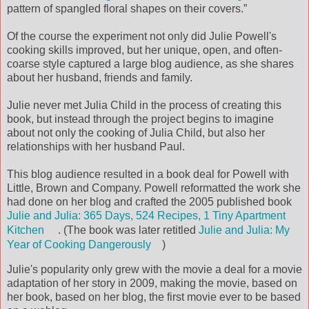
pattern of spangled floral shapes on their covers.”
Of the course the experiment not only did Julie Powell's
cooking skills improved, but her unique, open, and often-
coarse style captured a large blog audience, as she shares
about her husband, friends and family.
Julie never met Julia Child in the process of creating this
book, but instead through the project begins to imagine
about not only the cooking of Julia Child, but also her
relationships with her husband Paul.
This blog audience resulted in a book deal for Powell with
Little, Brown and Company. Powell reformatted the work she
had done on her blog and crafted the 2005 published book
Julie and Julia: 365 Days, 524 Recipes, 1 Tiny Apartment
Kitchen
. (The book was later retitled
Julie and Julia: My
Year of Cooking Dangerously
)
Julie's popularity only grew with the movie a deal for a movie
adaptation of her story in 2009, making the movie, based on
her book, based on her blog, the first movie ever to be based