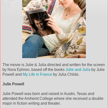
The movie is Julie & Julia directed and written for the screen
by Nora Ephron, based off the books
Julie and Julia
by Julie
Powell and
My Life in France
by Julia Childs.
Julie Powell
Julie Powell was born and raised in Austin, Texas and
attended the Amherst College where she received a double
major in fiction writing and theater.