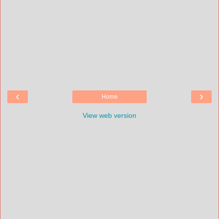
‹
›
Home
View web version