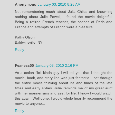
Anonymous
January 03, 2010 8:25 AM
Not remembering much about Julia Childs and knowning
nothing about Julie Powell, I found the movie delightful!
Being a retired French teacher, the scenes of Paris and
France and attempts of French were a pleasure.
Kathy Olson
Baldwinsville, NY
Reply
Fearless55
January 03, 2010 2:16 PM
As a action flick kinda guy I will tell you that I thought the
movie, book, and story line was just fantastic. I sat through
the entire movie thinking about life and times of the late
fifties and early sixties. Julia reminds me of my great aunt
with her mannerisms and zest for life. I know I would watch
this again. Well done. I would whole heartily recommend the
movie to anyone...
Reply