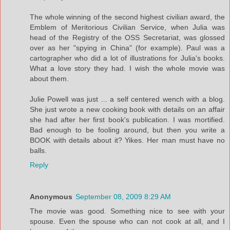
The whole winning of the second highest civilian award, the
Emblem of Meritorious Civilian Service, when Julia was
head of the Registry of the OSS Secretariat, was glossed
over as her "spying in China" (for example). Paul was a
cartographer who did a lot of illustrations for Julia's books.
What a love story they had. I wish the whole movie was
about them.
Julie Powell was just ... a self centered wench with a blog.
She just wrote a new cooking book with details on an affair
she had after her first book's publication. I was mortified.
Bad enough to be fooling around, but then you write a
BOOK with details about it? Yikes. Her man must have no
balls.
Reply
Anonymous
September 08, 2009 8:29 AM
The movie was good. Something nice to see with your
spouse. Even the spouse who can not cook at all, and I