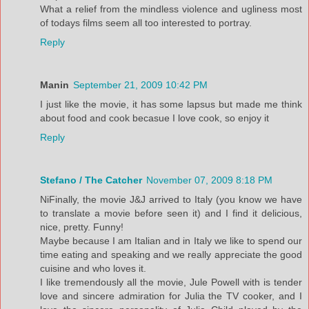
What a relief from the mindless violence and ugliness most
of todays films seem all too interested to portray.
Reply
Manin
September 21, 2009 10:42 PM
I just like the movie, it has some lapsus but made me think
about food and cook becasue I love cook, so enjoy it
Reply
Stefano / The Catcher
November 07, 2009 8:18 PM
NiFinally, the movie J&J arrived to Italy (you know we have
to translate a movie before seen it) and I find it delicious,
nice, pretty. Funny!
Maybe because I am Italian and in Italy we like to spend our
time eating and speaking and we really appreciate the good
cuisine and who loves it.
I like tremendously all the movie, Jule Powell with is tender
love and sincere admiration for Julia the TV cooker, and I