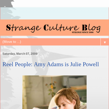
▼
Saturday, March 07, 2009
Reel People: Amy Adams is Julie Powell