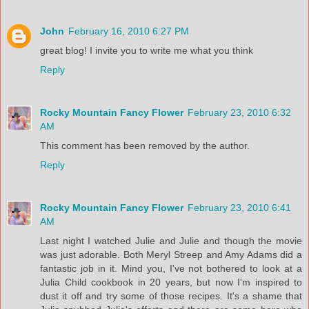
John
February 16, 2010 6:27 PM
great blog! I invite you to write me what you think
Reply
Rocky Mountain Fancy Flower
February 23, 2010 6:32
AM
This comment has been removed by the author.
Reply
Rocky Mountain Fancy Flower
February 23, 2010 6:41
AM
Last night I watched Julie and Julie and though the movie
was just adorable. Both Meryl Streep and Amy Adams did a
fantastic job in it. Mind you, I've not bothered to look at a
Julia Child cookbook in 20 years, but now I'm inspired to
dust it off and try some of those recipes. It's a shame that