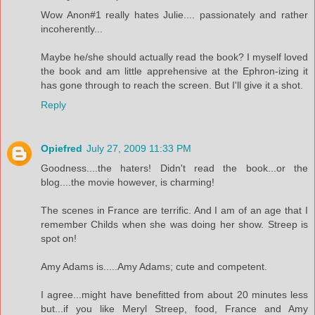
Wow Anon#1 really hates Julie.... passionately and rather
incoherently...
Maybe he/she should actually read the book? I myself loved
the book and am little apprehensive at the Ephron-izing it
has gone through to reach the screen. But I'll give it a shot.
Reply
Opiefred
July 27, 2009 11:33 PM
Goodness....the haters! Didn't read the book...or the
blog....the movie however, is charming!
The scenes in France are terrific. And I am of an age that I
remember Childs when she was doing her show. Streep is
spot on!
Amy Adams is.....Amy Adams; cute and competent.
I agree...might have benefitted from about 20 minutes less
but...if you like Meryl Streep, food, France and Amy