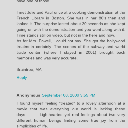
have one of those.
I met Julie and Paul once at a cooking demonstration at the
French Library in Boston. She was in her 80's then and
looked it. The surprise lasted about 20 seconds as she kept
going on with the demonstration and you went along with it.
Time stands still on video, but not in the here and now.
As for Mrs. Powell, I could not say. She got the hollywood
treatmetn certainly. The scenes of the subway and world
trade center (where I stayed in 2001) brought back
memories and was very accurate.
Braintree, MA
Reply
Anonymous
September 08, 2009 9:55 PM
I found myself feeling "treated" to a lovely afternoon at a
movie that was everything our world is lacking these
days........... Lighthearted yet real feelings about two very
different human beings finding some true joy from the
simplicities of life.