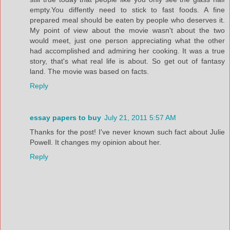
empty.You diffently need to stick to fast foods. A fine
prepared meal should be eaten by people who deserves it.
My point of view about the movie wasn't about the two
would meet, just one person appreciating what the other
had accomplished and admiring her cooking. It was a true
story, that's what real life is about. So get out of fantasy
land. The movie was based on facts.
Reply
essay papers to buy
July 21, 2011 5:57 AM
Thanks for the post! I've never known such fact about Julie
Powell. It changes my opinion about her.
Reply