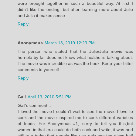
were brought together in such a beautiful way. At first I
didn't like the ending, but after learning more about Julie
and Julia it makes sense.
Reply
Anonymous
March 13, 2010 12:23 PM
The person who stated that the Julie/Julia movie was
horrible by far does not know what he/she is talking about.
The movie was incredible as was the book. Keep your bitter
comments to yourself.....
Reply
Gail
April 13, 2010 5:51 PM
Gail's comment...
I loved the movie.I couldn't wait to see the movie.I love to
cook and the movie inspired me to cook different varieties
of foods. For Anonymous #1, sorry to tell you this,but
women in that era could do both cook and write, it was and
still true today that people like you only see the glass half