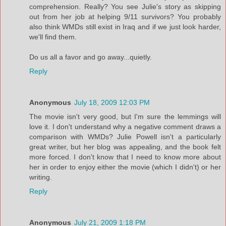
comprehension. Really? You see Julie's story as skipping
out from her job at helping 9/11 survivors? You probably
also think WMDs still exist in Iraq and if we just look harder,
we'll find them.
Do us all a favor and go away...quietly.
Reply
Anonymous
July 18, 2009 12:03 PM
The movie isn't very good, but I'm sure the lemmings will
love it. I don't understand why a negative comment draws a
comparison with WMDs? Julie Powell isn't a particularly
great writer, but her blog was appealing, and the book felt
more forced. I don't know that I need to know more about
her in order to enjoy either the movie (which I didn't) or her
writing.
Reply
Anonymous
July 21, 2009 1:18 PM