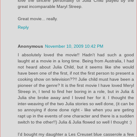
love the sincere personality of Julia Child played by the
great incomparable Maryl Streep.
Great movie... really.
Reply
Anonymous
November 10, 2009 10:42 PM
I absolutely loved the movie!! Hadn't had such a good
laught at a movie in a long time. Being from Australia, I had
not heard about Julia Child, but it seems like she would
have been one of the first, if not the first person to present a
cooking show on television??!! Julie child must have been a
pioneer of the genre? It is the first movie I have loved Meryl
Streep in, I tend to find her boring in a role, but in Julia &
Julia she broke away and I loved her for it. I thought the
inter-weaving of the two Julia stories so well done, (it can be
so annoying if done done right - like when you are geting
rapt up in the events of one character and there is a sudden
switch to the other!!) Julia & Julia flowed so well I thought :)
I'd bought my daughter a Les Creuset blue casserole a few