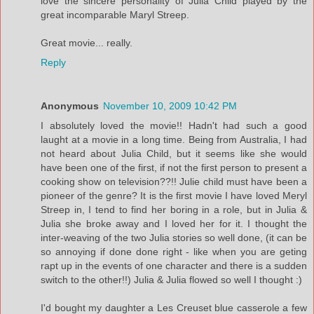
love the sincere personality of Julia Child played by the
great incomparable Maryl Streep.
Great movie... really.
Reply
Anonymous
November 10, 2009 10:42 PM
I absolutely loved the movie!! Hadn't had such a good
laught at a movie in a long time. Being from Australia, I had
not heard about Julia Child, but it seems like she would
have been one of the first, if not the first person to present a
cooking show on television??!! Julie child must have been a
pioneer of the genre? It is the first movie I have loved Meryl
Streep in, I tend to find her boring in a role, but in Julia &
Julia she broke away and I loved her for it. I thought the
inter-weaving of the two Julia stories so well done, (it can be
so annoying if done done right - like when you are geting
rapt up in the events of one character and there is a sudden
switch to the other!!) Julia & Julia flowed so well I thought :)
I'd bought my daughter a Les Creuset blue casserole a few