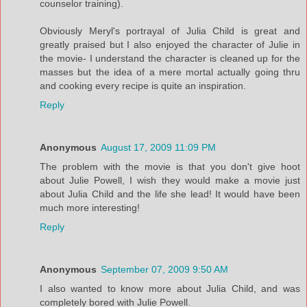
counselor training).
Obviously Meryl's portrayal of Julia Child is great and
greatly praised but I also enjoyed the character of Julie in
the movie- I understand the character is cleaned up for the
masses but the idea of a mere mortal actually going thru
and cooking every recipe is quite an inspiration.
Reply
Anonymous
August 17, 2009 11:09 PM
The problem with the movie is that you don't give hoot
about Julie Powell, I wish they would make a movie just
about Julia Child and the life she lead! It would have been
much more interesting!
Reply
Anonymous
September 07, 2009 9:50 AM
I also wanted to know more about Julia Child, and was
completely bored with Julie Powell.