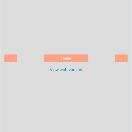
‹
›
Home
View web version