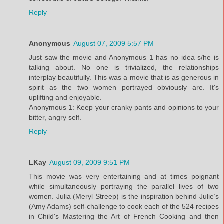
Reply
Anonymous
August 07, 2009 5:57 PM
Just saw the movie and Anonymous 1 has no idea s/he is
talking about. No one is trivialized, the relationships
interplay beautifully. This was a movie that is as generous in
spirit as the two women portrayed obviously are. It's
uplifting and enjoyable.
Anonymous 1: Keep your cranky pants and opinions to your
bitter, angry self.
Reply
LKay
August 09, 2009 9:51 PM
This movie was very entertaining and at times poignant
while simultaneously portraying the parallel lives of two
women. Julia (Meryl Streep) is the inspiration behind Julie’s
(Amy Adams) self-challenge to cook each of the 524 recipes
in Child's Mastering the Art of French Cooking and then