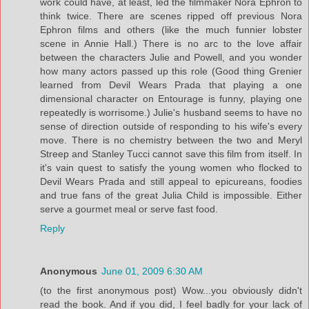
work could have, at least, led the filmmaker Nora Ephron to
think twice. There are scenes ripped off previous Nora
Ephron films and others (like the much funnier lobster
scene in Annie Hall.) There is no arc to the love affair
between the characters Julie and Powell, and you wonder
how many actors passed up this role (Good thing Grenier
learned from Devil Wears Prada that playing a one
dimensional character on Entourage is funny, playing one
repeatedly is worrisome.) Julie's husband seems to have no
sense of direction outside of responding to his wife's every
move. There is no chemistry between the two and Meryl
Streep and Stanley Tucci cannot save this film from itself. In
it's vain quest to satisfy the young women who flocked to
Devil Wears Prada and still appeal to epicureans, foodies
and true fans of the great Julia Child is impossible. Either
serve a gourmet meal or serve fast food.
Reply
Anonymous
June 01, 2009 6:30 AM
(to the first anonymous post) Wow...you obviously didn't
read the book. And if you did, I feel badly for your lack of