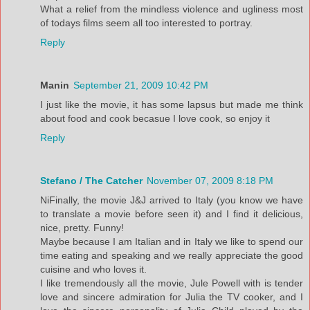
What a relief from the mindless violence and ugliness most
of todays films seem all too interested to portray.
Reply
Manin
September 21, 2009 10:42 PM
I just like the movie, it has some lapsus but made me think
about food and cook becasue I love cook, so enjoy it
Reply
Stefano / The Catcher
November 07, 2009 8:18 PM
NiFinally, the movie J&J arrived to Italy (you know we have
to translate a movie before seen it) and I find it delicious,
nice, pretty. Funny!
Maybe because I am Italian and in Italy we like to spend our
time eating and speaking and we really appreciate the good
cuisine and who loves it.
I like tremendously all the movie, Jule Powell with is tender
love and sincere admiration for Julia the TV cooker, and I