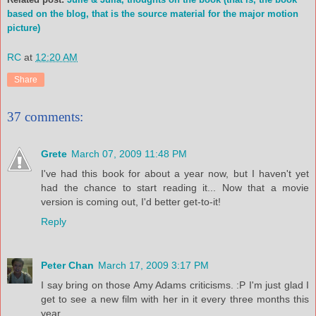
based on the blog, that is the source material for the major motion
picture)
RC
at
12:20 AM
Share
37 comments:
Grete
March 07, 2009 11:48 PM
I've had this book for about a year now, but I haven't yet
had the chance to start reading it... Now that a movie
version is coming out, I'd better get-to-it!
Reply
Peter Chan
March 17, 2009 3:17 PM
I say bring on those Amy Adams criticisms. :P I'm just glad I
get to see a new film with her in it every three months this
year.