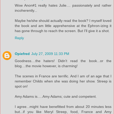
Wow Anon#1 really hates Julie.... passionately and rather
incoherently...
Maybe he/she should actually read the book? I myself loved
the book and am little apprehensive at the Ephron-izing it
has gone through to reach the screen. But I'll give it a shot.
Reply
Opiefred
July 27, 2009 11:33 PM
Goodness....the haters! Didn't read the book...or the
blog....the movie however, is charming!
The scenes in France are terrific. And I am of an age that I
remember Childs when she was doing her show. Streep is
spot on!
Amy Adams is.....Amy Adams; cute and competent.
I agree...might have benefitted from about 20 minutes less
but...if you like Meryl Streep, food, France and Amy