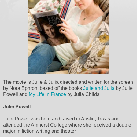
The movie is Julie & Julia directed and written for the screen
by Nora Ephron, based off the books
Julie and Julia
by Julie
Powell and
My Life in France
by Julia Childs.
Julie Powell
Julie Powell was born and raised in Austin, Texas and
attended the Amherst College where she received a double
major in fiction writing and theater.