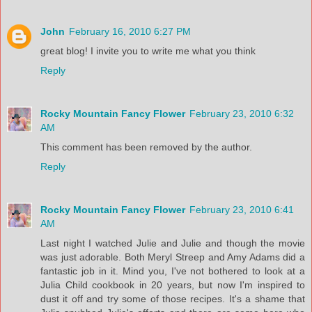
John
February 16, 2010 6:27 PM
great blog! I invite you to write me what you think
Reply
Rocky Mountain Fancy Flower
February 23, 2010 6:32
AM
This comment has been removed by the author.
Reply
Rocky Mountain Fancy Flower
February 23, 2010 6:41
AM
Last night I watched Julie and Julie and though the movie
was just adorable. Both Meryl Streep and Amy Adams did a
fantastic job in it. Mind you, I've not bothered to look at a
Julia Child cookbook in 20 years, but now I'm inspired to
dust it off and try some of those recipes. It's a shame that