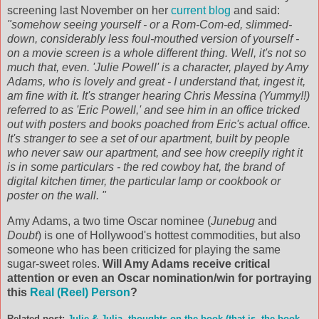
screening last November on her
current blog
and said:
"somehow seeing yourself - or a Rom-Com-ed, slimmed-
down, considerably less foul-mouthed version of yourself -
on a movie screen is a whole different thing. Well, it's not so
much that, even. 'Julie Powell' is a character, played by Amy
Adams, who is lovely and great - I understand that, ingest it,
am fine with it. It's stranger hearing Chris Messina (Yummy!!)
referred to as 'Eric Powell,' and see him in an office tricked
out with posters and books poached from Eric's actual office.
It's stranger to see a set of our apartment, built by people
who never saw our apartment, and see how creepily right it
is in some particulars - the red cowboy hat, the brand of
digital kitchen timer, the particular lamp or cookbook or
poster on the wall. "
Amy Adams, a two time Oscar nominee (
Junebug
and
Doubt
) is one of Hollywood's hottest commodities, but also
someone who has been criticized for playing the same
sugar-sweet roles.
Will Amy Adams receive critical
attention or even an Oscar nomination/win for portraying
this
Real (Reel) Person
?
Related post:
Julie & Julia, thoughts on the book (that is, the book