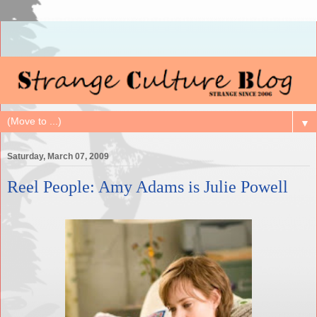
▼
Saturday, March 07, 2009
Reel People: Amy Adams is Julie Powell