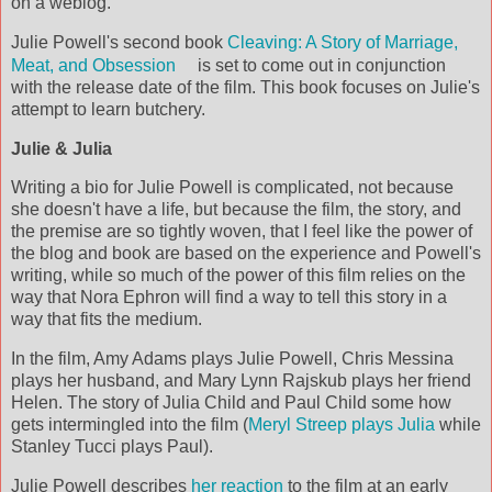
on a weblog.
Julie Powell's second book
Cleaving: A Story of Marriage,
Meat, and Obsession
is set to come out in conjunction
with the release date of the film. This book focuses on Julie's
attempt to learn butchery.
Julie & Julia
Writing a bio for Julie Powell is complicated, not because
she doesn't have a life, but because the film, the story, and
the premise are so tightly woven, that I feel like the power of
the blog and book are based on the experience and Powell's
writing, while so much of the power of this film relies on the
way that Nora Ephron will find a way to tell this story in a
way that fits the medium.
In the film, Amy Adams plays Julie Powell, Chris Messina
plays her husband, and Mary Lynn Rajskub plays her friend
Helen. The story of Julia Child and Paul Child some how
gets intermingled into the film (
Meryl Streep plays Julia
while
Stanley Tucci plays Paul).
Julie Powell describes
her reaction
to the film at an early