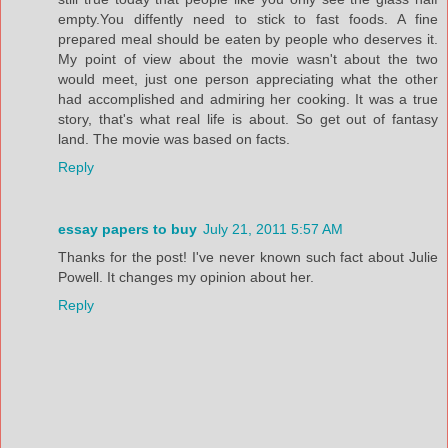
empty.You diffently need to stick to fast foods. A fine
prepared meal should be eaten by people who deserves it.
My point of view about the movie wasn't about the two
would meet, just one person appreciating what the other
had accomplished and admiring her cooking. It was a true
story, that's what real life is about. So get out of fantasy
land. The movie was based on facts.
Reply
essay papers to buy
July 21, 2011 5:57 AM
Thanks for the post! I've never known such fact about Julie
Powell. It changes my opinion about her.
Reply