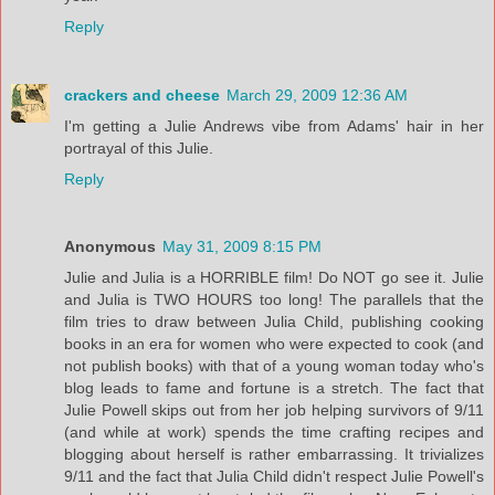
Reply
crackers and cheese
March 29, 2009 12:36 AM
I'm getting a Julie Andrews vibe from Adams' hair in her
portrayal of this Julie.
Reply
Anonymous
May 31, 2009 8:15 PM
Julie and Julia is a HORRIBLE film! Do NOT go see it. Julie
and Julia is TWO HOURS too long! The parallels that the
film tries to draw between Julia Child, publishing cooking
books in an era for women who were expected to cook (and
not publish books) with that of a young woman today who's
blog leads to fame and fortune is a stretch. The fact that
Julie Powell skips out from her job helping survivors of 9/11
(and while at work) spends the time crafting recipes and
blogging about herself is rather embarrassing. It trivializes
9/11 and the fact that Julia Child didn't respect Julie Powell's