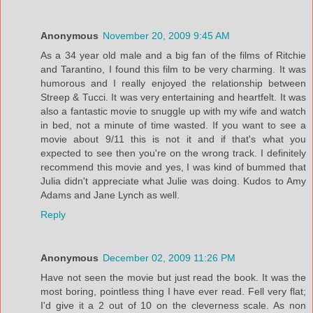
Anonymous
November 20, 2009 9:45 AM
As a 34 year old male and a big fan of the films of Ritchie
and Tarantino, I found this film to be very charming. It was
humorous and I really enjoyed the relationship between
Streep & Tucci. It was very entertaining and heartfelt. It was
also a fantastic movie to snuggle up with my wife and watch
in bed, not a minute of time wasted. If you want to see a
movie about 9/11 this is not it and if that's what you
expected to see then you're on the wrong track. I definitely
recommend this movie and yes, I was kind of bummed that
Julia didn't appreciate what Julie was doing. Kudos to Amy
Adams and Jane Lynch as well.
Reply
Anonymous
December 02, 2009 11:26 PM
Have not seen the movie but just read the book. It was the
most boring, pointless thing I have ever read. Fell very flat;
I'd give it a 2 out of 10 on the cleverness scale. As non