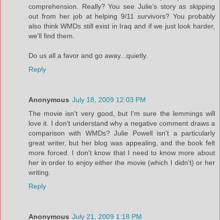
comprehension. Really? You see Julie's story as skipping
out from her job at helping 9/11 survivors? You probably
also think WMDs still exist in Iraq and if we just look harder,
we'll find them.
Do us all a favor and go away...quietly.
Reply
Anonymous
July 18, 2009 12:03 PM
The movie isn't very good, but I'm sure the lemmings will
love it. I don't understand why a negative comment draws a
comparison with WMDs? Julie Powell isn't a particularly
great writer, but her blog was appealing, and the book felt
more forced. I don't know that I need to know more about
her in order to enjoy either the movie (which I didn't) or her
writing.
Reply
Anonymous
July 21, 2009 1:18 PM