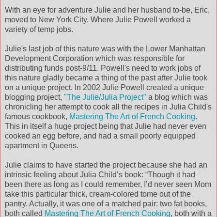
With an eye for adventure Julie and her husband to-be, Eric,
moved to New York City. Where Julie Powell worked a
variety of temp jobs.
Julie's last job of this nature was with the Lower Manhattan
Development Corporation which was responsible for
distributing funds post-9/11. Powell's need to work jobs of
this nature gladly became a thing of the past after Julie took
on a unique project. In 2002 Julie Powell created a unique
blogging project,
"The Julie/Julia Project"
a blog which was
chronicling her attempt to cook all the recipes in Julia Child's
famous cookbook,
Mastering The Art of French Cooking
.
This in itself a huge project being that Julie had never even
cooked an egg before, and had a small poorly equipped
apartment in Queens.
Julie claims to have started the project because she had an
intrinsic feeling about Julia Child’s book: “Though it had
been there as long as I could remember, I’d never seen Mom
take this particular thick, cream-colored tome out of the
pantry. Actually, it was one of a matched pair: two fat books,
both called
Mastering The Art of French Cooking
, both with a