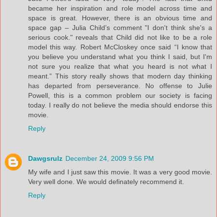
became her inspiration and role model across time and
space is great. However, there is an obvious time and
space gap – Julia Child’s comment "I don't think she's a
serious cook." reveals that Child did not like to be a role
model this way. Robert McCloskey once said “I know that
you believe you understand what you think I said, but I'm
not sure you realize that what you heard is not what I
meant.” This story really shows that modern day thinking
has departed from perseverance. No offense to Julie
Powell, this is a common problem our society is facing
today. I really do not believe the media should endorse this
movie.
Reply
Dawgsrulz
December 24, 2009 9:56 PM
My wife and I just saw this movie. It was a very good movie.
Very well done. We would definately recommend it.
Reply