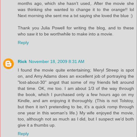
months ago, which she hasn't used,. After the movie she
was thinking she wanted to change it to the orange!! lol
Next morning she sent me a txt saying she loved the blue :)
Thank you Julia Powell for writing the blog, and to these
who saw it to be worthwhile to make into a movie.
Reply
Rick
November 18, 2009 8:31 AM
I found the movie quite entertaining; Meryl Streep is spot
on, and Amy Adams does an excellent job of portraying the
"lost-about-30" angst that some of my friends felt around
that time. OK, me too. I am about 1/3 of the way through
the book, which I purchased only a few hours ago on my
Kindle, and am enjoying it thoroughly. (This is not Tolstoy,
but then it isn't pretending to be, it's a quick romp through
one year in this woman's life.) My wife enjoyed the movie,
too, although not as much as I did, but I suspect we'd both
give it a thumbs up.
Reply