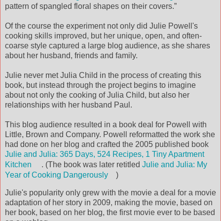
pattern of spangled floral shapes on their covers.”
Of the course the experiment not only did Julie Powell's
cooking skills improved, but her unique, open, and often-
coarse style captured a large blog audience, as she shares
about her husband, friends and family.
Julie never met Julia Child in the process of creating this
book, but instead through the project begins to imagine
about not only the cooking of Julia Child, but also her
relationships with her husband Paul.
This blog audience resulted in a book deal for Powell with
Little, Brown and Company. Powell reformatted the work she
had done on her blog and crafted the 2005 published book
Julie and Julia: 365 Days, 524 Recipes, 1 Tiny Apartment
Kitchen
. (The book was later retitled
Julie and Julia: My
Year of Cooking Dangerously
)
Julie's popularity only grew with the movie a deal for a movie
adaptation of her story in 2009, making the movie, based on
her book, based on her blog, the first movie ever to be based