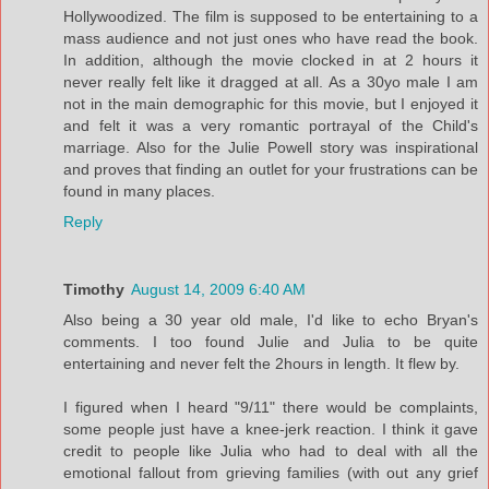
Hollywoodized. The film is supposed to be entertaining to a
mass audience and not just ones who have read the book.
In addition, although the movie clocked in at 2 hours it
never really felt like it dragged at all. As a 30yo male I am
not in the main demographic for this movie, but I enjoyed it
and felt it was a very romantic portrayal of the Child's
marriage. Also for the Julie Powell story was inspirational
and proves that finding an outlet for your frustrations can be
found in many places.
Reply
Timothy
August 14, 2009 6:40 AM
Also being a 30 year old male, I'd like to echo Bryan's
comments. I too found Julie and Julia to be quite
entertaining and never felt the 2hours in length. It flew by.
I figured when I heard "9/11" there would be complaints,
some people just have a knee-jerk reaction. I think it gave
credit to people like Julia who had to deal with all the
emotional fallout from grieving families (with out any grief