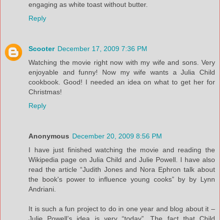
engaging as white toast without butter.
Reply
Scooter
December 17, 2009 7:36 PM
Watching the movie right now with my wife and sons. Very
enjoyable and funny! Now my wife wants a Julia Child
cookbook. Good! I needed an idea on what to get her for
Christmas!
Reply
Anonymous
December 20, 2009 8:56 PM
I have just finished watching the movie and reading the
Wikipedia page on Julia Child and Julie Powell. I have also
read the article “Judith Jones and Nora Ephron talk about
the book's power to influence young cooks” by by Lynn
Andriani.
It is such a fun project to do in one year and blog about it –
Julie Powell’s idea is very “today”. The fact that Child