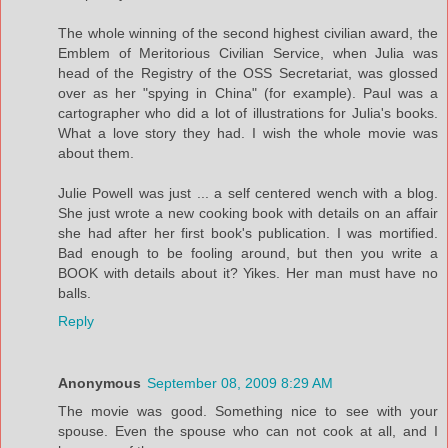
The whole winning of the second highest civilian award, the
Emblem of Meritorious Civilian Service, when Julia was
head of the Registry of the OSS Secretariat, was glossed
over as her "spying in China" (for example). Paul was a
cartographer who did a lot of illustrations for Julia's books.
What a love story they had. I wish the whole movie was
about them.
Julie Powell was just ... a self centered wench with a blog.
She just wrote a new cooking book with details on an affair
she had after her first book's publication. I was mortified.
Bad enough to be fooling around, but then you write a
BOOK with details about it? Yikes. Her man must have no
balls.
Reply
Anonymous
September 08, 2009 8:29 AM
The movie was good. Something nice to see with your
spouse. Even the spouse who can not cook at all, and I