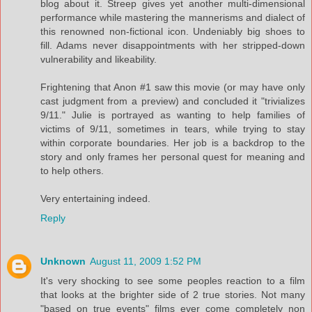
blog about it. Streep gives yet another multi-dimensional
performance while mastering the mannerisms and dialect of
this renowned non-fictional icon. Undeniably big shoes to
fill. Adams never disappointments with her stripped-down
vulnerability and likeability.
Frightening that Anon #1 saw this movie (or may have only
cast judgment from a preview) and concluded it "trivializes
9/11." Julie is portrayed as wanting to help families of
victims of 9/11, sometimes in tears, while trying to stay
within corporate boundaries. Her job is a backdrop to the
story and only frames her personal quest for meaning and
to help others.
Very entertaining indeed.
Reply
Unknown
August 11, 2009 1:52 PM
It's very shocking to see some peoples reaction to a film
that looks at the brighter side of 2 true stories. Not many
"based on true events" films ever come completely non