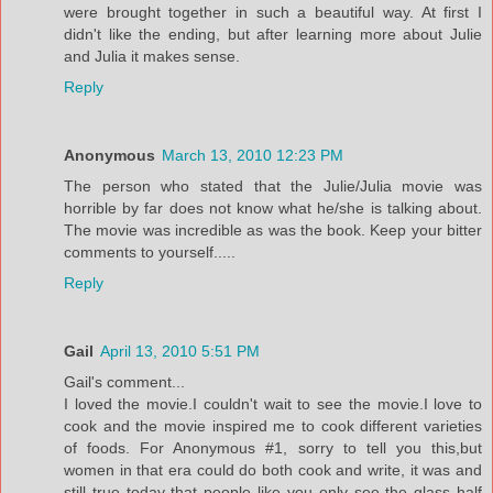
were brought together in such a beautiful way. At first I
didn't like the ending, but after learning more about Julie
and Julia it makes sense.
Reply
Anonymous
March 13, 2010 12:23 PM
The person who stated that the Julie/Julia movie was
horrible by far does not know what he/she is talking about.
The movie was incredible as was the book. Keep your bitter
comments to yourself.....
Reply
Gail
April 13, 2010 5:51 PM
Gail's comment...
I loved the movie.I couldn't wait to see the movie.I love to
cook and the movie inspired me to cook different varieties
of foods. For Anonymous #1, sorry to tell you this,but
women in that era could do both cook and write, it was and
still true today that people like you only see the glass half