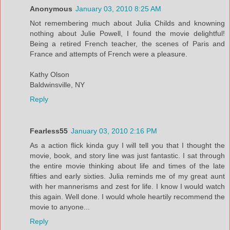
Anonymous
January 03, 2010 8:25 AM
Not remembering much about Julia Childs and knowning
nothing about Julie Powell, I found the movie delightful!
Being a retired French teacher, the scenes of Paris and
France and attempts of French were a pleasure.
Kathy Olson
Baldwinsville, NY
Reply
Fearless55
January 03, 2010 2:16 PM
As a action flick kinda guy I will tell you that I thought the
movie, book, and story line was just fantastic. I sat through
the entire movie thinking about life and times of the late
fifties and early sixties. Julia reminds me of my great aunt
with her mannerisms and zest for life. I know I would watch
this again. Well done. I would whole heartily recommend the
movie to anyone...
Reply