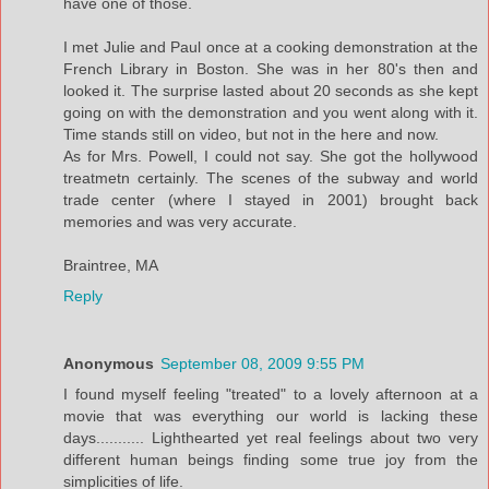
have one of those.
I met Julie and Paul once at a cooking demonstration at the
French Library in Boston. She was in her 80's then and
looked it. The surprise lasted about 20 seconds as she kept
going on with the demonstration and you went along with it.
Time stands still on video, but not in the here and now.
As for Mrs. Powell, I could not say. She got the hollywood
treatmetn certainly. The scenes of the subway and world
trade center (where I stayed in 2001) brought back
memories and was very accurate.
Braintree, MA
Reply
Anonymous
September 08, 2009 9:55 PM
I found myself feeling "treated" to a lovely afternoon at a
movie that was everything our world is lacking these
days........... Lighthearted yet real feelings about two very
different human beings finding some true joy from the
simplicities of life.