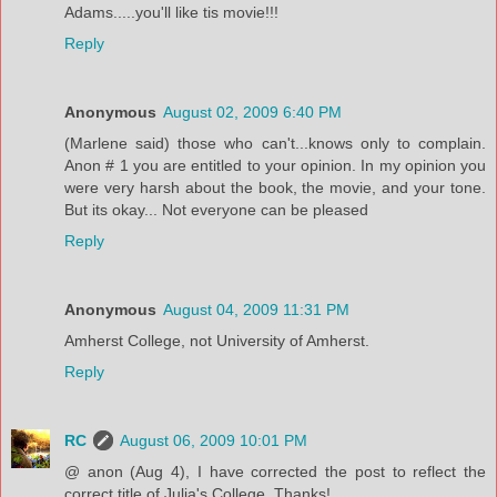
Adams.....you'll like tis movie!!!
Reply
Anonymous
August 02, 2009 6:40 PM
(Marlene said) those who can't...knows only to complain.
Anon # 1 you are entitled to your opinion. In my opinion you
were very harsh about the book, the movie, and your tone.
But its okay... Not everyone can be pleased
Reply
Anonymous
August 04, 2009 11:31 PM
Amherst College, not University of Amherst.
Reply
RC
August 06, 2009 10:01 PM
@ anon (Aug 4), I have corrected the post to reflect the
correct title of Julia's College. Thanks!