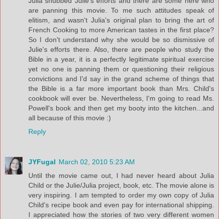
Julia snubbed Julie's efforts and there are some here who
are panning this movie. To me such attitudes speak of
elitism, and wasn't Julia's original plan to bring the art of
French Cooking to more American tastes in the first place?
So I don't understand why she would be so dismissive of
Julie's efforts there. Also, there are people who study the
Bible in a year, it is a perfectly legitimate spiritual exercise
yet no one is panning them or questioning their religious
convictions and I'd say in the grand scheme of things that
the Bible is a far more important book than Mrs. Child's
cookbook will ever be. Nevertheless, I'm going to read Ms.
Powell's book and then get my booty into the kitchen...and
all because of this movie :)
Reply
JYFugal
March 02, 2010 5:23 AM
Until the movie came out, I had never heard about Julia
Child or the Julie/Julia project, book, etc. The movie alone is
very inspiring. I am tempted to order my own copy of Julia
Child's recipe book and even pay for international shipping.
I appreciated how the stories of two very different women