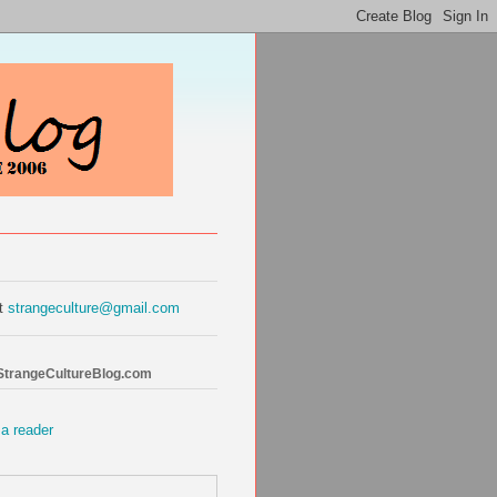
at
strangeculture@gmail.com
 StrangeCultureBlog.com
 a reader