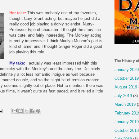
Her take:
This was probably one of my favorites, I
thought Cary Grant acting, but maybe he just did a
really good job playing a dorky scientist, Nutty-
Professor type of character. I thought the story line
was cute, and fairly interesting. The Monkey acting
is pretty impressive. I think Marilyn Monroe's part is
kind of lame, and I thought Ginger Roger did a good
job playing this role.
The History o
My take:
I actually was least impressed with this
gimmicky with the Monkey's and the story line. Definitely
January 2020
efinitely a lot less romantic intrigue as well because
October 2019
married couple, and so the slight bit of tension created
ly seemed slightly out of place. Not to mention, there was
August 2019
 films, it wasn't quite as fast paced, and it relied a little
July 2019
(3)
March 2019
(
February 201
January 2019
October 2018