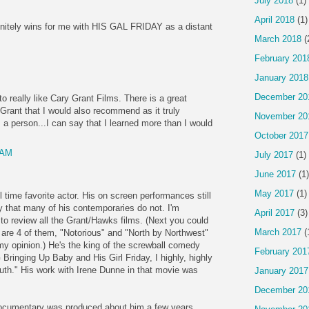
July 2018
(1)
April 2018
(1)
tely wins for me with HIS GAL FRIDAY as a distant
March 2018
(
February 201
January 2018
December 20
 really like Cary Grant Films. There is a great
Grant that I would also recommend as it truly
November 20
 a person...I can say that I learned more than I would
October 2017
 AM
July 2017
(1)
June 2017
(1)
May 2017
(1)
l time favorite actor. His on screen performances still
y that many of his contemporaries do not. I'm
April 2017
(3)
 to review all the Grant/Hawks films. (Next you could
March 2017
(
 are 4 of them, "Notorious" and "North by Northwest"
my opinion.) He's the king of the screwball comedy
February 201
Bringing Up Baby and His Girl Friday, I highly, highly
th." His work with Irene Dunne in that movie was
January 2017
December 20
documentary was produced about him a few years