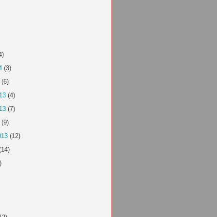
4)
4
(3)
(6)
13
(4)
13
(7)
(9)
013
(12)
(14)
)