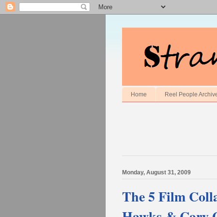
Home
Reel People Archiv
Monday, August 31, 2009
The 5 Film Coll
Hawks & Cary 