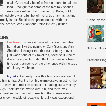
again Grant really benefits from a strong female co-
lead. I thought that some of the fast-talk scenes
were more refined than Bringing Up Baby, but I
refined story was a full benefit. Grant's charm is lacking,
rtainly is not. Besides the phone scenes with the
Game by the 
d the scenes with Grant and Ralph Bellamy (Bruce
(1949)
Her take:
This was not one of my least favorites,
but I didn't like the pairing of Cary Grant and Ann
3rd Installmen
Sheridan. I thought that this was a funny movie, it
just wasn't one of my favorites, because it kind of
drags on at points. I also think this movie is less
Previous Blog
timeless than some of the other ones with the topic
of military war brides.
My take:
I actually think this film is under-loved. I
s film is that Grant is horribly unimpressive in acting like
s a woman in this film exceeds his acting like a military
gh, I felt like the writing was fun, and there was
the creative premise, not to mention the scenes where
st uncomfortable of locations, it really was exceptional