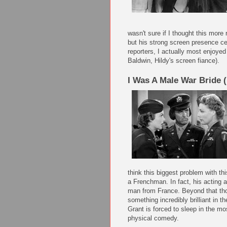
wasn't sure if I thought this more 
but his strong screen presence ce
reporters, I actually most enjoye
Baldwin, Hildy's screen fiance).
I Was A Male War Bride 
think this biggest problem with thi
a Frenchman. In fact, his acting a
man from France. Beyond that thou
something incredibly brilliant in 
Grant is forced to sleep in the mo
physical comedy.