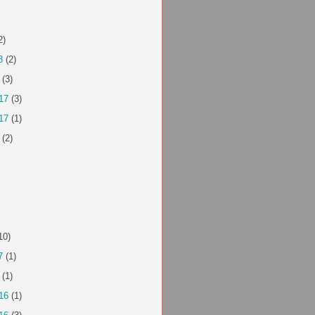
2)
8
(2)
(3)
17
(3)
17
(1)
(2)
10)
7
(1)
(1)
16
(1)