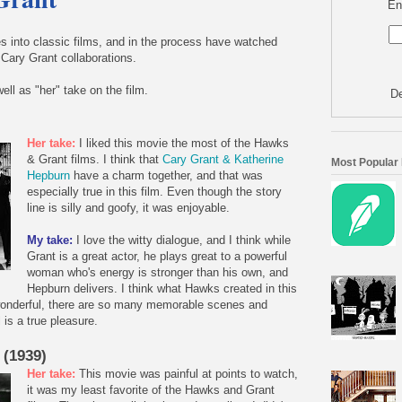
En
 into classic films, and in the process have watched
Cary Grant collaborations.
ell as "her" take on the film.
De
Her take:
I liked this movie the most of the Hawks
& Grant films. I think that
Cary Grant & Katherine
Most Popular
Hepburn
have a charm together, and that was
especially true in this film. Even though the story
line is silly and goofy, it was enjoyable.
My take:
I love the witty dialogue, and I think while
Grant is a great actor, he plays great to a powerful
woman who's energy is stronger than his own, and
Hepburn delivers. I think what Hawks created in this
t wonderful, there are so many memorable scenes and
 is a true pleasure.
 (1939)
Her take:
This movie was painful at points to watch,
it was my least favorite of the Hawks and Grant