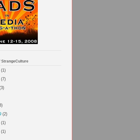
f StrangeCulture
(1)
(7)
(3)
3)
9
(2)
(1)
(1)