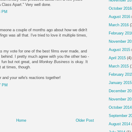
November 20
 Class Apart." Very well done.
October 2016
3 PM
August 2016
March 2016
(
meone a couple of months ago about how we didn't
February 201
ings
was all that. I've tried to love it multiple times,
November 20
August 2015
as my vote for one of the best films ever made, and
ar behind. I pretty much agree with you the other two -
April 2015
(4)
 fun but not great, and
Monkey Business
is okay. It
March 2015
(
t at times, though.
February 201
r and your wife's reactions together!
January 2015
7 PM
December 20
November 20
October 2014
September 2
Home
Older Post
August 2014