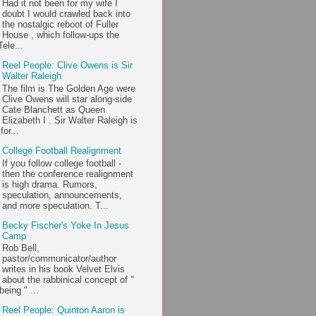
Had it not been for my wife I
doubt I would crawled back into
the nostalgic reboot of Fuller
House , which follow-ups the
ele...
Reel People: Clive Owens is Sir
Walter Raleigh
The film is The Golden Age were
Clive Owens will star along-side
Cate Blanchett as Queen
Elizabeth I . Sir Walter Raleigh is
or...
College Football Realignment
If you follow college football -
then the conference realignment
is high drama. Rumors,
speculation, announcements,
and more speculation. T...
Becky Fischer's Yoke In Jesus
Camp
Rob Bell,
pastor/communicator/author
writes in his book Velvet Elvis
about the rabbinical concept of "
being " ...
Reel People: Quinton Aaron is