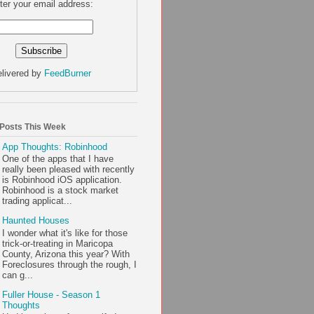
ter your email address:
livered by
FeedBurner
 Posts This Week
App Thoughts: Robinhood
One of the apps that I have
really been pleased with recently
is Robinhood iOS application.
Robinhood is a stock market
trading applicat...
Haunted Houses
I wonder what it's like for those
trick-or-treating in Maricopa
County, Arizona this year? With
Foreclosures through the rough, I
can g...
Fuller House - Season 1
Thoughts