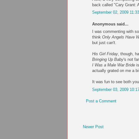
back called "Cary Grant: A
September 02, 2009 11:3
Anonymous said...
I was commenting with so
think
Only Angels Have W
but just can't.
His Girl Friday
, though, h
Bringing Up Baby
's not f
I Was a Male War Bride
is
actually grated on me a bi
It was fun to see both you
September 03, 2009 10:1
Post a Comment
Newer Post