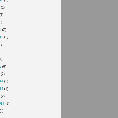
16
(3)
(2)
(1)
3)
6
(2)
15
(2)
(2)
1)
5
(6)
(2)
14
(2)
14
(1)
(2)
014
(1)
(4)