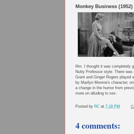
Monkey Business (1952)
film. I thought it was completely 
Nutty Professor style. There was d
Grant and Ginger Rogers played a 
by Marilyn Monroe's character, on
a change in the humor from previous
more on alluding to sex.
Posted by
RC
at
7:18 PM
4 comments: