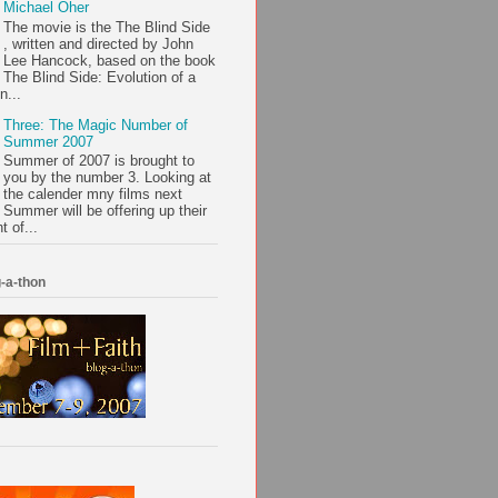
Michael Oher
The movie is the The Blind Side
, written and directed by John
Lee Hancock, based on the book
The Blind Side: Evolution of a
n...
Three: The Magic Number of
Summer 2007
Summer of 2007 is brought to
you by the number 3. Looking at
the calender mny films next
Summer will be offering up their
t of...
-a-thon