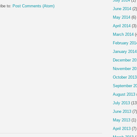
July 2014
(1)
ibe to:
Post Comments (Atom)
June 2014
(2)
May 2014
(6)
April 2014
(3)
March 2014
(
February 201
January 2014
December 20
November 20
October 2013
September 2
August 2013
July 2013
(13
June 2013
(7)
May 2013
(1)
April 2013
(7)