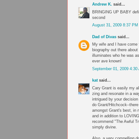
Andrew K.
said...
BRINGING UP BABY defini
second
August 31, 2009 8:37 PM
Dad of Divas
said...
My wife and I have come to
biography out there about 
illuminates who he was as
ever ave known!
September 01, 2009 4:30
kat
said...
Cary Grant is easily my al
zing and resonate in a wa
intrigued by your decision
do Grant/Hitchcock--there
amongst Grant's best, in 
and in addition to LOVING 
recommend "The Awful Tru
simply divine.
Also, a very compelling 