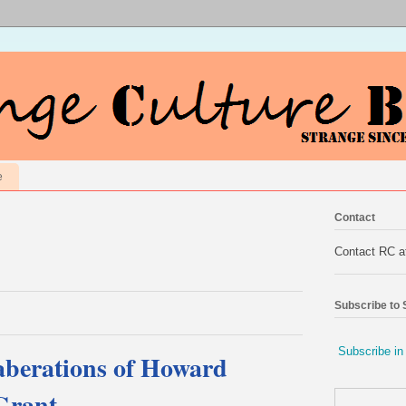
e
Contact
Contact RC 
Subscribe to
Subscribe in
aberations of Howard
Grant