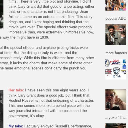
films. There is very little plot and storyline. I didn't
think Cary Grant did that good of a job acting, either
that, or his character is not that endearing. Jean
Arthur is lame as an actress in this film. This story
popular ABC T
drags on, and I kept hoping and thinking that the
movie was over. The special effects were probably
impressive then, were extremely unimpressive now,
he way the might have in 1939.
f the special effects and airplane piloting tricks were
hat time. But the dialogue truly is week, and the
more famous f
consistently. While this film is different from many other
nd story, it lacks the charm that make some of these other
 the more emotional scenes don't carry the punch you
Her take:
I have seen this one eight years ago. I
think Cary Grant does a good job, but I think that
Roslind Russell is not that endearing of a character.
This one seems more like a period piece with the
way journalist interacted with the police and the
government, it's okay.
a yoke " that 
My take:
I actually enjoyed Russell's performance,