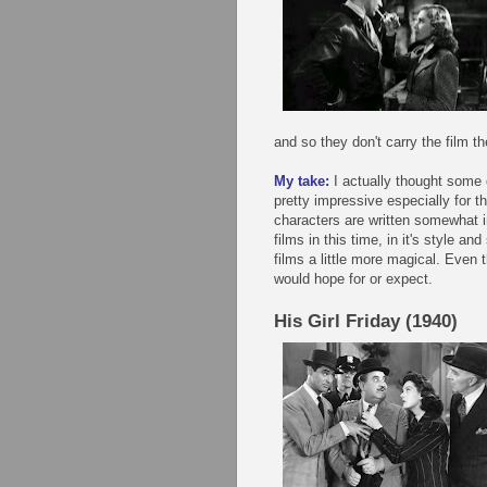
and so they don't carry the film t
My take:
I actually thought some o
pretty impressive especially for t
characters are written somewhat in
films in this time, in it's style a
films a little more magical. Even
would hope for or expect.
His Girl Friday (1940)