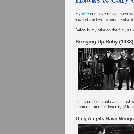
My wife
and have thrown ourselves
each of the five Howard Hawks & 
Below is my take on the film, as w
Bringing Up Baby (1938)
film is unreplicatable and is jus
moments, and the insanity of it all
Only Angels Have Wings