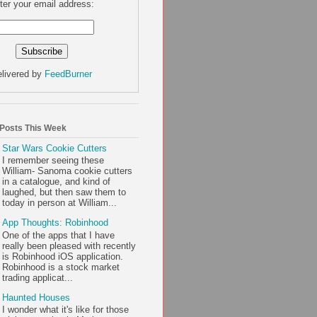
ter your email address:
livered by
FeedBurner
 Posts This Week
Star Wars Cookie Cutters
I remember seeing these
William- Sanoma cookie cutters
in a catalogue, and kind of
laughed, but then saw them to
today in person at William...
App Thoughts: Robinhood
One of the apps that I have
really been pleased with recently
is Robinhood iOS application.
Robinhood is a stock market
trading applicat...
Haunted Houses
I wonder what it's like for those