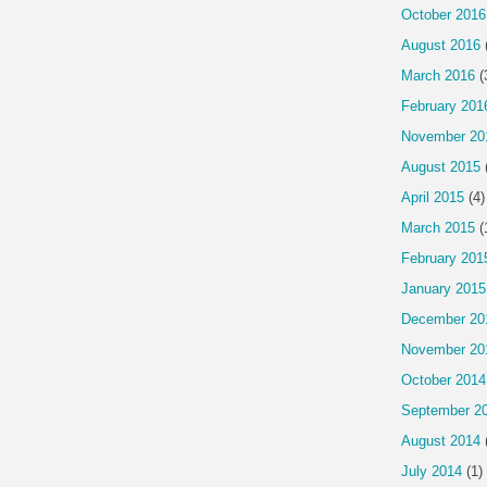
October 2016
August 2016
March 2016
(
February 201
November 20
August 2015
April 2015
(4)
March 2015
(
February 201
January 2015
December 20
November 20
October 2014
September 2
August 2014
July 2014
(1)