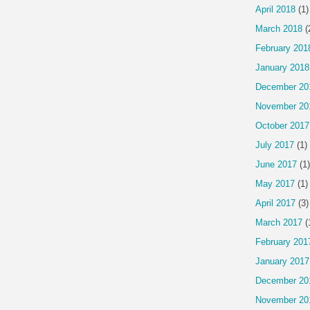
April 2018
(1)
March 2018
(
February 201
January 2018
December 20
November 20
October 2017
July 2017
(1)
June 2017
(1)
May 2017
(1)
April 2017
(3)
March 2017
(
February 201
January 2017
December 20
November 20