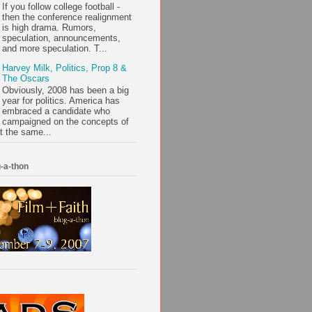
If you follow college football -
then the conference realignment
is high drama. Rumors,
speculation, announcements,
and more speculation. T...
Harvey Milk, Politics, Prop 8 &
The Oscars
Obviously, 2008 has been a big
year for politics. America has
embraced a candidate who
campaigned on the concepts of
t the same...
-a-thon