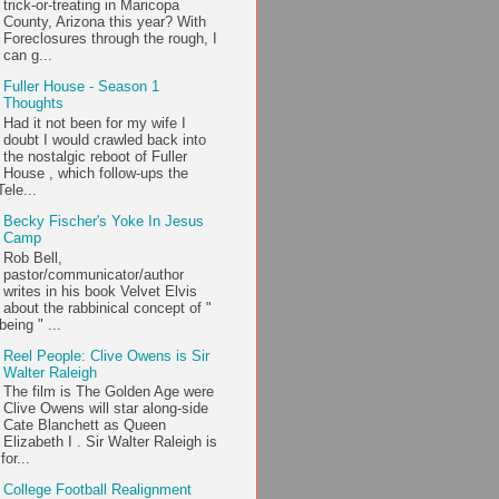
trick-or-treating in Maricopa
County, Arizona this year? With
Foreclosures through the rough, I
can g...
Fuller House - Season 1
Thoughts
Had it not been for my wife I
doubt I would crawled back into
the nostalgic reboot of Fuller
House , which follow-ups the
ele...
Becky Fischer's Yoke In Jesus
Camp
Rob Bell,
pastor/communicator/author
writes in his book Velvet Elvis
about the rabbinical concept of "
being " ...
Reel People: Clive Owens is Sir
Walter Raleigh
The film is The Golden Age were
Clive Owens will star along-side
Cate Blanchett as Queen
Elizabeth I . Sir Walter Raleigh is
or...
College Football Realignment