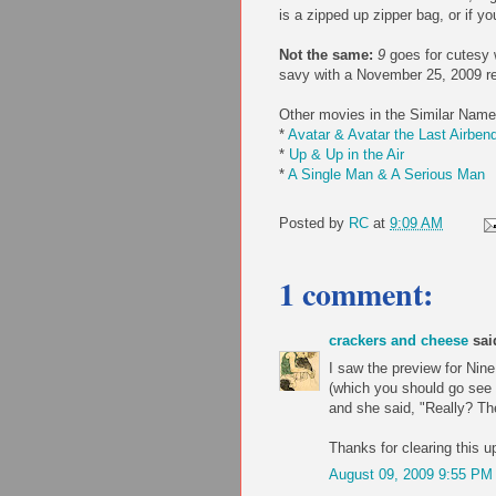
is a zipped up zipper bag, or if y
Not the same:
9
goes for cutesy 
savy with a November 25, 2009 re
Other movies in the Similar Name
*
Avatar & Avatar the Last Airben
*
Up & Up in the Air
*
A Single Man & A Serious Man
Posted by
RC
at
9:09 AM
1 comment:
crackers and cheese
said
I saw the preview for Nin
(which you should go see 
and she said, "Really? The
Thanks for clearing this up
August 09, 2009 9:55 PM