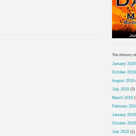
The History o
January 2020
October 2019
August 2019
July 2019
(3)
March 2019
(
February 201
January 2019
October 2018
July 2018
(1)