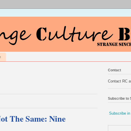
e
Contact
Contact RC 
Subscribe to
Subscribe in
Not The Same: Nine