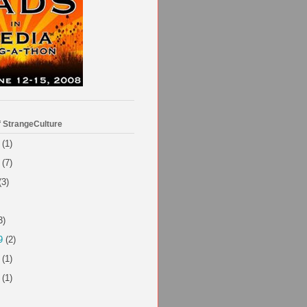
f StrangeCulture
(1)
(7)
(3)
3)
9
(2)
(1)
(1)