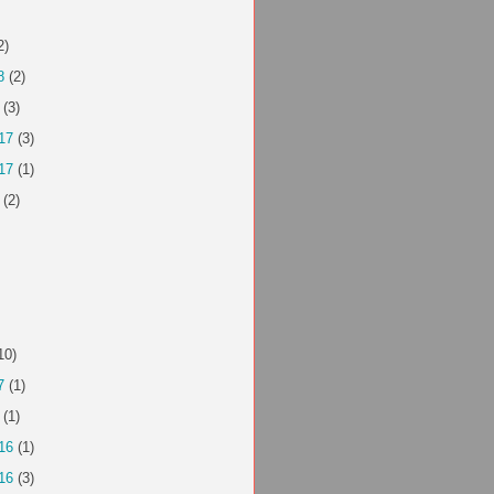
2)
8
(2)
(3)
17
(3)
17
(1)
(2)
10)
7
(1)
(1)
16
(1)
16
(3)