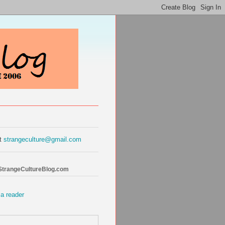
at
strangeculture@gmail.com
 StrangeCultureBlog.com
 a reader