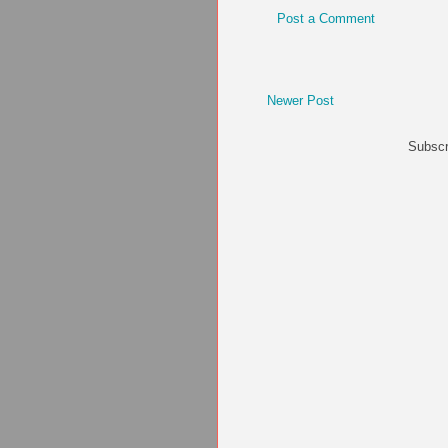
Post a Comment
Newer Post
Subscr