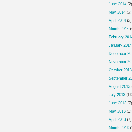
June 2014
(2)
May 2014
(6)
April 2014
(3)
March 2014
(
February 201
January 2014
December 20
November 20
October 2013
September 2
August 2013
July 2013
(13
June 2013
(7)
May 2013
(1)
April 2013
(7)
March 2013
(