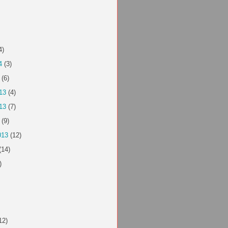
4)
4
(3)
(6)
13
(4)
13
(7)
(9)
013
(12)
(14)
)
12)