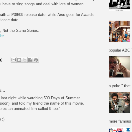
ou have to sing songs and deal with lots of women.
with a 9/09/09 release date, while
Nine
goes for Awards-
lease date.
, Not the Same Series:
der
popular ABC T
a yoke " that 
...
e last night while watching 500 Days of Summer
soon), and told my friend the name of this movie,
re's an animated film called 9 too."
 :)
more famous f