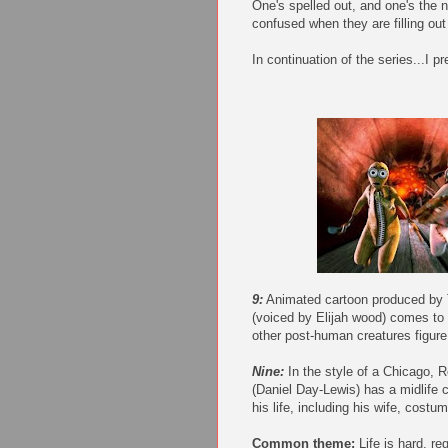
One's spelled out, and one's the
confused when they are filling out 
In continuation of the series...I pr
9:
Animated cartoon produced by T
(voiced by Elijah wood) comes to l
other post-human creatures figure 
Nine:
In the style of a Chicago, R
(Daniel Day-Lewis) has a midlife c
his life, including his wife, cost
Common theme:
Life is hard, r