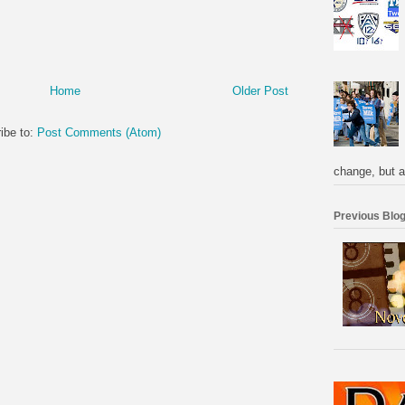
Home
Older Post
ibe to:
Post Comments (Atom)
change, but a
Previous Blog