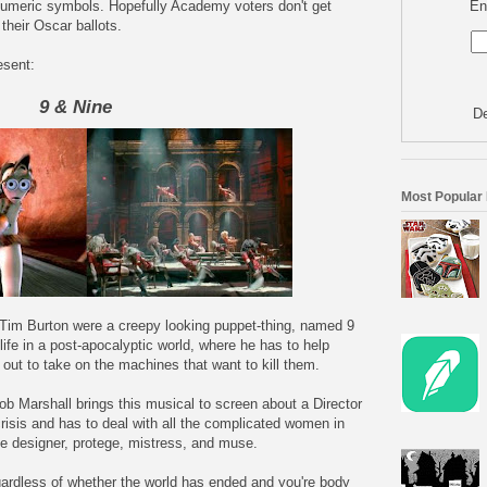
En
 numeric symbols. Hopefully Academy voters don't get
their Oscar ballots.
esent:
9 & Nine
De
Most Popular
im Burton were a creepy looking puppet-thing, named 9
ife in a post-apocalyptic world, where he has to help
out to take on the machines that want to kill them.
ob Marshall brings this musical to screen about a Director
risis and has to deal with all the complicated women in
ume designer, protege, mistress, and muse.
egardless of whether the world has ended and you're body