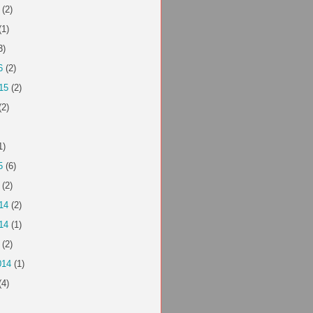
(2)
(1)
3)
6
(2)
15
(2)
(2)
1)
5
(6)
(2)
14
(2)
14
(1)
(2)
014
(1)
(4)