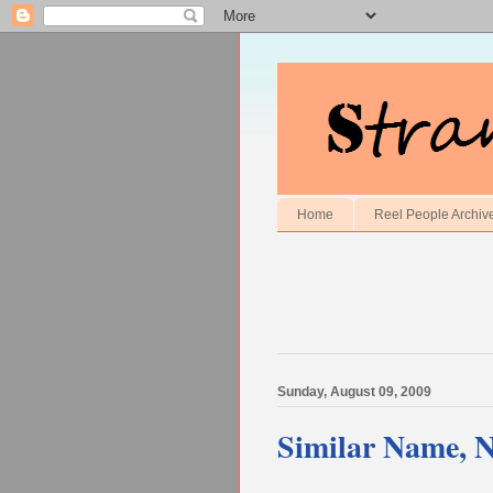
Home
Reel People Archiv
Sunday, August 09, 2009
Similar Name, 