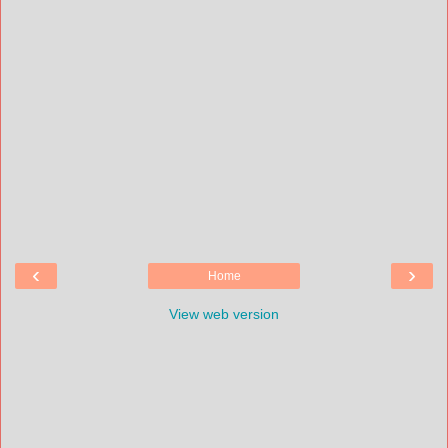
‹
›
Home
View web version