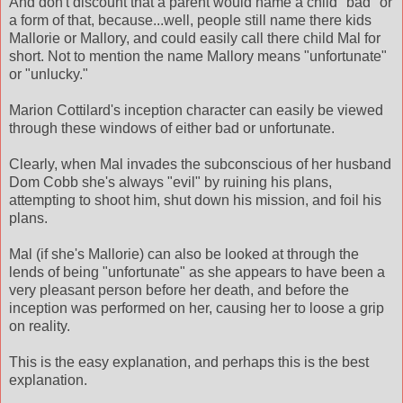
And don't discount that a parent would name a child "bad" or
a form of that, because...well, people still name there kids
Mallorie or Mallory, and could easily call there child Mal for
short. Not to mention the name Mallory means "unfortunate"
or "unlucky."
Marion Cottilard's inception character can easily be viewed
through these windows of either bad or unfortunate.
Clearly, when Mal invades the subconscious of her husband
Dom Cobb she's always "evil" by ruining his plans,
attempting to shoot him, shut down his mission, and foil his
plans.
Mal (if she's Mallorie) can also be looked at through the
lends of being "unfortunate" as she appears to have been a
very pleasant person before her death, and before the
inception was performed on her, causing her to loose a grip
on reality.
This is the easy explanation, and perhaps this is the best
explanation.