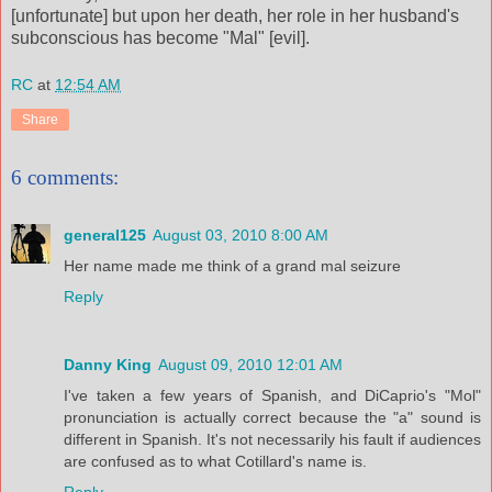
[unfortunate] but upon her death, her role in her husband's
subconscious has become "Mal" [evil].
RC
at
12:54 AM
Share
6 comments:
general125
August 03, 2010 8:00 AM
Her name made me think of a grand mal seizure
Reply
Danny King
August 09, 2010 12:01 AM
I've taken a few years of Spanish, and DiCaprio's "Mol"
pronunciation is actually correct because the "a" sound is
different in Spanish. It's not necessarily his fault if audiences
are confused as to what Cotillard's name is.
Reply