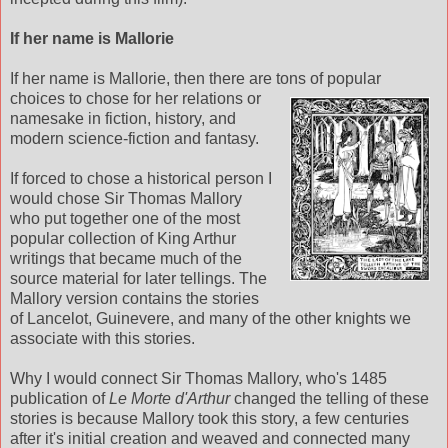
If her name is Mallorie
If her name is Mallorie, then there are tons of popular
choices to chose for her relations or
namesake in fiction, history, and
modern science-fiction and fantasy.
If forced to chose a historical person I
would chose Sir Thomas Mallory
who put together one of the most
popular collection of King Arthur
writings that became much of the
source material for later tellings. The
Mallory version contains the stories
of Lancelot, Guinevere, and many of the other knights we
associate with this stories.
Why I would connect Sir Thomas Mallory, who's 1485
publication of
Le Morte d'Arthur
changed the telling of these
stories is because Mallory took this story, a few centuries
after it's initial creation and weaved and connected many