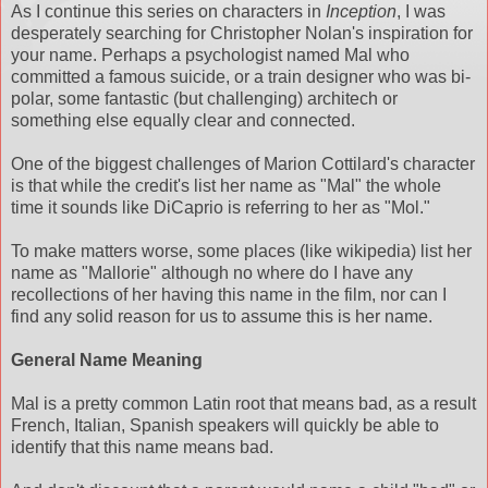
As I continue this series on characters in
Inception
, I was
desperately searching for Christopher Nolan's inspiration for
your name. Perhaps a psychologist named Mal who
committed a famous suicide, or a train designer who was bi-
polar, some fantastic (but challenging) architech or
something else equally clear and connected.
One of the biggest challenges of Marion Cottilard's character
is that while the credit's list her name as "Mal" the whole
time it sounds like DiCaprio is referring to her as "Mol."
To make matters worse, some places (like wikipedia) list her
name as "Mallorie" although no where do I have any
recollections of her having this name in the film, nor can I
find any solid reason for us to assume this is her name.
General Name Meaning
Mal is a pretty common Latin root that means bad, as a result
French, Italian, Spanish speakers will quickly be able to
identify that this name means bad.