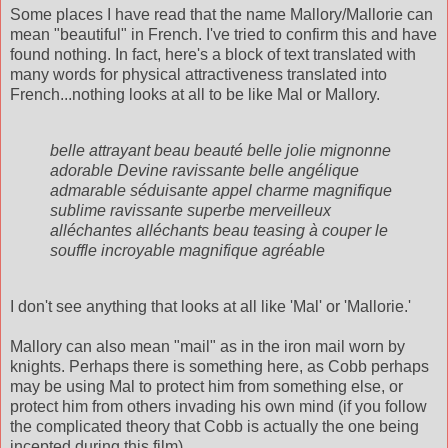
Some places I have read that the name Mallory/Mallorie can
mean "beautiful" in French. I've tried to confirm this and have
found nothing. In fact, here's a block of text translated with
many words for physical attractiveness translated into
French...nothing looks at all to be like Mal or Mallory.
belle attrayant beau beauté belle jolie mignonne
adorable Devine ravissante belle angélique
admarable séduisante appel charme magnifique
sublime ravissante superbe merveilleux
alléchantes alléchants beau teasing à couper le
souffle incroyable magnifique agréable
I don't see anything that looks at all like 'Mal' or 'Mallorie.'
Mallory can also mean "mail" as in the iron mail worn by
knights. Perhaps there is something here, as Cobb perhaps
may be using Mal to protect him from something else, or
protect him from others invading his own mind (if you follow
the complicated theory that Cobb is actually the one being
incepted during this film).