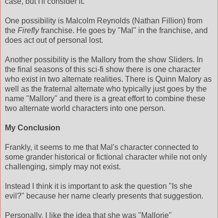
case, but I'll consider it.
One possibility is Malcolm Reynolds (Nathan Fillion) from
the
Firefly
franchise. He goes by "Mal" in the franchise, and
does act out of personal lost.
Another possibility is the Mallory from the show Sliders. In
the final seasons of this sci-fi show there is one character
who exist in two alternate realities. There is Quinn Malory as
well as the fraternal alternate who typically just goes by the
name "Mallory" and there is a great effort to combine these
two alternate world characters into one person.
My Conclusion
Frankly, it seems to me that Mal's character connected to
some grander historical or fictional character while not only
challenging, simply may not exist.
Instead I think it is important to ask the question "Is she
evil?" because her name clearly presents that suggestion.
Personally, I like the idea that she was "Mallorie"