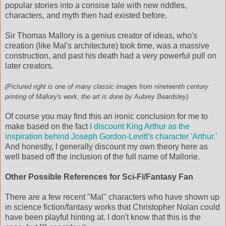
popular stories into a consise tale with new riddles,
characters, and myth then had existed before.
Sir Thomas Mallory is a genius creator of ideas, who's
creation (like Mal's architecture) took time, was a massive
construction, and past his death had a very powerful pull on
later creators
.
(Pictured right is one of many classic images from nineteenth century
printing of Mallory's work, the art is done by Aubrey Beardsley).
Of course you may find this an ironic conclusion for me to
make based on the fact
I discount King Arthur as the
inspiration behind Joseph Gordon-Levitt's character 'Arthur.'
And honestly, I generally discount my own theory here as
well based off the inclusion of the full name of Mallorie.
Other Possible References for Sci-Fi/Fantasy Fan
There are a few recent "Mal" characters who have shown up
in science fiction/fantasy works that Christopher Nolan could
have been playful hinting at. I don't know that this is the