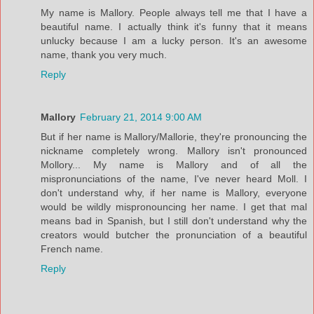
My name is Mallory. People always tell me that I have a
beautiful name. I actually think it's funny that it means
unlucky because I am a lucky person. It's an awesome
name, thank you very much.
Reply
Mallory
February 21, 2014 9:00 AM
But if her name is Mallory/Mallorie, they're pronouncing the
nickname completely wrong. Mallory isn't pronounced
Mollory... My name is Mallory and of all the
mispronunciations of the name, I've never heard Moll. I
don't understand why, if her name is Mallory, everyone
would be wildly mispronouncing her name. I get that mal
means bad in Spanish, but I still don't understand why the
creators would butcher the pronunciation of a beautiful
French name.
Reply