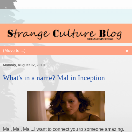
▼
Monday, August 02, 2010
What's in a name? Mal in Inception
Mal, Mal, Mal...I want to connect you to someone amazing.