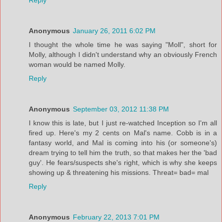
Anonymous
January 26, 2011 6:02 PM
I thought the whole time he was saying "Moll", short for
Molly, although I didn't understand why an obviously French
woman would be named Molly.
Reply
Anonymous
September 03, 2012 11:38 PM
I know this is late, but I just re-watched Inception so I'm all
fired up. Here's my 2 cents on Mal's name. Cobb is in a
fantasy world, and Mal is coming into his (or someone's)
dream trying to tell him the truth, so that makes her the 'bad
guy'. He fears/suspects she's right, which is why she keeps
showing up & threatening his missions. Threat= bad= mal
Reply
Anonymous
February 22, 2013 7:01 PM