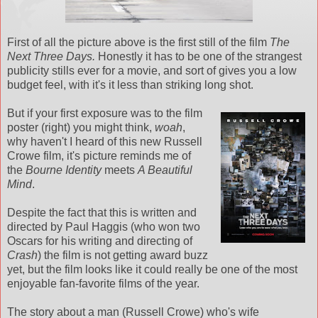
First of all the picture above is the first still of the film
The
Next Three Days.
Honestly it has to be one of the strangest
publicity stills ever for a movie, and sort of gives you a low
budget feel, with it's it less than striking long shot.
But if your first exposure was to the film
poster (right) you might think,
woah
,
why haven't I heard of this new Russell
Crowe film, it's picture reminds me of
the
Bourne Identity
meets
A Beautiful
Mind
.
Despite the fact that this is written and
directed by Paul Haggis (who won two
Oscars for his writing and directing of
Crash
) the film is not getting award buzz
yet, but the film looks like it could really be one of the most
enjoyable fan-favorite films of the year.
The story about a man (Russell Crowe) who's wife