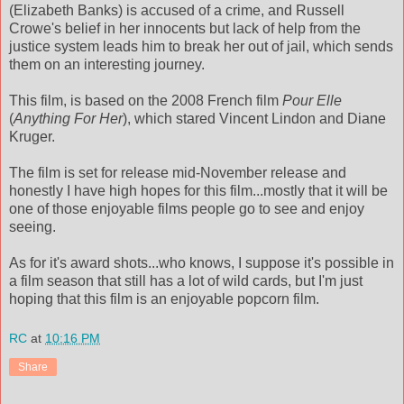
(Elizabeth Banks) is accused of a crime, and Russell
Crowe's belief in her innocents but lack of help from the
justice system leads him to break her out of jail, which sends
them on an interesting journey.
This film, is based on the 2008 French film
Pour Elle
(
Anything For Her
), which stared Vincent Lindon and Diane
Kruger.
The film is set for release mid-November release and
honestly I have high hopes for this film...mostly that it will be
one of those enjoyable films people go to see and enjoy
seeing.
As for it's award shots...who knows, I suppose it's possible in
a film season that still has a lot of wild cards, but I'm just
hoping that this film is an enjoyable popcorn film.
RC
at
10:16 PM
Share