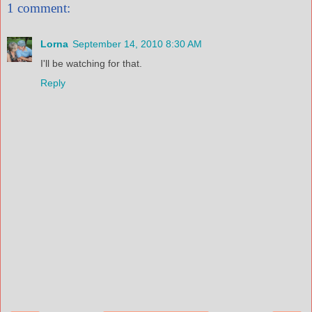
1 comment:
Lorna
September 14, 2010 8:30 AM
I'll be watching for that.
Reply