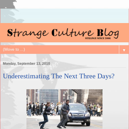
▼
Monday, September 13, 2010
Underestimating The Next Three Days?