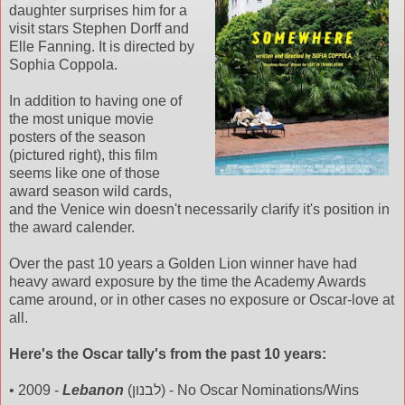
daughter
surprises
him for a
visit stars Stephen
Dorff
and
Elle Fanning. It is directed by
Sophia Coppola.
In addition to having one of
the most unique movie
posters of the season
(pictured right), this film
seems like one of those
award season wild cards,
and the Venice win doesn't
necessarily
clarify it's position in
the award calender.
Over the past 10 years a Golden Lion winner have had
heavy award exposure by the time the Academy Awards
came around, or in other cases no exposure or Oscar-love at
all.
Here's the Oscar
tally's
from the past 10 years:
• 2009 -
Lebanon
(לבנון) - No Oscar Nominations/Wins