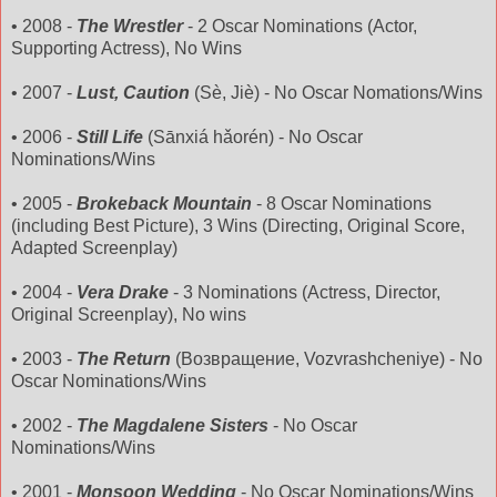
• 2008 -
The Wrestler
- 2 Oscar Nominations (Actor,
Supporting Actress), No Wins
• 2007 -
Lust, Caution
(
Sè
,
Jiè
) - No Oscar
Nomations
/Wins
• 2006 -
Still Life
(
Sānxiá
hǎorén
) - No Oscar
Nominations/Wins
• 2005 -
Brokeback
Mountain
- 8 Oscar Nominations
(including Best Picture), 3 Wins (Directing, Original Score,
Adapted Screenplay)
• 2004 -
Vera Drake
- 3 Nominations (Actress, Director,
Original Screenplay), No wins
• 2003 -
The Return
(Возвращение,
Vozvrashcheniye
) - No
Oscar Nominations/Wins
• 2002 -
The Magdalene Sisters
- No Oscar
Nominations/Wins
• 2001 -
Monsoon Wedding
- No Oscar Nominations/Wins