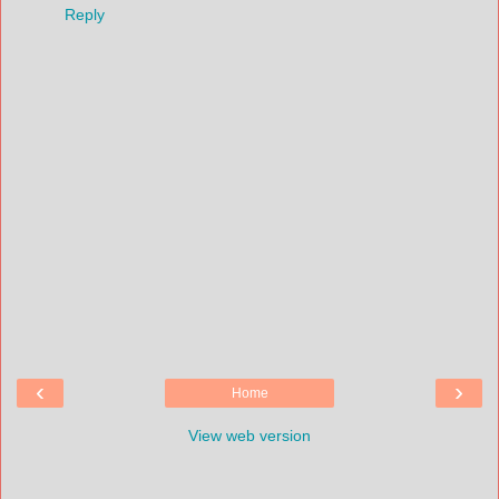
Reply
‹
›
Home
View web version