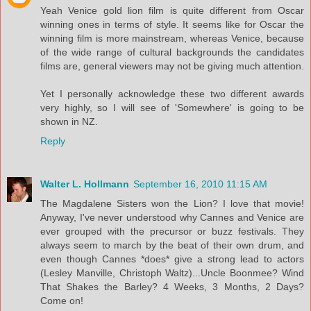
Yeah Venice gold lion film is quite different from Oscar
winning ones in terms of style. It seems like for Oscar the
winning film is more mainstream, whereas Venice, because
of the wide range of cultural backgrounds the candidates
films are, general viewers may not be giving much attention.
Yet I personally acknowledge these two different awards
very highly, so I will see of 'Somewhere' is going to be
shown in NZ.
Reply
Walter L. Hollmann
September 16, 2010 11:15 AM
The Magdalene Sisters won the Lion? I love that movie!
Anyway, I've never understood why Cannes and Venice are
ever grouped with the precursor or buzz festivals. They
always seem to march by the beat of their own drum, and
even though Cannes *does* give a strong lead to actors
(Lesley Manville, Christoph Waltz)...Uncle Boonmee? Wind
That Shakes the Barley? 4 Weeks, 3 Months, 2 Days?
Come on!