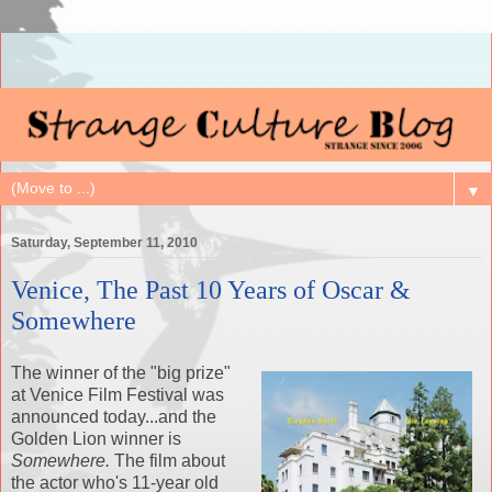
▼
Saturday, September 11, 2010
Venice, The Past 10 Years of Oscar &
Somewhere
The winner of the "big prize"
at Venice Film Festival was
announced today...and the
Golden Lion winner is
Somewhere.
The film about
the actor who's 11-year old