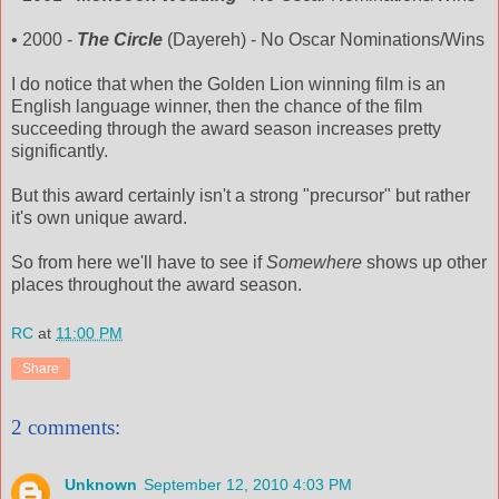
• 2000 -
The Circle
(
Dayereh
) - No Oscar Nominations/Wins
I do notice that when the Golden Lion winning film is an
English language winner, then the chance of the film
succeeding through the award season
increases
pretty
significantly.
But this award certainly isn't a strong "precursor" but rather
it's own unique award.
So from here we'll have to see if
Somewhere
shows up other
places throughout the award season.
RC
at
11:00 PM
Share
2 comments:
Unknown
September 12, 2010 4:03 PM