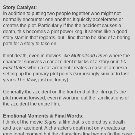
Story Catalyst:
In addition to putting two people together who might not
normally encounter one another, it quickly accelerates or
creates the plot. Particularly if the the accident causes a
death, this becomes a plot power keg. It seems like a good
story start in that regards, but I find that to be kind of a boring
path for a story to take on.
If not death, even in movies like
Mulholland Drive
where the
character survives a car accident it kicks of a story or in
50
First Dates
when a car accident creates a case of amnesia
setting up the primary plot points (surprisingly similar to last
year's
The Vow
, just not funny)
Generally the accident on the front end of the film get's the
plot moving forward, even if working out the ramifications of
the accident the entire film.
Emotional Moments & Final Words:
I think of the movie
Signs
, a film that is colored by a death
and a car accident. A character's death not only creates an
emotional moment but the characters final words (in the case