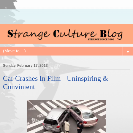
▼
Sunday, February 17, 2013
Car Crashes In Film - Uninspiring &
Convinient