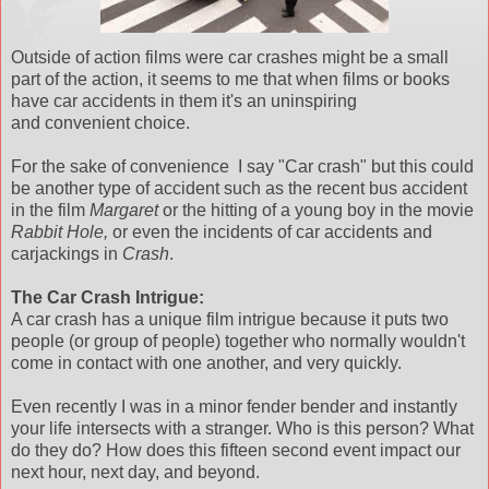
Outside of action films were car crashes might be a small
part of the action, it seems to me that when films or books
have car accidents in them it's an uninspiring
and convenient choice.
For the sake of convenience I say "Car crash" but this could
be another type of accident such as the recent bus accident
in the film
Margaret
or the hitting of a young boy in the movie
Rabbit Hole,
or even the incidents of car accidents and
carjackings in
Crash
.
The Car Crash Intrigue:
A car crash has a unique film intrigue because it puts two
people (or group of people) together who normally wouldn't
come in contact with one another, and very quickly.
Even recently I was in a minor fender bender and instantly
your life intersects with a stranger. Who is this person? What
do they do? How does this fifteen second event impact our
next hour, next day, and beyond.