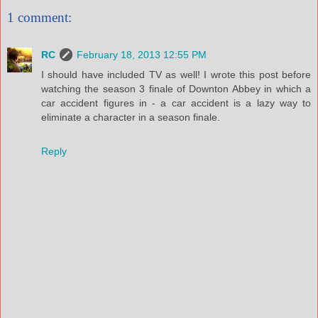
1 comment:
RC
February 18, 2013 12:55 PM
I should have included TV as well! I wrote this post before
watching the season 3 finale of Downton Abbey in which a
car accident figures in - a car accident is a lazy way to
eliminate a character in a season finale.
Reply