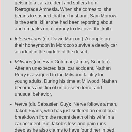
gets into a car accident and suffers from
Retrograde Amnesia. When she comes to, she
begins to suspect that her husband, Sam Morrow
is the serial killer she had been reporting about
and embarks on a journey to discover the truth.
Intersections
(dir. David Marconi): A couple on
their honeymoon in Morocco survive a deadly car
accident in the middle of the desert.
Milwood
(dir. Evan Goldman, Jimmy Scanlon):
After an unexpected fatal car accident, Nathan
Perry is assigned to the Milwood facility for
young adults. During his time at Milwood, Nathan
becomes a victim of unforeseen terror and
unusual behavior.
Nerve
(dir. Sebastien Guy): Nerve follows a man,
Jakob Evans, who has just suffered an emotional
breakdown from the recent death of his wife in a
car accident. But Jakob's loss and pain runs
deep as he also claims to have found her in bed