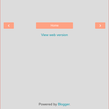
‹
›
Home
View web version
Powered by
Blogger
.