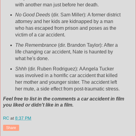
with another man just before her death.
No Good Deeds
(dir. Sam Miller): A former district
attorney and her kids are kidnapped by a man
who has escaped from prison and poses as the
victim of a car accident.
The Remembrance
(dir. Brandon Taylor): After a
life changing car accident, Nate is haunted by
what he's done.
Shhh
(dir. Ruben Rodriguez): AAngela Tucker
was involved in a horrific car accident that killed
her mother and younger sister. The accident left
her mute, a side effect from post-traumatic stress.
Feel free to list in the comments a car accident in film
you liked or didn't like in a film.
RC
at
8:37 PM
Share