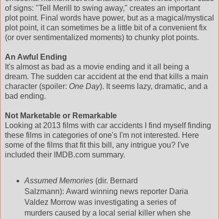
of signs: "Tell Merill to swing away," creates an important
plot point. Final words have power, but as a magical/mystical
plot point, it can sometimes be a little bit of a convenient fix
(or over sentimentalized moments) to chunky plot points.
An Awful Ending
It's almost as bad as a movie ending and it all being a
dream. The sudden car accident at the end that kills a main
character (spoiler:
One Day
). It seems lazy, dramatic, and a
bad ending.
Not Marketable or Remarkable
Looking at 2013 films with car accidents I find myself finding
these films in categories of one's I'm not interested. Here
some of the films that fit this bill, any intrigue you? I've
included their IMDB.com summary.
Assumed Memories
(dir. Bernard
Salzmann): Award winning news reporter Daria
Valdez Morrow was investigating a series of
murders caused by a local serial killer when she