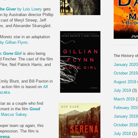
he Giver
by Lois Lowry
gets
n by Australian director Phillip
 cast of Meryl Streep, Jeff
mes, and Alexander Skarsgård.
Moretz star in an adaptation
by Gillian Flynn
.
's
Gone Girl
is also being
The History o
d Fincher. The cast of the film
January 2020
ke, Neil Patrick Harris, and
October 2019
ily Blunt, and Bill Paxton in
August 2019
action film is based on
All
July 2019
(3)
razaka
.
March 2019
(
ar as a couple who find
February 201
tment in the film
Good
y Marcus Sakey
.
January 2019
October 2018
oper team up again, this
depression. The film is
July 2018
(1)
erena
.