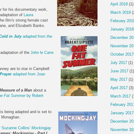
April 2018
(1)
r for his documentary work,
March 2018
(
 adaptation of
Laura
The film's strong female cast
February 201
ane, and Elizabeth Banks.
January 2018
Cold in July
adapted from the
December 20
November 20
 adaptation of the
John le Carre
October 2017
July 2017
(1)
anney are to star in Campbell
June 2017
(1)
Prayer
adapted from Joan
May 2017
(1)
April 2017
(3)
Measure of a Man
about a
e Fat Summer
by Robert
March 2017
(
February 201
is being adapted and is set to
January 2017
e Monaghan.
December 20
f
Suzanne Collins'
Mockingjay
November 20
ames: Mockingjay - Part I
.