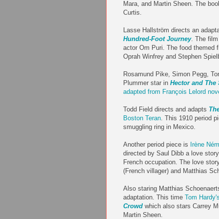
Mara, and Martin Sheen. The boo
Curtis.
Lasse Hallström directs an adapt
Hundred-Foot Journey
. The fil
actor Om Puri. The food themed f
Oprah Winfrey and Stephen Spiel
Rosamund Pike, Simon Pegg, Toni
Plummer star in
Hector and The
adapted from François Lelord nov
Todd Field directs and adapts
The
Boston Teran
. This 1910 period pi
smuggling ring in Mexico.
Another period piece is
Irène Ném
directed by Saul Dibb a love story
French occupation. The love story
(French villager) and Matthias Sc
Also staring Matthias Schoenaerts
adaptation. This time
Tom Hardy'
Crowd
which also stars Carrey M
Martin Sheen.