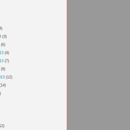
4)
4
(3)
(6)
13
(4)
13
(7)
(9)
013
(12)
(14)
)
12)