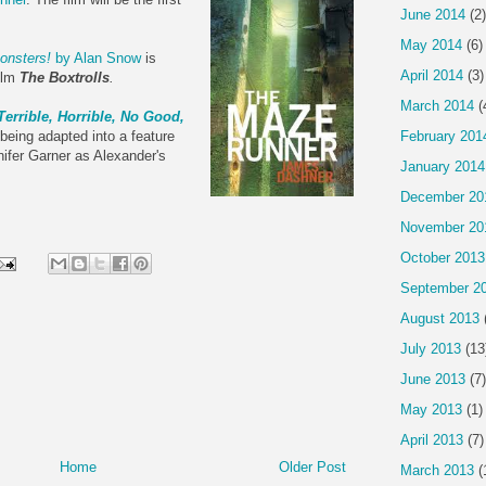
June 2014
(2)
May 2014
(6)
onsters!
by Alan Snow
is
April 2014
(3)
film
The Boxtrolls
.
March 2014
(
Terrible, Horrible, No Good,
February 201
being adapted into a feature
nifer Garner as Alexander's
January 2014
December 20
November 20
October 2013
September 2
August 2013
July 2013
(13
June 2013
(7)
May 2013
(1)
April 2013
(7)
Home
Older Post
March 2013
(