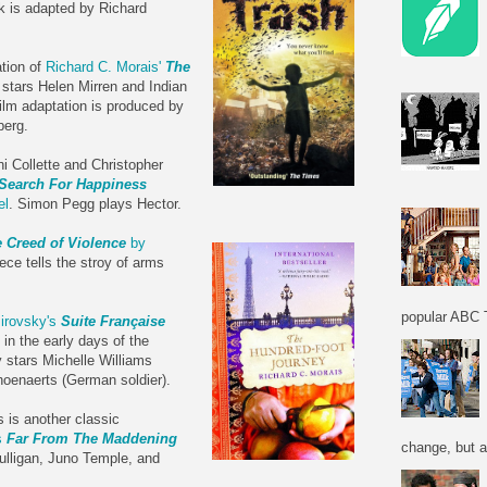
k is adapted by Richard
ation of
Richard C. Morais'
The
m stars Helen Mirren and Indian
ilm adaptation is produced by
berg.
 Collette and Christopher
 Search For Happiness
el
. Simon Pegg plays Hector.
 Creed of Violence
by
ece tells the stroy of arms
popular ABC T
irovsky's
Suite Française
 in the early days of the
 stars Michelle Williams
hoenaerts (German soldier).
 is another classic
s
Far From The Maddening
change, but a
ulligan, Juno Temple, and