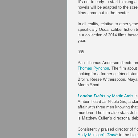
It's not to early to start thinking
novels will be adapted to the scr
films come out in the theater.
In all reality, relative to other yea
specifically Oscar caliber fiction
is a collection of 2014 films base
year.
§§§
Paul Thomas Anderson directs a
Thomas Pynchon
. The film about
looking for a former girlfriend st
Brolin, Reese Witherspoon, Maya
Martin Short.
London Fields
by Martin Amis
is
Amber Heard as Nicolo Six, a cla
affair with three men knowing that
murderer. The film also stars Joh
is Matthew Cullen's directorial deb
Consistently praised director of fi
Andy Mulligan's
Trash
to the big 