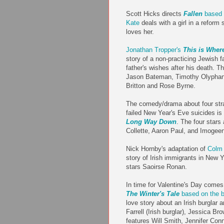
Scott Hicks directs
Fallen
based 
Kate
deals with a girl in a reform
loves her.
Jonathan Tropper's
This is Wher
story of a non-practicing Jewish fam
father's wishes after his death. 
Jason Bateman, Timothy Olyphan
Britton and Rose Byrne.
The comedy/drama about four str
failed New Year's Eve suicides is 
Long Way Down
. The four stars
Collette, Aaron Paul, and Imogee
Nick Hornby's adaptation of
Colm 
story of Irish immigrants in New Y
stars Saoirse Ronan.
In time for Valentine's Day comes
The Winter's Tale
based on the b
love story about an Irish burglar a
Farrell (Irish burglar), Jessica Br
features Will Smith, Jennifer Con