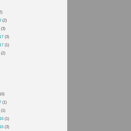
2)
8
(2)
(3)
17
(3)
17
(1)
(2)
10)
7
(1)
(1)
16
(1)
16
(3)