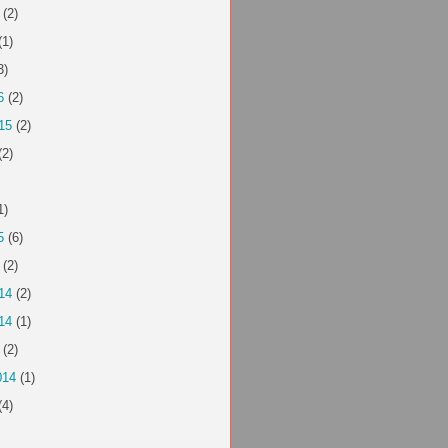
(2)
(1)
3)
6
(2)
15
(2)
(2)
1)
5
(6)
(2)
14
(2)
14
(1)
(2)
014
(1)
(4)