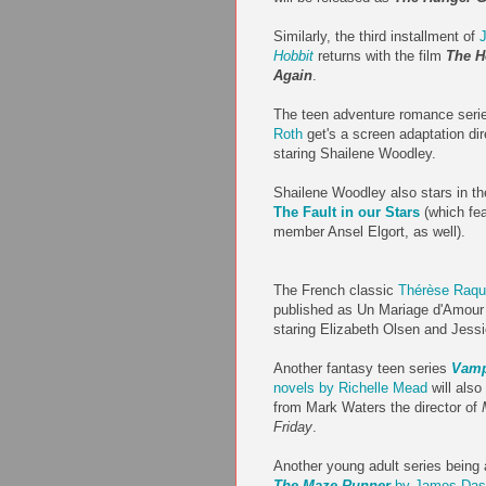
Similarly, the third installment of
J
Hobbit
returns with the film
The H
Again
.
The teen adventure romance ser
Roth
get's a screen adaptation di
staring Shailene Woodley.
Shailene Woodley also stars in th
The Fault in our Stars
(which fe
member Ansel Elgort, as well).
The French classic
Thérèse Raqu
published as Un Mariage d'Amour i
staring Elizabeth Olsen and Jess
Another fantasy teen series
Vamp
novels by Richelle Mead
will also
from Mark Waters the director of
Friday
.
Another young adult series being
The Maze Runner
by James Das