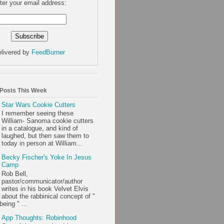
ter your email address:
livered by
FeedBurner
 Posts This Week
Star Wars Cookie Cutters
I remember seeing these
William- Sanoma cookie cutters
in a catalogue, and kind of
laughed, but then saw them to
today in person at William...
Becky Fischer's Yoke In Jesus
Camp
Rob Bell,
pastor/communicator/author
writes in his book Velvet Elvis
about the rabbinical concept of "
being " ...
App Thoughts: Robinhood