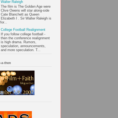
Walter Raleigh
The film is The Golden Age were
Clive Owens will star along-side
Cate Blanchett as Queen
Elizabeth I . Sir Walter Raleigh is
or...
College Football Realignment
If you follow college football -
then the conference realignment
is high drama. Rumors,
speculation, announcements,
and more speculation. T...
-a-thon