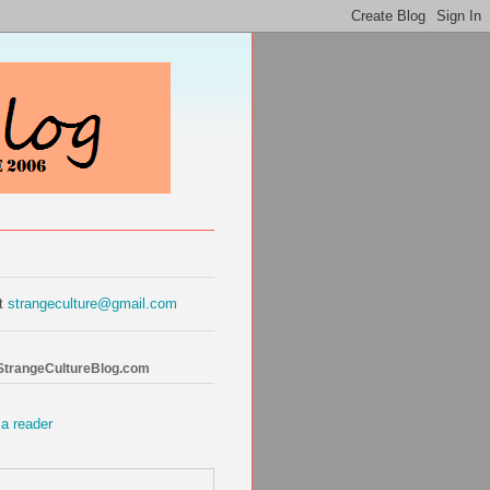
at
strangeculture@gmail.com
 StrangeCultureBlog.com
 a reader