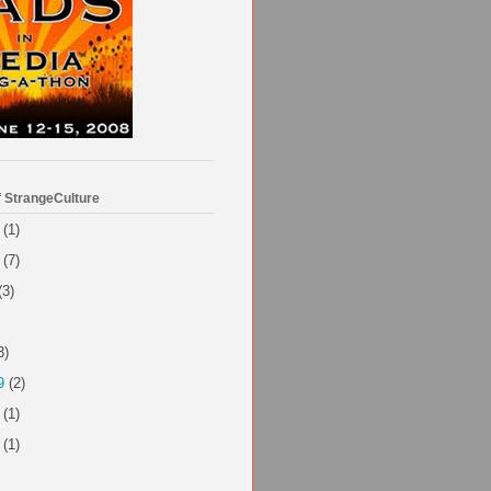
f StrangeCulture
(1)
(7)
(3)
3)
9
(2)
(1)
(1)