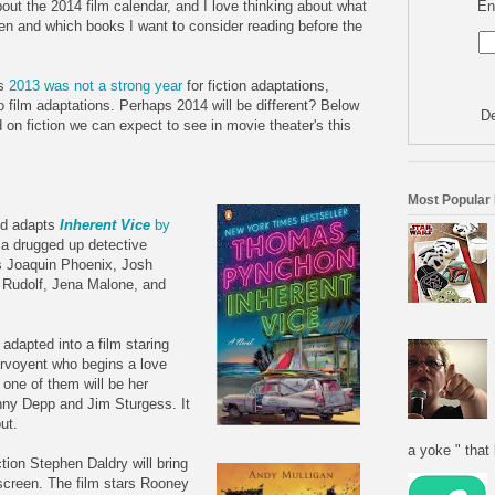
En
 about the 2014 film calendar, and I love thinking about what
een and which books I want to consider reading before the
rs
2013 was not a strong year
for fiction adaptations,
 to film adaptations. Perhaps 2014 will be different? Below
De
d on fiction we can expect to see in movie theater's this
Most Popular
nd adapts
Inherent Vice
by
 a drugged up detective
ars Joaquin Phoenix, Josh
 Rudolf, Jena Malone, and
 adapted into a film staring
irvoyent who begins a love
 one of them will be her
nny Depp and Jim Sturgess. It
ut.
a yoke " that 
ction Stephen Daldry will bring
screen. The film stars Rooney