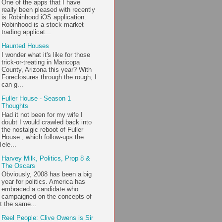
One of the apps that I have
really been pleased with recently
is Robinhood iOS application.
Robinhood is a stock market
trading applicat...
Haunted Houses
I wonder what it's like for those
trick-or-treating in Maricopa
County, Arizona this year? With
Foreclosures through the rough, I
can g...
Fuller House - Season 1
Thoughts
Had it not been for my wife I
doubt I would crawled back into
the nostalgic reboot of Fuller
House , which follow-ups the
ele...
Harvey Milk, Politics, Prop 8 &
The Oscars
Obviously, 2008 has been a big
year for politics. America has
embraced a candidate who
campaigned on the concepts of
t the same...
Reel People: Clive Owens is Sir