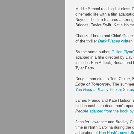
Middle School reading list class
T
cinematic life with a film adaptatio
Noyce. The film features a strong
Bridges, Taylor Swift, Katie Hol
Charlize Theron and Chloë Grace 
of the thriller
Dark Places
written 
By the same author,
Gillian Flynn
adapted in a film directed by Davi
includes Ben Affleck, Rosamund Pi
Tyler Perry.
Doug Liman directs Tom Cruise, Em
Edge of Tomorrow
. The summer 
You Need Is Kill
by Hiroshi Saku
James Franco and Kate Hudson st
hidden cash in a dead man's apar
People
adapted from the book b
Jennifer Lawrence and Bradley Co
time in North Carolina during the 
adaptation of
Ron Rash's novel
S