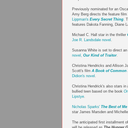
Previously nominated for an Osca
Amy Berg directs the feature film
Lippman's
Every Secret Thing
. 
features Dakota Fanning, Diane L
Michael C. Hall star in the thriller
Joe R. Landsdale novel
.
Susanna White is set to direct an
novel,
Our Kind of Traitor
.
Christina Hendricks and Allison J
Scott's film
A Book of Common 
Didion's novel
.
Christina Hendrick's also stars in
bullied teen based on the book
On
Lipstye
.
Nicholas Sparks'
The Best of Me
star James Marsden and Michell
The anticipated first installment o
will be released as
The Hunger G