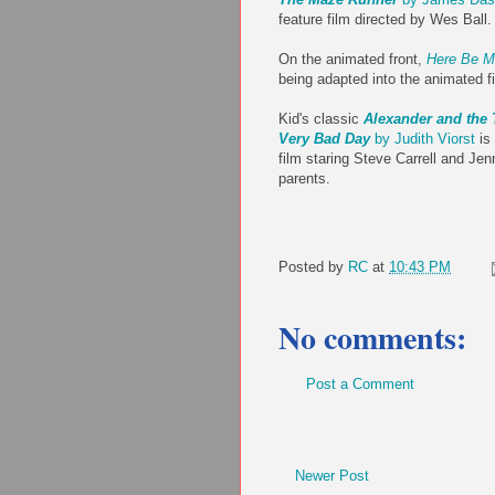
feature film directed by Wes Ball.
On the animated front,
Here Be M
being adapted into the animated 
Kid's classic
Alexander and the 
Very Bad Day
by Judith Viorst
is 
film staring Steve Carrell and Jen
parents.
Posted by
RC
at
10:43 PM
No comments:
Post a Comment
Newer Post