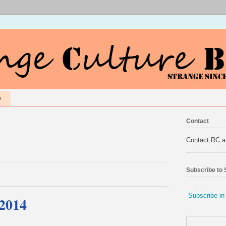
e
Contact
Contact RC 
Subscribe to
Subscribe in
 2014