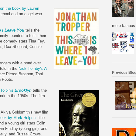
on the book by Lauren
 school and an angel who
more famous f
e I Leave You
tells the
ily reunited to fulfill their
The comedy stars Tina Fey,
t, Dax Shepard, Connie
angers with a bond over
told in the
Nick Hornby's
A
Previous Blog
 are Pierce Brosnon, Toni
n Poots.
Toibin's
Brooklyn
tells the
ork in the 1950s. The film
 Akiva Goldsmith's new film
ook by Mark Helprin
. The
nd a young girl stars Colin
own Findlay (young girl), and
nelly, and Russel Crowe.