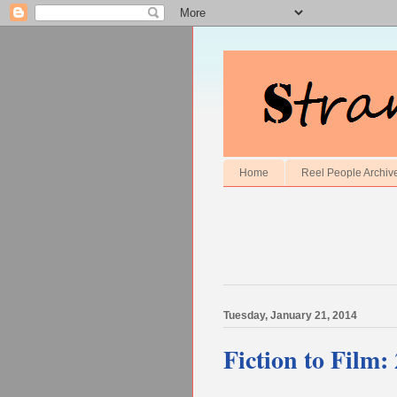
Home
Reel People Archiv
Tuesday, January 21, 2014
Fiction to Film: