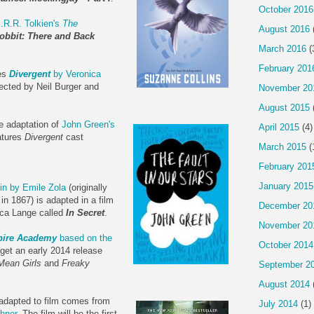
October 2016
.R.R. Tolkien's
The
August 2016
obbit: There and Back
March 2016
(
February 201
ies
Divergent
by Veronica
rected by Neil Burger and
November 20
August 2015
e adaptation of
John Green's
April 2015
(4)
atures
Divergent
cast
March 2015
(
February 201
January 2015
in by Emile Zola
(originally
n 1867) is adapted in a film
December 20
ica Lange called
In Secret
.
November 20
ire Academy
based on the
October 2014
 get an early 2014 release
Mean Girls
and
Freaky
September 2
August 2014
 adapted to film comes from
July 2014
(1)
hner
. The film will be the first