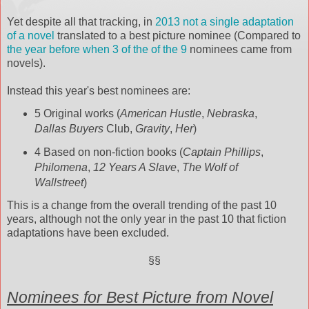
Yet despite all that tracking, in
2013 not a single adaptation
of a novel
translated to a best picture nominee (Compared to
the year before when 3 of the of the 9
nominees came from
novels).
Instead this year's best nominees are:
5 Original works (
American Hustle
,
Nebraska
,
Dallas Buyers
Club,
Gravity
,
Her
)
4 Based on non-fiction books (
Captain Phillips
,
Philomena
,
12 Years A Slave
,
The Wolf of
Wallstreet
)
This is a change from the overall trending of the past 10
years, although not the only year in the past 10 that fiction
adaptations have been excluded.
§§
Nominees for Best Picture from Novel