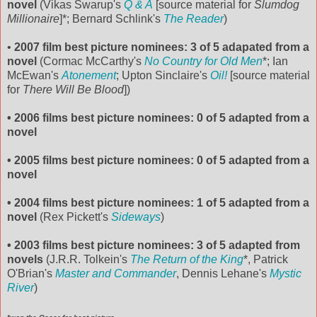
novel
(Vikas Swarup's
Q & A
[source material for
Slumdog
Millionaire
]*; Bernard Schlink's
The Reader
)
•
2007 film best picture
nominees: 3 of 5 adapated from a
novel
(Cormac McCarthy's
No Country for Old Men
*; Ian
McEwan's
Atonement
; Upton Sinclaire's
Oil!
[source material
for
There Will Be Blood
])
• 2006 films best picture nominees: 0 of 5 adapted from a
novel
• 2005 films best picture nominees: 0 of 5 adapted from a
novel
• 2004 films best picture nominees: 1 of 5 adapted from a
novel
(Rex Pickett's
Sideways
)
• 2003 films best picture nominees: 3 of 5 adapted from
novels
(J.R.R. Tolkein's
The Return of the King
*, Patrick
O'Brian's
Master and Commander
, Dennis Lehane's
Mystic
River
)