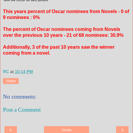
*won the Oscar for best picture
This years percent of Oscar nominees from Novels - 0 of
9 nominees : 0%
The percent of Oscar nominees coming from Novels
over the previous 10 years - 21 of 68 nominees: 30.9%
Additionally, 3 of the past 10 years saw the winner
coming from a novel.
RC
at
10:14 PM
Share
No comments:
Post a Comment
‹
›
Home