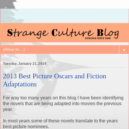
▼
Tuesday, January 21, 2014
2013 Best Picture Oscars and Fiction
Adaptations
For way too many years on this blog I have been identifying
the novels that are being adapted into movies the previous
year.
In most years some of these novels translate to the years
best picture nominees.