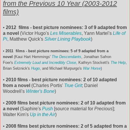
from the Previous 10 Year (2003-2012
films)
•
2012 films - best picture nominees: 3 of 9 adapted from
a novel
(Victor Hugo's
Les Miserables
, Yann Martel's
Life of
Pi
, Matthew Quick's
Silver Lining Playbook
)
•
2011 films - best picture nominees: 5 of 9 adapted from a
novel
(Kaui Hart Hemmings'
The Descendants
, Jonathan Safron
Foer's
Extremely Loud and Incredibly Close
, Kathryn Stockett's
The Help
,
Brian Selznick's
Hugo
, and Michael Murpurgo's
War Horse
)
•
2010 films - best picture nominees: 2 of 10 adapted
from a novel
(Charles Portis'
True Grit
; Daniel
Woodrell's
Winter's Bone
)
•
2009 films best picture nominees: 2 of 10 adapted from
a novel
(Saphire's
Push
[source material for
Precious
];
Walter Kirn's
Up in the Air
)
•
2008 films best picture nominees: 2 of 5 adapted from a