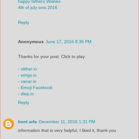
happy fathers Wishes
4th of july sms 2016
Reply
Anonymous
June 17, 2016 8:36 PM
Thanks for your post. Click to play:
-
slither.io
-
wings.io
-
vanar.io
-
Emoji Facebook
-
diep.io
Reply
bent arfa
December 11, 2016 1:31 PM
information that is very helpful, I liked it, thank you