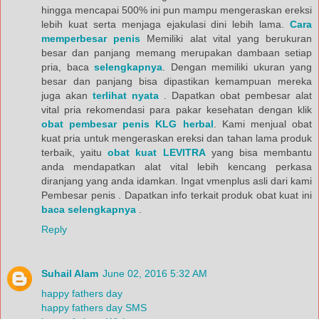
hingga mencapai 500% ini pun mampu mengeraskan ereksi
lebih kuat serta menjaga ejakulasi dini lebih lama.
Cara
memperbesar penis
Memiliki alat vital yang berukuran
besar dan panjang memang merupakan dambaan setiap
pria, baca
selengkapnya
. Dengan memiliki ukuran yang
besar dan panjang bisa dipastikan kemampuan mereka
juga akan
terlihat nyata
. Dapatkan obat pembesar alat
vital pria rekomendasi para pakar kesehatan dengan klik
obat pembesar penis KLG herbal
. Kami menjual obat
kuat pria untuk mengeraskan ereksi dan tahan lama produk
terbaik, yaitu
obat kuat LEVITRA
yang bisa membantu
anda mendapatkan alat vital lebih kencang perkasa
diranjang yang anda idamkan. Ingat vmenplus asli dari kami
Pembesar penis . Dapatkan info terkait produk obat kuat ini
baca selengkapnya
.
Reply
Suhail Alam
June 02, 2016 5:32 AM
happy fathers day
happy fathers day SMS