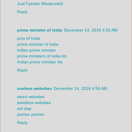
Jual Cytotec Misoprostol
Reply
prime minister of india
December 14, 2016 4:56 AM
pms of India
prime minister of india
indian prime minister
prime ministers of india list
Indian prime minister list
Reply
useless websites
December 14, 2016 4:56 AM
weird websites
pointless websites
eel slap
pointer pointer
Reply