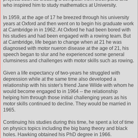
who inspired him to study mathematics at University.
In 1959, at the age of 17 he breezed through his university
years at Oxford and then went on to begin his graduate work
at Cambridge in in 1962. At Oxford he had been bored with
his studies and had been engaged with a rowing team. But
at Cambridge, life began to change when at 21 he was
diagnosed with motor nueron disease at the age of 21, his
speech began to slur and he experienced some general
clumsiness and challenges with motor skills such as rowing.
Given a life expectancy of two-years he struggled with
depression while at the same time also developed a
relationship with his sister's friend Jane Wilde with whom he
would become engaged to in 1964 -- the relationship
helping him through those initial challenging years as his
motor skills continued to decline. They would be married in
1965.
Continuing his studies during this time, he spent a lot of time
on physics topics including the big bang theory and black
holes. Hawking obtained his PhD degree in 1966.