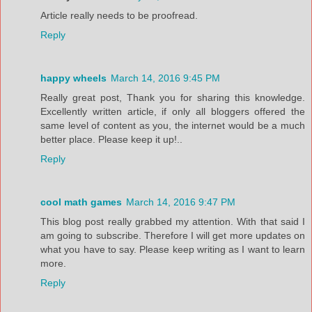
Article really needs to be proofread.
Reply
happy wheels
March 14, 2016 9:45 PM
Really great post, Thank you for sharing this knowledge.
Excellently written article, if only all bloggers offered the
same level of content as you, the internet would be a much
better place. Please keep it up!..
Reply
cool math games
March 14, 2016 9:47 PM
This blog post really grabbed my attention. With that said I
am going to subscribe. Therefore I will get more updates on
what you have to say. Please keep writing as I want to learn
more.
Reply