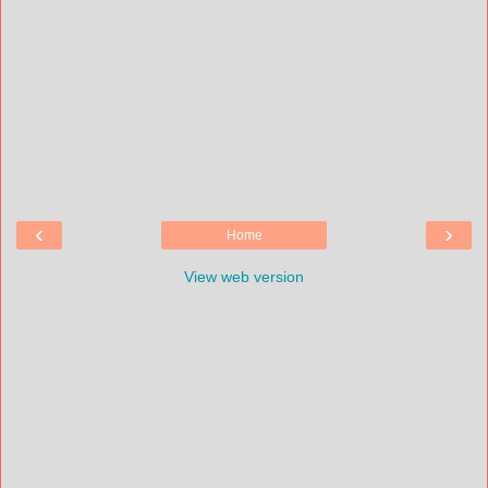
‹
›
Home
View web version