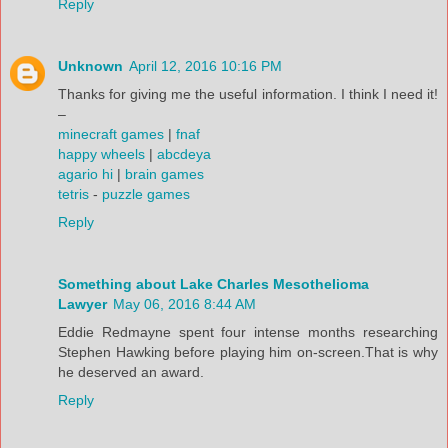
Reply
Unknown
April 12, 2016 10:16 PM
Thanks for giving me the useful information. I think I need it!
–
minecraft games
|
fnaf
happy wheels
|
abcdeya
agario hi
|
brain games
tetris
-
puzzle games
Reply
Something about Lake Charles Mesothelioma
Lawyer
May 06, 2016 8:44 AM
Eddie Redmayne spent four intense months researching
Stephen Hawking before playing him on-screen.That is why
he deserved an award.
Reply