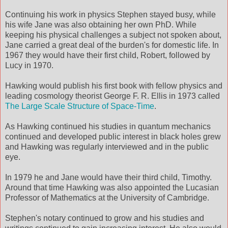
Continuing his work in physics Stephen stayed busy, while
his wife Jane was also obtaining her own PhD. While
keeping his physical challenges a subject not spoken about,
Jane carried a great deal of the burden's for domestic life. In
1967 they would have their first child, Robert, followed by
Lucy in 1970.
Hawking would publish his first book with fellow physics and
leading cosmology theorist George F. R. Ellis in 1973 called
The Large Scale Structure of Space-Time
.
As Hawking continued his studies in quantum mechanics
continued and developed public interest in black holes grew
and Hawking was regularly interviewed and in the public
eye.
In 1979 he and Jane would have their third child, Timothy.
Around that time Hawking was also appointed the Lucasian
Professor of Mathematics at the University of Cambridge.
Stephen's notary continued to grow and his studies and