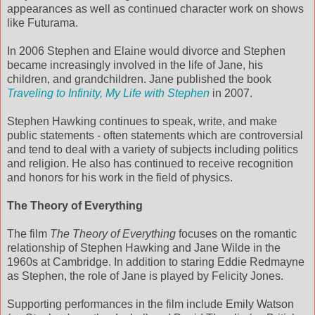
appearances as well as continued character work on shows
like Futurama.
In 2006 Stephen and Elaine would divorce and Stephen
became increasingly involved in the life of Jane, his
children, and grandchildren. Jane published the book
Traveling to Infinity, My Life with Stephen
in 2007.
Stephen Hawking continues to speak, write, and make
public statements - often statements which are controversial
and tend to deal with a variety of subjects including politics
and religion. He also has continued to receive recognition
and honors for his work in the field of physics.
The Theory of Everything
The film
The Theory of Everything
focuses on the romantic
relationship of Stephen Hawking and Jane Wilde in the
1960s at Cambridge. In addition to staring Eddie Redmayne
as Stephen, the role of Jane is played by Felicity Jones.
Supporting performances in the film include Emily Watson