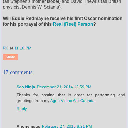
(as Stephen's mother Isobel) and David Thewlis (as British
physicist Dennis W. Sciama).
Will Eddie Redmayne receive his first Oscar nomination
for his portrayal of this
Real (Reel) Person
?
RC
at
11:10 PM
Share
17 comments:
Seo Ninja
December 21, 2014 12:59 PM
Thanks for posting that is great for performing and
greetings from my
Agen Vimax Asli Canada
Reply
Anonymous
February 27, 2015 8:21 PM