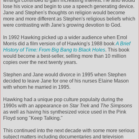
writings continued to gain increasing interest. He also would
lose his voice and begin to use a speech generating device.
Jane and Stephen's thoughts on religion would become
more and more different as Stephen's religious beliefs which
were contrasting with Jane's growing devotion to God.
In 1992 Hawking picked up a wider audience when Errol
Morris did a film version of of Hawking's 1988 book
A Brief
History of Time: From Big Bang to Black Holes
. This book
would become a best-seller, selling more than 10 million
copies over the next twenty years.
Stephen and Jane would divorce in 1995 when Stephen
decided to leave Jane for one of his nurses Elaine Mason
with whom he married in 1995.
Hawking had a unique pop culture populaity during the
1990s with an appearance on
Star Trek
and
The Simpsons
as well as having his synthesized voice used in the Pink
Floyd song "Keep Talking."
This continued into the next decade with some more serious
subject matters including documentaries and television