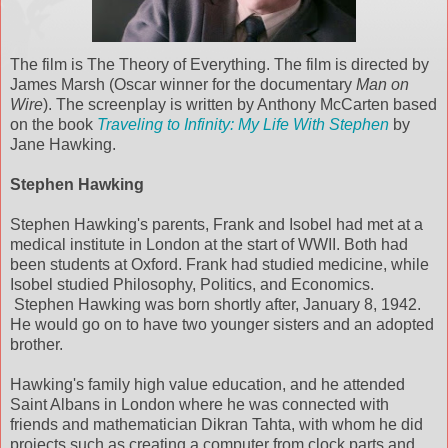
The film is The Theory of Everything. The film is directed by
James Marsh (Oscar winner for the documentary
Man on
Wire
). The screenplay is written by Anthony McCarten based
on the book
Traveling to Infinity: My Life With Stephen
by
Jane Hawking.
Stephen Hawking
Stephen Hawking's parents, Frank and Isobel had met at a
medical institute in London at the start of WWII. Both had
been students at Oxford. Frank had studied medicine, while
Isobel studied Philosophy, Politics, and Economics.
Stephen Hawking was born shortly after, January 8, 1942.
He would go on to have two younger sisters and an adopted
brother.
Hawking's family high value education, and he attended
Saint Albans in London where he was connected with
friends and mathematician Dikran Tahta, with whom he did
projects such as creating a computer from clock parts and