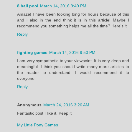
8 ball pool
March 14, 2016 9:49 PM
Amaze! I have been looking bing for hours because of this
and i also in the end think it is in this article! Maybe I
recommend you something helps me all the time? Here's it
Reply
fighting games
March 14, 2016 9:50 PM
I am very sympathetic to your viewpoint. It is very deep and
meaningful. I think you should write many more articles to
the reader to understand. I would recommend it to
everyone.
Reply
Anonymous
March 24, 2016 3:26 AM
Fantastic post I like it. Keep it
My Little Pony Games