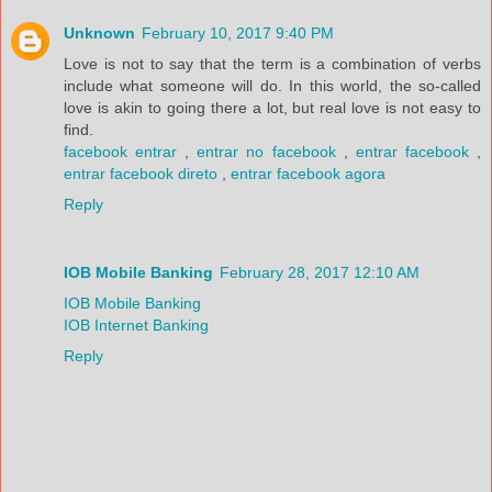
Unknown
February 10, 2017 9:40 PM
Love is not to say that the term is a combination of verbs
include what someone will do. In this world, the so-called
love is akin to going there a lot, but real love is not easy to
find.
facebook entrar
,
entrar no facebook
,
entrar facebook
,
entrar facebook direto
,
entrar facebook agora
Reply
IOB Mobile Banking
February 28, 2017 12:10 AM
IOB Mobile Banking
IOB Internet Banking
Reply