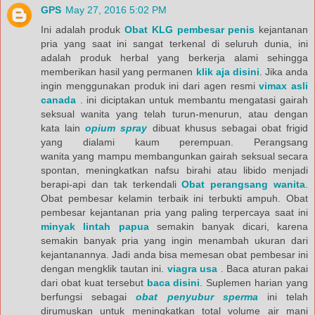
GPS
May 27, 2016 5:02 PM
Ini adalah produk
Obat KLG pembesar penis
kejantanan
pria yang saat ini sangat terkenal di seluruh dunia, ini
adalah produk herbal yang berkerja alami sehingga
memberikan hasil yang permanen
klik aja disini
. Jika anda
ingin menggunakan produk ini dari agen resmi
vimax asli
canada
. ini diciptakan untuk membantu mengatasi gairah
seksual wanita yang telah turun-menurun, atau dengan
kata lain
opium spray
dibuat khusus sebagai obat frigid
yang dialami kaum perempuan. Perangsang
wanita yang mampu membangunkan gairah seksual secara
spontan, meningkatkan nafsu birahi atau libido menjadi
berapi-api dan tak terkendali
Obat perangsang wanita
.
Obat pembesar kelamin terbaik ini terbukti ampuh. Obat
pembesar kejantanan pria yang paling terpercaya saat ini
minyak lintah papua
semakin banyak dicari, karena
semakin banyak pria yang ingin menambah ukuran dari
kejantanannya. Jadi anda bisa memesan obat pembesar ini
dengan mengklik tautan ini.
viagra usa
. Baca aturan pakai
dari obat kuat tersebut
baca disini
. Suplemen harian yang
berfungsi sebagai
obat penyubur sperma
ini telah
dirumuskan untuk meningkatkan total volume air mani