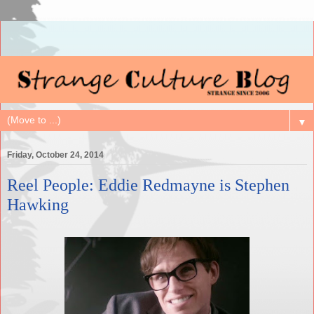
▼
Friday, October 24, 2014
Reel People: Eddie Redmayne is Stephen
Hawking