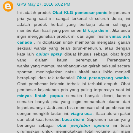
GPS
May 27, 2016 5:02 PM
Ini adalah produk
Obat KLG pembesar penis
kejantanan
pria yang saat ini sangat terkenal di seluruh dunia, ini
adalah produk herbal yang berkerja alami sehingga
memberikan hasil yang permanen
klik aja disini
. Jika anda
ingin menggunakan produk ini dari agen resmi
vimax asli
canada
. ini diciptakan untuk membantu mengatasi gairah
seksual wanita yang telah turun-menurun, atau dengan
kata lain
opium spray
dibuat khusus sebagai obat frigid
yang dialami kaum perempuan. Perangsang
wanita yang mampu membangunkan gairah seksual secara
spontan, meningkatkan nafsu birahi atau libido menjadi
berapi-api dan tak terkendali
Obat perangsang wanita
.
Obat pembesar kelamin terbaik ini terbukti ampuh. Obat
pembesar kejantanan pria yang paling terpercaya saat ini
minyak lintah papua
semakin banyak dicari, karena
semakin banyak pria yang ingin menambah ukuran dari
kejantanannya. Jadi anda bisa memesan obat pembesar ini
dengan mengklik tautan ini.
viagra usa
. Baca aturan pakai
dari obat kuat tersebut
baca disini
. Suplemen harian yang
berfungsi sebagai
obat penyubur sperma
ini telah
dirumuskan untuk meningkatkan total volume air mani