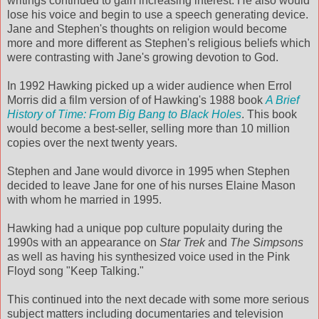
writings continued to gain increasing interest. He also would
lose his voice and begin to use a speech generating device.
Jane and Stephen's thoughts on religion would become
more and more different as Stephen's religious beliefs which
were contrasting with Jane's growing devotion to God.
In 1992 Hawking picked up a wider audience when Errol
Morris did a film version of of Hawking's 1988 book
A Brief
History of Time: From Big Bang to Black Holes
. This book
would become a best-seller, selling more than 10 million
copies over the next twenty years.
Stephen and Jane would divorce in 1995 when Stephen
decided to leave Jane for one of his nurses Elaine Mason
with whom he married in 1995.
Hawking had a unique pop culture populaity during the
1990s with an appearance on
Star Trek
and
The Simpsons
as well as having his synthesized voice used in the Pink
Floyd song "Keep Talking."
This continued into the next decade with some more serious
subject matters including documentaries and television