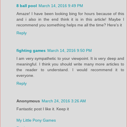
8 ball pool
March 14, 2016 9:49 PM
Amaze! I have been looking bing for hours because of this
and i also in the end think it is in this article! Maybe I
recommend you something helps me all the time? Here's it
Reply
fighting games
March 14, 2016 9:50 PM
I am very sympathetic to your viewpoint. It is very deep and
meaningful. I think you should write many more articles to
the reader to understand. I would recommend it to
everyone.
Reply
Anonymous
March 24, 2016 3:26 AM
Fantastic post I like it. Keep it
My Little Pony Games