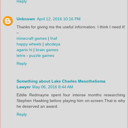
Reply
Unknown
April 12, 2016 10:16 PM
Thanks for giving me the useful information. I think I need it!
–
minecraft games
|
fnaf
happy wheels
|
abcdeya
agario hi
|
brain games
tetris
-
puzzle games
Reply
Something about Lake Charles Mesothelioma
Lawyer
May 06, 2016 8:44 AM
Eddie Redmayne spent four intense months researching
Stephen Hawking before playing him on-screen.That is why
he deserved an award.
Reply