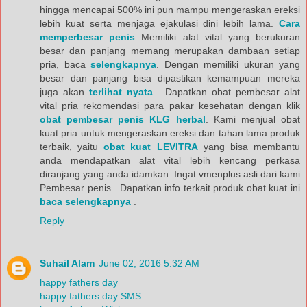
hingga mencapai 500% ini pun mampu mengeraskan ereksi
lebih kuat serta menjaga ejakulasi dini lebih lama.
Cara
memperbesar penis
Memiliki alat vital yang berukuran
besar dan panjang memang merupakan dambaan setiap
pria, baca
selengkapnya
. Dengan memiliki ukuran yang
besar dan panjang bisa dipastikan kemampuan mereka
juga akan
terlihat nyata
. Dapatkan obat pembesar alat
vital pria rekomendasi para pakar kesehatan dengan klik
obat pembesar penis KLG herbal
. Kami menjual obat
kuat pria untuk mengeraskan ereksi dan tahan lama produk
terbaik, yaitu
obat kuat LEVITRA
yang bisa membantu
anda mendapatkan alat vital lebih kencang perkasa
diranjang yang anda idamkan. Ingat vmenplus asli dari kami
Pembesar penis . Dapatkan info terkait produk obat kuat ini
baca selengkapnya
.
Reply
Suhail Alam
June 02, 2016 5:32 AM
happy fathers day
happy fathers day SMS