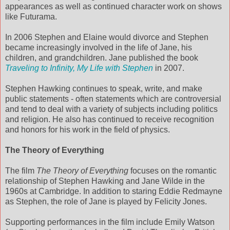
appearances as well as continued character work on shows
like Futurama.
In 2006 Stephen and Elaine would divorce and Stephen
became increasingly involved in the life of Jane, his
children, and grandchildren. Jane published the book
Traveling to Infinity, My Life with Stephen
in 2007.
Stephen Hawking continues to speak, write, and make
public statements - often statements which are controversial
and tend to deal with a variety of subjects including politics
and religion. He also has continued to receive recognition
and honors for his work in the field of physics.
The Theory of Everything
The film
The Theory of Everything
focuses on the romantic
relationship of Stephen Hawking and Jane Wilde in the
1960s at Cambridge. In addition to staring Eddie Redmayne
as Stephen, the role of Jane is played by Felicity Jones.
Supporting performances in the film include Emily Watson