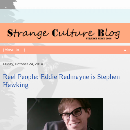
▼
Friday, October 24, 2014
Reel People: Eddie Redmayne is Stephen
Hawking