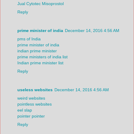
Jual Cytotec Misoprostol
Reply
prime minister of india
December 14, 2016 4:56 AM
pms of India
prime minister of india
indian prime minister
prime ministers of india list
Indian prime minister list
Reply
useless websites
December 14, 2016 4:56 AM
weird websites
pointless websites
eel slap
pointer pointer
Reply