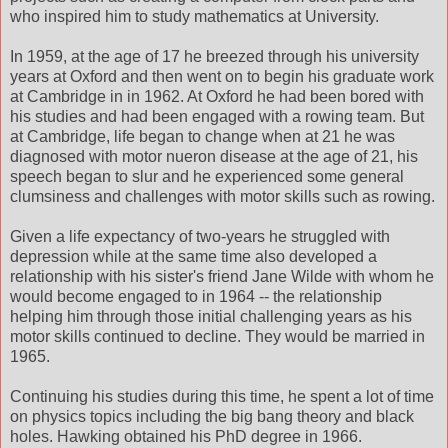
who inspired him to study mathematics at University.
In 1959, at the age of 17 he breezed through his university
years at Oxford and then went on to begin his graduate work
at Cambridge in in 1962. At Oxford he had been bored with
his studies and had been engaged with a rowing team. But
at Cambridge, life began to change when at 21 he was
diagnosed with motor nueron disease at the age of 21, his
speech began to slur and he experienced some general
clumsiness and challenges with motor skills such as rowing.
Given a life expectancy of two-years he struggled with
depression while at the same time also developed a
relationship with his sister's friend Jane Wilde with whom he
would become engaged to in 1964 -- the relationship
helping him through those initial challenging years as his
motor skills continued to decline. They would be married in
1965.
Continuing his studies during this time, he spent a lot of time
on physics topics including the big bang theory and black
holes. Hawking obtained his PhD degree in 1966.