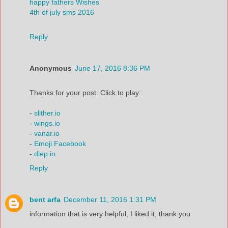
happy fathers Wishes
4th of july sms 2016
Reply
Anonymous
June 17, 2016 8:36 PM
Thanks for your post. Click to play:
-
slither.io
-
wings.io
-
vanar.io
-
Emoji Facebook
-
diep.io
Reply
bent arfa
December 11, 2016 1:31 PM
information that is very helpful, I liked it, thank you