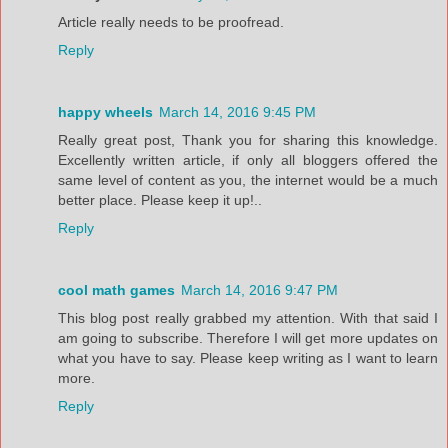
Article really needs to be proofread.
Reply
happy wheels
March 14, 2016 9:45 PM
Really great post, Thank you for sharing this knowledge.
Excellently written article, if only all bloggers offered the
same level of content as you, the internet would be a much
better place. Please keep it up!..
Reply
cool math games
March 14, 2016 9:47 PM
This blog post really grabbed my attention. With that said I
am going to subscribe. Therefore I will get more updates on
what you have to say. Please keep writing as I want to learn
more.
Reply