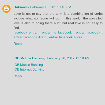
Unknown
February 10, 2017 9:40 PM
Love is not to say that the term is a combination of verbs
include what someone will do. In this world, the so-called
love is akin to going there a lot, but real love is not easy to
find.
facebook entrar
,
entrar no facebook
,
entrar facebook
,
entrar facebook direto
,
entrar facebook agora
Reply
IOB Mobile Banking
February 28, 2017 12:10 AM
IOB Mobile Banking
IOB Internet Banking
Reply