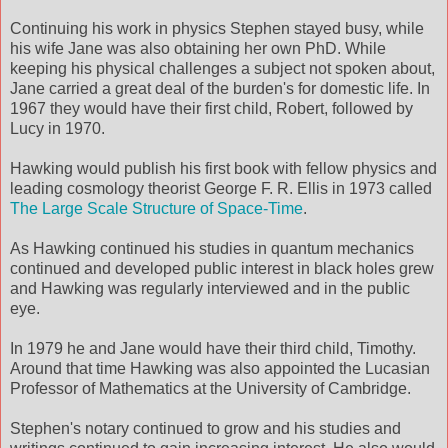
Continuing his work in physics Stephen stayed busy, while
his wife Jane was also obtaining her own PhD. While
keeping his physical challenges a subject not spoken about,
Jane carried a great deal of the burden's for domestic life. In
1967 they would have their first child, Robert, followed by
Lucy in 1970.
Hawking would publish his first book with fellow physics and
leading cosmology theorist George F. R. Ellis in 1973 called
The Large Scale Structure of Space-Time
.
As Hawking continued his studies in quantum mechanics
continued and developed public interest in black holes grew
and Hawking was regularly interviewed and in the public
eye.
In 1979 he and Jane would have their third child, Timothy.
Around that time Hawking was also appointed the Lucasian
Professor of Mathematics at the University of Cambridge.
Stephen's notary continued to grow and his studies and