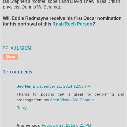
(as Stephen's mother Isobel) and David Thewlis (as British
physicist Dennis W. Sciama).
Will Eddie Redmayne receive his first Oscar nomination
for his portrayal of this
Real (Reel) Person
?
RC
at
11:10 PM
Share
17 comments:
Seo Ninja
December 21, 2014 12:59 PM
Thanks for posting that is great for performing and
greetings from my
Agen Vimax Asli Canada
Reply
Anonymous
February 27, 2015 8:21 PM