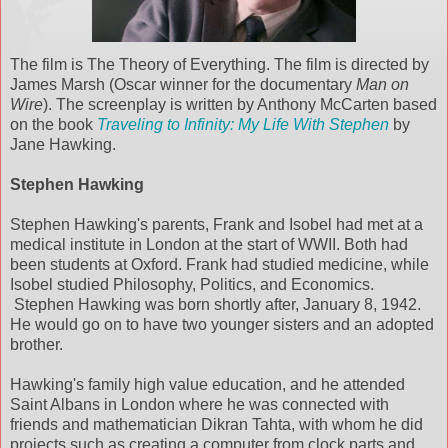
The film is The Theory of Everything. The film is directed by
James Marsh (Oscar winner for the documentary
Man on
Wire
). The screenplay is written by Anthony McCarten based
on the book
Traveling to Infinity: My Life With Stephen
by
Jane Hawking.
Stephen Hawking
Stephen Hawking's parents, Frank and Isobel had met at a
medical institute in London at the start of WWII. Both had
been students at Oxford. Frank had studied medicine, while
Isobel studied Philosophy, Politics, and Economics.
Stephen Hawking was born shortly after, January 8, 1942.
He would go on to have two younger sisters and an adopted
brother.
Hawking's family high value education, and he attended
Saint Albans in London where he was connected with
friends and mathematician Dikran Tahta, with whom he did
projects such as creating a computer from clock parts and