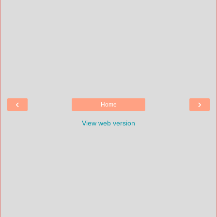
‹
›
Home
View web version