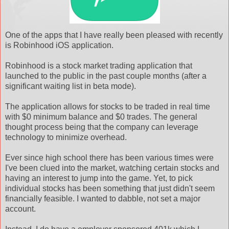
One of the apps that I have really been pleased with recently
is Robinhood iOS application.
Robinhood is a stock market trading application that
launched to the public in the past couple months (after a
significant waiting list in beta mode).
The application allows for stocks to be traded in real time
with $0 minimum balance and $0 trades. The general
thought process being that the company can leverage
technology to minimize overhead.
Ever since high school there has been various times were
I've been clued into the market, watching certain stocks and
having an interest to jump into the game. Yet, to pick
individual stocks has been something that just didn't seem
financially feasible. I wanted to dabble, not set a major
account.