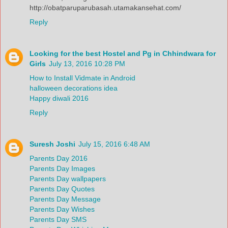
http://obatparuparubasah.utamakansehat.com/
Reply
Looking for the best Hostel and Pg in Chhindwara for
Girls
July 13, 2016 10:28 PM
How to Install Vidmate in Android
halloween decorations idea
Happy diwali 2016
Reply
Suresh Joshi
July 15, 2016 6:48 AM
Parents Day 2016
Parents Day Images
Parents Day wallpapers
Parents Day Quotes
Parents Day Message
Parents Day Wishes
Parents Day SMS