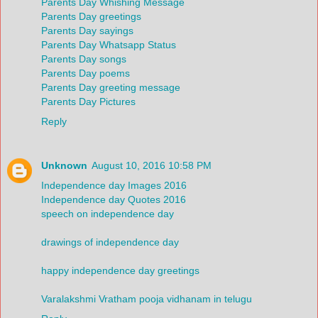
Parents Day Whishing Message
Parents Day greetings
Parents Day sayings
Parents Day Whatsapp Status
Parents Day songs
Parents Day poems
Parents Day greeting message
Parents Day Pictures
Reply
Unknown
August 10, 2016 10:58 PM
Independence day Images 2016
Independence day Quotes 2016
speech on independence day
drawings of independence day
happy independence day greetings
Varalakshmi Vratham pooja vidhanam in telugu