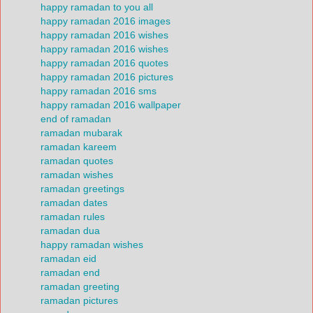
happy ramadan to you all
happy ramadan 2016 images
happy ramadan 2016 wishes
happy ramadan 2016 wishes
happy ramadan 2016 quotes
happy ramadan 2016 pictures
happy ramadan 2016 sms
happy ramadan 2016 wallpaper
end of ramadan
ramadan mubarak
ramadan kareem
ramadan quotes
ramadan wishes
ramadan greetings
ramadan dates
ramadan rules
ramadan dua
happy ramadan wishes
ramadan eid
ramadan end
ramadan greeting
ramadan pictures