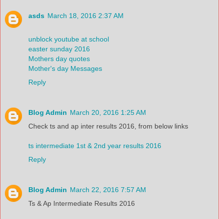
asds
March 18, 2016 2:37 AM
unblock youtube at school
easter sunday 2016
Mothers day quotes
Mother's day Messages
Reply
Blog Admin
March 20, 2016 1:25 AM
Check ts and ap inter results 2016, from below links
ts intermediate 1st & 2nd year results 2016
Reply
Blog Admin
March 22, 2016 7:57 AM
Ts & Ap Intermediate Results 2016