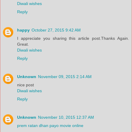
Diwali wishes
Reply
happy
October 27, 2015 9:42 AM
I appreciate you sharing this article post.Thanks Again.
Great.
Diwali wishes
Reply
Unknown
November 09, 2015 2:14 AM
nice post
Diwali wishes
Reply
Unknown
November 10, 2015 12:37 AM
prem ratan dhan payo movie online