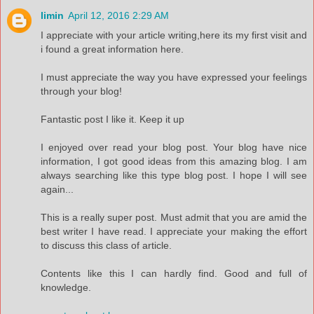
limin
April 12, 2016 2:29 AM
I appreciate with your article writing,here its my first visit and
i found a great information here.
I must appreciate the way you have expressed your feelings
through your blog!
Fantastic post I like it. Keep it up
I enjoyed over read your blog post. Your blog have nice
information, I got good ideas from this amazing blog. I am
always searching like this type blog post. I hope I will see
again...
This is a really super post. Must admit that you are amid the
best writer I have read. I appreciate your making the effort
to discuss this class of article.
Contents like this I can hardly find. Good and full of
knowledge.