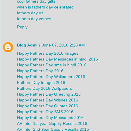
cool fathers day gifts
when is fathers day celebrated
fathers day us
fathers day verses
Reply
Blog Admin
June 07, 2016 2:28 AM
Happy Fathers Day 2016 Images
Happy Fathers Day Messages in hindi 2016
Happy Fathers Day sms in hindi 2016
Happy Fathers Day 2016
Happy Fathers Day Wallpapers 2016
Fathers Day Images 2016
Fathers Day 2016 Wallpapers
Happy Fathers Day Greeting 2016
Happy Fathers Day Wishes 2016
Happy Fathers Day Quotes 2016
Happy Fathers Day SMS 2016
Happy Fathers Day Messages 2016
AP Inter 1st year Supply Results 2016
AP Inter 2nd Year Supply Results 2016