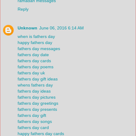
ramadan messages
Reply
Unknown
June 06, 2016 6:14 AM
when is fathers day
happy fathers day
fathers day messages
fathers day date
fathers day cards
fathers day poems
fathers day uk
fathers day gift ideas
whens fathers day
fathers day ideas
fathers day pictures
fathers day greetings
fathers day presents
fathers day gift
fathers day songs
fathers day card
happy fathers day cards