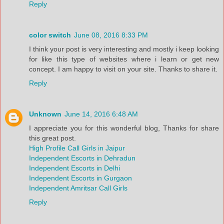
Reply
color switch
June 08, 2016 8:33 PM
I think your post is very interesting and mostly i keep looking
for like this type of websites where i learn or get new
concept. I am happy to visit on your site. Thanks to share it.
Reply
Unknown
June 14, 2016 6:48 AM
I appreciate you for this wonderful blog, Thanks for share
this great post.
High Profile Call Girls in Jaipur
Independent Escorts in Dehradun
Independent Escorts in Delhi
Independent Escorts in Gurgaon
Independent Amritsar Call Girls
Reply