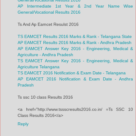
AP Intermediate 1st Year & 2nd Year Name Wise
General/Vocational Results 2016
Ts And Ap Eamcet Resulst 2016
TS EAMCET Results 2016 Marks & Rank - Telangana State
AP EAMCET Results 2016 Marks & Rank - Andhra Pradesh
AP EAMCET Answer Key 2016 - Engineering, Medical &
Agriculture - Andhra Pradesh
TS EAMCET Answer Key 2016 - Engineering, Medical &
Agriculture Telangana
TS EAMCET 2016 Notification & Exam Date - Telangana
AP EAMCET 2016 Notification & Exam Date - Andhra
Pradesh
Ts ssc 10 class Results 2016
<a href="http://www.tssscresults2016.co.in/ =Ts SSC 10
Class Results 2016</a>
Reply