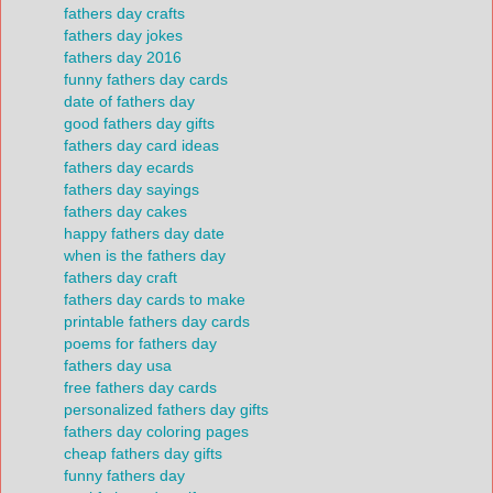
fathers day crafts
fathers day jokes
fathers day 2016
funny fathers day cards
date of fathers day
good fathers day gifts
fathers day card ideas
fathers day ecards
fathers day sayings
fathers day cakes
happy fathers day date
when is the fathers day
fathers day craft
fathers day cards to make
printable fathers day cards
poems for fathers day
fathers day usa
free fathers day cards
personalized fathers day gifts
fathers day coloring pages
cheap fathers day gifts
funny fathers day