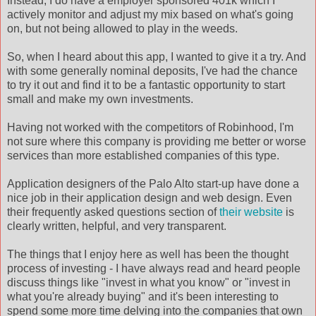
Instead, I do have a employer sponsored 401k which I
actively monitor and adjust my mix based on what's going
on, but not being allowed to play in the weeds.
So, when I heard about this app, I wanted to give it a try. And
with some generally nominal deposits, I've had the chance
to try it out and find it to be a fantastic opportunity to start
small and make my own investments.
Having not worked with the competitors of Robinhood, I'm
not sure where this company is providing me better or worse
services than more established companies of this type.
Application designers of the Palo Alto start-up have done a
nice job in their application design and web design. Even
their frequently asked questions section of
their website
is
clearly written, helpful, and very transparent.
The things that I enjoy here as well has been the thought
process of investing - I have always read and heard people
discuss things like "invest in what you know" or "invest in
what you're already buying" and it's been interesting to
spend some more time delving into the companies that own