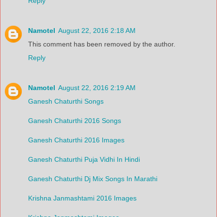
Reply
Namotel
August 22, 2016 2:18 AM
This comment has been removed by the author.
Reply
Namotel
August 22, 2016 2:19 AM
Ganesh Chaturthi Songs
Ganesh Chaturthi 2016 Songs
Ganesh Chaturthi 2016 Images
Ganesh Chaturthi Puja Vidhi In Hindi
Ganesh Chaturthi Dj Mix Songs In Marathi
Krishna Janmashtami 2016 Images