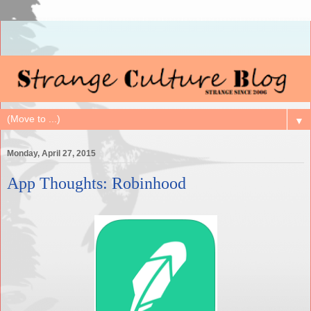
▼
Monday, April 27, 2015
App Thoughts: Robinhood