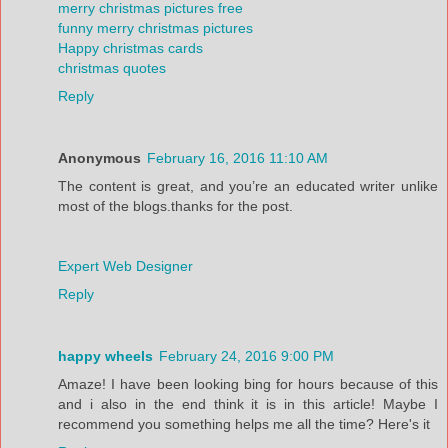
merry christmas pictures free
funny merry christmas pictures
Happy christmas cards
christmas quotes
Reply
Anonymous
February 16, 2016 11:10 AM
The content is great, and you’re an educated writer unlike
most of the blogs.thanks for the post.
Expert Web Designer
Reply
happy wheels
February 24, 2016 9:00 PM
Amaze! I have been looking bing for hours because of this
and i also in the end think it is in this article! Maybe I
recommend you something helps me all the time? Here's it