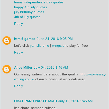
funny independence day quotes
happy 4th july quotes
july birthday quotes
4th of july quotes
Reply
html5 games
June 24, 2016 9:05 PM
Let’s click
ya
|
slither.io
|
wings.io
to play for free
Reply
Alice Miller
July 04, 2016 1:46 AM
Our essay writers’ care about the quality
http://www.essay-
writing.co.uk/
of each individual work delivered.
Reply
OBAT PARU PARU BASAH
July 12, 2016 1:45 AM
Izin share, semoga sukses..