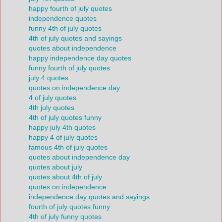
happy fourth of july quotes
independence quotes
funny 4th of july quotes
4th of july quotes and sayings
quotes about independence
happy independence day quotes
funny fourth of july quotes
july 4 quotes
quotes on independence day
4 of july quotes
4th july quotes
4th of july quotes funny
happy july 4th quotes
happy 4 of july quotes
famous 4th of july quotes
quotes about independence day
quotes about july
quotes about 4th of july
quotes on independence
independence day quotes and sayings
fourth of july quotes funny
4th of july funny quotes