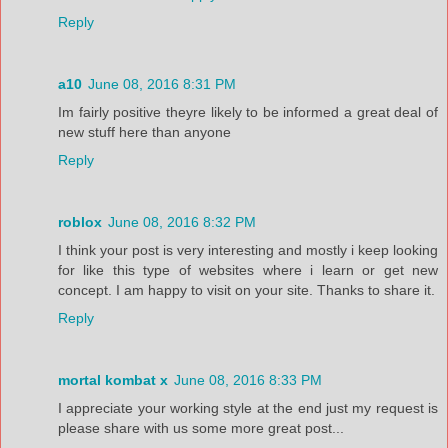
Reply
a10
June 08, 2016 8:31 PM
Im fairly positive theyre likely to be informed a great deal of
new stuff here than anyone
Reply
roblox
June 08, 2016 8:32 PM
I think your post is very interesting and mostly i keep looking
for like this type of websites where i learn or get new
concept. I am happy to visit on your site. Thanks to share it.
Reply
mortal kombat x
June 08, 2016 8:33 PM
I appreciate your working style at the end just my request is
please share with us some more great post...