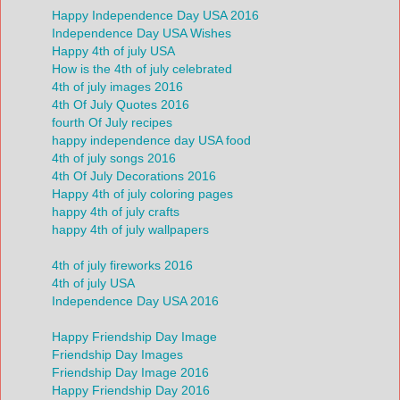
Happy Independence Day USA 2016
Independence Day USA Wishes
Happy 4th of july USA
How is the 4th of july celebrated
4th of july images 2016
4th Of July Quotes 2016
fourth Of July recipes
happy independence day USA food
4th of july songs 2016
4th Of July Decorations 2016
Happy 4th of july coloring pages
happy 4th of july crafts
happy 4th of july wallpapers
4th of july fireworks 2016
4th of july USA
Independence Day USA 2016
Happy Friendship Day Image
Friendship Day Images
Friendship Day Image 2016
Happy Friendship Day 2016