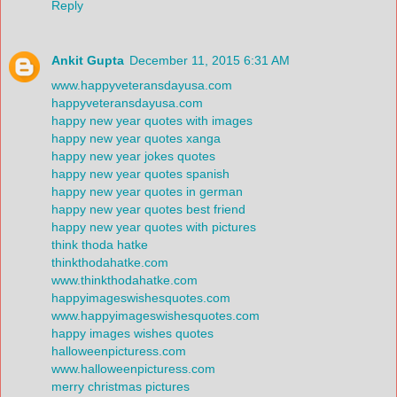
Reply
Ankit Gupta
December 11, 2015 6:31 AM
www.happyveteransdayusa.com
happyveteransdayusa.com
happy new year quotes with images
happy new year quotes xanga
happy new year jokes quotes
happy new year quotes spanish
happy new year quotes in german
happy new year quotes best friend
happy new year quotes with pictures
think thoda hatke
thinkthodahatke.com
www.thinkthodahatke.com
happyimageswishesquotes.com
www.happyimageswishesquotes.com
happy images wishes quotes
halloweenpicturess.com
www.halloweenpicturess.com
merry christmas pictures