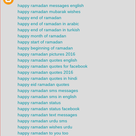
happy ramadan messages english
happy ramadan mubarak wishes
happy end of ramadan
happy end of ramadan in arabic
happy end of ramadan in turkish
happy month of ramadan
happy start of ramadan
happy beginning of ramadan
happy ramadan pictures 2016
happy ramadan quotes english
happy ramadan quotes for facebook
happy ramadan quotes 2016
happy ramadan quotes in hindi
happy eid ramadan quotes
happy ramadan sms messages
happy ramadan sms in english
happy ramadan status
happy ramadan status facebook
happy ramadan text messages
happy ramadan urdu sms
happy ramadan wishes urdu
happy ramadan to you too