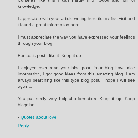
knowledge.
I appreciate with your article writing,here its my first visit and
i found a great information here.
I must appreciate the way you have expressed your feelings
through your blog!
Fantastic post I like it. Keep it up
I enjoyed over read your blog post. Your blog have nice
information, I got good ideas from this amazing blog. I am
always searching like this type blog post. I hope I will see
again...
You put really very helpful information. Keep it up. Keep
blogging.
-
Quotes about love
Reply