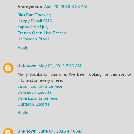
Anonymous
April 20, 2016 8:25 AM
BlueDart Tracking
Happy Diwali SMS
happy 4th of july
French Open Live French
Halloween Props
Reply
Unknown
May 26, 2016 7:10 AM
Many thanks for this one. I’ve been looking for this sort of
information everywhere.
Jaipur Call Girls Service
Dehradun Escorts
Delhi Escorts Service
Gurgaon Escorts
Reply
Unknown
June 04, 2016 4:46 AM