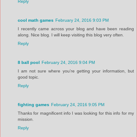
Reply
cool math games
February 24, 2016 9:03 PM
I recently came across your blog and have been reading
along. Nice blog. I will keep visiting this blog very often.
Reply
8 ball pool
February 24, 2016 9:04 PM
I am not sure where you’re getting your information, but
good topic.
Reply
fighting games
February 24, 2016 9:05 PM
Thanks for magnificent info I was looking for this info for my
mission.
Reply