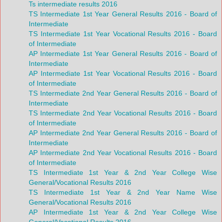
Ts intermediate results 2016
TS Intermediate 1st Year General Results 2016 - Board of
Intermediate
TS Intermediate 1st Year Vocational Results 2016 - Board
of Intermediate
AP Intermediate 1st Year General Results 2016 - Board of
Intermediate
AP Intermediate 1st Year Vocational Results 2016 - Board
of Intermediate
TS Intermediate 2nd Year General Results 2016 - Board of
Intermediate
TS Intermediate 2nd Year Vocational Results 2016 - Board
of Intermediate
AP Intermediate 2nd Year General Results 2016 - Board of
Intermediate
AP Intermediate 2nd Year Vocational Results 2016 - Board
of Intermediate
TS Intermediate 1st Year & 2nd Year College Wise
General/Vocational Results 2016
TS Intermediate 1st Year & 2nd Year Name Wise
General/Vocational Results 2016
AP Intermediate 1st Year & 2nd Year College Wise
General/Vocational Results 2016