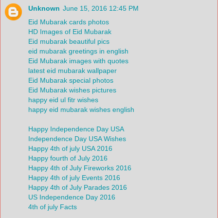
Unknown
June 15, 2016 12:45 PM
Eid Mubarak cards photos
HD Images of Eid Mubarak
Eid mubarak beautiful pics
eid mubarak greetings in english
Eid Mubarak images with quotes
latest eid mubarak wallpaper
Eid Mubarak special photos
Eid Mubarak wishes pictures
happy eid ul fitr wishes
happy eid mubarak wishes english
Happy Independence Day USA
Independence Day USA Wishes
Happy 4th of july USA 2016
Happy fourth of July 2016
Happy 4th of July Fireworks 2016
Happy 4th of july Events 2016
Happy 4th of July Parades 2016
US Independence Day 2016
4th of july Facts