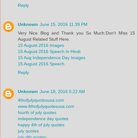
Reply
Unknown
June 15, 2016 11:39 PM
Very Nice Blog and Thank you So Much.Don't Miss 15
August Related Stuff Here.
15 August 2016 Images
15 August 2016 Speech In Hindi
15 Aug Independence Day Images
15 August 2016 Speech
Reply
Unknown
June 18, 2016 5:22 AM
4thofjulyquotesusa.com
www.4thofjulyquotesusa.com
fourth of july quotes
independence day quotes
happy 4th of july quotes
july quotes
july 4th quotes