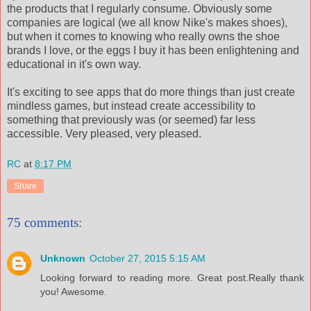
the products that I regularly consume. Obviously some
companies are logical (we all know Nike's makes shoes),
but when it comes to knowing who really owns the shoe
brands I love, or the eggs I buy it has been enlightening and
educational in it's own way.
It's exciting to see apps that do more things than just create
mindless games, but instead create accessibility to
something that previously was (or seemed) far less
accessible. Very pleased, very pleased.
RC
at
8:17 PM
Share
75 comments:
Unknown
October 27, 2015 5:15 AM
Looking forward to reading more. Great post.Really thank
you! Awesome.