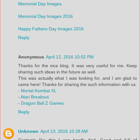
Memorial Day Images
Memorial Day Images 2016
Happy Fathers Day Images 2016
Reply
Anonymous
April 12, 2016 10:02 PM
Thanks for the nice blog. It was very useful for me. Keep
sharing such ideas in the future as well.
This was actually what I was looking for, and I am glad to
came here! Thanks for sharing the such information with us.
-
Mortal Kombat XL
-
Atari Breakout
-
Dragon Ball Z Games
Reply
Unknown
April 13, 2016 10:28 AM
Contents like this I can hardly find. Good and full of