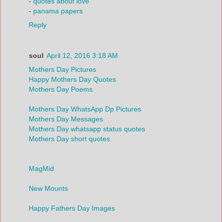
-
quotes about love
-
panama papers
Reply
soul
April 12, 2016 3:18 AM
Mothers Day Pictures
Happy Mothers Day Quotes
Mothers Day Poems
Mothers Day WhatsApp Dp Pictures
Mothers Day Messages
Mothers Day whatsapp status quotes
Mothers Day short quotes
MagMid
New Mounts
Happy Fathers Day Images