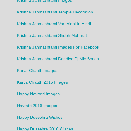
Krishna Janmashtami Images
Krishna Janmashtami Temple Decoration
Krishna Janmashtami Vrat Vidhi In Hindi
Krishna Janmashtami Shubh Muhurat
Krishna Janmashtami Images For Facebook
Krishna Janmashtami Dandiya Dj Mix Songs
Karva Chauth Images
Karva Chauth 2016 Images
Happy Navratri Images
Navratri 2016 Images
Happy Dussehra Wishes
Happy Dussehra 2016 Wishes