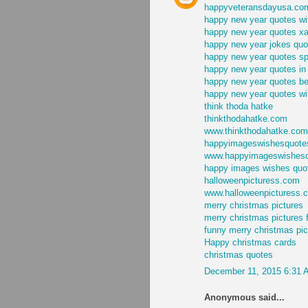
happyveteransdayusa.co
happy new year quotes wi
happy new year quotes x
happy new year jokes quo
happy new year quotes s
happy new year quotes in
happy new year quotes bes
happy new year quotes wit
think thoda hatke
thinkthodahatke.com
www.thinkthodahatke.com
happyimageswishesquote
www.happyimageswishes
happy images wishes quo
halloweenpicturess.com
www.halloweenpicturess.
merry christmas pictures
merry christmas pictures 
funny merry christmas pic
Happy christmas cards
christmas quotes
December 11, 2015 6:31 
Anonymous said...