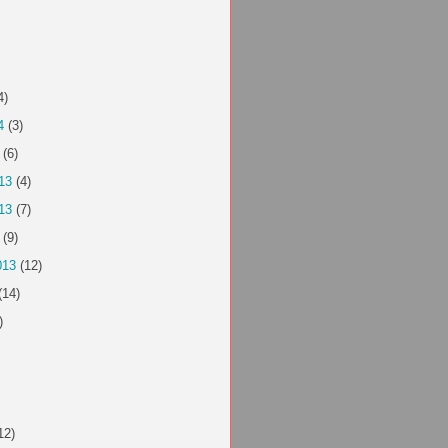
4)
4
(3)
(6)
13
(4)
13
(7)
(9)
013
(12)
(14)
)
12)