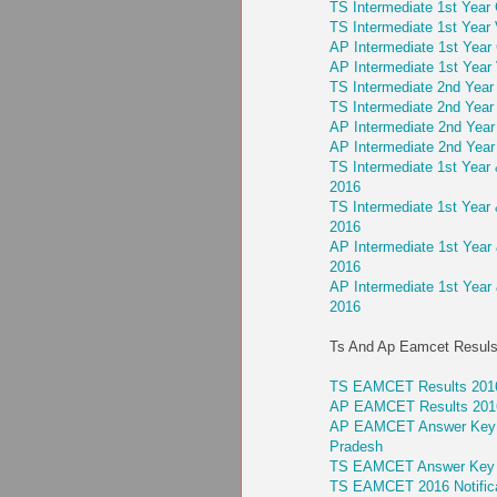
TS Intermediate 1st Year 
TS Intermediate 1st Year 
AP Intermediate 1st Year 
AP Intermediate 1st Year 
TS Intermediate 2nd Year 
TS Intermediate 2nd Year 
AP Intermediate 2nd Year 
AP Intermediate 2nd Year 
TS Intermediate 1st Year
2016
TS Intermediate 1st Year
2016
AP Intermediate 1st Year
2016
AP Intermediate 1st Year
2016
Ts And Ap Eamcet Resuls
TS EAMCET Results 2016
AP EAMCET Results 2016
AP EAMCET Answer Key 201
Pradesh
TS EAMCET Answer Key 20
TS EAMCET 2016 Notifica