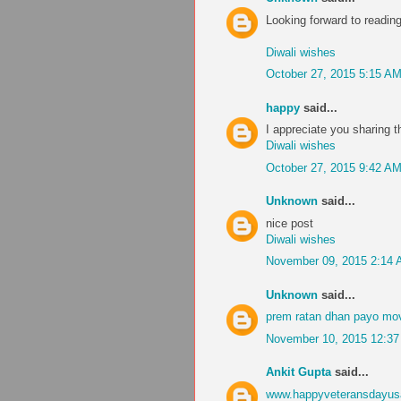
Looking forward to readi
Diwali wishes
October 27, 2015 5:15 A
happy
said...
I appreciate you sharing t
Diwali wishes
October 27, 2015 9:42 A
Unknown
said...
nice post
Diwali wishes
November 09, 2015 2:14
Unknown
said...
prem ratan dhan payo mov
November 10, 2015 12:3
Ankit Gupta
said...
www.happyveteransdayu