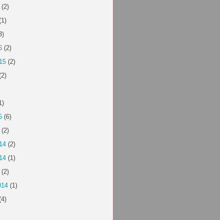
(2)
(1)
3)
6
(2)
15
(2)
(2)
1)
5
(6)
(2)
14
(2)
14
(1)
(2)
014
(1)
(4)