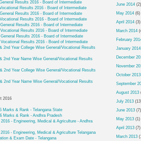
General Results 2016 - Board of Intermediate
June 2014
(2)
Vocational Results 2016 - Board of Intermediate
May 2014
(6)
General Results 2016 - Board of Intermediate
Vocational Results 2016 - Board of Intermediate
April 2014
(3)
General Results 2016 - Board of Intermediate
Vocational Results 2016 - Board of Intermediate
March 2014
(
General Results 2016 - Board of Intermediate
February 201
Vocational Results 2016 - Board of Intermediate
 & 2nd Year College Wise General/Vocational Results
January 2014
December 20
 & 2nd Year Name Wise General/Vocational Results
November 20
 & 2nd Year College Wise General/Vocational Results
October 2013
 & 2nd Year Name Wise General/Vocational Results
September 2
August 2013
t 2016
July 2013
(13
 Marks & Rank - Telangana State
June 2013
(7)
 Marks & Rank - Andhra Pradesh
May 2013
(1)
6 - Engineering, Medical & Agriculture - Andhra
April 2013
(7)
16 - Engineering, Medical & Agriculture Telangana
March 2013
(
tion & Exam Date - Telangana