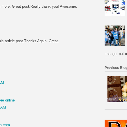
ng more. Great post.Really thank you! Awesome.
M
his article post.Thanks Again. Great.
M
change, but a
Previous Blog
 AM
ie online
7 AM
sa.com