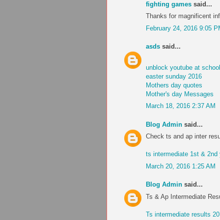
fighting games
said...
Thanks for magnificent inf
February 24, 2016 9:05 
asds
said...
unblock youtube at schoo
easter sunday 2016
Mothers day quotes
Mother's day Messages
March 18, 2016 2:37 AM
Blog Admin
said...
Check ts and ap inter resu
ts intermediate 1st & 2nd
March 20, 2016 1:25 AM
Blog Admin
said...
Ts & Ap Intermediate Res
Ts intermediate results 2