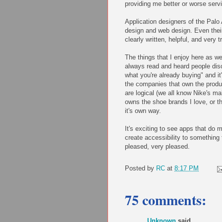
providing me better or worse serv
Application designers of the Palo A
design and web design. Even thei
clearly written, helpful, and very 
The things that I enjoy here as we
always read and heard people disc
what you're already buying" and i
the companies that own the prod
are logical (we all know Nike's m
owns the shoe brands I love, or t
it's own way.
It's exciting to see apps that do
create accessibility to something
pleased, very pleased.
Posted by
RC
at
8:17 PM
75 comments:
Unknown
said...