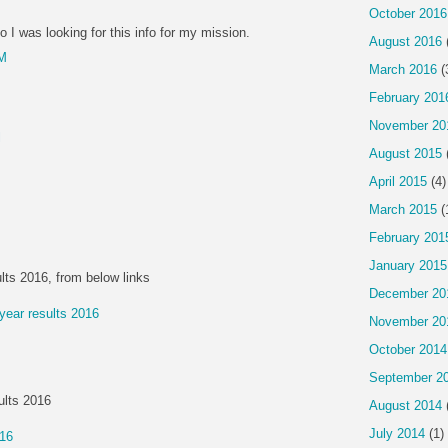
October 2016
o I was looking for this info for my mission.
August 2016
PM
March 2016
(
February 201
November 20
l
August 2015
April 2015
(4)
March 2015
(
February 201
January 2015
lts 2016, from below links
December 20
 year results 2016
November 20
October 2014
September 2
ults 2016
August 2014
July 2014
(1)
016