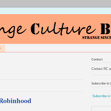
e
Contact
Contact RC 
Subscribe to
Subscribe in
 Robinhood