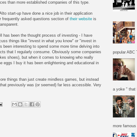
ices than more established companies of this type.
lto start-up have done a nice job in their application
r frequently asked questions section of
their website
is
transparent.
ll has been the thought process of investing - I have
uss things like "invest in what you know" or "invest in
t's been interesting to spend some more time delving into
ucts that I regularly consume. Obviously some companies
popular ABC T
akes shoes), but when it comes to knowing who really
he eggs I buy it has been enlightening and educational in
 more things than just create mindless games, but instead
 that previously was (or seemed) far less accessible. Very
a yoke " that 
more famous f