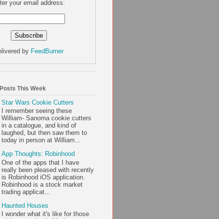
ter your email address:
livered by
FeedBurner
 Posts This Week
Star Wars Cookie Cutters
I remember seeing these
William- Sanoma cookie cutters
in a catalogue, and kind of
laughed, but then saw them to
today in person at William...
App Thoughts: Robinhood
One of the apps that I have
really been pleased with recently
is Robinhood iOS application.
Robinhood is a stock market
trading applicat...
Haunted Houses
I wonder what it's like for those