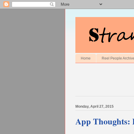
Home
Reel People Archiv
Monday, April 27, 2015
App Thoughts: