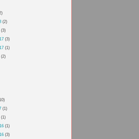
2)
8
(2)
(3)
17
(3)
17
(1)
(2)
10)
7
(1)
(1)
16
(1)
16
(3)