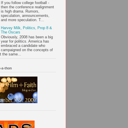
If you follow college football -
then the conference realignment
is high drama. Rumors,
speculation, announcements,
and more speculation. T...
Harvey Milk, Politics, Prop 8 &
The Oscars
Obviously, 2008 has been a big
year for politics. America has
embraced a candidate who
campaigned on the concepts of
t the same...
-a-thon