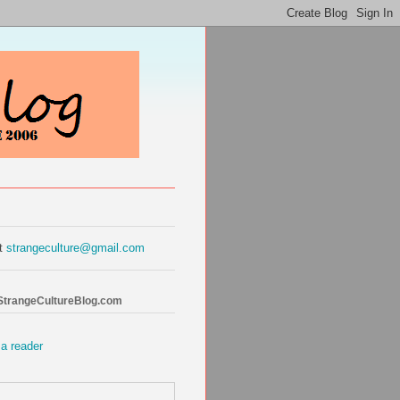
at
strangeculture@gmail.com
 StrangeCultureBlog.com
 a reader