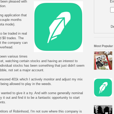
En
y been pleased with
tion.
ng application that
t couple months
 beta mode).
De
o be traded in real
d $0 trades. The
at the company can
Most Popular
overhead.
 been various times
et, watching certain stocks and having an interest to
individual stocks has been something that just didn't seem
dabble, not set a major account.
onsored 401k which I actively monitor and adjust my mix
 being allowed to play in the weeds.
 wanted to give it a try. And with some generally nominal
 it out and find it to be a fantastic opportunity to start
nts.
titors of Robinhood, I'm not sure where this company is