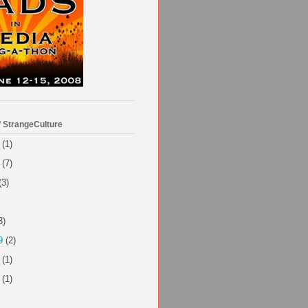
f StrangeCulture
(1)
(7)
(3)
3)
9
(2)
(1)
(1)