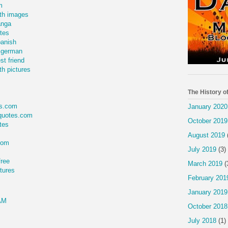
m
th images
anga
tes
panish
 german
t friend
h pictures
The History o
s.com
January 2020
quotes.com
October 2019
tes
August 2019
com
July 2019
(3)
free
March 2019
(
tures
February 201
January 2019
AM
October 2018
July 2018
(1)