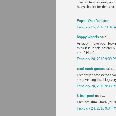
The content is great, and 
blogs.thanks for the post.
Expert Web Designer
February 16, 2016 11:10 
happy wheels
said...
Amaze! I have been lookin
think it is in this articl
time? Here's it
February 24, 2016 9:00 
cool math games
said...
I recently came across you
keep visiting this blog ver
February 24, 2016 9:03 
8 ball pool
said...
I am not sure where you’re
February 24, 2016 9:04 