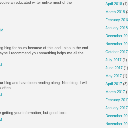
you’re an educated writer unlike most of the
April 2018
(1)
March 2018
(
February 201
January 2018
AM
December 20
November 20
g bing for hours because of this and i also in the end
October 2017
e! Maybe I recommend you something helps me all the
July 2017
(1)
PM
June 2017
(1)
May 2017
(1)
r blog and have been reading along. Nice blog. I will
April 2017
(3)
y often.
March 2017
(
PM
February 201
January 2017
 getting your information, but good topic.
December 20
PM
November 20