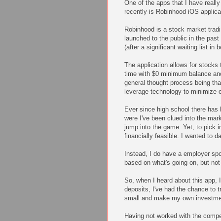
One of the apps that I have reall
recently is Robinhood iOS applica
Robinhood is a stock market tradi
launched to the public in the pas
(after a significant waiting list in
The application allows for stocks t
time with $0 minimum balance an
general thought process being th
leverage technology to minimize 
Ever since high school there has
were I've been clued into the mark
jump into the game. Yet, to pick 
financially feasible. I wanted to 
Instead, I do have a employer sp
based on what's going on, but not
So, when I heard about this app, I
deposits, I've had the chance to try
small and make my own investme
Having not worked with the compe