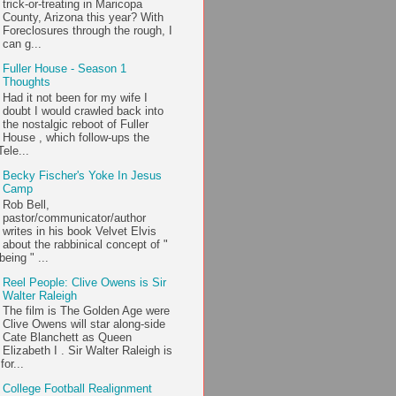
trick-or-treating in Maricopa
County, Arizona this year? With
Foreclosures through the rough, I
can g...
Fuller House - Season 1
Thoughts
Had it not been for my wife I
doubt I would crawled back into
the nostalgic reboot of Fuller
House , which follow-ups the
ele...
Becky Fischer's Yoke In Jesus
Camp
Rob Bell,
pastor/communicator/author
writes in his book Velvet Elvis
about the rabbinical concept of "
being " ...
Reel People: Clive Owens is Sir
Walter Raleigh
The film is The Golden Age were
Clive Owens will star along-side
Cate Blanchett as Queen
Elizabeth I . Sir Walter Raleigh is
or...
College Football Realignment