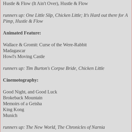
Hustle & Flow (It Ain't Over), Hustle & Flow
runners up: One Little Slip, Chicken Little; It's Hard out there for A
Pimp, Hustle & Flow
Animated Feature:
Wallace & Gromit: Curse of the Were-Rabbit
Madagascar
Howl's Moving Castle
runners up: Tim Burton's Corpse Bride, Chicken Little
Cinemotography:
Good Night, and Good Luck
Brokeback Mountain
Memoirs of a Geisha
King Kong
Munich
runners up: The New World, The Chronicles of Narnia