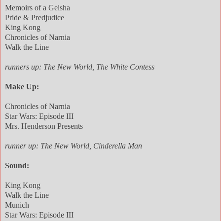
Memoirs of a Geisha
Pride & Predjudice
King Kong
Chronicles of Narnia
Walk the Line
runners up: The New World, The White Contess
Make Up:
Chronicles of Narnia
Star Wars: Episode III
Mrs. Henderson Presents
runner up: The New World, Cinderella Man
Sound:
King Kong
Walk the Line
Munich
Star Wars: Episode III