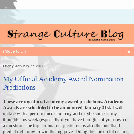
▼
Friday, January 27, 2006
My Official Academy Award Nomination
Predictions
These are my official academy award predictions. Academy
Awards are scheduled to be announced January 31st.
I will
update with a performance summary and maybe some of my
thoughts this week (especially if you have thoughts of your own or
a question. The top nomination prediction is also the one that I
predict right now to win the big prize. Doing this took a lot of time,