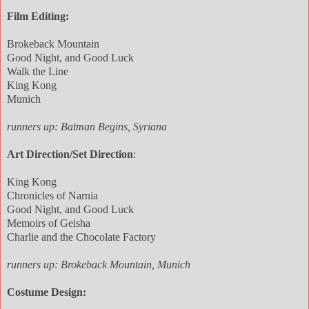
Film Editing:
Brokeback Mountain
Good Night, and Good Luck
Walk the Line
King Kong
Munich
runners up: Batman Begins, Syriana
Art Direction/Set Direction
:
King Kong
Chronicles of Narnia
Good Night, and Good Luck
Memoirs of Geisha
Charlie and the Chocolate Factory
runners up: Brokeback Mountain, Munich
Costume Design: