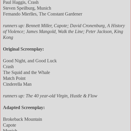
Paul Haggis, Crash
Steven Speilburg, Munich
Fernando Mierlles, The Constant Gardener
runners up: Bennett Miller, Capote; David Cronenburg, A History
of Violence; James Mangold, Walk the Line; Peter Jackson, King
Kong
Original Screenplay:
Good Night, and Good Luck
Crash
The Squid and the Whale
Match Point
Cinderella Man
runners up: The 40 year-old Virgin, Hustle & Flow
Adapted Screenplay:
Brokeback Mountain
Capote
Munich