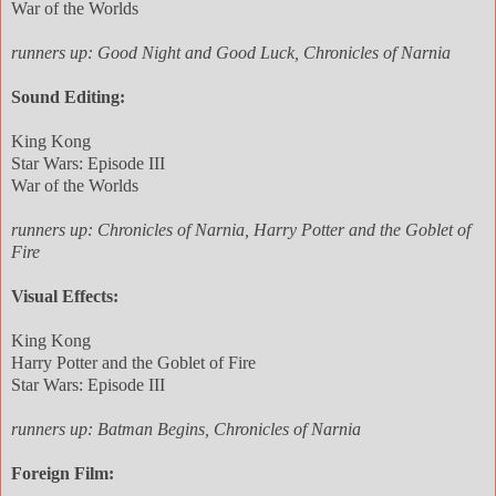
War of the Worlds
runners up: Good Night and Good Luck, Chronicles of Narnia
Sound Editing:
King Kong
Star Wars: Episode III
War of the Worlds
runners up: Chronicles of Narnia, Harry Potter and the Goblet of
Fire
Visual Effects:
King Kong
Harry Potter and the Goblet of Fire
Star Wars: Episode III
runners up: Batman Begins, Chronicles of Narnia
Foreign Film: