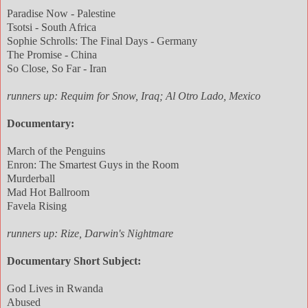
Paradise Now - Palestine
Tsotsi - South Africa
Sophie Schrolls: The Final Days - Germany
The Promise - China
So Close, So Far - Iran
runners up: Requim for Snow, Iraq; Al Otro Lado, Mexico
Documentary:
March of the Penguins
Enron: The Smartest Guys in the Room
Murderball
Mad Hot Ballroom
Favela Rising
runners up: Rize, Darwin's Nightmare
Documentary Short Subject:
God Lives in Rwanda
Abused