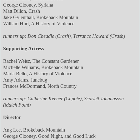
George Clooney, Syriana
Matt Dillon, Crash
Jake Gylenthall, Brokeback Mountain
William Hurt, A History of Violence
runners up: Don Cheadle (Crash), Terrance Howard (Crash)
Supporting Actress
Rachel Weisz, The Constant Gardener
Michelle Williams, Brokeback Mountain
Maria Bello, A History of Violence
Amy Adams, Junebug
Frances McDormand, North Country
runners up: Catherine Keener (Capote), Scarlett Johanasson
(Match Point)
Director
Ang Lee, Brokeback Mountain
George Clooney, Good Night, and Good Luck