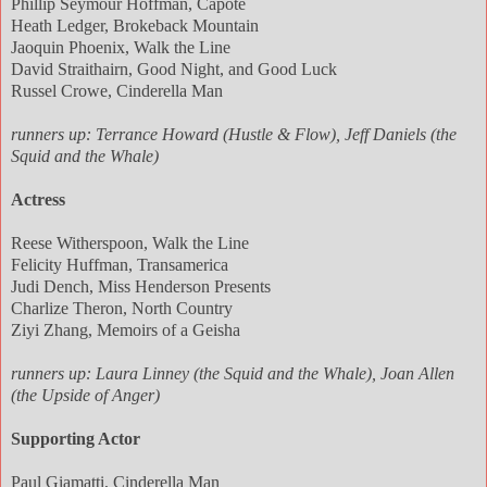
Phillip Seymour Hoffman, Capote
Heath Ledger, Brokeback Mountain
Jaoquin Phoenix, Walk the Line
David Straithairn, Good Night, and Good Luck
Russel Crowe, Cinderella Man
runners up: Terrance Howard (Hustle & Flow), Jeff Daniels (the
Squid and the Whale)
Actress
Reese Witherspoon, Walk the Line
Felicity Huffman, Transamerica
Judi Dench, Miss Henderson Presents
Charlize Theron, North Country
Ziyi Zhang, Memoirs of a Geisha
runners up: Laura Linney (the Squid and the Whale), Joan Allen
(the Upside of Anger)
Supporting Actor
Paul Giamatti, Cinderella Man