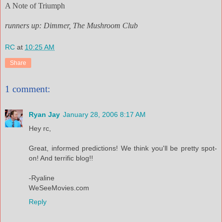
A Note of Triumph
runners up: Dimmer, The Mushroom Club
RC
at
10:25 AM
Share
1 comment:
Ryan Jay
January 28, 2006 8:17 AM
Hey rc,
Great, informed predictions! We think you'll be pretty spot-
on! And terrific blog!!
-Ryaline
WeSeeMovies.com
Reply