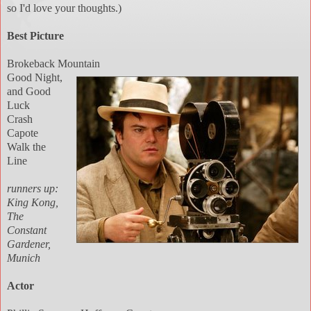
so I'd love your thoughts.)
Best Picture
Brokeback Mountain
Good Night,
and Good
Luck
Crash
Capote
Walk the
Line
runners up:
King Kong,
The
Constant
Gardener,
Munich
Actor