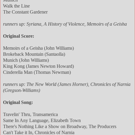
Walk the Line
The Constant Gardener
runners up: Syriana, A History of Violence, Memoirs of a Geisha
Original Score:
Memoirs of a Geisha (John Williams)
Brokeback Mountain (Santaolla)
Munich (John Williams)
King Kong (James Newton Howard)
Cinderella Man (Thomas Newman)
runners up: The New World (James Horner), Chronicles of Narnia
(Gregson-Williams)
Original Song:
Travelin' Thru, Transamerica
Same In Any Language, Elizabeth Town
There's Nothing Like a Show on Broadway, The Producers
Can't Take it In, Chronicles of Narnia