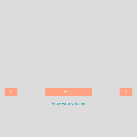
‹
›
Home
View web version