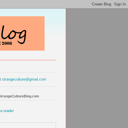
at
strangeculture@gmail.com
 StrangeCultureBlog.com
 a reader