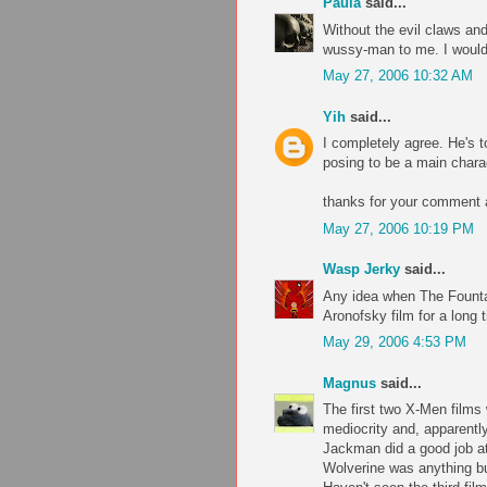
Paula
said...
Without the evil claws an
wussy-man to me. I wouldn
May 27, 2006 10:32 AM
Yih
said...
I completely agree. He's t
posing to be a main chara
thanks for your comment a
May 27, 2006 10:19 PM
Wasp Jerky
said...
Any idea when The Fountai
Aronofsky film for a long t
May 29, 2006 4:53 PM
Magnus
said...
The first two X-Men films 
mediocrity and, apparently,
Jackman did a good job a
Wolverine was anything bu