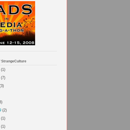
f StrangeCulture
(1)
(7)
(3)
3)
9
(2)
(1)
(1)