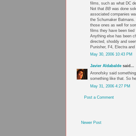
films, such as what DC d
Not that
BB
was done solel
associated companies want
the Schumaker Batmans. (I
those ones as well for som
films they have been tied
Anything else has been ch
directed, shoddy and seem
Punisher, F4, Electra and
May 30, 2006 10:43 PM
Javier Aldabalde
said...
Aronofsky said something 
something like that. So he
May 31, 2006 4:27 PM
Post a Comment
Newer Post