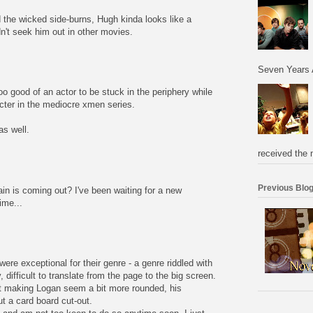
d the wicked side-burns, Hugh kinda looks like a
't seek him out in other movies.
Seven Years 
oo good of an actor to be stuck in the periphery while
cter in the mediocre xmen series.
s well.
received the 
Previous Blog
n is coming out? I've been waiting for a new
ime...
were exceptional for their genre - a genre riddled with
 difficult to translate from the page to the big screen.
t making Logan seem a bit more rounded, his
t a card board cut-out.