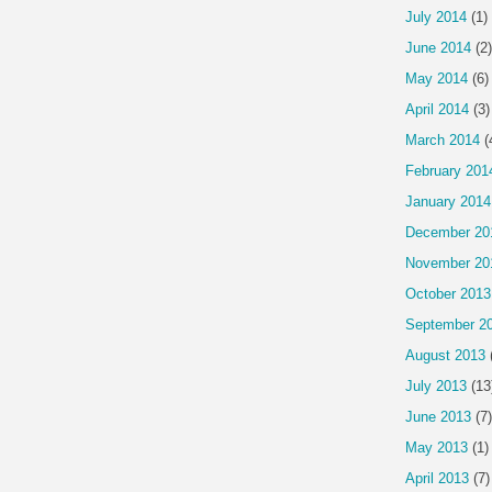
July 2014
(1)
June 2014
(2)
May 2014
(6)
April 2014
(3)
March 2014
(
February 201
January 2014
December 20
November 20
October 2013
September 2
August 2013
July 2013
(13
June 2013
(7)
May 2013
(1)
April 2013
(7)