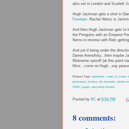
also set in London and Scarlett Jo
Hugh Jackman gets a shot in Darr
Fountain
. Rachel Weisz is Jackma
And then Hugh Jackman gets to le
the Penguins with an Emperor Pe
Nemo in reverse with Rats getting
And yet if being under the directi
Darren Arenofsky...then maybe Ja
Wolverine spinoff (at this point 
films...come on Hugh...say peace
Related Tags:
wolverine
,
x-men 3
,
x-men: t
johansson
,
london
,
the fountain
,
darren a
2006
,
Logan
,
upcoming movies
Posted by
RC
at
9:54 PM
8 comments: