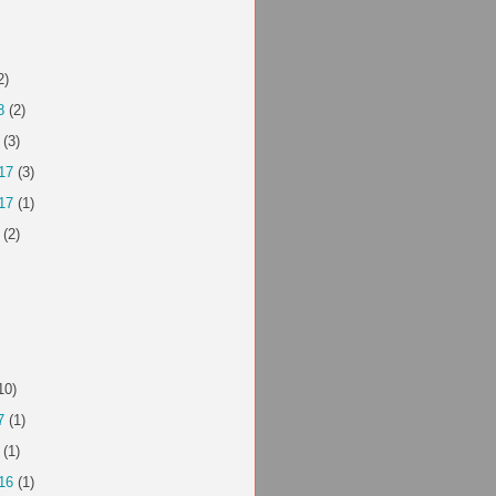
2)
8
(2)
(3)
17
(3)
17
(1)
(2)
10)
7
(1)
(1)
16
(1)