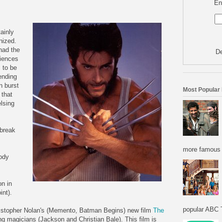
En
ainly
nized.
had the
De
diences
 to be
nding
n burst
Most Popular
 that
lsing
 break
more famous f
ody
n in
int).
popular ABC T
istopher Nolan's (Memento, Batman Begins) new film
The
ng magicians (Jackson and Christian Bale). This film is