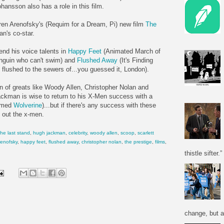
hansson also has a role in this film.
en Arenofsky's (Requim for a Dream, Pi) new film
The
n's co-star.
nd his voice talents in
Happy Feet
(Animated March of
nguin who can't swim) and
Flushed Away
(It's Finding
 flushed to the sewers of...you guessed it, London).
on of greats like Woody Allen, Christopher Nolan and
ckman is wise to return to his X-Men success with a
named
Wolverine
)...but if there's any success with these
 out the x-men.
he last stand
,
hugh jackman
,
celebrity
,
woody allen
,
scoop
,
scarlett
renofsky
,
happy feet
,
flushed away
,
christopher nolan
,
the prestige
,
films
,
thistle sifter.”
change, but a