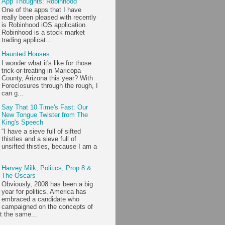
App Thoughts: Robinhood
One of the apps that I have
really been pleased with recently
is Robinhood iOS application.
Robinhood is a stock market
trading applicat...
Haunted Houses
I wonder what it's like for those
trick-or-treating in Maricopa
County, Arizona this year? With
Foreclosures through the rough, I
can g...
Say That 10 Time's Fast: Our
New Tongue Twister from The
King's Speech
“I have a sieve full of sifted
thistles and a sieve full of
unsifted thistles, because I am a
Harvey Milk, Politics, Prop 8 &
The Oscars
Obviously, 2008 has been a big
year for politics. America has
embraced a candidate who
campaigned on the concepts of
t the same...