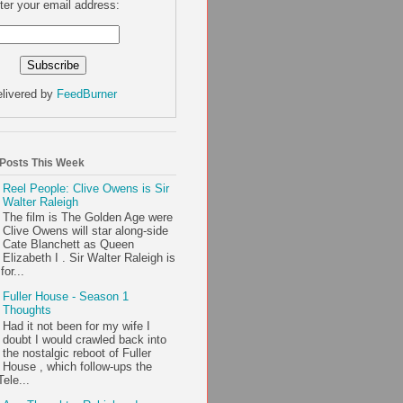
ter your email address:
livered by
FeedBurner
 Posts This Week
Reel People: Clive Owens is Sir
Walter Raleigh
The film is The Golden Age were
Clive Owens will star along-side
Cate Blanchett as Queen
Elizabeth I . Sir Walter Raleigh is
or...
Fuller House - Season 1
Thoughts
Had it not been for my wife I
doubt I would crawled back into
the nostalgic reboot of Fuller
House , which follow-ups the
ele...