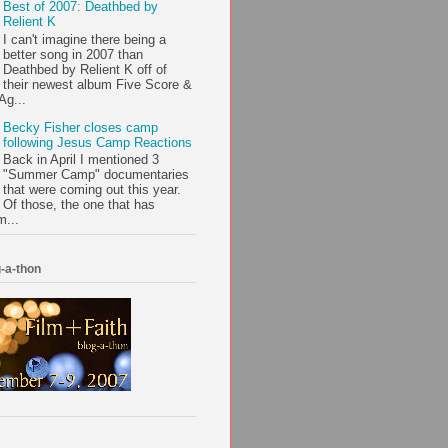
Best of 2007: Deathbed by
Relient K
I can't imagine there being a
better song in 2007 than
Deathbed by Relient K off of
their newest album Five Score &
Ag...
Becky Fisher closes camp
following Jesus Camp Reactions
Back in April I mentioned 3
"Summer Camp" documentaries
that were coming out this year.
Of those, the one that has
m...
-a-thon