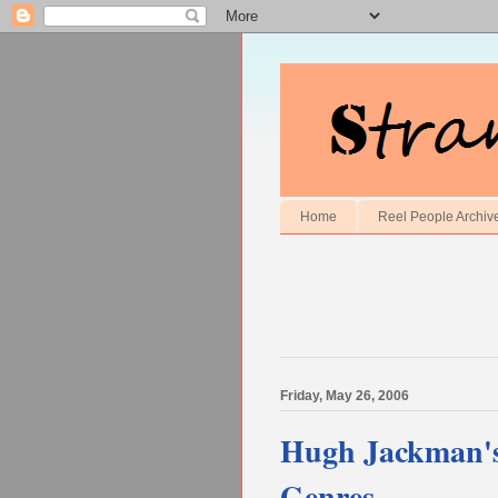
Home
Reel People Archiv
Friday, May 26, 2006
Hugh Jackman's 
Genres