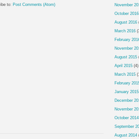
ibe to:
Post Comments (Atom)
November 20
October 2016
August 2016
March 2016
(
February 201
November 20
August 2015
April 2015
(4)
March 2015
(
February 201
January 2015
December 20
November 20
October 2014
September 2
August 2014