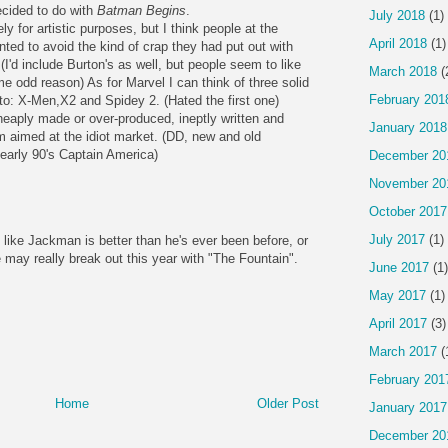
ecided to do with
Batman Begins
.
July 2018
(1)
y for artistic purposes, but I think people at the
April 2018
(1)
ed to avoid the kind of crap they had put out with
'd include Burton's as well, but people seem to like
March 2018
(
e odd reason) As for Marvel I can think of three solid
February 201
 to: X-Men,X2 and Spidey 2. (Hated the first one)
eaply made or over-produced, ineptly written and
January 2018
 aimed at the idiot market. (DD, new and old
 early 90's Captain America)
December 20
November 20
October 2017
July 2017
(1)
like Jackman is better than he's ever been before, or
 may really break out this year with "The Fountain".
June 2017
(1)
May 2017
(1)
April 2017
(3)
March 2017
(
February 201
Home
Older Post
January 2017
December 20