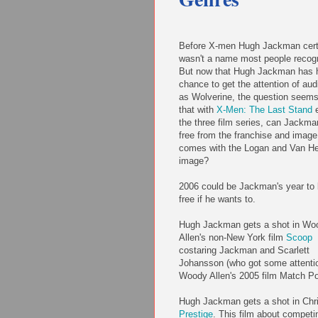
Before X-men Hugh Jackman cert
wasn't a name most people recog
But now that Hugh Jackman has 
chance to get the attention of au
as Wolverine, the question seems
that with
X-Men: The Last Stand
e
the three film series, can Jackma
free from the franchise and image
comes with the Logan and Van He
image?
2006 could be Jackman's year to
free if he wants to.
Hugh Jackman gets a shot in Wo
Allen's non-New York film
Scoop
costaring Jackman and Scarlett
Johansson (who got some attentio
Woody Allen's 2005 film Match Po
Hugh Jackman gets a shot in Chr
Prestige
. This film about competi