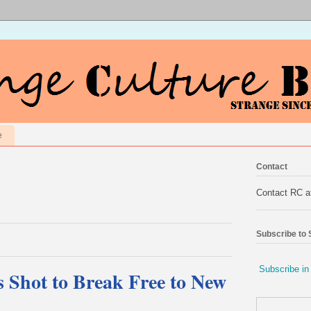
e
Contact
Contact RC 
Subscribe to
Subscribe in
Shot to Break Free to New