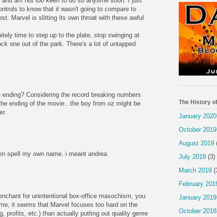
m and am not too keen to do so anytime soon. I just
ntrols to know that it wasn't going to compare to
est. Marvel is slitting its own throat with these awful
itely time to step up to the plate, stop swinging at
ck one out of the park. There's a lot of untapped
 ending? Considering the record breaking numbers
The History o
he ending of the movie...the boy from oz might be
er.
January 2020
October 2019
August 2019
en spell my own name. i meant andrea
July 2019
(3)
March 2019
(
February 201
penchant for unintentional box-office masochism, you
January 2019
 me, it seems that Marvel focuses too hard on the
October 2018
 profits, etc.) than actually putting out quality genre