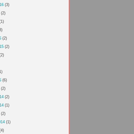
16
(3)
(2)
(1)
3)
6
(2)
15
(2)
(2)
1)
5
(6)
(2)
14
(2)
14
(1)
(2)
014
(1)
(4)