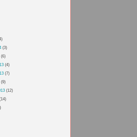
4)
4
(3)
(6)
13
(4)
13
(7)
(9)
013
(12)
(14)
)