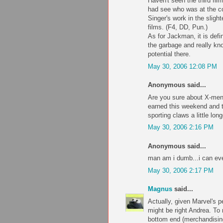
Haven't seen the third fil
had see who was at the co
Singer's work in the slight
films. (F4, DD, Pun.)
As for Jackman, it is defin
the garbage and really kno
potential there.
May 30, 2006 12:08 PM
Anonymous said...
Are you sure about X-men
earned this weekend and t
sporting claws a little long
May 30, 2006 2:16 PM
Anonymous said...
man am i dumb...i can ev
May 30, 2006 2:17 PM
Magnus
said...
Actually, given Marvel's 
might be right Andrea. To
bottom end (merchandising,